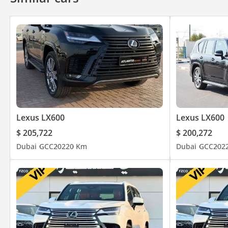
Lexus LX600
Lexus LX600
$ 205,722
$ 200,272
Dubai
GCC
2022
0 Km
Dubai
GCC
202