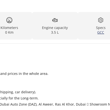
Kilometers
Engine capacity
Specs
0 Km
3.5 L
GCC
 and prices in the whole area.
hipping, car delivery).
cially for the Long-term.
Dubai Auto Zone (DAZ), Al Aweer, Ras Al Khor, Dubai  Showroom 