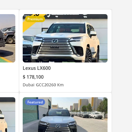
Premium
Lexus LX600
$ 178,100
Dubai
GCC
2026
0 Km
Featured