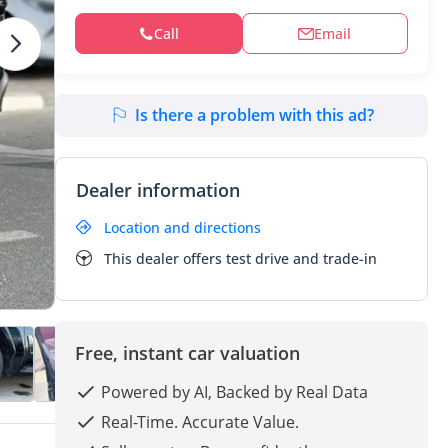
Call
Email
Is there a problem with this ad?
Dealer information
Location and directions
This dealer offers test drive and trade-in
Free, instant car valuation
Powered by AI, Backed by Real Data
Real-Time. Accurate Value.