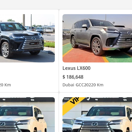
Lexus LX600
$ 186,648
2
0 Km
Dubai
GCC
2022
0 Km