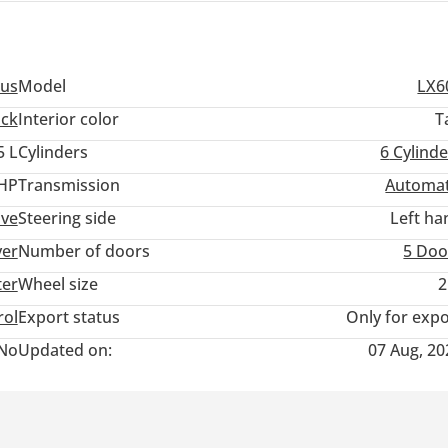
us
Model
LX6
ack
Interior color
T
5 L
Cylinders
6
Cylinde
 HP
Transmission
Automat
ive
Steering side
Left ha
ver
Number of doors
5 Doo
ter
Wheel size
2
rol
Export status
Only for expo
No
Updated on:
07 Aug, 20