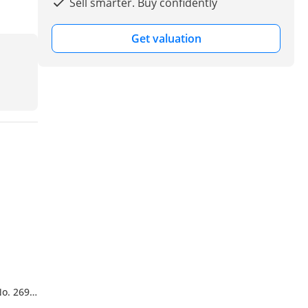
Sell smarter. Buy confidently
Get valuation
No. 269