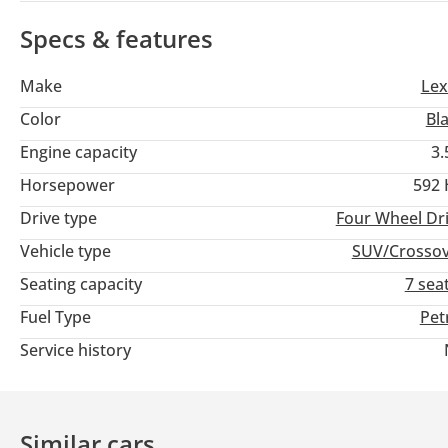
vehicle with full local support.
Specs & features
Make
Lex
Color
Bl
Engine capacity
3.
Horsepower
592
Drive type
Four Wheel Dr
Vehicle type
SUV/Crosso
Seating capacity
7 sea
Fuel Type
Pet
Service history
Similar cars