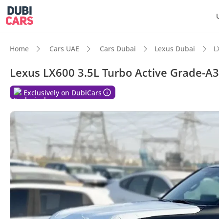
Home
Cars UAE
Cars Dubai
Lexus Dubai
L
Lexus LX600 3.5L Turbo Active Grade-A3
DubiC
Exclusively on DubiCars
Genuin
Lowest
Top-ti