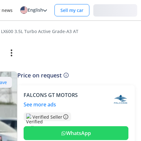
English
Login
r news
Sell my car
 LX600 3.5L Turbo Active Grade-A3 AT
Price on request
ave
FALCONS GT MOTORS
See more ads
Verified Seller
WhatsApp