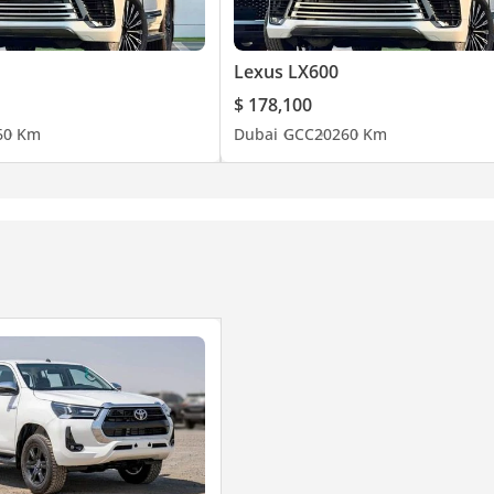
Lexus LX600
$ 178,100
6
0 Km
Dubai
GCC
2026
0 Km