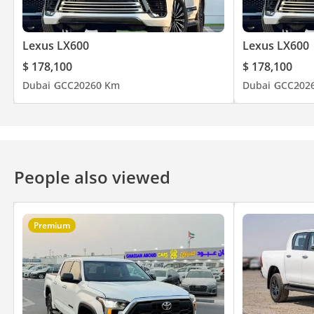
Lexus LX600
Lexus LX600
$ 178,100
$ 178,100
Dubai
GCC
2026
0 Km
Dubai
GCC
202
People also viewed
Premium