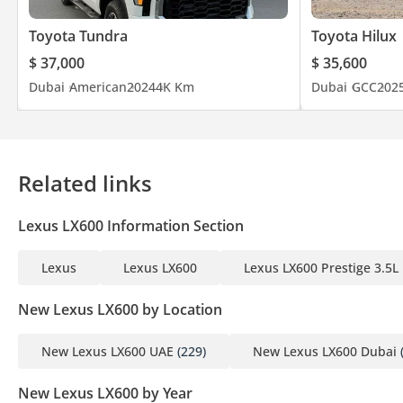
Toyota Tundra
Toyota Hilux
$ 37,000
$ 35,600
Dubai
American
2024
4K Km
Dubai
GCC
202
Related links
Lexus LX600 Information Section
Lexus
Lexus LX600
Lexus LX600 Prestige 3.5L
New Lexus LX600 by Location
New Lexus LX600 UAE
(229)
New Lexus LX600 Dubai
New Lexus LX600 by Year