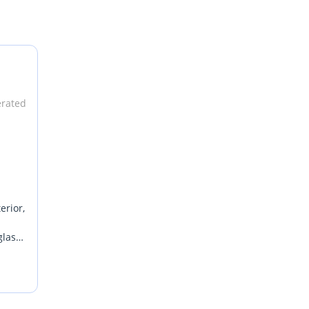
lgium.
erated
erior,
glass
etween
s.
C-spec