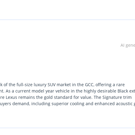
lgium (Main Branch & Head office):  Zinkstraat 14, 1500 Halle, Be
AI gen
of the full-size luxury SUV market in the GCC, offering a rare
 As a current model year vehicle in the highly desirable Black ext
ere Lexus remains the gold standard for value. The Signature trim
 buyers demand, including superior cooling and enhanced acoustic 
rtless power for highway overtaking, it strikes a perfect balance b
ruiser. For the GCC buyer, the most important consideration is the
the region, ensuring this vehicle is as practical as it is prestigiou
o skip the long waitlists for new flagship models while securing a GC