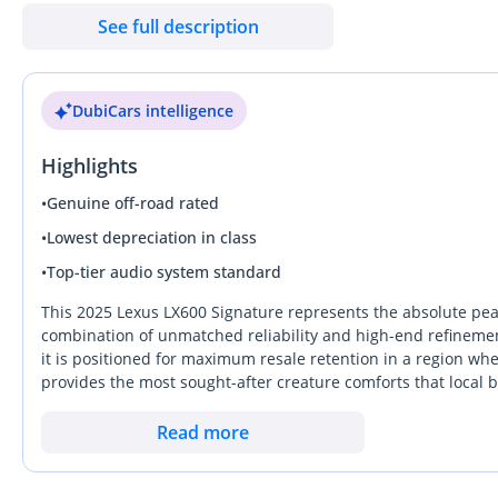
& 270 — Dubai Auto Zone (DAZ), Al Aweer, Ras Al Khor, Dubai Be
See full description
DubiCars intelligence
Highlights
•
Genuine off-road rated
•
Lowest depreciation in class
•
Top-tier audio system standard
This 2025 Lexus LX600 Signature represents the absolute peak 
combination of unmatched reliability and high-end refinement.
it is positioned for maximum resale retention in a region wh
provides the most sought-after creature comforts that local
for the desert summer. With the twin-turbo V6 providing effo
a daily executive commuter and a capable trans-continental c
Read more
peace of mind offered by the most extensive service network in 
This specific listing is a standout choice for those looking t