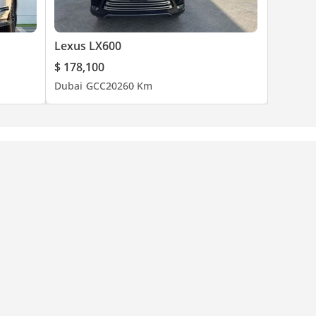
Lexus LX600
$ 178,100
Dubai
GCC
2026
0 Km