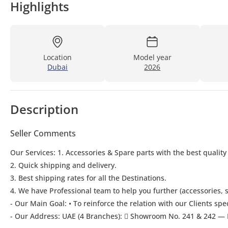
Highlights
Location
Model year
Dubai
2026
Description
Seller Comments
Our Services: 1. Accessories & Spare parts with the best quality
2. Quick shipping and delivery.
3. Best shipping rates for all the Destinations.
4. We have Professional team to help you further (accessories, s
- Our Main Goal: • To reinforce the relation with our Clients spe
- Our Address: UAE (4 Branches):  Showroom No. 241 & 242 — 