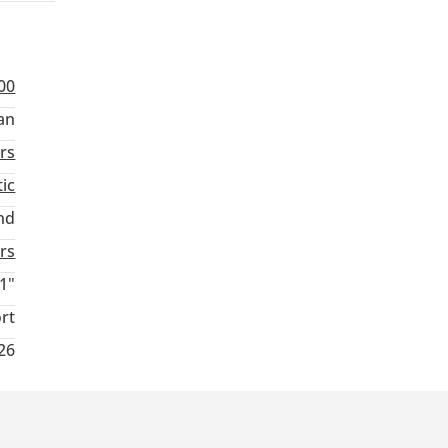
00
an
rs
ic
nd
rs
1"
rt
26