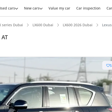
Used cars
New cars
Value my car
Car inspection
Ca
X series Dubai
LX600 Dubai
LX600 2026 Dubai
Lexus
 AT
ars intelligence
S
e off-road rated
 depreciation in class
er audio system standard