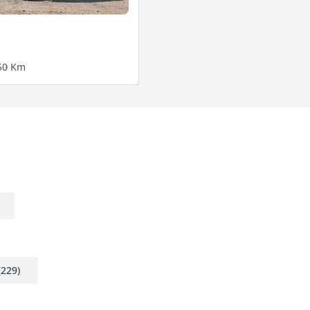
5
0 Km
(229)