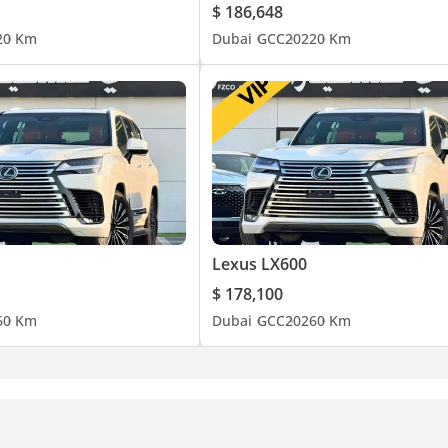
$ 186,648
2
0 Km
Dubai
GCC
2022
0 Km
Lexus LX600
$ 178,100
6
0 Km
Dubai
GCC
2026
0 Km