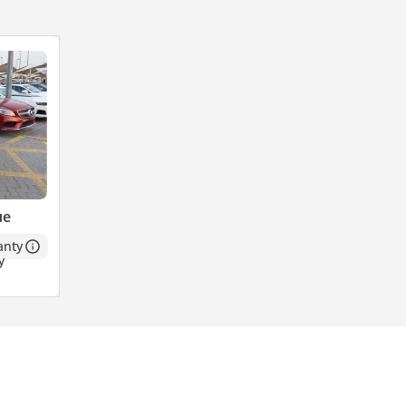
ue
anty