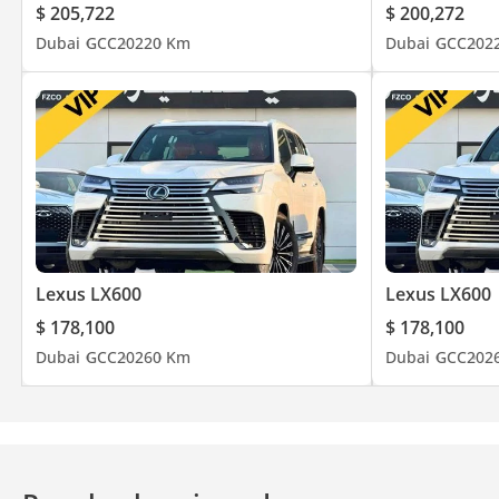
$ 205,722
$ 200,272
Dubai
GCC
2022
0 Km
Dubai
GCC
202
Lexus LX600
Lexus LX600
$ 178,100
$ 178,100
Dubai
GCC
2026
0 Km
Dubai
GCC
202