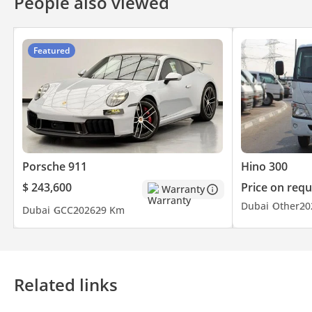
People also viewed
Featured
Porsche 911
Hino 300
$ 243,600
Price on requ
Warranty
Dubai
Other
20
Dubai
GCC
2026
29 Km
Related links