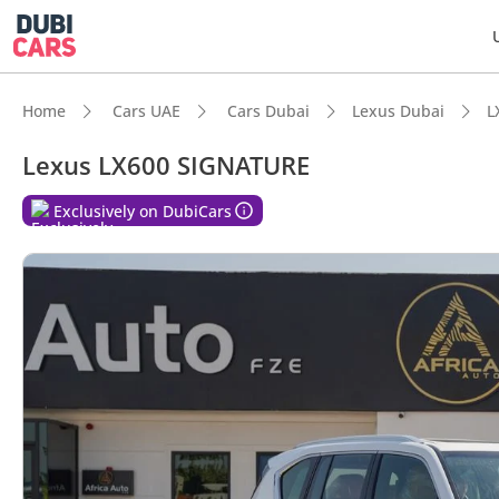
Home
Cars UAE
Cars Dubai
Lexus Dubai
L
Lexus LX600 SIGNATURE
Exclusively on DubiCars