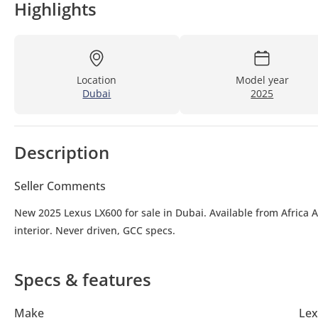
Highlights
Location
Model year
Dubai
2025
Description
Seller Comments
New 2025 Lexus LX600 for sale in Dubai. Available from Africa 
interior. Never driven, GCC specs.
Specs & features
Make
Lex