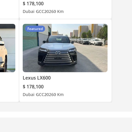
$ 178,100
Dubai
GCC
2026
0 Km
Featured
Lexus LX600
$ 178,100
Dubai
GCC
2026
0 Km