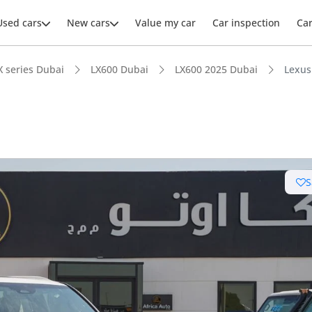
Used cars
New cars
Value my car
Car inspection
Ca
X series Dubai
LX600 Dubai
LX600 2025 Dubai
Lexus
S