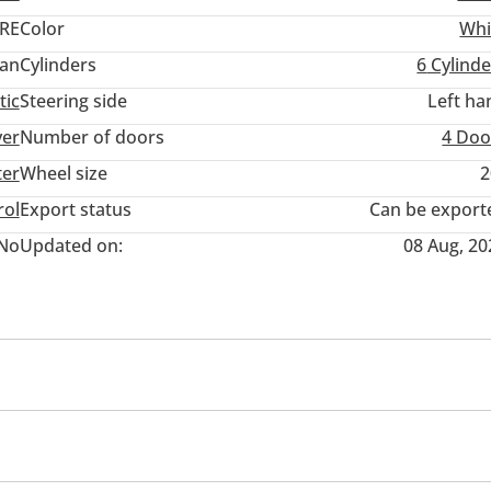
RE
Color
Whi
an
Cylinders
6
Cylinde
tic
Steering side
Left ha
ver
Number of doors
4 Doo
ter
Wheel size
2
rol
Export status
Can be export
No
Updated on:
08 Aug, 20
eadlights
Blind spot detection mirror