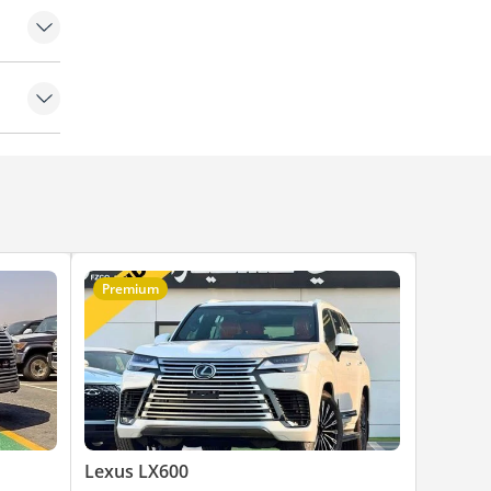
Premium
Lexus LX600