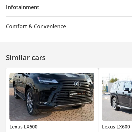
Leather seats
Power seats with memory
Tuner
Infotainment
Bluetooth system
CD/DVD Player
Comfort & Convenience
Power locks
360 Degree camera
Power Windo
Similar cars
Lexus LX600
Lexus LX600