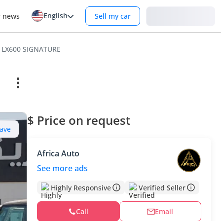
English
Login
r news
Sell my car
 LX600 SIGNATURE
$ Price on request
ave
Africa Auto
See more ads
Highly Responsive
Verified Seller
Call
Email