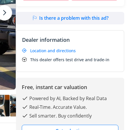
Is there a problem with this ad?
Dealer information
Location and directions
This dealer offers test drive and trade-in
Free, instant car valuation
Powered by AI, Backed by Real Data
Real-Time. Accurate Value.
Sell smarter. Buy confidently