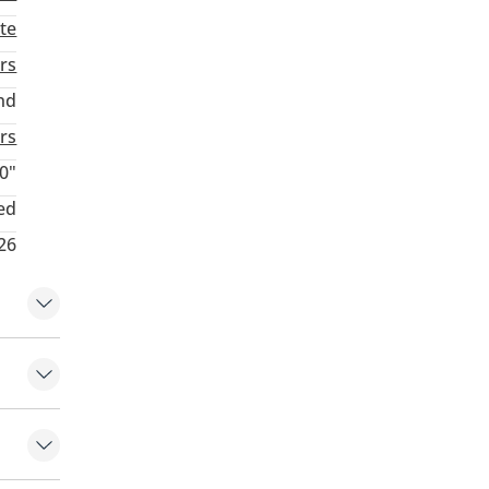
te
rs
nd
rs
0"
ed
26