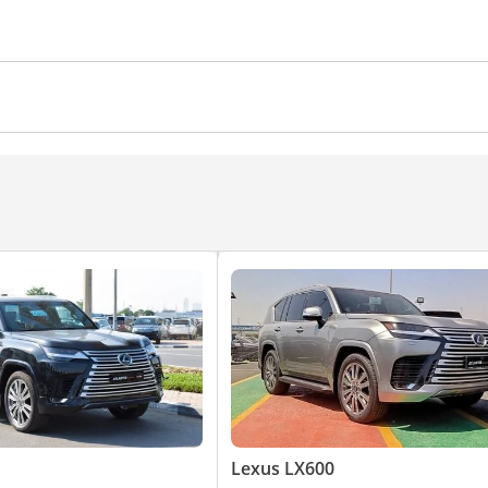
/radio
ws
Air Conditioner
Climate Control
Cruise Control
Lexus LX600