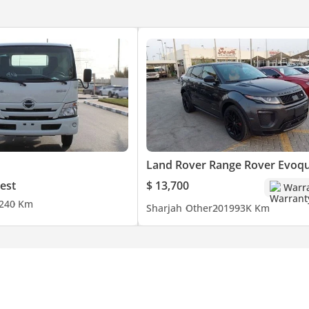
Land Rover Range Rover Evoq
est
$ 13,700
Warr
24
0 Km
Sharjah
Other
2019
93K Km