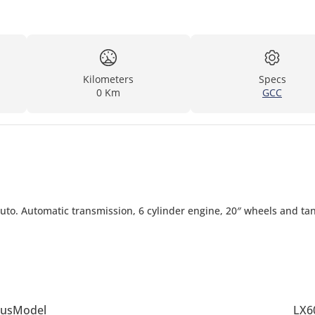
Kilometers
Specs
0 Km
GCC
Auto. Automatic transmission, 6 cylinder engine, 20″ wheels and ta
us
Model
LX6