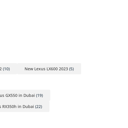
2
(10)
New Lexus LX600 2023
(5)
us GX550 in Dubai
(19)
 RX350h in Dubai
(22)