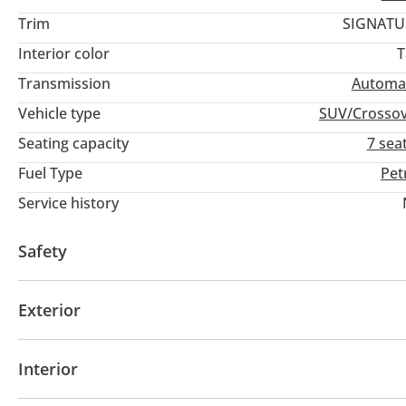
Trim
SIGNATU
Interior color
T
Transmission
Automa
Vehicle type
SUV/Crosso
Seating capacity
7 sea
Fuel Type
Pet
Service history
Safety
4WD
ABS
Airbags
LED headlights
Xenon h
Exterior
Sunroof
Keyless entry
Interior