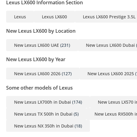
Lexus LX600 Information Section
Lexus
Lexus LX600
Lexus LX600 Prestige 3.5L
New Lexus LX600 by Location
New Lexus LX600 UAE
(231)
New Lexus LX600 Dubai
New Lexus LX600 by Year
New Lexus LX600 2026
(127)
New Lexus LX600 2025
(
Some other models of Lexus
New Lexus LX700h in Dubai
(174)
New Lexus LX570 i
New Lexus TX 500h in Dubai
(5)
New Lexus RX500h i
New Lexus NX 350h in Dubai
(18)