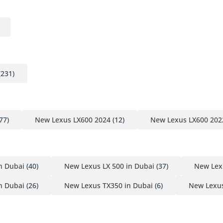
(231)
77)
New Lexus LX600 2024
(12)
New Lexus LX600 202
n Dubai
(40)
New Lexus LX 500 in Dubai
(37)
New Lex
n Dubai
(26)
New Lexus TX350 in Dubai
(6)
New Lexus