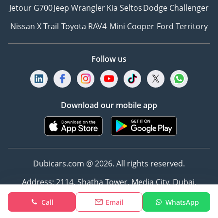
Jetour G700
Jeep Wrangler
Kia Seltos
Dodge Challenger
Nissan X Trail
Toyota RAV4
Mini Cooper
Ford Territory
Follow us
Download our mobile app
Dubicars.com @ 2026. All rights reserved.
Address: 2114, Shatha Tower, Media City, Dubai,
UAE
Call
Email
WhatsApp