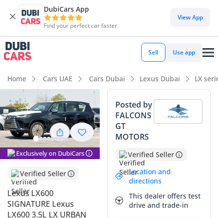
DubiCars App
DubiCars intelligence
View App
Find your perfect car faster
DubiCars intelligence
Sell
Use app
Highlights
Home
Cars UAE
Cars Dubai
Lexus Dubai
LX ser
Genuine off-road rated
Posted by
FALCONS
7+ seat capacity with captain chairs
GT
MOTORS
Lowest depreciation in class
Exclusively on DubiCars
Verified Seller
Summary
Location and
Verified Seller
This 2025 Lexus LX600 Signature represents the pinnacle of
directions
Japanese engineering tailored specifically for the demands
Lexus LX600
This dealer offers test
of the Arabian Peninsula. As a brand-new model year with
SIGNATURE Lexus
drive and trade-in
delivery mileage, this vehicle offers a rare opportunity to
LX600 3.5L LX URBAN