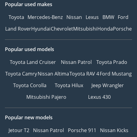
Popular used makes
PROTECTOR
ANTI-THEFT SYSTEM :
Toyota
Mercedes-Benz
Nissan
Lexus
BMW
Ford
IMMO INTRUDE
Land Rover
Hyundai
Chevrolet
Mitsubishi
Honda
Porsche
SNSOR+FINGR PRINT
AVS (Adaptive Variable
Suspension)
Popular used models
AUTO EASY CLOSER
DOOR : BACK DOOR
Toyota Land Cruiser
Nissan Patrol
Toyota Prado
ILLUMINATED ENTRY
Toyota Camry
Nissan Altima
Toyota RAV 4
Ford Mustang
SYSTEM :
IG+AMBIENT+SHIFT+SCUFF
Toyota Corolla
Toyota Hilux
Jeep Wrangler
PLATE
Mitsubishi Pajero
Lexus 430
HILL STARTING ASSIST
SYS WITH (HAC3)
MUD GUARDS
Popular new models
ROOF RACK : ROOF RAIL
Jetour T2
Nissan Patrol
Porsche 911
Nissan Kicks