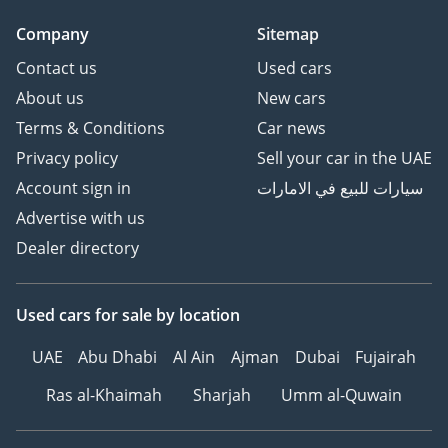
RR1
Company
Sitemap
TIRE INFLATION WITH
(434MHz ECE)
Contact us
Used cars
TIRE AND DISC WHEEL :
About us
New cars
265/50R22 (SJ ALU) GLOSS
Terms & Conditions
Car news
SUSPENSION : AHC 4LINK
Privacy policy
Sell your car in the UAE
AUTO
Account sign in
سيارات للبيع في الامارات
STEERING COLUMN :
ELECTRIC TILT+ TLSCO
Advertise with us
W/PROTECT
Dealer directory
SUN ROOF AND MOON
ROOF : AUTO+JAM
Used cars
for sale
by location
PRO+REMOTE
SRS AIR BAG :
UAE
Abu Dhabi
Al Ain
Ajman
Dubai
Fujairah
D:SGL,P:DUAL,CSA:FR+RR1
,2
Ras al-Khaimah
Sharjah
Umm al-Quwain
SEVERE USAGE PACKAGE :
LIGHT DUTY+HARD