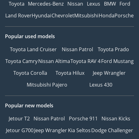
Toyota
Mercedes-Benz
Nissan
Lexus
BMW
Ford
Land Rover
Hyundai
Chevrolet
Mitsubishi
Honda
Porsche
Popular used models
Toyota Land Cruiser
Nissan Patrol
Toyota Prado
Toyota Camry
Nissan Altima
Toyota RAV 4
Ford Mustang
Toyota Corolla
Toyota Hilux
Jeep Wrangler
Mitsubishi Pajero
Lexus 430
Popular new models
Jetour T2
Nissan Patrol
Porsche 911
Nissan Kicks
Jetour G700
Jeep Wrangler
Kia Seltos
Dodge Challenger