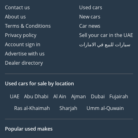
Contact us
Used cars
About us
New cars
Terms & Conditions
Car news
Privacy policy
Sell your car in the UAE
Account sign in
سيارات للبيع في الامارات
Advertise with us
Dealer directory
Used cars
for sale
by location
UAE
Abu Dhabi
Al Ain
Ajman
Dubai
Fujairah
Ras al-Khaimah
Sharjah
Umm al-Quwain
Popular used makes