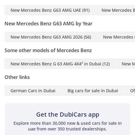
airbags and emergency braking systems. The 360-degree
New Mercedes Benz G63 AMG UAE
(91)
New Mercedes 
camera is particularly helpful for parking in tight urban
spaces in Riyadh or Downtown Dubai. Standard stability
New Mercedes Benz G63 AMG by Year
control systems are also tuned to handle sudden changes in
surface grip, such as moving from asphalt to sand-covered
New Mercedes Benz G63 AMG 2026
(56)
New Mercedes 
roads.
The bottom line
Some other models of Mercedes Benz
This 2025 G63 AMG in white is the quintessential GCC power
New Mercedes Benz G 63 AMG 4X4² in Dubai
(12)
New M
play, offering the best resale security and performance in
the luxury market. It is the ideal choice for an executive or
Other links
collector who wants a brand-new, high-spec icon without the
standard dealership wait time.
German Cars in Dubai
Big cars for sale in Dubai
Of
AI insights generated from market expert data. Always
inspect the vehicle before purchase.
Get the DubiCars app
Explore more than 30,000 new & used cars for sale in
uae from over 350 trusted dealerships.