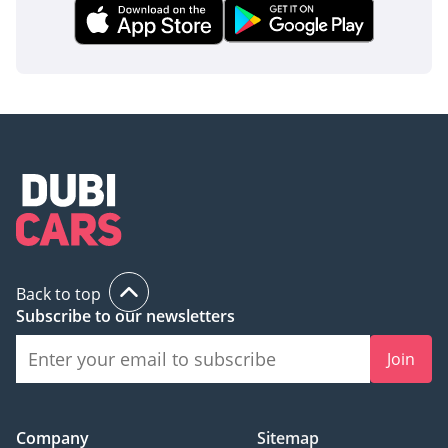
Back to top
Subscribe to our newsletters
Join
Company
Sitemap