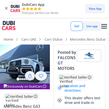
DubiCars App
DubiCars intelligence
View App
Find your perfect car faster
DubiCars intelligence
Sell
Use app
Highlights
Home
Cars UAE
Cars Dubai
Mercedes Benz Dubai
Hand-built engine
Posted by
FALCONS
Genuine off-road rated
GT
MOTORS
Lowest depreciation in class
Verified Seller
Summary
Location and
Exclusively on DubiCars
This latest iteration of the iconic off-roader remains one of
directions
the most sought-after vehicles in the GCC market, largely
Verified Seller
This dealer offers test
due to its unparalleled status and robust mechanical setup.
drive and trade-in
Finished in white, this unit carries the strongest resale value
Mercedes Benz G63