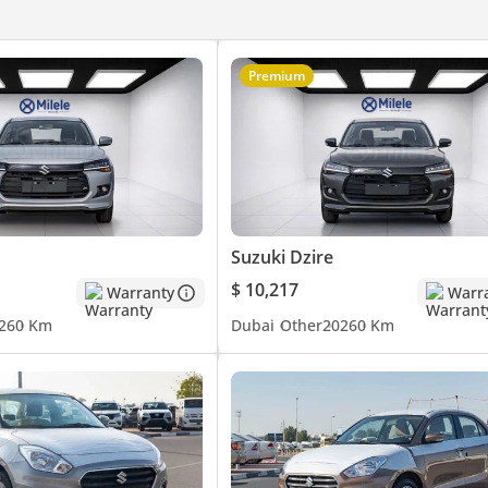
Premium
Suzuki Dzire
$ 10,217
Warranty
Warr
26
0 Km
Dubai
Other
2026
0 Km