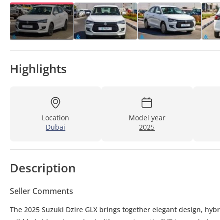
Highlights
Location
Model year
Dubai
2025
Description
Seller Comments
The 2025 Suzuki Dzire GLX brings together elegant design, hybr