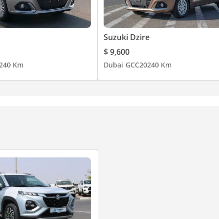
Suzuki Dzire
$ 9,600
24
0 Km
Dubai
GCC
2024
0 Km