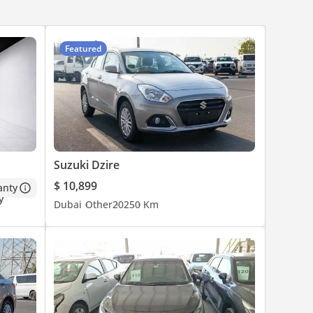
Featured
Suzuki Dzire
$ 10,899
anty
Dubai
Other
2025
0 Km