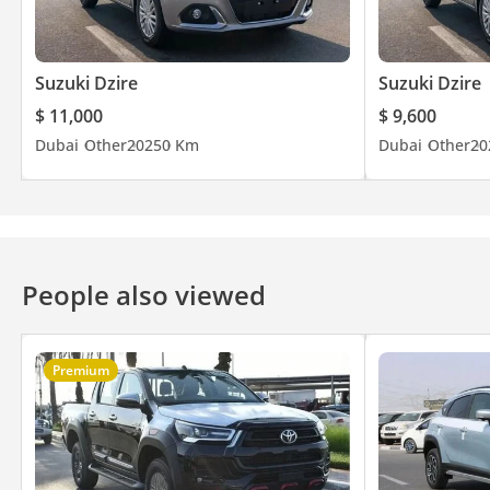
www . steerwellauto . com | swa . ae
Suzuki Dzire
Suzuki Dzire
$ 11,000
$ 9,600
Dubai
Other
2025
0 Km
Dubai
Other
20
People also viewed
Premium