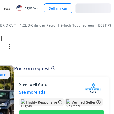
English
Login
r news
Sell my car
BRID CVT | 1.2L 3-Cylinder Petrol | 9-Inch Touchscreen | BEST PR
 |
Price on request
ave
Steerwell Auto
See more ads
Highly Responsive
Verified Seller