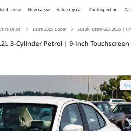
Used cars
New cars
Value my car
Car inspection
Ca
Dzire Dubai
Dzire 2025 Dubai
Suzuki Dzire GLX 2025 | HY
2L 3-Cylinder Petrol | 9-Inch Touchscreen
ars intelligence
uel economy in class
S
 running cost in class
 depreciation in class