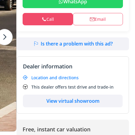
WhatsApp
Call
Email
Is there a problem with this ad?
Dealer information
Location and directions
This dealer offers test drive and trade-in
View virtual showroom
Free, instant car valuation