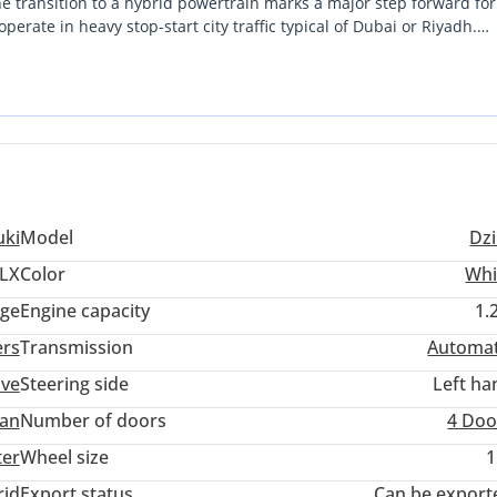
he transition to a hybrid powertrain marks a major step forward for
erate in heavy stop-start city traffic typical of Dubai or Riyadh.
 suite of interior upgrades that make daily commuting far more
zing low total cost of ownership while driving a car that feels cu
in the market today. The combination of Japanese engineering relia
g the fastest to sell when you eventually decide to upgrade.
uki
Model
Dzi
LX
Color
Whi
ige
Engine capacity
1.
ers
Transmission
Automat
ive
Steering side
Left ha
an
Number of doors
4 Doo
ter
Wheel size
1
rid
Export status
Can be export