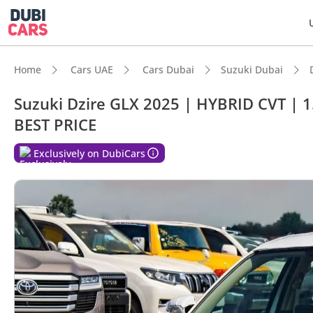
Home
Cars UAE
Cars Dubai
Suzuki Dubai
Suzuki Dzire GLX 2025 | HYBRID CVT | 1.
BEST PRICE
DubiC
Exclusively on DubiCars
Best f
Lowest
Lowest