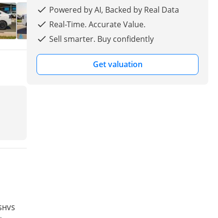
Powered by AI, Backed by Real Data
Real-Time. Accurate Value.
Sell smarter. Buy confidently
Get valuation
 SHVS