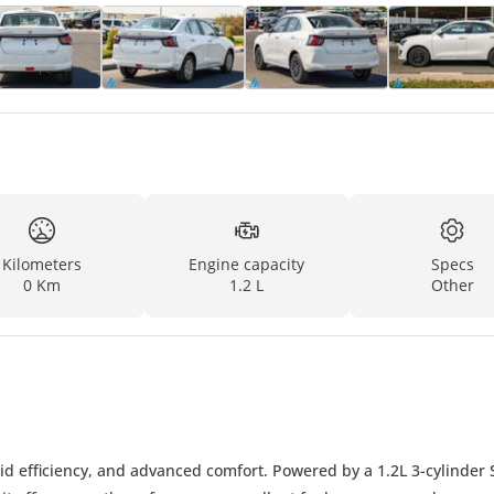
Kilometers
Engine capacity
Specs
0 Km
1.2 L
Other
id efficiency, and advanced comfort. Powered by a 1.2L 3-cylinder