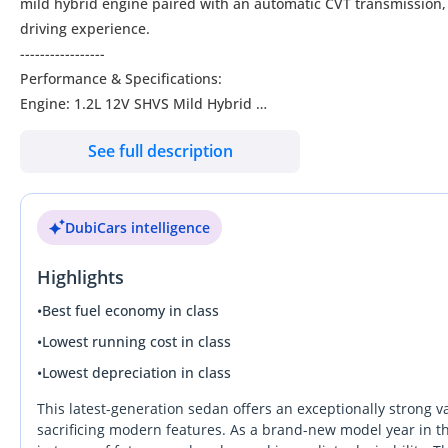
mild hybrid engine paired with an automatic CVT transmission,
driving experience.
-----------------
Performance & Specifications:
Engine: 1.2L 12V SHVS Mild Hybrid
Transmission: Automatic (CVT)
See full description
Fuel System: Multipoint Injection
Power: 80.5 HP @ 6000 rpm
Torque: 107 Nm @ 4300 rpm
DubiCars intelligence
Cylinders: 3
Drive Type: Front Wheel Drive (FWD)
Highlights
Fuel Tank Capacity: 37L
Seating Capacity: 5
•
Best fuel economy in class
---------------
•
Lowest running cost in class
Exterior:
•
Lowest depreciation in class
4-door Sedan | Dimensions: 3995 x 1735 x 1525 mm | Wheelb
185/65R15 Polished Alloy Wheels
This latest-generation sedan offers an exceptionally strong v
LED Projector Headlamps with DRL & Guide Me Home Function
sacrificing modern features. As a brand-new model year in the