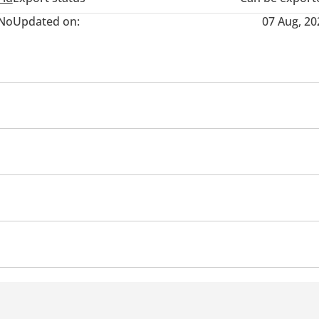
No
Updated on:
07 Aug, 20
Air Conditioner