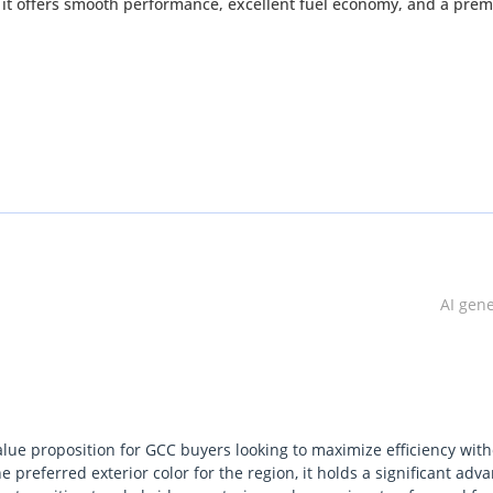
 it offers smooth performance, excellent fuel economy, and a pre
AI gen
ase: 2450 mm
alue proposition for GCC buyers looking to maximize efficiency wit
 preferred exterior color for the region, it holds a significant adv