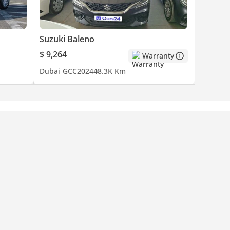
Suzuki Baleno
$ 9,264
Warranty
Dubai
GCC
2024
48.3K Km