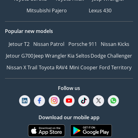
Mitsubishi Pajero
Lexus 430
Popular new models
Jetour T2
Nissan Patrol
Porsche 911
Nissan Kicks
Jetour G700
Jeep Wrangler
Kia Seltos
Dodge Challenger
Nissan X Trail
Toyota RAV4
Mini Cooper
Ford Territory
Follow us
Download our mobile app