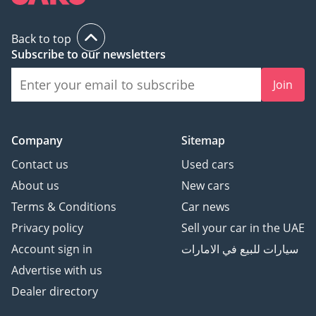
Back to top
Subscribe to our newsletters
Join
Company
Sitemap
Contact us
Used cars
About us
New cars
Terms & Conditions
Car news
Privacy policy
Sell your car in the UAE
Account sign in
سيارات للبيع في الامارات
Advertise with us
Dealer directory