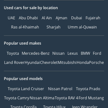
Used cars
for sale
by location
UAE
Abu Dhabi
Al Ain
Ajman
Dubai
Fujairah
Ras al-Khaimah
Sharjah
Umm al-Quwain
Popular used makes
Toyota
Mercedes-Benz
Nissan
Lexus
BMW
Ford
Land Rover
Hyundai
Chevrolet
Mitsubishi
Honda
Porsche
Popular used models
Toyota Land Cruiser
Nissan Patrol
Toyota Prado
Toyota Camry
Nissan Altima
Toyota RAV 4
Ford Mustang
Toyota Corolla
Toyota Hilux
Jeep Wrangler