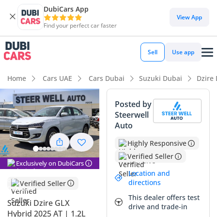
DubiCars App
DubiCars intelligence
View App
Find your perfect car faster
DubiCars intelligence
Sell
Use app
Highlights
Home
Cars UAE
Cars Dubai
Suzuki Dubai
Dzire
Best fuel economy in class
Posted by
Steerwell
Lowest running cost in class
Auto
Lowest depreciation in class
Highly Responsive
Verified Seller
Summary
Exclusively on DubiCars
Location and
This 2025 Suzuki Dzire GLX represents a rare opportunity to
directions
Verified Seller
own a brand-new hybrid sedan with delivery mileage in the
This dealer offers test
GCC market. As the range-topping GLX trim, it offers a
Suzuki Dzire GLX
drive and trade-in
significantly more refined cabin experience compared to the
Hybrid 2025 AT | 1.2L