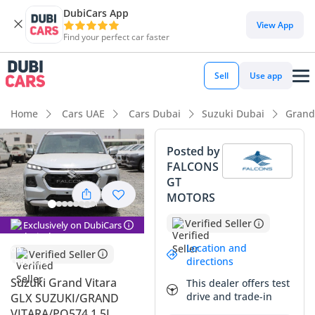
DubiCars App
DubiCars intelligence
View App
Find your perfect car faster
DubiCars intelligence
Sell
Use app
Highlights
Home
Cars UAE
Cars Dubai
Suzuki Dubai
Grand
Best fuel economy in class
Posted by
FALCONS
Lowest running cost in class
GT
MOTORS
Lowest depreciation in class
Verified Seller
Exclusively on DubiCars
Summary
Location and
Verified Seller
This listing presents a rare opportunity to own a 2025 model
directions
year crossover with a sophisticated silver finish that is highly
Suzuki Grand Vitara
This dealer offers test
prized in the GCC market for its ability to reflect desert heat
drive and trade-in
GLX SUZUKI/GRAND
and maintain resale value. Being the GLX trim, this vehicle
VITARA/PQ574 1.5L