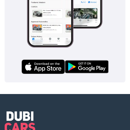
reversing significantly safer in busy school zones or parking
lots. ISOFIX child seat anchors are standard, making it an
ideal choice for safety-conscious parents. Unlike some
budget rivals that limit safety tech to the front seats, this
model ensures that every passenger is protected by a
reinforced safety cell designed to meet stringent global
standards.
The bottom line
This 2025 GLX is the perfect blend of modern tech and
bulletproof reliability for a buyer who wants a brand-new
experience without the premium price tag. It represents a
smart financial move due to its low running costs and the
high resale demand for top-trim silver crossovers in the
GCC.
AI insights generated from market expert data. Always
inspect the vehicle before purchase.