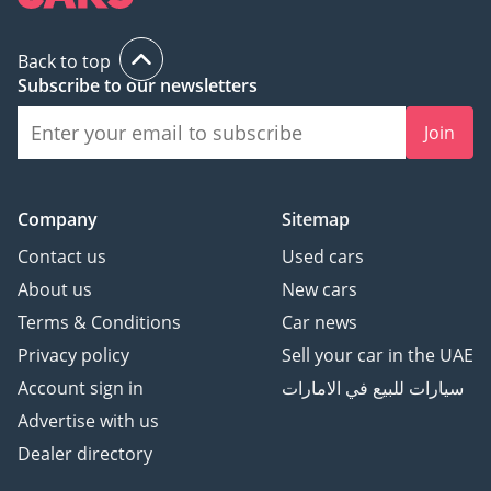
Back to top
Subscribe to our newsletters
Join
Company
Sitemap
Contact us
Used cars
About us
New cars
Terms & Conditions
Car news
Privacy policy
Sell your car in the UAE
Account sign in
سيارات للبيع في الامارات
Advertise with us
Dealer directory