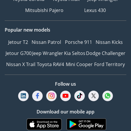
Mitsubishi Pajero
Lexus 430
Popular new models
Jetour T2
Nissan Patrol
Porsche 911
Nissan Kicks
Jetour G700
Jeep Wrangler
Kia Seltos
Dodge Challenger
Nissan X Trail
Toyota RAV4
Mini Cooper
Ford Territory
Follow us
Download our mobile app