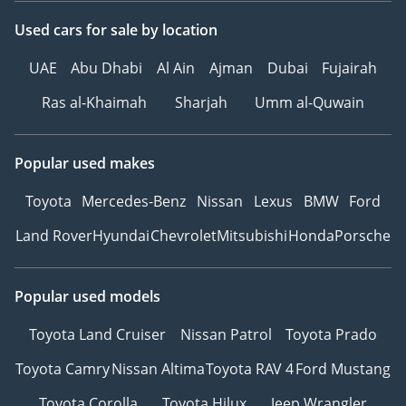
Used cars
for sale
by location
UAE
Abu Dhabi
Al Ain
Ajman
Dubai
Fujairah
Ras al-Khaimah
Sharjah
Umm al-Quwain
Popular used makes
Toyota
Mercedes-Benz
Nissan
Lexus
BMW
Ford
Land Rover
Hyundai
Chevrolet
Mitsubishi
Honda
Porsche
Popular used models
Toyota Land Cruiser
Nissan Patrol
Toyota Prado
Toyota Camry
Nissan Altima
Toyota RAV 4
Ford Mustang
Toyota Corolla
Toyota Hilux
Jeep Wrangler