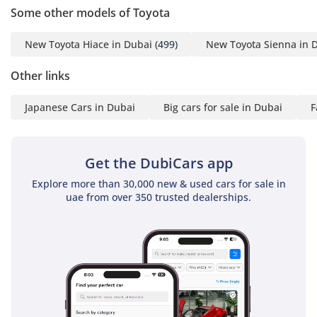
for a GCC buyer seeking a brand-new executive experience
Some other models of Toyota
with the security of Toyota’s resale and service network. It is
a rare, high-spec listing that perfectly serves the needs of a
New Toyota Hiace in Dubai
(499)
New Toyota Sienna in 
growing family or a luxury transport business looking for an
immediate, high-value addition to its fleet.
Other links
AI insights generated from market expert data. Always
Japanese Cars in Dubai
Big cars for sale in Dubai
F
inspect the vehicle before purchase.
Get the DubiCars app
Explore more than 30,000 new & used cars for sale in
uae from over 350 trusted dealerships.