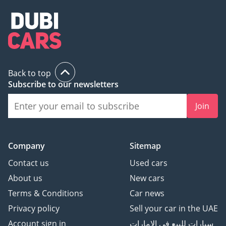
Back to top
Subscribe to our newsletters
Join
Company
Sitemap
Contact us
Used cars
About us
New cars
Terms & Conditions
Car news
Privacy policy
Sell your car in the UAE
Account sign in
سيارات للبيع في الامارات