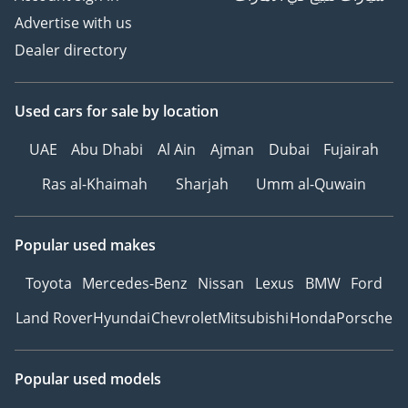
Advertise with us
Dealer directory
Used cars
for sale
by location
UAE
Abu Dhabi
Al Ain
Ajman
Dubai
Fujairah
Ras al-Khaimah
Sharjah
Umm al-Quwain
Popular used makes
Toyota
Mercedes-Benz
Nissan
Lexus
BMW
Ford
Land Rover
Hyundai
Chevrolet
Mitsubishi
Honda
Porsche
Popular used models