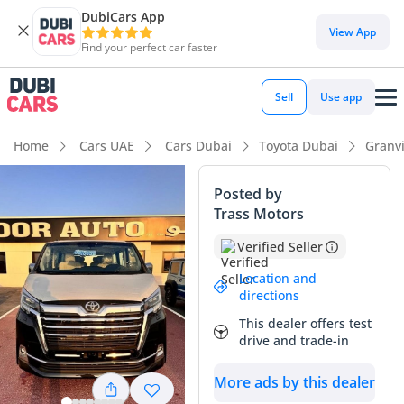
DubiCars App
DubiCars intelligence
View App
Find your perfect car faster
DubiCars intelligence
Sell
Use app
Highlights
Home
Cars UAE
Cars Dubai
Toyota Dubai
Granv
7+ seat capacity with captain chairs
Posted by
Trass Motors
Lowest depreciation in class
Verified Seller
Most advanced ADAS standard
Location and
directions
Summary
This dealer offers test
This 2025 Toyota Granvia in the range-topping Premium trim
drive and trade-in
offers a rare opportunity to own a virtually new executive
transporter in the most desirable GCC-spec configuration.
More ads by this dealer
Its striking black exterior is a high-demand color in the