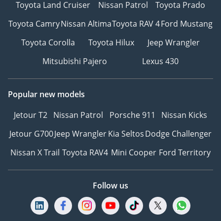
Toyota Land Cruiser
Nissan Patrol
Toyota Prado
Toyota Camry
Nissan Altima
Toyota RAV 4
Ford Mustang
Toyota Corolla
Toyota Hilux
Jeep Wrangler
Mitsubishi Pajero
Lexus 430
Popular new models
Jetour T2
Nissan Patrol
Porsche 911
Nissan Kicks
Jetour G700
Jeep Wrangler
Kia Seltos
Dodge Challenger
Nissan X Trail
Toyota RAV4
Mini Cooper
Ford Territory
Follow us