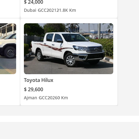
$ 24,000
Dubai
GCC
2021
21.8K Km
Toyota Hilux
$ 29,600
Ajman
GCC
2026
0 Km