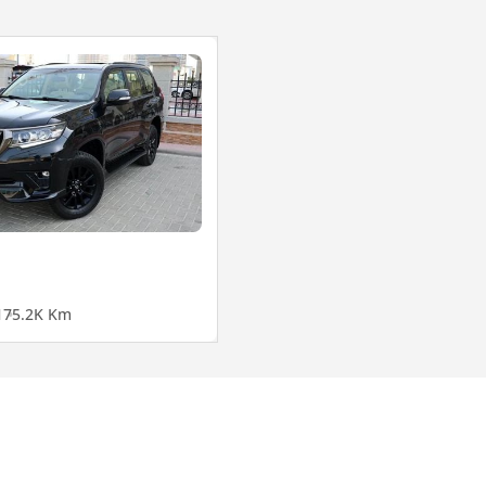
1
75.2K Km