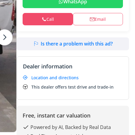
WhatsApp
Call
Email
Is there a problem with this ad?
Dealer information
Location and directions
This dealer offers test drive and trade-in
Free, instant car valuation
Powered by AI, Backed by Real Data