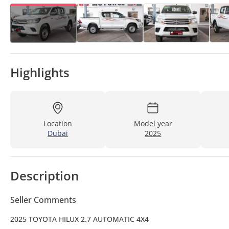
Highlights
Location
Model year
Dubai
2025
Description
Seller Comments
2025 TOYOTA HILUX 2.7 AUTOMATIC 4X4