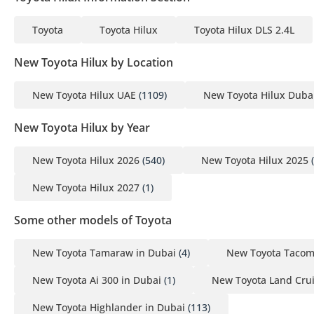
Toyota
Toyota Hilux
Toyota Hilux DLS 2.4L
New Toyota Hilux by Location
New Toyota Hilux UAE
(1109)
New Toyota Hilux Duba
New Toyota Hilux by Year
New Toyota Hilux 2026
(540)
New Toyota Hilux 2025
(
New Toyota Hilux 2027
(1)
Some other models of Toyota
New Toyota Tamaraw in Dubai
(4)
New Toyota Tacom
New Toyota Ai 300 in Dubai
(1)
New Toyota Land Crui
New Toyota Highlander in Dubai
(113)