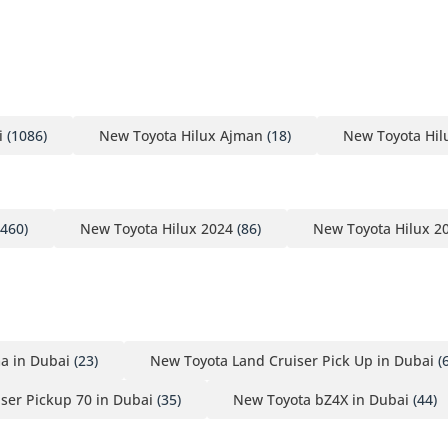
i
(1086)
New Toyota Hilux Ajman
(18)
New Toyota Hil
460)
New Toyota Hilux 2024
(86)
New Toyota Hilux 2
a in Dubai
(23)
New Toyota Land Cruiser Pick Up in Dubai
(
ser Pickup 70 in Dubai
(35)
New Toyota bZ4X in Dubai
(44)