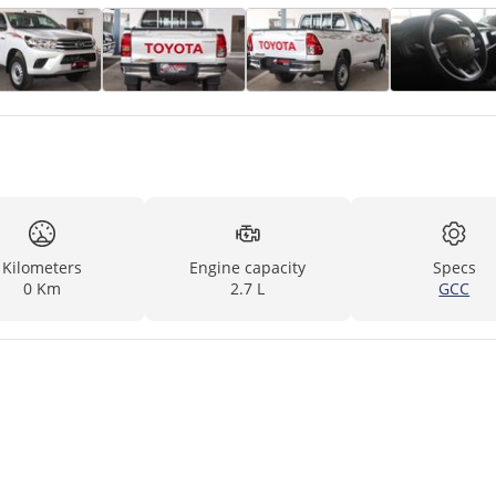
Kilometers
Engine capacity
Specs
0 Km
2.7 L
GCC