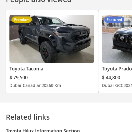
Premium
Featured
Toyota Tacoma
Toyota Prado
$ 79,500
$ 44,800
Dubai
Canadian
2026
0 Km
Dubai
GCC
202
Related links
Toyota Hilux Information Section