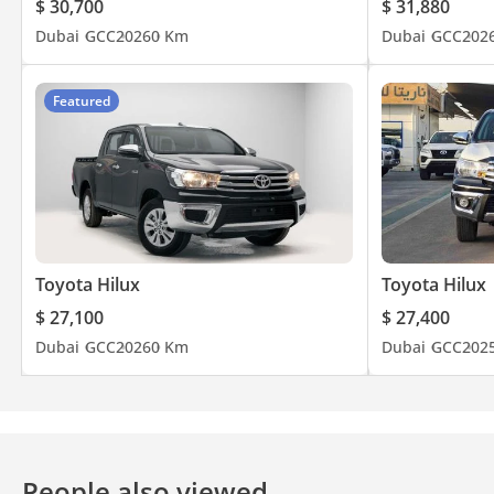
$ 30,700
$ 31,880
Dubai
GCC
2026
0 Km
Dubai
GCC
202
Featured
Toyota Hilux
Toyota Hilux
$ 27,100
$ 27,400
Dubai
GCC
2026
0 Km
Dubai
GCC
202
People also viewed