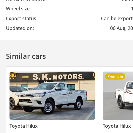
Wheel size
Export status
Can be expor
Updated on:
06 Aug, 2
Similar cars
Premium
Toyota Hilux
Toyota Hilux