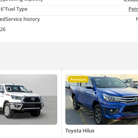
16"
Fuel Type
Pet
ted
Service history
026
Premium
Toyota Hilux