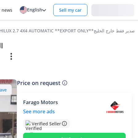
English
Login
r news
Sell my car
Price on request
ave
Farago Motors
See more ads
Verified Seller