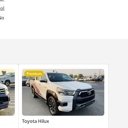
rol
No
Premium
Toyota Hilux