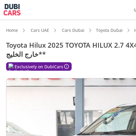
Home
Cars UAE
Cars Dubai
Toyota Dubai
Toyota Hilux 2025 TOYOTA HILUX 2.7 4X4 AU
خارج الخليج**
Exclusively on DubiCars