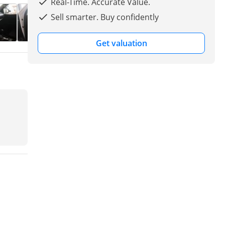
Real-Time. Accurate Value.
Sell smarter. Buy confidently
Get valuation