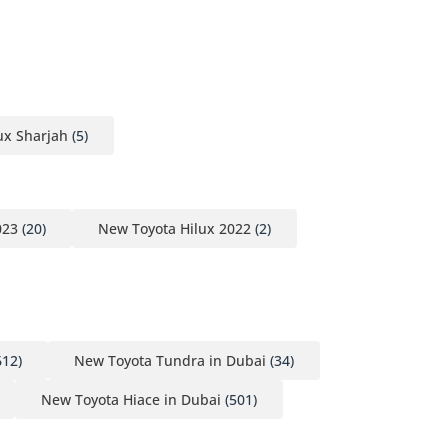
ux Sharjah
(5)
023
(20)
New Toyota Hilux 2022
(2)
612)
New Toyota Tundra in Dubai
(34)
New Toyota Hiace in Dubai
(501)