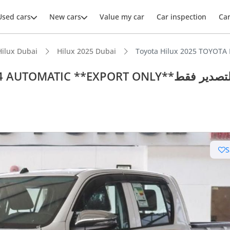
Used cars
New cars
Value my car
Car inspection
Ca
Hilux Dubai
Hilux 2025 Dubai
TOMATIC **EXPORT ONLY**التصدير فقط
S