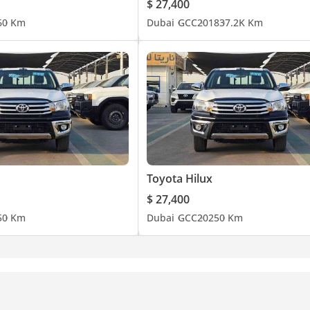
$ 27,400
6
0 Km
Dubai
GCC
2018
37.2K Km
Toyota Hilux
$ 27,400
5
0 Km
Dubai
GCC
2025
0 Km