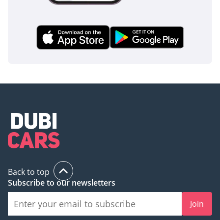
Back to top
Subscribe to our newsletters
Join