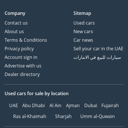
Company
Sitemap
Contact us
Used cars
About us
New cars
Terms & Conditions
Car news
Privacy policy
Sell your car in the UAE
Account sign in
سيارات للبيع في الامارات
Advertise with us
Dealer directory
Used cars
for sale
by location
UAE
Abu Dhabi
Al Ain
Ajman
Dubai
Fujairah
Ras al-Khaimah
Sharjah
Umm al-Quwain