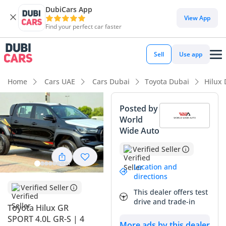
DubiCars App
DubiCars intelligence
View App
Find your perfect car faster
DubiCars intelligence
Sell
Use app
Highlights
Home
Cars UAE
Cars Dubai
Toyota Dubai
Hilux
Genuine off-road rated
Posted by
World
Lowest depreciation in class
Wide Auto
5-Star NCAP safety rating
Verified Seller
Summary
Location and
directions
This 2025 Toyota Hilux GR SPORT represents the absolute
Verified Seller
This dealer offers test
peak of the medium-duty pickup segment in the GCC,
drive and trade-in
offering a rare combination of race-bred aesthetics and
Toyota Hilux GR
legendary Japanese reliability. As a 2025 model, it is
SPORT 4.0L GR-S | 4
More ads by this dealer