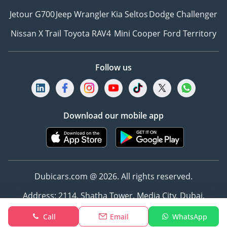
Jetour G700
Jeep Wrangler
Kia Seltos
Dodge Challenger
Nissan X Trail
Toyota RAV4
Mini Cooper
Ford Territory
Follow us
Download our mobile app
Dubicars.com @ 2026. All rights reserved.
Address: 2114, Shatha Tower, Media City, Dubai,
UAE
Call
Email
WhatsApp