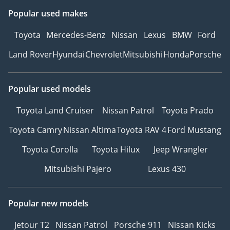
Popular used makes
Toyota
Mercedes-Benz
Nissan
Lexus
BMW
Ford
Land Rover
Hyundai
Chevrolet
Mitsubishi
Honda
Porsche
Popular used models
Toyota Land Cruiser
Nissan Patrol
Toyota Prado
Toyota Camry
Nissan Altima
Toyota RAV 4
Ford Mustang
Toyota Corolla
Toyota Hilux
Jeep Wrangler
Mitsubishi Pajero
Lexus 430
Popular new models
Jetour T2
Nissan Patrol
Porsche 911
Nissan Kicks