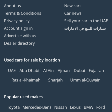
About us
New cars
Terms & Conditions
Car news
Privacy policy
Sell your car in the UAE
Account sign in
سيارات للبيع في الامارات
Advertise with us
Dealer directory
Used cars
for sale
by location
UAE
Abu Dhabi
Al Ain
Ajman
Dubai
Fujairah
Ras al-Khaimah
Sharjah
Umm al-Quwain
Popular used makes
Toyota
Mercedes-Benz
Nissan
Lexus
BMW
Ford