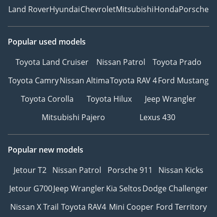
Land Rover
Hyundai
Chevrolet
Mitsubishi
Honda
Porsche
Popular used models
Toyota Land Cruiser
Nissan Patrol
Toyota Prado
Toyota Camry
Nissan Altima
Toyota RAV 4
Ford Mustang
Toyota Corolla
Toyota Hilux
Jeep Wrangler
Mitsubishi Pajero
Lexus 430
Popular new models
Jetour T2
Nissan Patrol
Porsche 911
Nissan Kicks
Jetour G700
Jeep Wrangler
Kia Seltos
Dodge Challenger
Nissan X Trail
Toyota RAV4
Mini Cooper
Ford Territory