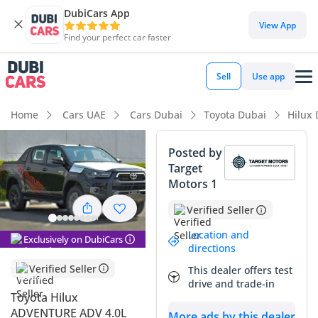
DubiCars App
DubiCars intelligence
View App
Find your perfect car faster
DubiCars intelligence
Sell
Use app
Highlights
Home
Cars UAE
Cars Dubai
Toyota Dubai
Hilux
Genuine off-road rated
Posted by
Target
Lowest depreciation in class
Motors 1
5-Star NCAP safety rating
Verified Seller
Summary
Location and
Exclusively on DubiCars
directions
This 2025 Hilux represents the absolute gold standard for
Verified Seller
This dealer offers test
reliability and performance in the GCC market, offering a
drive and trade-in
rare combination of mechanical simplicity and modern
Toyota Hilux
capability. Given its brand-new model year and pristine
ADVENTURE ADV 4.0L
More ads by this dealer