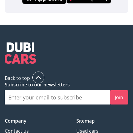
inspect the vehicle before purchase.
Back to top
Subscribe to our newsletters
Join
Company
Sitemap
Contact us
Used cars