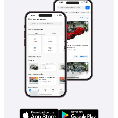
standard, playing a vital role in keeping the vehicle
composed during sudden maneuvers at highway speeds or
on slippery surfaces. The reinforced chassis serves as a
protective cage, while the high seating position gives the
driver a commanding view of the road, helping to anticipate
hazards earlier. Passive safety features like ISOFIX child seat
anchors make it a viable family vehicle, while the sturdy
construction of the cargo bed ensures that heavy loads
remain secure. Compared to many budget-oriented pickups,
the Hilux offers a much more comprehensive safety package
that meets international standards.
The bottom line
This 2025 V6 Manual Hilux is the ultimate 'do-everything'
vehicle for the GCC buyer who values mechanical integrity
and unbeatable resale value above all else. It is a rare
opportunity to own the most reliable spec of the world's
most durable truck in a premium color and brand-new
condition.
AI insights generated from market expert data. Always