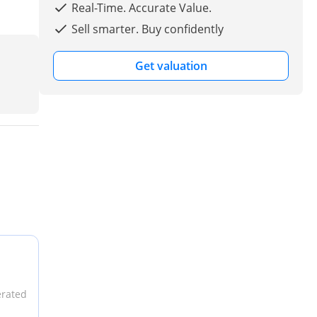
Real-Time. Accurate Value.
Sell smarter. Buy confidently
Get valuation
erated