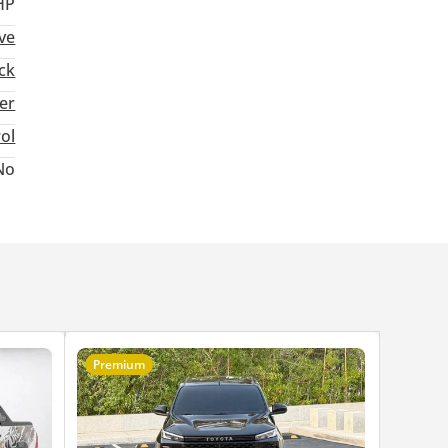
HP
ive
ck
ter
rol
No
Premium