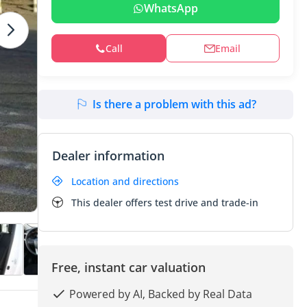
WhatsApp
Call
Email
Is there a problem with this ad?
Dealer information
Location and directions
This dealer offers test drive and trade-in
Free, instant car valuation
Powered by AI, Backed by Real Data