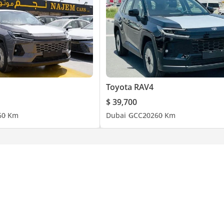
Toyota RAV4
$ 39,700
6
0 Km
Dubai
GCC
2026
0 Km