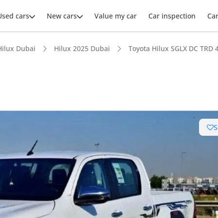
Used cars
New cars
Value my car
Car inspection
Ca
Hilux Dubai
Hilux 2025 Dubai
Toyota Hilux SGLX DC TRD 
ars intelligence
S
e off-road rated
 depreciation in class
 NCAP safety rating