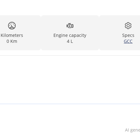
Kilometers
Engine capacity
Specs
0 Km
4 L
GCC
AI gen