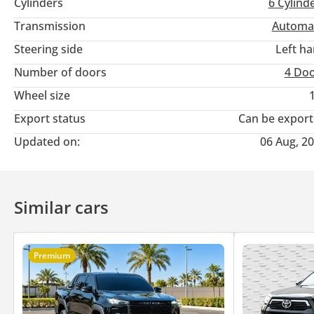
Cylinders
6
Cylind
Transmission
Automa
Steering side
Left h
Number of doors
4 Do
Wheel size
Export status
Can be expor
Updated on:
06 Aug, 2
Similar cars
Premium