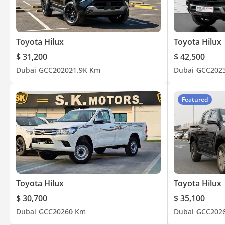
Toyota Hilux
Toyota Hilux
$ 31,200
$ 42,500
Dubai
GCC
2020
21.9K Km
Dubai
GCC
202
Featured
Toyota Hilux
Toyota Hilux
$ 30,700
$ 35,100
Dubai
GCC
2026
0 Km
Dubai
GCC
202