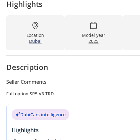
Highlights
Location
Model year
Dubai
2025
Description
Seller Comments
Full option SR5 V6 TRD
DubiCars intelligence
Highlights