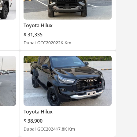
Toyota Hilux
$ 31,335
Dubai
GCC
2020
22K Km
Toyota Hilux
$ 38,900
Dubai
GCC
2024
17.8K Km