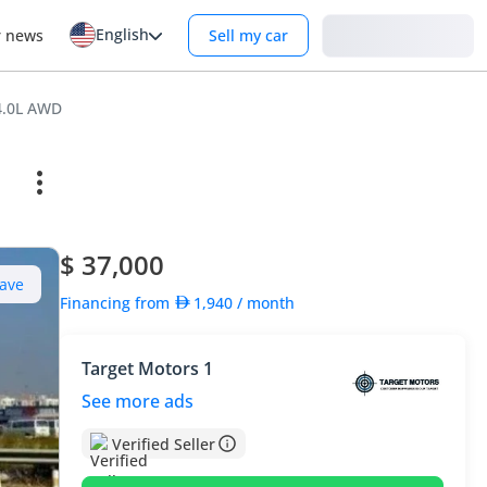
English
Login
r news
Sell my car
4.0L AWD
$ 37,000
ave
Financing from
1,940
/ month
Target Motors 1
See more ads
Verified Seller