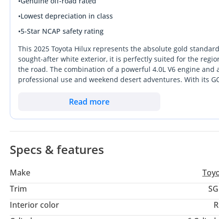
•
Genuine off-road rated
•
Lowest depreciation in class
•
5-Star NCAP safety rating
This 2025 Toyota Hilux represents the absolute gold standard 
sought-after white exterior, it is perfectly suited for the reg
the road. The combination of a powerful 4.0L V6 engine and 
professional use and weekend desert adventures. With its GC
and filters are built specifically for extreme local heat. In a
a practical, high-performance investment with very low mileag
Read more
peace of mind that comes from owning a vehicle with the mos
Specs & features
Make
Toy
Trim
SG
Interior color
R