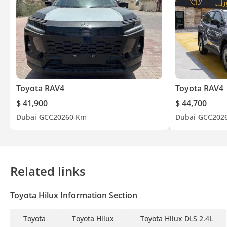
Toyota RAV4
Toyota RAV4
$ 41,900
$ 44,700
Dubai
GCC
2026
0 Km
Dubai
GCC
202
Related links
Toyota Hilux Information Section
Toyota
Toyota Hilux
Toyota Hilux DLS 2.4L