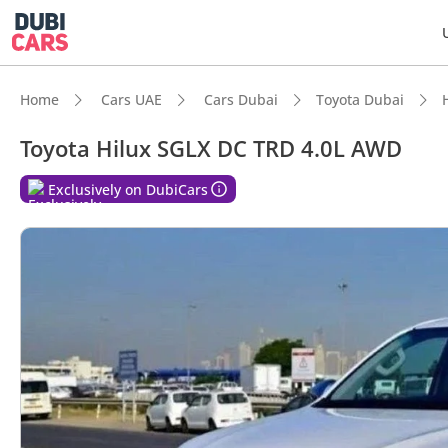
Home
Cars UAE
Cars Dubai
Toyota Dubai
Toyota Hilux SGLX DC TRD 4.0L AWD
DubiC
Exclusively on DubiCars
Genuin
Lowest
5-Star