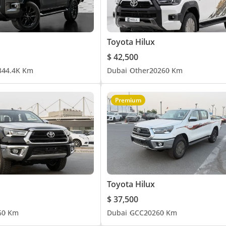
Toyota Hilux
$ 42,500
3
44.4K Km
Dubai
Other
2026
0 Km
Premium
Toyota Hilux
$ 37,500
6
0 Km
Dubai
GCC
2026
0 Km