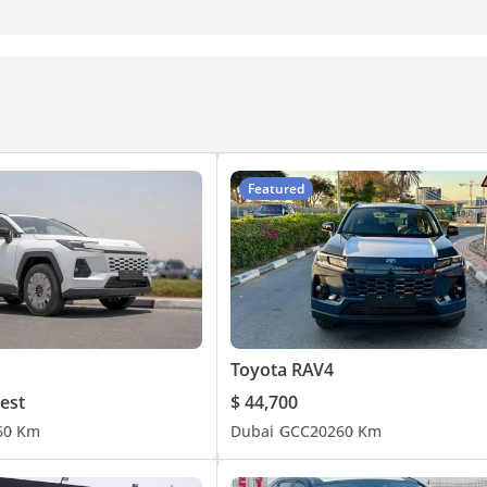
Featured
Toyota RAV4
est
$ 44,700
6
0 Km
Dubai
GCC
2026
0 Km