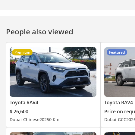
People also viewed
Premium
Featured
Toyota RAV4
Toyota RAV4
$ 26,600
Price on requ
Dubai
Chinese
2025
0 Km
Dubai
GCC
202