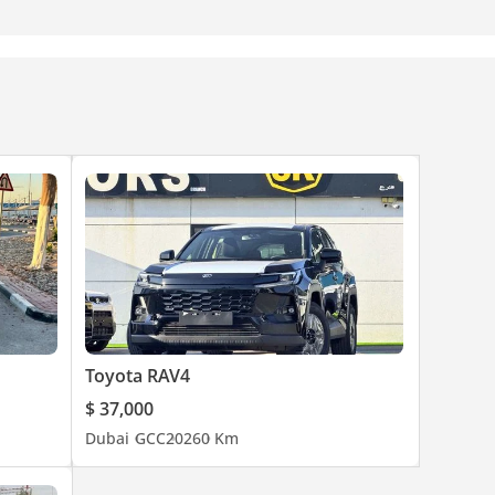
Toyota RAV4
$ 37,000
Dubai
GCC
2026
0 Km