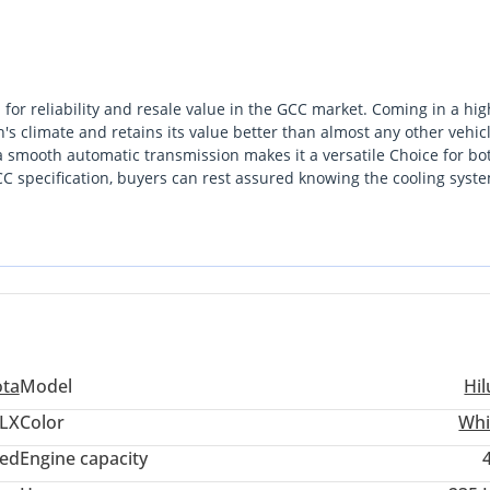
for reliability and resale value in the GCC market. Coming in a hig
ion's climate and retains its value better than almost any other vehic
a smooth automatic transmission makes it a versatile Choice for bo
C specification, buyers can rest assured knowing the cooling syst
 market where durability is the ultimate currency, this model stands o
e for its year. For a GCC buyer, the most important consideration 
t extensive service network in the region from Dubai to Riyadh.
ota
Model
Hil
LX
Color
Whi
ed
Engine capacity