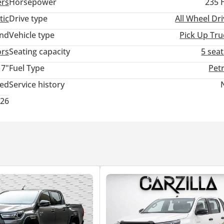
ers
Horsepower
235 
tic
Drive type
All Wheel Dr
and
Vehicle type
Pick Up Tru
ors
Seating capacity
5 sea
17"
Fuel Type
Pet
ted
Service history
026