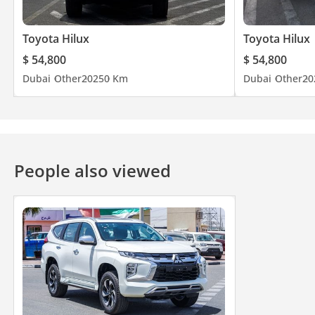
Toyota Hilux
Toyota Hilux
$ 54,800
$ 54,800
Dubai
Other
2025
0 Km
Dubai
Other
20
People also viewed