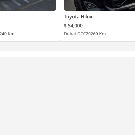
Toyota Hilux
$ 54,000
24
0 Km
Dubai
GCC
2026
0 Km