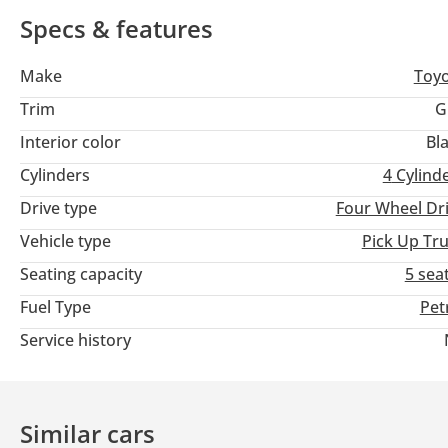
Specs & features
Make
Toy
Trim
G
Interior color
Bl
Cylinders
4
Cylind
Drive type
Four Wheel Dr
Vehicle type
Pick Up Tr
Seating capacity
5 sea
Fuel Type
Pet
Service history
Similar cars