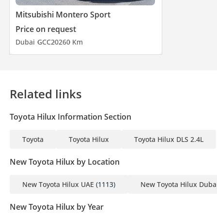
Mitsubishi Montero Sport
Price on request
Dubai
GCC
2026
0 Km
Related links
Toyota Hilux Information Section
Toyota
Toyota Hilux
Toyota Hilux DLS 2.4L
New Toyota Hilux by Location
New Toyota Hilux UAE
(1113)
New Toyota Hilux Duba
New Toyota Hilux by Year