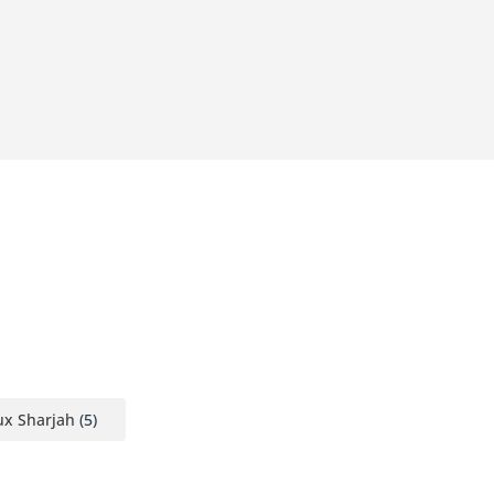
ux Sharjah
(5)