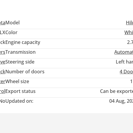
ota
Model
Hil
LX
Color
Whi
ack
Engine capacity
2.
ers
Transmission
Automat
ive
Steering side
Left ha
uck
Number of doors
4 Doo
ter
Wheel size
1
rol
Export status
Can be export
No
Updated on:
04 Aug, 20