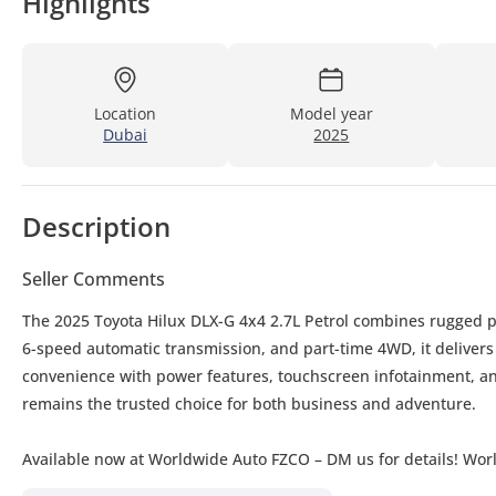
Highlights
Location
Model year
Dubai
2025
Description
Seller Comments
The 2025 Toyota Hilux DLX-G 4x4 2.7L Petrol combines rugged pe
6-speed automatic transmission, and part-time 4WD, it delivers
convenience with power features, touchscreen infotainment, and
remains the trusted choice for both business and adventure.
Available now at Worldwide Auto FZCO – DM us for details! Wor