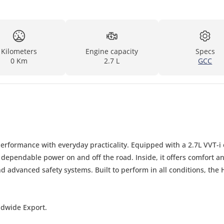
Kilometers
Engine capacity
Specs
0 Km
2.7 L
GCC
rformance with everyday practicality. Equipped with a 2.7L VVT-i 
 dependable power on and off the road. Inside, it offers comfort a
 advanced safety systems. Built to perform in all conditions, the 
ldwide Export.