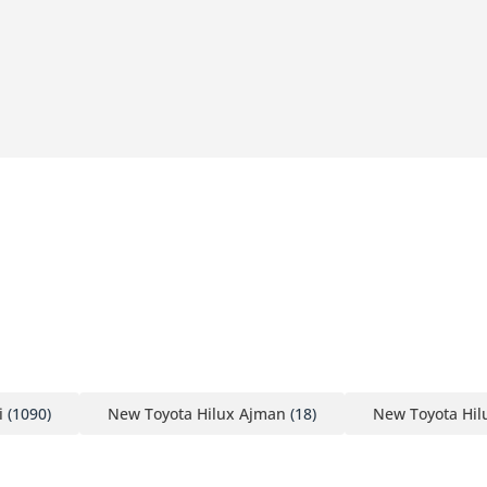
i
(1090)
New Toyota Hilux Ajman
(18)
New Toyota Hil