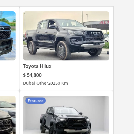
Toyota Hilux
$ 54,800
Dubai
Other
2025
0 Km
Featured