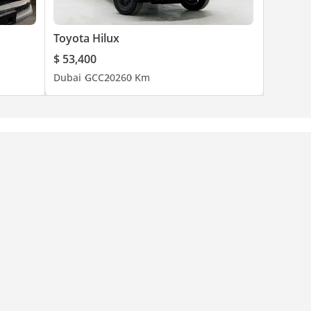
Toyota Hilux
$ 53,400
Dubai
GCC
2026
0 Km