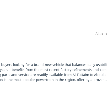
AI gen
 buyers looking for a brand-new vehicle that balances daily usabili
year, it benefits from the most recent factory refinements and com
 parts and service are readily available from Al-Futtaim to Abdullat
n is the most popular powertrain in the region, offering a proven
tter than almost any other vehicle on the road. In the white exterio
trong color available in the Middle East market. This GLX trim brid
 vehicle, making it a versatile choice for those who need a truck th
s. Investing in a Hilux is essentially a hedge against depreciatio
tently high across the entire region.