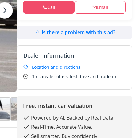
Call
Email
Is there a problem with this ad?
Dealer information
Location and directions
This dealer offers test drive and trade-in
Free, instant car valuation
Powered by AI, Backed by Real Data
Real-Time. Accurate Value.
Sell smarter. Buy confidently