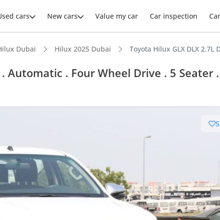
Used cars
New cars
Value my car
Car inspection
Ca
Hilux Dubai
Hilux 2025 Dubai
Toyota Hilux GLX DLX 2.7L D
 Automatic . Four Wheel Drive . 5 Seater .
ars intelligence
S
e off-road rated
 depreciation in class
 NCAP safety rating