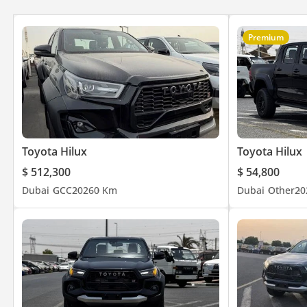
Premium
Toyota Hilux
Toyota Hilux
$ 512,300
$ 54,800
Dubai
GCC
2026
0 Km
Dubai
Other
20