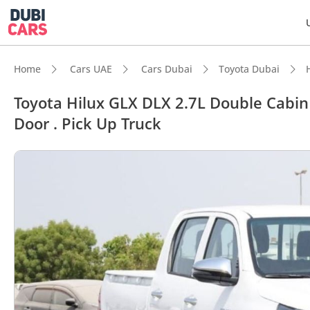
Home
Cars UAE
Cars Dubai
Toyota Dubai
Toyota Hilux GLX DLX 2.7L Double Cabin .
Door . Pick Up Truck
DubiC
Genuin
Lowest
5-Star