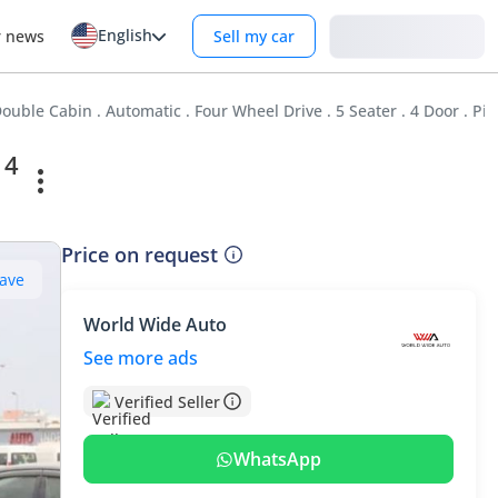
English
Login
r news
Sell my car
ouble Cabin . Automatic . Four Wheel Drive . 5 Seater . 4 Door . Pi
 4
Price on request
ave
World Wide Auto
See more ads
Verified Seller
WhatsApp