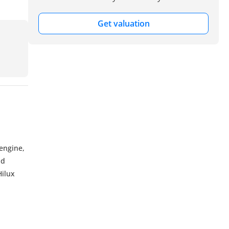
Get valuation
engine,
nd
Hilux