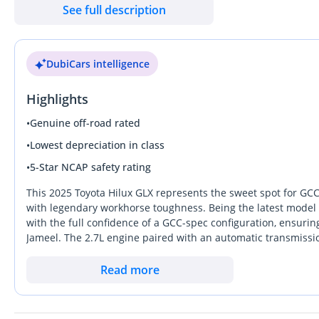
See full description
DubiCars intelligence
Highlights
•
Genuine off-road rated
•
Lowest depreciation in class
•
5-Star NCAP safety rating
This 2025 Toyota Hilux GLX represents the sweet spot for GCC
with legendary workhorse toughness. Being the latest model 
with the full confidence of a GCC-spec configuration, ensuring
Jameel. The 2.7L engine paired with an automatic transmissio
balance of reliability and performance that holds its value be
finish, you are choosing the most heat-reflective and resale-s
Read more
the gap between a basic utility truck and a comfortable family
can handle the job site on weekdays and the desert on weekend
the demand for this specific GCC configuration remains consis