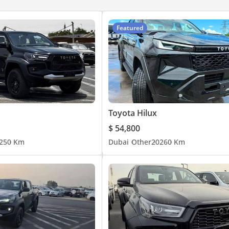
Featured
Toyota Hilux
$ 54,800
25
0 Km
Dubai
Other
2026
0 Km