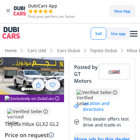
DubiCars App
View App
Find your perfect car faster
Sell
Use app
Home
Cars UAE
Cars Dubai
Toyota Dubai
Hilux
Posted by
GT
Motors
Verified Seller
Exclusively on DubiCars
Location and
directions
Verified Seller
This dealer offers test
Toyota Hilux GLX2 GL2
drive and trade-in
Price on request
More ads by this dealer