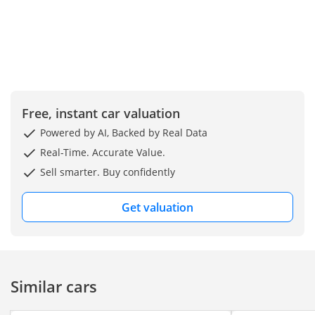
Free, instant car valuation
Powered by AI, Backed by Real Data
Real-Time. Accurate Value.
Sell smarter. Buy confidently
Get valuation
Similar cars