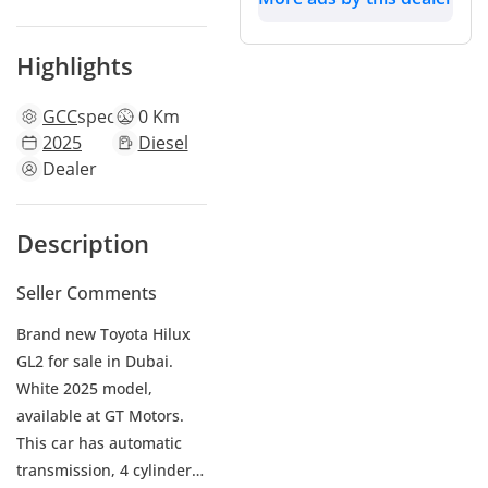
Highlights
GCC
specs
0 Km
2025
Diesel
Dealer
Description
Seller Comments
Brand new Toyota Hilux
GL2 for sale in Dubai.
White 2025 model,
available at GT Motors.
This car has automatic
transmission, 4 cylinder