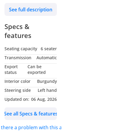
engine, 17″ wheels and
See full description
burgundy interior. GCC
specs.
Specs &
features
Seating capacity
6 seater
Transmission
Automatic
Export
Can be
status
exported
Interior color
Burgundy
Steering side
Left hand
Updated on:
06 Aug, 2026
See all Specs & features
s there a problem with this ad?