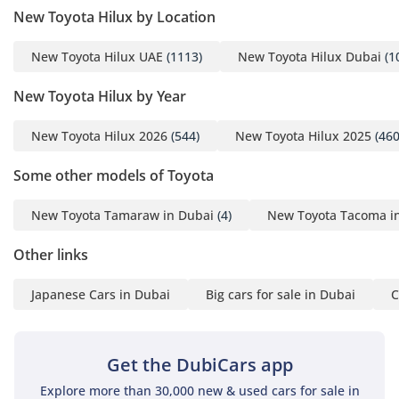
New Toyota Hilux by Location
New Toyota Hilux UAE
(1113)
New Toyota Hilux Dubai
(1
New Toyota Hilux by Year
New Toyota Hilux 2026
(544)
New Toyota Hilux 2025
(460
Some other models of Toyota
New Toyota Tamaraw in Dubai
(4)
New Toyota Tacoma i
Other links
Japanese Cars in Dubai
Big cars for sale in Dubai
C
Get the DubiCars app
Explore more than 30,000 new & used cars for sale in