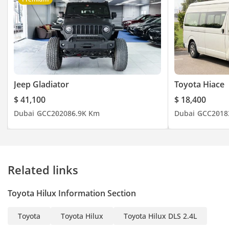
Jeep Gladiator
Toyota Hiace
$ 41,100
$ 18,400
Dubai
GCC
2020
86.9K Km
Dubai
GCC
2018
Related links
Toyota Hilux Information Section
Toyota
Toyota Hilux
Toyota Hilux DLS 2.4L