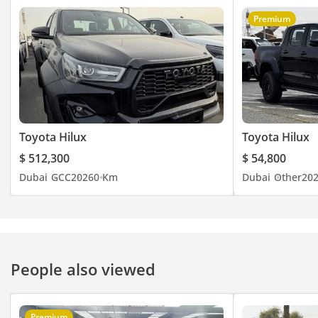
Premium
Toyota Hilux
Toyota Hilux
$ 512,300
$ 54,800
Dubai
GCC
2026
0 Km
Dubai
Other
20
People also viewed
Premium