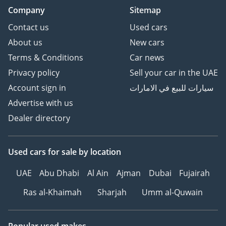
Company
Sitemap
Contact us
Used cars
About us
New cars
Terms & Conditions
Car news
Privacy policy
Sell your car in the UAE
Account sign in
سيارات للبيع في الامارات
Advertise with us
Dealer directory
Used cars
for sale
by location
UAE
Abu Dhabi
Al Ain
Ajman
Dubai
Fujairah
Ras al-Khaimah
Sharjah
Umm al-Quwain
Popular used makes