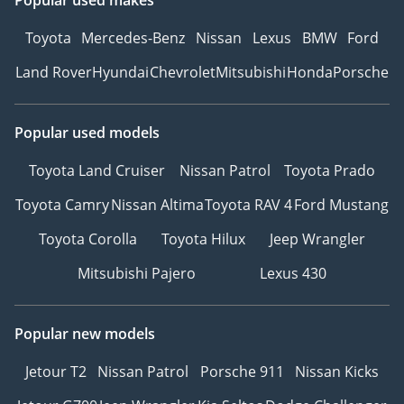
Toyota
Mercedes-Benz
Nissan
Lexus
BMW
Ford
Land Rover
Hyundai
Chevrolet
Mitsubishi
Honda
Porsche
Popular used models
Toyota Land Cruiser
Nissan Patrol
Toyota Prado
Toyota Camry
Nissan Altima
Toyota RAV 4
Ford Mustang
Toyota Corolla
Toyota Hilux
Jeep Wrangler
Mitsubishi Pajero
Lexus 430
Popular new models
Jetour T2
Nissan Patrol
Porsche 911
Nissan Kicks