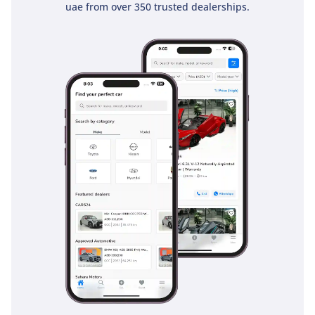
uae from over 350 trusted dealerships.