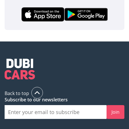
Back to top
Subscribe to our newsletters
Join