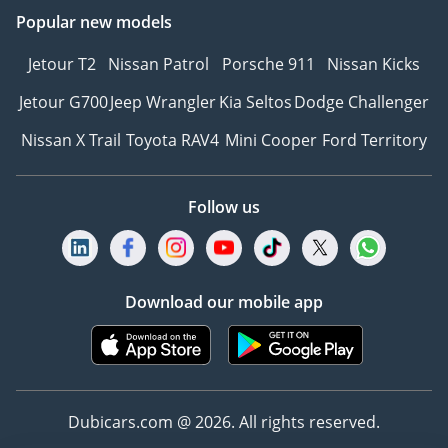
Popular new models
Jetour T2
Nissan Patrol
Porsche 911
Nissan Kicks
Jetour G700
Jeep Wrangler
Kia Seltos
Dodge Challenger
Nissan X Trail
Toyota RAV4
Mini Cooper
Ford Territory
Follow us
Download our mobile app
Dubicars.com @ 2026. All rights reserved.