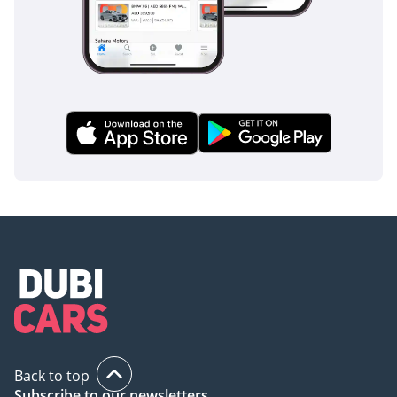
inspect the vehicle before purchase.
Back to top
Subscribe to our newsletters