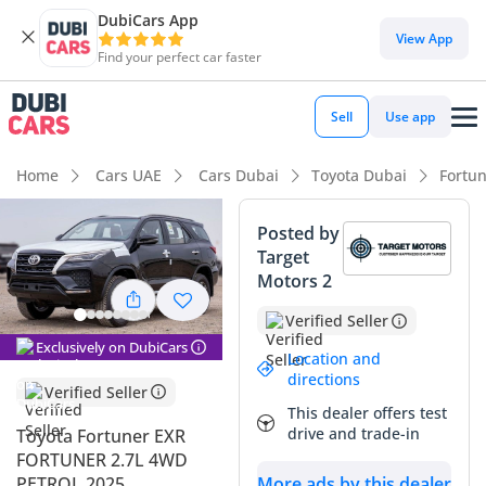
DubiCars App
DubiCars intelligence
View App
Find your perfect car faster
DubiCars intelligence
Sell
Use app
Highlights
Home
Cars UAE
Cars Dubai
Toyota Dubai
Fortu
Genuine off-road rated
Posted by
Target
Lowest depreciation in class
Motors 2
7+ seat capacity with captain chairs
Verified Seller
Exclusively on DubiCars
Summary
Location and
directions
Verified Seller
This 2025 Toyota Fortuner EXR represents the gold standard
This dealer offers test
for reliable family transport in the GCC. With its black
drive and trade-in
Toyota Fortuner EXR
exterior being one of the most sought-after resale colors in
FORTUNER 2.7L 4WD
the UAE and Saudi markets, this vehicle is as much a smart
PETROL 2025
More ads by this dealer