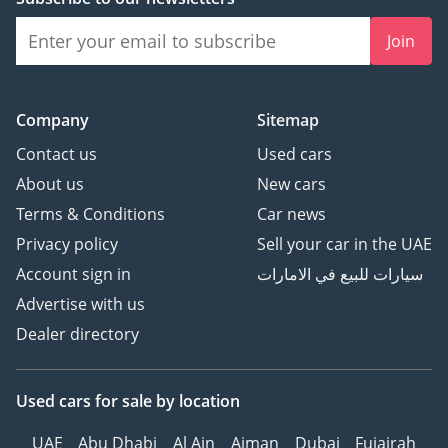
Join
Company
Sitemap
Contact us
Used cars
About us
New cars
Terms & Conditions
Car news
Privacy policy
Sell your car in the UAE
Account sign in
سيارات للبيع في الامارات
Advertise with us
Dealer directory
Used cars
for sale
by location
UAE
Abu Dhabi
Al Ain
Ajman
Dubai
Fujairah