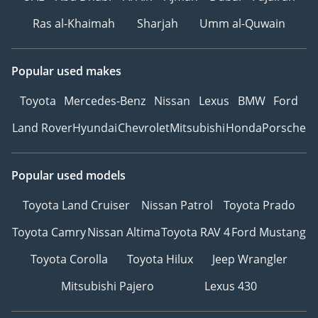
Ras al-Khaimah
Sharjah
Umm al-Quwain
Popular used makes
Toyota
Mercedes-Benz
Nissan
Lexus
BMW
Ford
Land Rover
Hyundai
Chevrolet
Mitsubishi
Honda
Porsche
Popular used models
Toyota Land Cruiser
Nissan Patrol
Toyota Prado
Toyota Camry
Nissan Altima
Toyota RAV 4
Ford Mustang
Toyota Corolla
Toyota Hilux
Jeep Wrangler
Mitsubishi Pajero
Lexus 430