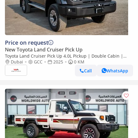
Price on request
New Toyota Land Cruiser Pick Up
Toyota Land Cruiser Pick Up 4.0L Pickup | Double Cabin |
Automatic | Petrol | 5 Seater | 4 Door |
Dubai
GCC
2025
0 KM
Call
WhatsApp