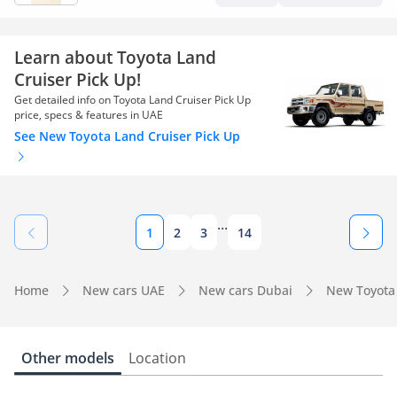
Learn about Toyota Land
Cruiser Pick Up!
Get detailed info on Toyota Land Cruiser Pick Up
price, specs & features in UAE
See New Toyota Land Cruiser Pick Up
...
1
2
3
14
Home
New cars UAE
New cars Dubai
New Toyota
Other models
Location