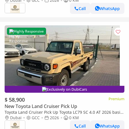
AT 2026 basic Omani
Dubai
GCC
2026
0 KM
Call
WhatsApp
Highly Responsive
Exclusively on DubiCars
$ 58,900
Premium
New Toyota Land Cruiser Pick Up
Toyota Land Cruiser Pick Up Toyota LC79 SC 4.0 AT 2026 basic
Toyota LC79 4.0 AT 2026 Basic
Dubai
GCC
2026
0 KM
Call
WhatsApp