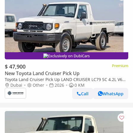
Exclusively on DubiCars
$ 47,900
Premium
New Toyota Land Cruiser Pick Up
Toyota Land Cruiser Pick Up LAND CRUISER LC79 SC 4.2L V6
DIESEL 2026
Dubai
Other
2026
0 KM
Call
WhatsApp