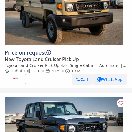
Price on request
New Toyota Land Cruiser Pick Up
Toyota Land Cruiser Pick Up 4.0L Single Cabin | Automatic |
Petrol | Four Wheel Drive | 2 Doors | V6
Dubai
GCC
2025
0 KM
Call
WhatsApp