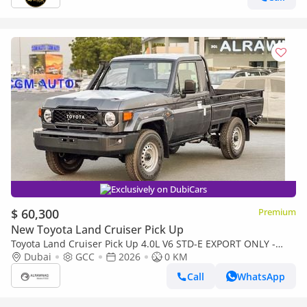
Exclusively on DubiCars
$ 60,300
Premium
New Toyota Land Cruiser Pick Up
Toyota Land Cruiser Pick Up 4.0L V6 STD-E EXPORT ONLY -
TOYOTA LC79 4.0L STD-E
Dubai
GCC
2026
0 KM
Call
WhatsApp