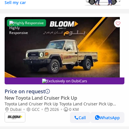
Sell my car
Highly Responsive
Exclusively on DubiCars
Price on request
New Toyota Land Cruiser Pick Up
Toyota Land Cruiser Pick Up Toyota Land Cruiser Pick Up
Toyota Land Cruiser Pick Up 4.0L 2026
Dubai
GCC
2026
0 KM
Call
WhatsApp