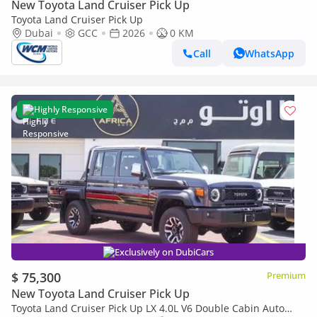
New Toyota Land Cruiser Pick Up
Toyota Land Cruiser Pick Up
Dubai
GCC
2026
0 KM
Call
WhatsApp
Highly Responsive
Exclusively on DubiCars
$ 75,300
Premium
New Toyota Land Cruiser Pick Up
Toyota Land Cruiser Pick Up LX 4.0L V6 Double Cabin Auto