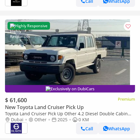
Call
WhatsApp
Highly Responsive
Exclusively on DubiCars
$ 61,600
Premium
New Toyota Land Cruiser Pick Up
Toyota Land Cruiser Pick Up Other 4.2 Diesel Double Cabin
brand New
Dubai
Other
2025
0 KM
Call
WhatsApp