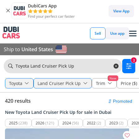
DubiCars App
View App
Find your perfect car faster
Sell
Use app
Ship to
United States
3
Toyota Land Cruiser Pick Up
New
Toyota
Land Cruiser Pick Up
Trim
Price ($)
420 results
New Toyota Land Cruiser Pick Up for sale in Dubai
2025
(238)
2026
(121)
2024
(56)
2022
(2)
2023
(2)
202