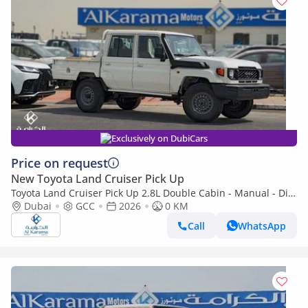
Exclusively on DubiCars
Price on request
New Toyota Land Cruiser Pick Up
Toyota Land Cruiser Pick Up 2.8L Double Cabin - Manual - Diff
Lock - Power Window - Snorkel - GCC
Dubai
GCC
2026
0 KM
Call
WhatsApp