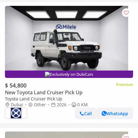
Exclusively on DubiCars
$ 54,800
Premium
New Toyota Land Cruiser Pick Up
Toyota Land Cruiser Pick Up
Dubai
Other
2026
0 KM
Call
WhatsApp