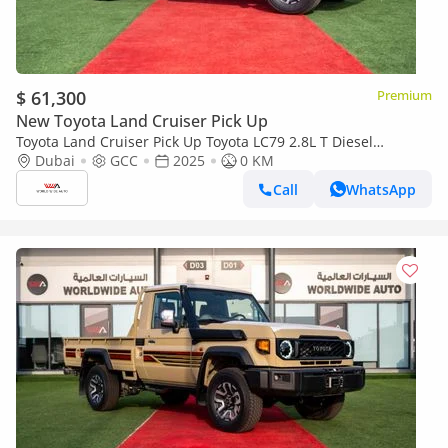
$ 61,300
Premium
New Toyota Land Cruiser Pick Up
Toyota Land Cruiser Pick Up Toyota LC79 2.8L T Diesel
Automatic Z1 Full Option 2025 (Export only)
Dubai
GCC
2025
0 KM
Call
WhatsApp