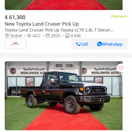
$ 61,300
Premium
New Toyota Land Cruiser Pick Up
Toyota Land Cruiser Pick Up Toyota LC79 2.8L T Diesel
Automatic Z1 Full Option 2025 (Export only)
Dubai
GCC
2025
0 KM
Call
WhatsApp