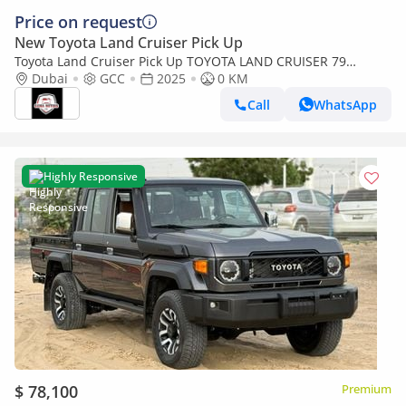
Price on request
New Toyota Land Cruiser Pick Up
Toyota Land Cruiser Pick Up TOYOTA LAND CRUISER 79
SINGLE CAB PICKUP PETROL 4.0L V6 4WD MT MODEL 2025
Dubai
GCC
2025
0 KM
WINCH DIFF-LOCK
Call
WhatsApp
Highly Responsive
$ 78,100
Premium