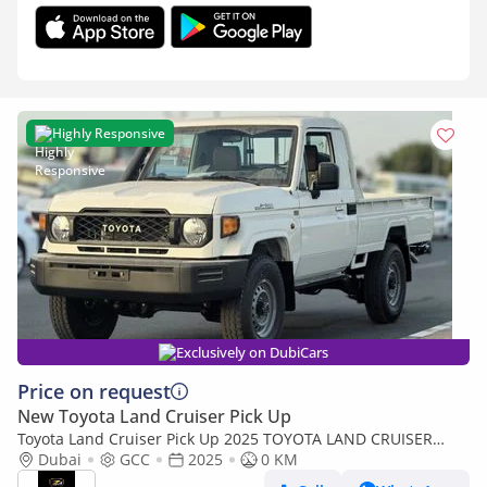
Highly Responsive
Exclusively on DubiCars
Price on request
New Toyota Land Cruiser Pick Up
Toyota Land Cruiser Pick Up 2025 TOYOTA LAND CRUISER
79SERIES 2.8L DIESEL SINGLE CABIN MANUAL TRANSMISSION
Dubai
GCC
2025
0 KM