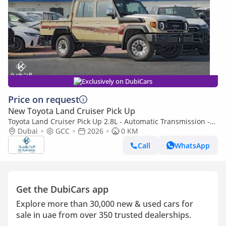
Exclusively on DubiCars
Price on request
New Toyota Land Cruiser Pick Up
Toyota Land Cruiser Pick Up 2.8L - Automatic Transmission -
Diff Lock - Rear Camera - Cool Box - Diff Lock - Cruise Control
Dubai
GCC
2026
0 KM
Call
WhatsApp
Get the DubiCars app
Explore more than 30,000 new & used cars for
sale in uae from over 350 trusted dealerships.