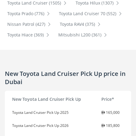
Toyota Land Cruiser (1505)
Toyota Hilux (1307)
Toyota Prado (776)
Toyota Land Cruiser 70 (552)
Nissan Patrol (427)
Toyota RAV4 (375)
Toyota Hiace (369)
Mitsubishi L200 (361)
New Toyota Land Cruiser Pick Up price in
Dubai
New Toyota Land Cruiser Pick Up
Price*
Toyota Land Cruiser Pick Up 2025
165,000
Toyota Land Cruiser Pick Up 2026
185,800