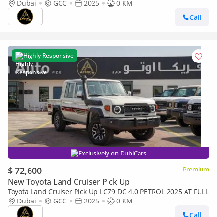
transmission
Dubai
GCC
2025
0 KM
Call
Highly Responsive
Exclusively on DubiCars
$ 72,600
Premium
New Toyota Land Cruiser Pick Up
Toyota Land Cruiser Pick Up LC79 DC 4.0 PETROL 2025 AT FULL
Dubai
GCC
2025
0 KM
Call