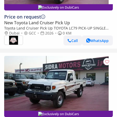
Exclusively on DubiCars
Price on request
New Toyota Land Cruiser Pick Up
Toyota Land Cruiser Pick Up TOYOTA LC79 PICK-UP SINGLE
CABIN 4.0L V6 A/T 2026 FULL OPTION
Dubai
GCC
2026
0 KM
Call
WhatsApp
Exclusively on DubiCars