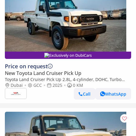
Exclusively on DubiCars
Price on request
New Toyota Land Cruiser Pick Up
Toyota Land Cruiser Pick Up 2.8L, 4-cylinder, DOHC, Turbo
Diesel . 3 seats . 2 Doors
Dubai
GCC
2025
0 KM
Call
WhatsApp