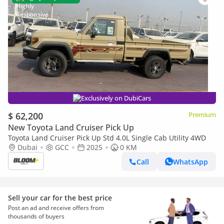
Exclusively on DubiCars
$ 62,200
Premium
New Toyota Land Cruiser Pick Up
Toyota Land Cruiser Pick Up Std 4.0L Single Cab Utility 4WD
Dubai
GCC
2025
0 KM
Call
WhatsApp
Sell your car for the best price
Post an ad and receive offers from
thousands of buyers