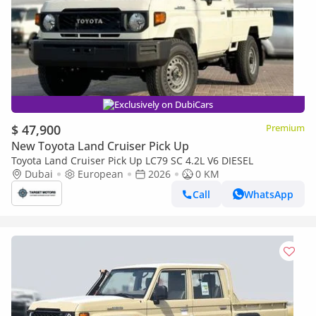
Exclusively on DubiCars
$ 47,900
Premium
New Toyota Land Cruiser Pick Up
Toyota Land Cruiser Pick Up LC79 SC 4.2L V6 DIESEL
Dubai
European
2026
0 KM
Call
WhatsApp