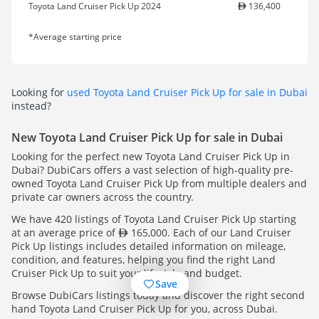
Toyota Land Cruiser Pick Up 2024
136,400
*Average starting price
Looking for
used Toyota Land Cruiser Pick Up for sale in Dubai
instead?
New Toyota Land Cruiser Pick Up for sale in Dubai
Looking for the perfect new Toyota Land Cruiser Pick Up in
Dubai? DubiCars offers a vast selection of high-quality pre-
owned Toyota Land Cruiser Pick Up from multiple dealers and
private car owners across the country.
We have 420 listings of Toyota Land Cruiser Pick Up starting
at an average price of
165,000. Each of our Land Cruiser
Pick Up listings includes detailed information on mileage,
condition, and features, helping you find the right Land
Cruiser Pick Up to suit your lifestyle and budget.
Save
Browse DubiCars listings today and discover the right second
hand Toyota Land Cruiser Pick Up for you, across Dubai.