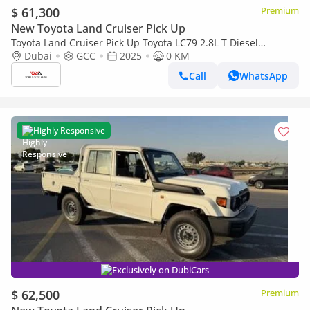
$ 61,300
Premium
New Toyota Land Cruiser Pick Up
Toyota Land Cruiser Pick Up Toyota LC79 2.8L T Diesel
Automatic Z1 Full Option 2025 (Export only)
Dubai
GCC
2025
0 KM
Call
WhatsApp
Highly Responsive
Exclusively on DubiCars
$ 62,500
Premium