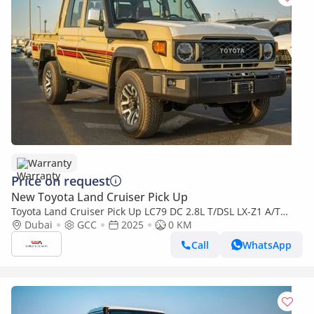
Warranty
Price on request
New Toyota Land Cruiser Pick Up
Toyota Land Cruiser Pick Up LC79 DC 2.8L T/DSL LX-Z1 A/T
2025YM | 5 Seats | 4 Doors
Dubai
GCC
2025
0 KM
Call
WhatsApp