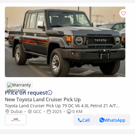
Warranty
Price on request
New Toyota Land Cruiser Pick Up
Toyota Land Cruiser Pick Up 79 DC V6 4.0L Petrol Z1 A/T
2025YM
Dubai
GCC
2025
0 KM
Call
WhatsApp