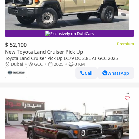
Exclusively on DubiCars
$ 52,100
Premium
New Toyota Land Cruiser Pick Up
Toyota Land Cruiser Pick Up LC79 DC 2.8L AT GCC 2025
Dubai
GCC
2025
0 KM
Call
WhatsApp