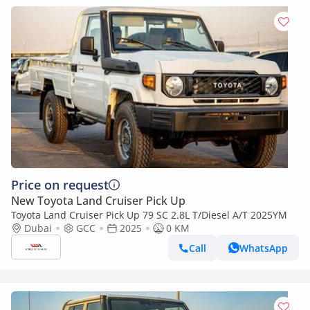
Price on request
New Toyota Land Cruiser Pick Up
Toyota Land Cruiser Pick Up 79 SC 2.8L T/Diesel A/T 2025YM
Dubai
GCC
2025
0 KM
Call
WhatsApp