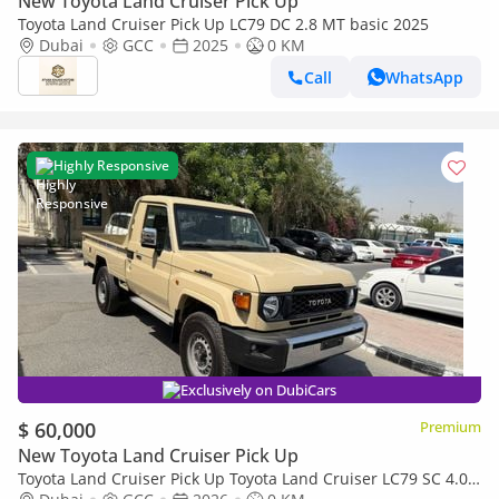
New Toyota Land Cruiser Pick Up
Toyota Land Cruiser Pick Up LC79 DC 2.8 MT basic 2025
Dubai
GCC
2025
0 KM
Call
WhatsApp
Highly Responsive
Exclusively on DubiCars
$ 60,000
Premium
New Toyota Land Cruiser Pick Up
Toyota Land Cruiser Pick Up Toyota Land Cruiser LC79 SC 4.0