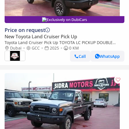
Exclusively on DubiCars
Price on request
New Toyota Land Cruiser Pick Up
Toyota Land Cruiser Pick Up TOYOTA LC PICKUP DOUBLE
CABIN 4.0L V6 AUTOMATIC TRANMISSION MODEL 2025 FULL
Dubai
GCC
2025
0 KM
OPTION 40TH ANNIVERSARY (Export only)
Call
WhatsApp