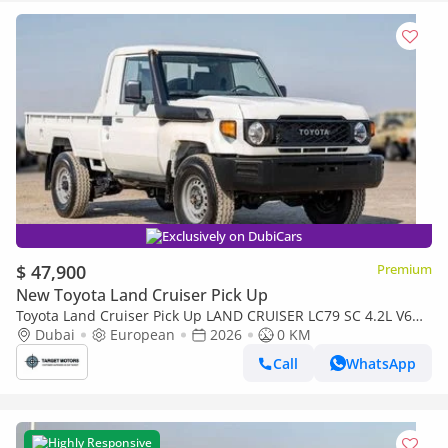
Exclusively on DubiCars
$ 47,900
Premium
New Toyota Land Cruiser Pick Up
Toyota Land Cruiser Pick Up LAND CRUISER LC79 SC 4.2L V6
DIESEL 2026
Dubai
European
2026
0 KM
Call
WhatsApp
Highly Responsive