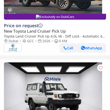
Exclusively on DubiCars
Price on request
New Toyota Land Cruiser Pick Up
Toyota Land Cruiser Pick Up 4.0L V6 - Diff Lock - Automatic 4x4
Transmission - Rear Camera - Leather Seats - Cool Box
Dubai
GCC
2026
0 KM
Call
WhatsApp