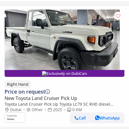
Exclusively on DubiCars
Right Hand
Price on request
New Toyota Land Cruiser Pick Up
Toyota Land Cruiser Pick Up Toyota LC79 SC RHD diesel
engine 4.2L (Export only)
Dubai
Other
2025
0 KM
Call
WhatsApp