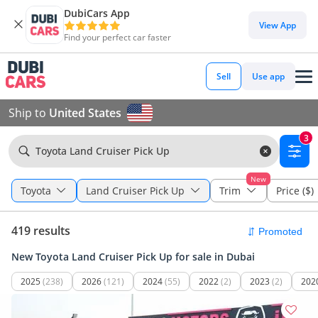
DubiCars App
View App
Find your perfect car faster
Sell
Use app
Ship to
United States
3
Toyota Land Cruiser Pick Up
New
Toyota
Land Cruiser Pick Up
Trim
Price ($)
419 results
New Toyota Land Cruiser Pick Up for sale in Dubai
2025
(238)
2026
(121)
2024
(55)
2022
(2)
2023
(2)
202