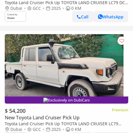
Toyota Land Cruiser Pick Up TOYOTA LAND CRUISER LC79 DC
FULL OPTION AT
Dubai
GCC
2025
0 KM
Call
WhatsApp
Exclusively on DubiCars
$ 54,200
Premium
New Toyota Land Cruiser Pick Up
Toyota Land Cruiser Pick Up TOYOTA LAND CRUISER LC79
DOUBLE CAB 2.8L MANNUAL WITH ORIGINAL LEATHER SEAT
Dubai
GCC
2025
0 KM