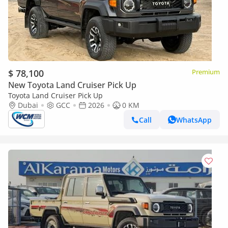
$ 78,100
Premium
New Toyota Land Cruiser Pick Up
Toyota Land Cruiser Pick Up
Dubai
GCC
2026
0 KM
Call
WhatsApp