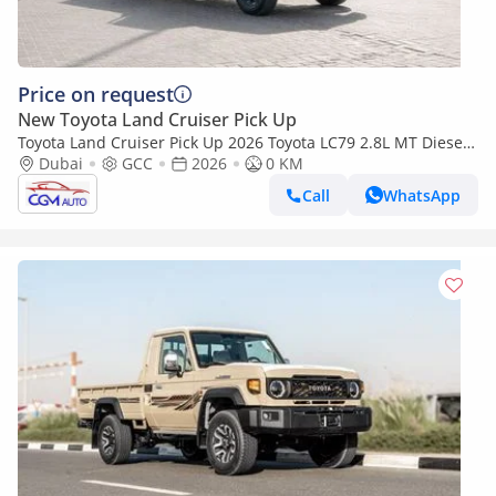
Price on request
New Toyota Land Cruiser Pick Up
Toyota Land Cruiser Pick Up 2026 Toyota LC79 2.8L MT Diesel
(Beige-Brown)
Dubai
GCC
2026
0 KM
Call
WhatsApp