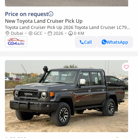
Price on request
New Toyota Land Cruiser Pick Up
Toyota Land Cruiser Pick Up 2026 Toyota Land Cruiser LC79
4.0L AT Petrol Full Option (Beige-Brown)
Dubai
GCC
2026
0 KM
Call
WhatsApp