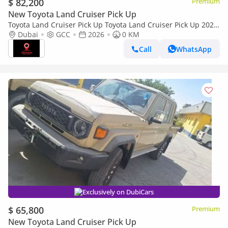
$ 82,200
Premium
New Toyota Land Cruiser Pick Up
Toyota Land Cruiser Pick Up Toyota Land Cruiser Pick Up 2026
Toyota Land Cruiser LC79 DC 4.0L AT Petrol (Full Option)
Dubai
GCC
2026
0 KM
Call
WhatsApp
Exclusively on DubiCars
$ 65,800
Premium
New Toyota Land Cruiser Pick Up