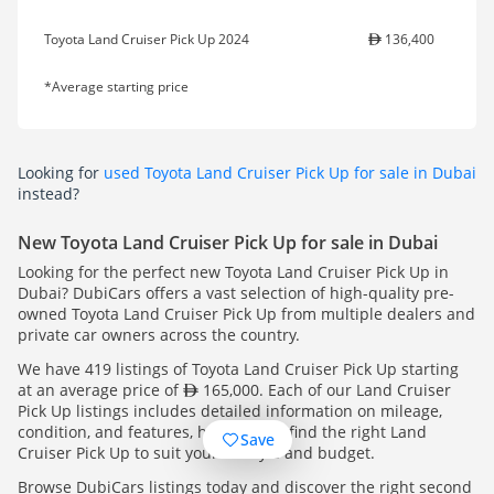
Toyota Land Cruiser Pick Up 2024
136,400
*Average starting price
Looking for
used Toyota Land Cruiser Pick Up for sale in Dubai
instead?
New Toyota Land Cruiser Pick Up for sale in Dubai
Looking for the perfect new Toyota Land Cruiser Pick Up in
Dubai? DubiCars offers a vast selection of high-quality pre-
owned Toyota Land Cruiser Pick Up from multiple dealers and
private car owners across the country.
We have 419 listings of Toyota Land Cruiser Pick Up starting
at an average price of
165,000. Each of our Land Cruiser
Pick Up listings includes detailed information on mileage,
condition, and features, helping you find the right Land
Save
Cruiser Pick Up to suit your lifestyle and budget.
Browse DubiCars listings today and discover the right second