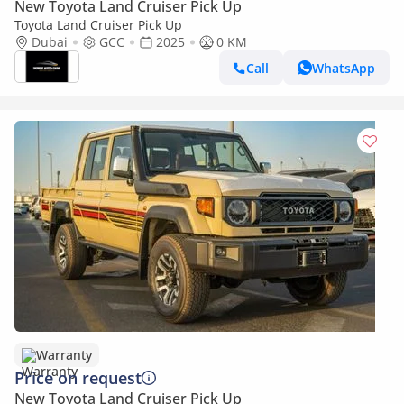
New Toyota Land Cruiser Pick Up
Toyota Land Cruiser Pick Up
Dubai
GCC
2025
0 KM
Call
WhatsApp
Warranty
Price on request
New Toyota Land Cruiser Pick Up