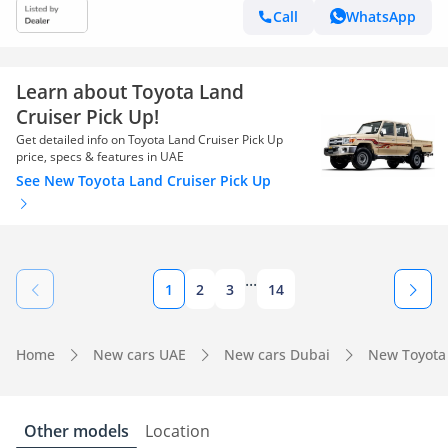
Call
WhatsApp
Learn about Toyota Land
Cruiser Pick Up!
Get detailed info on Toyota Land Cruiser Pick Up
price, specs & features in UAE
See New Toyota Land Cruiser Pick Up
...
1
2
3
14
Home
New cars UAE
New cars Dubai
New Toyota
Other models
Location