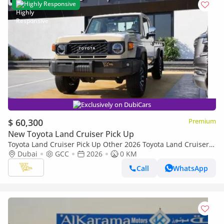
Highly Responsive
Exclusively on DubiCars
$ 60,300
Premium
New Toyota Land Cruiser Pick Up
Toyota Land Cruiser Pick Up Other 2026 Toyota Land Cruiser
79 Single Cab Pickup | 4.0L V6 | 228 HP | Automatic | 4x4 |
Dubai
GCC
2026
0 KM
GCC Specs
Call
WhatsApp