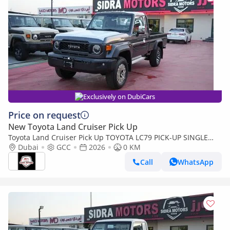
Exclusively on DubiCars
Price on request
New Toyota Land Cruiser Pick Up
Toyota Land Cruiser Pick Up TOYOTA LC79 PICK-UP SINGLE
CABIN 4.0L V6 A/T 2026 FULL OPTION
Dubai
GCC
2026
0 KM
Call
WhatsApp