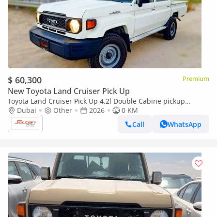
$ 60,300
Premium
New Toyota Land Cruiser Pick Up
Toyota Land Cruiser Pick Up 4.2l Double Cabine pickup
Double cabin Diesel 4.2L 6V M/T 4*4 basic 2026 With No
Dubai
Other
2026
0 KM
Restrictions
Call
WhatsApp