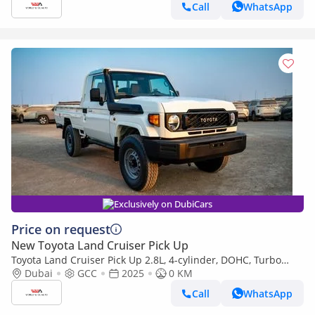
Call
WhatsApp
Exclusively on DubiCars
Price on request
New Toyota Land Cruiser Pick Up
Toyota Land Cruiser Pick Up 2.8L, 4-cylinder, DOHC, Turbo
Diesel . 3 seats . 2 Doors
Dubai
GCC
2025
0 KM
Call
WhatsApp