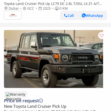
Toyota Land Cruiser Pick Up LC79 DC 2.8L T/DSL LX-Z1 A/T
2025YM | 5 Seats | 4 Doors
Dubai
GCC
2025
0 KM
Call
WhatsApp
Warranty
Price on request
New Toyota Land Cruiser Pick Up