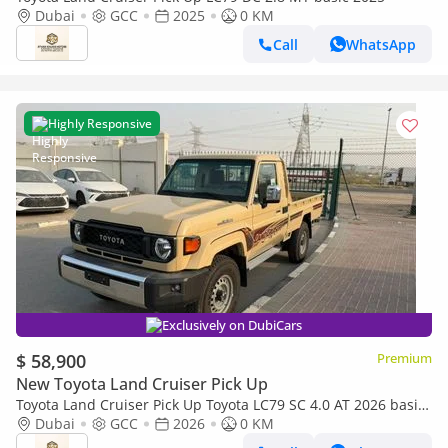
Dubai
GCC
2025
0 KM
Call
WhatsApp
Highly Responsive
Exclusively on DubiCars
$ 58,900
Premium
New Toyota Land Cruiser Pick Up
Toyota Land Cruiser Pick Up Toyota LC79 SC 4.0 AT 2026 basic
Toyota LC79 4.0 AT 2026 Basic
Dubai
GCC
2026
0 KM