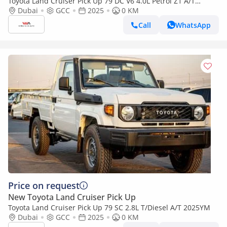
Toyota Land Cruiser Pick Up 79 DC V6 4.0L Petrol Z1 A/T
2025YM
Dubai
GCC
2025
0 KM
Call
WhatsApp
Price on request
New Toyota Land Cruiser Pick Up
Toyota Land Cruiser Pick Up 79 SC 2.8L T/Diesel A/T 2025YM
Dubai
GCC
2025
0 KM