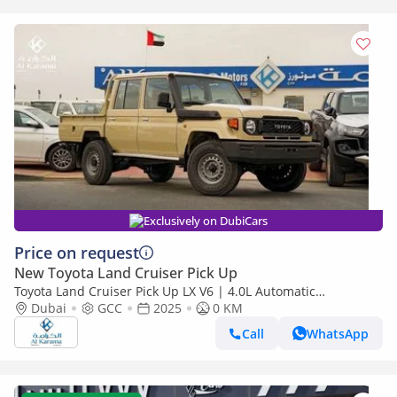
Exclusively on DubiCars
Price on request
New Toyota Land Cruiser Pick Up
Toyota Land Cruiser Pick Up LX V6 | 4.0L Automatic
Dubai
GCC
2025
Transmission | Diff Lock | 40th Anniversary Edition | GCC
0 KM
Call
WhatsApp