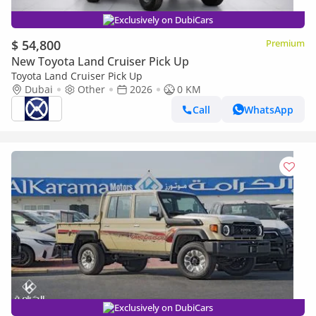
Exclusively on DubiCars
$ 54,800
Premium
New Toyota Land Cruiser Pick Up
Toyota Land Cruiser Pick Up
Dubai
Other
2026
0 KM
Call
WhatsApp
Exclusively on DubiCars