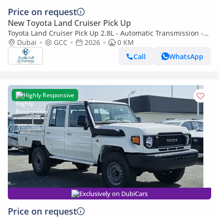
Price on request
New Toyota Land Cruiser Pick Up
Toyota Land Cruiser Pick Up 2.8L - Automatic Transmission -
Diff Lock - Rear Camera - Cool Box - Diff Lock - Cruise Control
Dubai
GCC
2026
0 KM
Call
WhatsApp
Highly Responsive
Exclusively on DubiCars
Price on request