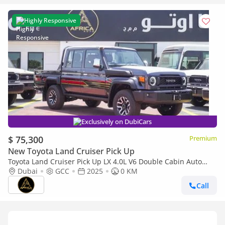
Highly Responsive
Exclusively on DubiCars
$ 75,300
Premium
New Toyota Land Cruiser Pick Up
Toyota Land Cruiser Pick Up LX 4.0L V6 Double Cabin Auto
transmission
Dubai
GCC
2025
0 KM
Call