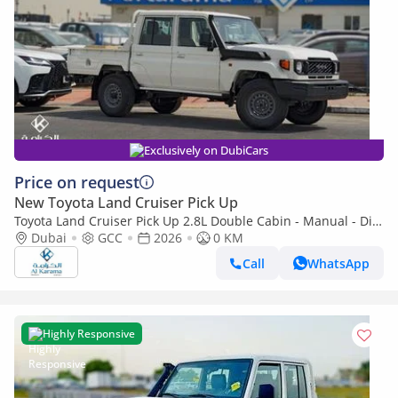
Exclusively on DubiCars
Price on request
New Toyota Land Cruiser Pick Up
Toyota Land Cruiser Pick Up 2.8L Double Cabin - Manual - Diff
Lock - Power Window - Snorkel - GCC
Dubai
GCC
2026
0 KM
Call
WhatsApp
Highly Responsive