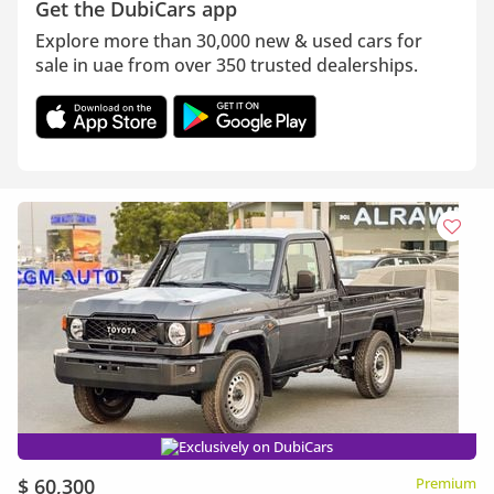
Get the DubiCars app
Explore more than 30,000 new & used cars for
sale in uae from over 350 trusted dealerships.
Exclusively on DubiCars
$ 60,300
Premium