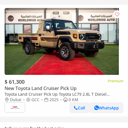
$ 61,300
Premium
New Toyota Land Cruiser Pick Up
Toyota Land Cruiser Pick Up Toyota LC79 2.8L T Diesel
Automatic Z1 Full Option 2025 (Export only)
Dubai
GCC
2025
0 KM
Call
WhatsApp