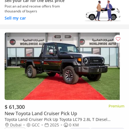
Sell your car for the best price
Post an ad and receive offers from
thousands of buyers
Sell my car
$ 61,300
Premium
New Toyota Land Cruiser Pick Up
Toyota Land Cruiser Pick Up Toyota LC79 2.8L T Diesel
Automatic Z1 Full Option 2025 (Export only)
Dubai
GCC
2025
0 KM