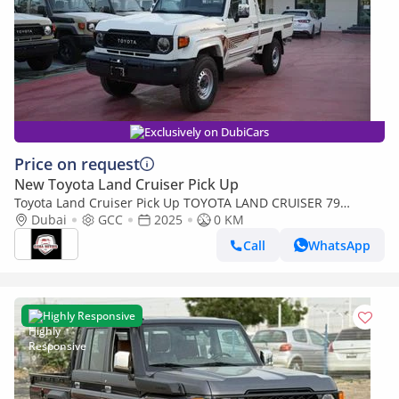
Exclusively on DubiCars
Price on request
New Toyota Land Cruiser Pick Up
Toyota Land Cruiser Pick Up TOYOTA LAND CRUISER 79
SINGLE CAB PICKUP PETROL 4.0L V6 4WD MT MODEL 2025
Dubai
GCC
2025
0 KM
WINCH DIFF-LOCK
Call
WhatsApp
Highly Responsive