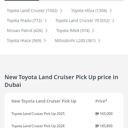
Toyota Land Cruiser (1502)
Toyota Hilux (1304)
Toyota Prado (772)
Toyota Land Cruiser 70 (552)
Nissan Patrol (426)
Toyota RAV4 (374)
Toyota Hiace (369)
Mitsubishi L200 (361)
New Toyota Land Cruiser Pick Up price in
Dubai
New Toyota Land Cruiser Pick Up
Price*
Toyota Land Cruiser Pick Up 2025
165,000
Toyota Land Cruiser Pick Up 2026
185,800