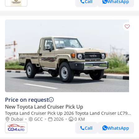
Call
WhatsApp
Price on request
New Toyota Land Cruiser Pick Up
Toyota Land Cruiser Pick Up 2026 Toyota Land Cruiser LC79
2.8L AT Diesel (Beige-Brown) Basic
Dubai
GCC
2026
0 KM
Call
WhatsApp