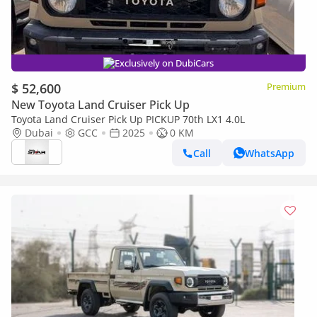
Exclusively on DubiCars
$ 52,600
Premium
New Toyota Land Cruiser Pick Up
Toyota Land Cruiser Pick Up PICKUP 70th LX1 4.0L
Dubai
GCC
2025
0 KM
Call
WhatsApp