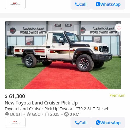
Call
WhatsApp
$ 61,300
Premium
New Toyota Land Cruiser Pick Up
Toyota Land Cruiser Pick Up Toyota LC79 2.8L T Diesel
Automatic Z1 Full Option 2025 (Export only)
Dubai
GCC
2025
0 KM
Call
WhatsApp