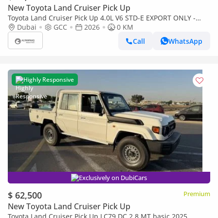
New Toyota Land Cruiser Pick Up
Toyota Land Cruiser Pick Up 4.0L V6 STD-E EXPORT ONLY -
TOYOTA LC79 4.0L STD-E
Dubai
GCC
2026
0 KM
Call
WhatsApp
Highly Responsive
Exclusively on DubiCars
$ 62,500
Premium
New Toyota Land Cruiser Pick Up
Toyota Land Cruiser Pick Up LC79 DC 2.8 MT basic 2025