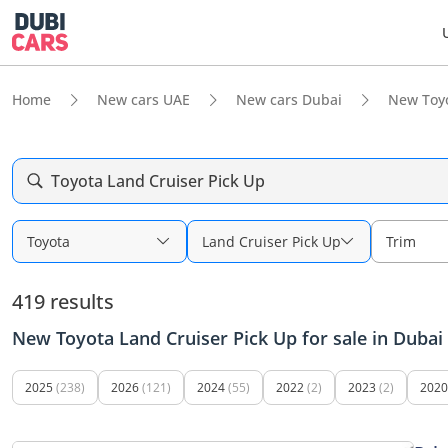
Home
New cars UAE
New cars Dubai
New Toy
Toyota Land Cruiser Pick Up
Toyota
Land Cruiser Pick Up
Trim
419 results
New Toyota Land Cruiser Pick Up for sale in Dubai
2025
(238)
2026
(121)
2024
(55)
2022
(2)
2023
(2)
2020