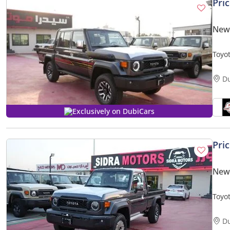
Pri
New 
Toyo
V6 A
ANNI
D
Exclusively on DubiCars
Pri
New 
Toyo
V6 A
D