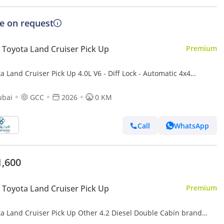
ce on request
Toyota Land Cruiser Pick Up
Premium
a Land Cruiser Pick Up 4.0L V6 - Diff Lock - Automatic 4x4
smission - Rear Camera - Leather Seats - Cool Box
ubai
GCC
2026
0 KM
Call
WhatsApp
1,600
Toyota Land Cruiser Pick Up
Premium
and Cruiser Pick Up Other 4.2 Diesel Double Cabin brand