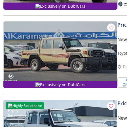
Exclusively on DubiCars
Pri
New 
Toyot
- Rea
D
Exclusively on DubiCars
Pri
Highly Responsive
New 