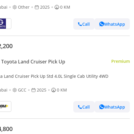
ubai
Other
2025
0 KM
Call
WhatsApp
2,200
Toyota Land Cruiser Pick Up
Premium
a Land Cruiser Pick Up Std 4.0L Single Cab Utility 4WD
ubai
GCC
2025
0 KM
Call
WhatsApp
4,800