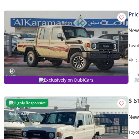
Pri
New 
Toyot
Tran
D
Exclusively on DubiCars
$ 6
Highly Responsive
New 
Toyota L
New