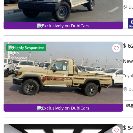
D
Exclusively on DubiCars
$ 6
Highly Responsive
New 
Toyot
D
Exclusively on DubiCars
$ 5