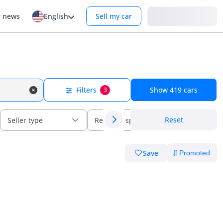
Login
r news
English
Sell my car
Filters
Show
419
cars
3
Reset
Seller type
Regional specs
Save