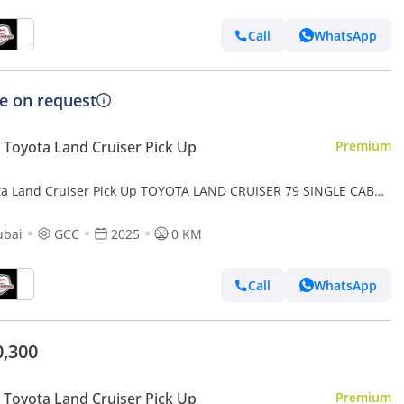
Call
WhatsApp
ce on request
Toyota Land Cruiser Pick Up
Premium
ta Land Cruiser Pick Up TOYOTA LAND CRUISER 79 SINGLE CAB
UP PETROL 4.0L V6 4WD MT MODEL 2025 WINCH DIFF-LOCK
ubai
GCC
2025
0 KM
Call
WhatsApp
0,300
Toyota Land Cruiser Pick Up
Premium