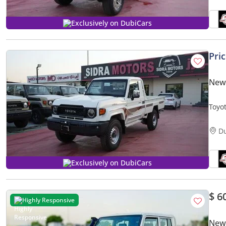
Exclusively on DubiCars
Pri
New 
Toyo
PICK
D
Exclusively on DubiCars
$ 6
Highly Responsive
New 