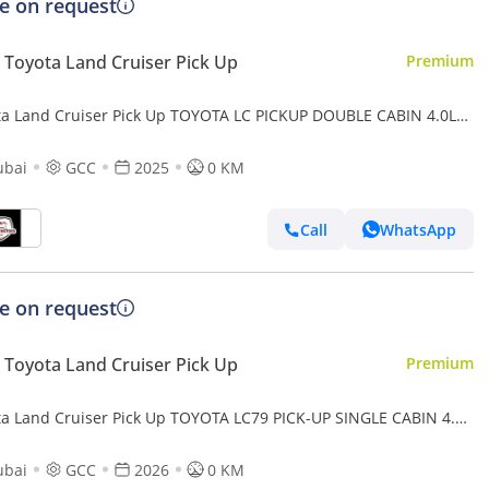
ce on request
Toyota Land Cruiser Pick Up
Premium
ta Land Cruiser Pick Up TOYOTA LC PICKUP DOUBLE CABIN 4.0L
UTOMATIC TRANMISSION MODEL 2025 FULL OPTION 40TH
VERSARY (Export only)
ubai
GCC
2025
0 KM
Call
WhatsApp
ce on request
Toyota Land Cruiser Pick Up
Premium
ta Land Cruiser Pick Up TOYOTA LC79 PICK-UP SINGLE CABIN 4.0L
/T 2026 FULL OPTION
ubai
GCC
2026
0 KM