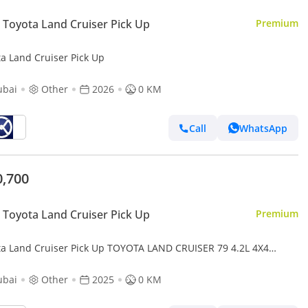
Toyota Land Cruiser Pick Up
Premium
ta Land Cruiser Pick Up
ubai
Other
2026
0 KM
Call
WhatsApp
0,700
Toyota Land Cruiser Pick Up
Premium
ta Land Cruiser Pick Up TOYOTA LAND CRUISER 79 4.2L 4X4
25 diesel
ubai
Other
2025
0 KM