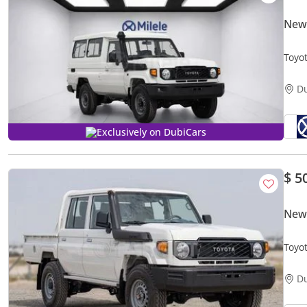
New 
Toyo
D
Exclusively on DubiCars
$ 5
New 
Toyo
MY20
D