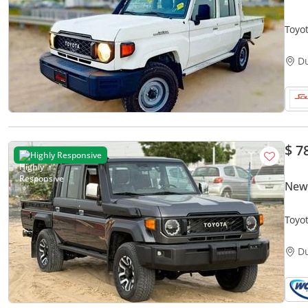
Toyo
D
$ 7
Highly Responsive
New 
Toyo
D