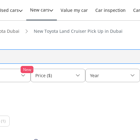
New cars
Used cars
Value my car
Car inspection
Ca
ota Dubai
New Toyota Land Cruiser Pick Up in Dubai
New
Price ($)
Year
(1)