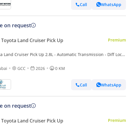
Call
WhatsApp
ce on request
Toyota Land Cruiser Pick Up
Premium
a Land Cruiser Pick Up 2.8L - Automatic Transmission - Diff Lock
r Camera - Cool Box - Diff Lock - Cruise Control
ubai
GCC
2026
0 KM
Call
WhatsApp
ce on request
Toyota Land Cruiser Pick Up
Premium