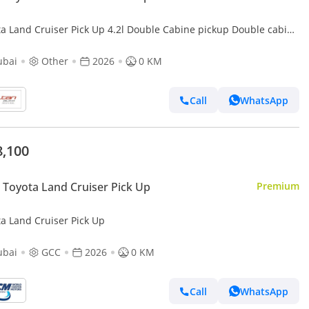
ta Land Cruiser Pick Up 4.2l Double Cabine pickup Double cabin
Diesel 4.2L 6V M/T 4*4 basic 2026 With No Restrictions
ubai
Other
2026
0 KM
Call
WhatsApp
8,100
Toyota Land Cruiser Pick Up
Premium
ta Land Cruiser Pick Up
ubai
GCC
2026
0 KM
Call
WhatsApp