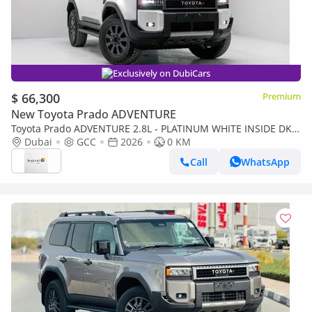
Exclusively on DubiCars
$ 66,300
Premium
New Toyota Prado ADVENTURE
Toyota Prado ADVENTURE 2.8L - PLATINUM WHITE INSIDE DK
CHESTNUT | EXPORT ONLY
Dubai
GCC
2026
0 KM
Call
WhatsApp