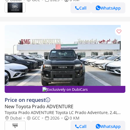
Call
WhatsApp
Exclusively on DubiCars
Price on request
New Toyota Prado ADVENTURE
Toyota Prado ADVENTURE Toyota LC Prado Adventure, 2.4L
Turbo 4WD Model 2026 Color Black (Export only)
Dubai
GCC
2026
0 KM
Call
WhatsApp