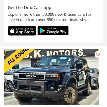
Get the DubiCars app
Explore more than 30,000 new & used cars for
sale in uae from over 350 trusted dealerships.