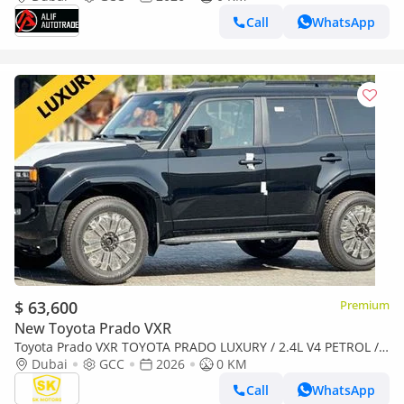
Call
WhatsApp
$ 63,600
Premium
New Toyota Prado VXR
Toyota Prado VXR TOYOTA PRADO LUXURY / 2.4L V4 PETROL /
FULL OPTION / 360 CAMERA WITH HEAD UP DISPLAY / 2026
Dubai
GCC
2026
0 KM
ONLY
Call
WhatsApp