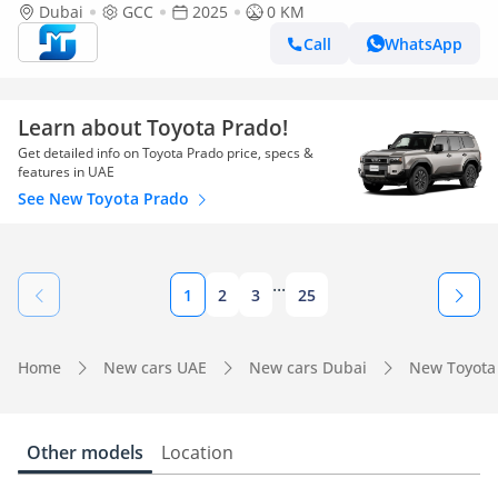
(Export only)
Dubai
GCC
2025
0 KM
Call
WhatsApp
Learn about Toyota Prado!
Get detailed info on Toyota Prado price, specs &
features in UAE
See New Toyota Prado
...
1
2
3
25
Home
New cars UAE
New cars Dubai
New Toyota
Other models
Location