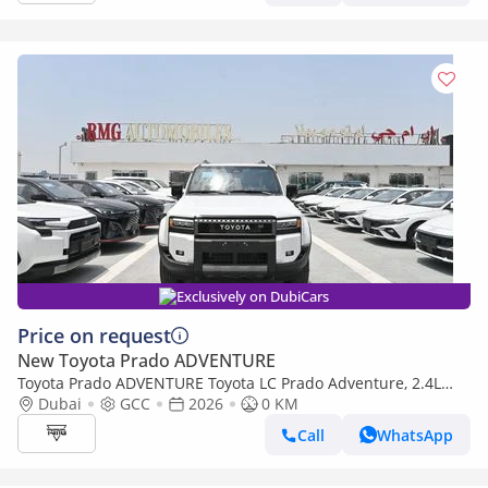
Exclusively on DubiCars
Price on request
New Toyota Prado ADVENTURE
Toyota Prado ADVENTURE Toyota LC Prado Adventure, 2.4L
Turbo 4WD Model 2026 Color White
Dubai
GCC
2026
0 KM
Call
WhatsApp