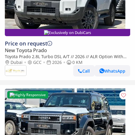
Exclusively on DubiCars
Price on request
New Toyota Prado
Toyota Prado 2.8L Turbo DSL A/T // 2026 // ALR Option With
Cool Box , Sunroof , DVD&Back Camera // Special Offer
Dubai
GCC
2026
0 KM
Call
WhatsApp
Highly Responsive