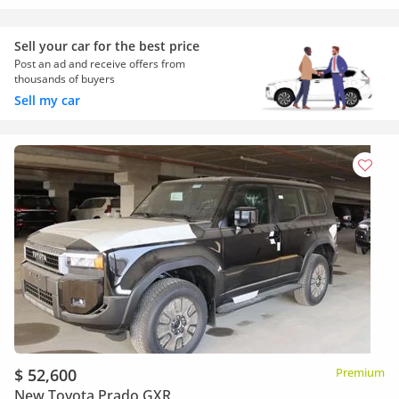
Sell your car for the best price
Post an ad and receive offers from
thousands of buyers
Sell my car
$ 52,600
Premium
New Toyota Prado GXR