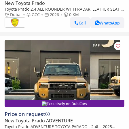
New Toyota Prado
Toyota Prado 2.4 ALL ROUNDER WITH RADAR, LEATHER SEAT ,
SUNROOF , PUSH START, MODEL 2026
Dubai
GCC
2026
0 KM
Call
WhatsApp
Exclusively on DubiCars
Price on request
New Toyota Prado ADVENTURE
Toyota Prado ADVENTURE TOYOTA PARADO - 2.4L - 2025