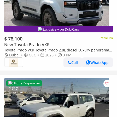
Exclusively on DubiCars
$ 78,100
Premium
New Toyota Prado VXR
Toyota Prado VXR Toyota Prado 2.8L diesel Luxury panorama
Full option GCC 2026
Dubai
GCC
2026
0 KM
Call
WhatsApp
Highly Responsive