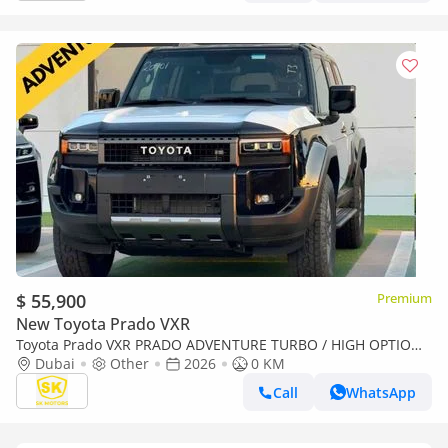
$ 55,900
Premium
New Toyota Prado VXR
Toyota Prado VXR PRADO ADVENTURE TURBO / HIGH OPTION /
2.4L V4 PETROL / 360* CAMERA / Only for Africa Special Pri
Dubai
Other
2026
0 KM
Call
WhatsApp