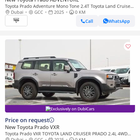
Toyota Prado Adventure Mono Tone 2.4T Toyota Land Cruiser
Prado Adventure, 2.4L Turbo, 4WD Model 2025
Dubai
GCC
2025
0 KM
Call
WhatsApp
Exclusively on DubiCars
Price on request
New Toyota Prado VXR
Toyota Prado VXR TOYOTA LAND CRUISER PRADO 2.4L 4WD
PETROL SUV 2025
Dubai
GCC
2025
0 KM