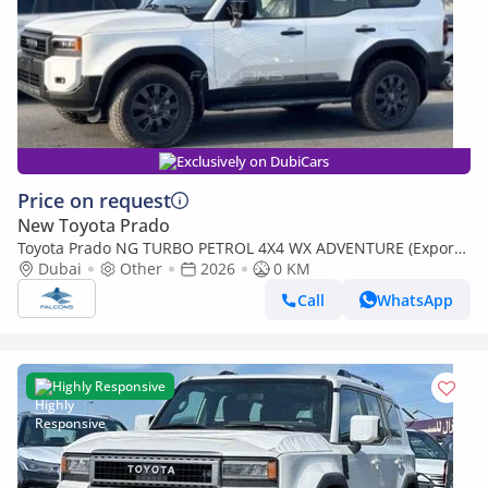
Exclusively on DubiCars
Price on request
New Toyota Prado
Toyota Prado NG TURBO PETROL 4X4 WX ADVENTURE (Export
only)
Dubai
Other
2026
0 KM
Call
WhatsApp
Highly Responsive