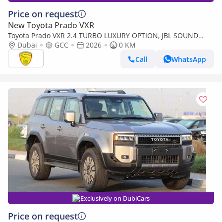
Price on request
New Toyota Prado VXR
Toyota Prado VXR 2.4 TURBO LUXURY OPTION, JBL SOUND
SYSTEM , 360 CAMERA, SUNROOF, MODEL 2026
Dubai
GCC
2026
0 KM
Call
WhatsApp
Exclusively on DubiCars
Price on request