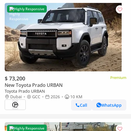
Highly Responsive
$ 73,200
Premium
New Toyota Prado URBAN
Toyota Prado URBAN
Dubai
GCC
2026
10 KM
Call
WhatsApp
Highly Responsive