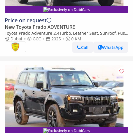
Exclusively on DubiCars
Price on request
New Toyota Prado ADVENTURE
Toyota Prado Adventure 2.4Turbo, Leather Seat, Sunroof, Push
Start, Memory seat, Model 2025
Dubai
GCC
2025
0 KM
Call
WhatsApp
Exclusively on DubiCars