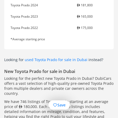
Toyota Prado 2024
181,800
Toyota Prado 2023
165,000
Toyota Prado 2022
175,000
*Average starting price
Looking for
used Toyota Prado for sale in Dubai
instead?
New Toyota Prado for sale in Dubai
Looking for the perfect new Toyota Prado in Dubai? DubiCars
offers a vast selection of high-quality pre-owned Toyota Prado
from multiple dealers and private car owners across the
country.
We have 746 listings of Toyota Prado starting at an average
Save
price of
180,000. Each of our Prado listings includes
detailed information on mileage, condition, and features,
helping you find the right Prado to suit your lifestyle and