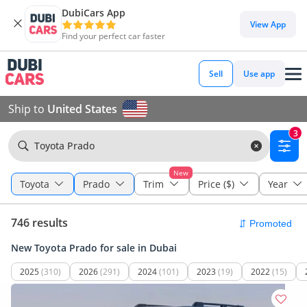
DubiCars App
View App
Find your perfect car faster
Sell
Use app
Ship to
United States
3
Toyota Prado
New
Toyota
Prado
Trim
Price ($)
Year
746 results
New Toyota Prado for sale in Dubai
2025
(310)
2026
(291)
2024
(101)
2023
(19)
2022
(15)