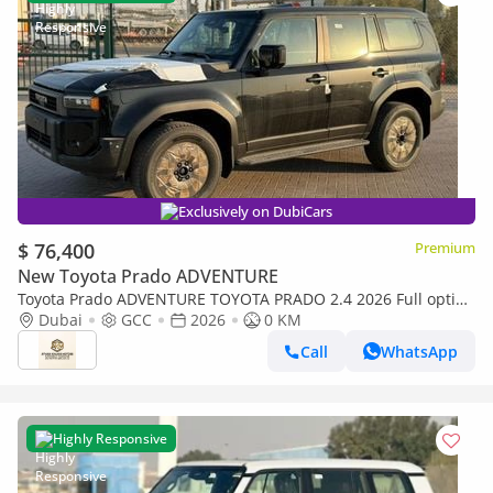
Exclusively on DubiCars
$ 76,400
Premium
New Toyota Prado ADVENTURE
Toyota Prado ADVENTURE TOYOTA PRADO 2.4 2026 Full option
with Radar & Headup Display
Dubai
GCC
2026
0 KM
Call
WhatsApp
Highly Responsive