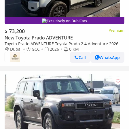
Exclusively on DubiCars
$ 73,200
Premium
New Toyota Prado ADVENTURE
Toyota Prado ADVENTURE Toyota Prado 2.4 Adventure 2026
Full Option
Dubai
GCC
2026
0 KM
Call
WhatsApp