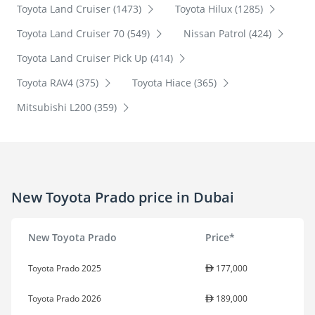
Toyota Land Cruiser (1473)
Toyota Hilux (1285)
Toyota Land Cruiser 70 (549)
Nissan Patrol (424)
Toyota Land Cruiser Pick Up (414)
Toyota RAV4 (375)
Toyota Hiace (365)
Mitsubishi L200 (359)
New Toyota Prado price in Dubai
New Toyota Prado
Price*
Toyota Prado 2025
177,000
Toyota Prado 2026
189,000