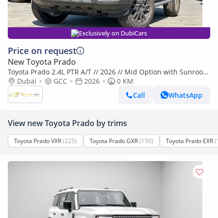
Exclusively on DubiCars
Price on request
New Toyota Prado
Toyota Prado 2.4L PTR A/T // 2026 // Mid Option with Sunroof ,
Cool Box , Power Windows , Cruise Control // Speci
Dubai
GCC
2026
0 KM
Call
WhatsApp
View new Toyota Prado by trims
Toyota Prado VXR
(225)
Toyota Prado GXR
(150)
Toyota Prado EXR
(