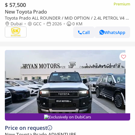
$ 57,500
Premium
New Toyota Prado
Toyota Prado ALL ROUNDER / MID OPTION / 2.4L PETROL V4 /
LETHAER WITH DRIVER PWR SEAT / COOL BOX (CODE#PPARS)
Dubai
GCC
2026
0 KM
Call
WhatsApp
Exclusively on DubiCars
Price on request
New Toyota Prado ADVENTURE