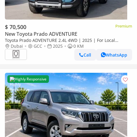
$ 70,500
Premium
New Toyota Prado ADVENTURE
Toyota Prado ADVENTURE 2.4L 4WD | 2025 | For Local
Registration +10%
Dubai
GCC
2025
0 KM
Call
WhatsApp
Highly Responsive