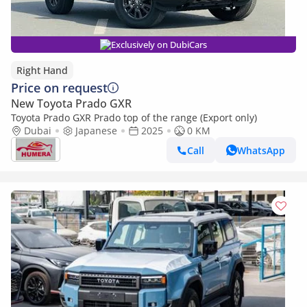
Exclusively on DubiCars
Right Hand
Price on request
New Toyota Prado GXR
Toyota Prado GXR Prado top of the range (Export only)
Dubai
Japanese
2025
0 KM
Call
WhatsApp