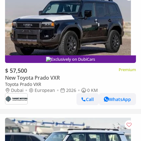
Exclusively on DubiCars
$ 57,500
Premium
New Toyota Prado VXR
Toyota Prado VXR
Dubai
European
2026
0 KM
Call
WhatsApp