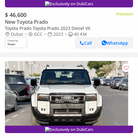
Exclusively on DubiCars
$ 46,600
Premium
New Toyota Prado
Toyota Prado Toyota Prado 2023 Diesel VX
Dubai
GCC
2023
40 KM
Call
WhatsApp
Exclusively on DubiCars