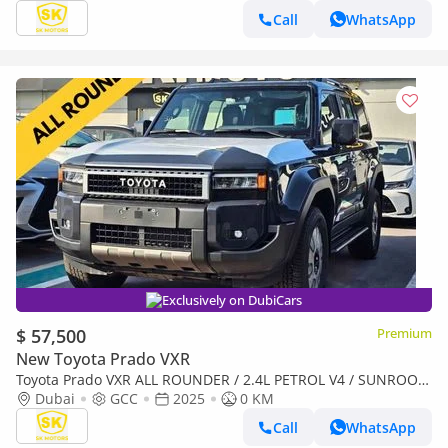
Call
WhatsApp
Exclusively on DubiCars
$ 57,500
Premium
New Toyota Prado VXR
Toyota Prado VXR ALL ROUNDER / 2.4L PETROL V4 / SUNROOF
/ DRIVER POWER SEAT / COOL BOX / MID OPTION (CODE # R2)
Dubai
GCC
2025
0 KM
Call
WhatsApp