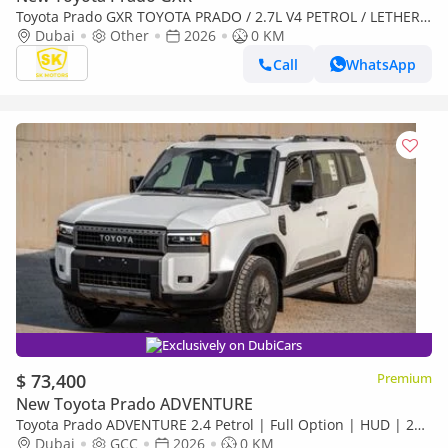
Toyota Prado GXR TOYOTA PRADO / 2.7L V4 PETROL / LETHER
WITH DRIVER PWR SEAT / Only for Africa Special Price
Dubai
Other
2026
0 KM
Call
WhatsApp
Exclusively on DubiCars
$ 73,400
Premium
New Toyota Prado ADVENTURE
Toyota Prado ADVENTURE 2.4 Petrol | Full Option | HUD | 2
Difflocks | StabiBar | 360 camera
Dubai
GCC
2026
0 KM