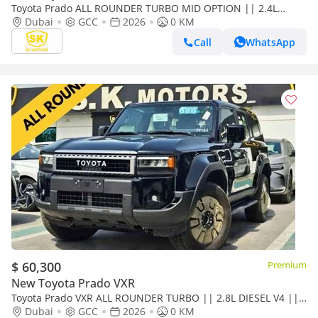
Toyota Prado ALL ROUNDER TURBO MID OPTION || 2.4L
PETROL V4 || LETHAER WITH DRIVER PWR SEAT /SUNROOF
Dubai
GCC
2026
0 KM
(CODE#P24AR2
Call
WhatsApp
$ 60,300
Premium
New Toyota Prado VXR
Toyota Prado VXR ALL ROUNDER TURBO || 2.8L DIESEL V4 ||
LETHAER WITH DRIVER PWR SEAT | SUNROOF (CODE#P28AR2)
Dubai
GCC
2026
0 KM