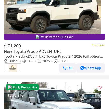
Exclusively on DubiCars
$ 71,200
Premium
New Toyota Prado ADVENTURE
Toyota Prado ADVENTURE Toyota Prado 2.4 2026 Full option
with Radar and headup display
Dubai
GCC
2026
0 KM
Call
WhatsApp
Highly Responsive