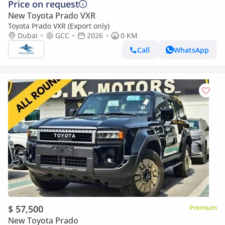
Price on request
New Toyota Prado VXR
Toyota Prado VXR (Export only)
Dubai
GCC
2026
0 KM
Call
WhatsApp
$ 57,500
Premium
New Toyota Prado