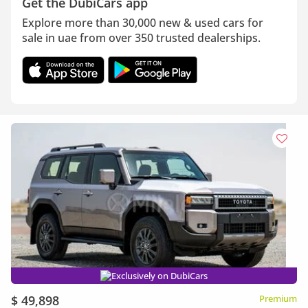
Get the DubiCars app
Explore more than 30,000 new & used cars for
sale in uae from over 350 trusted dealerships.
Exclusively on DubiCars
$ 49,898
Premium