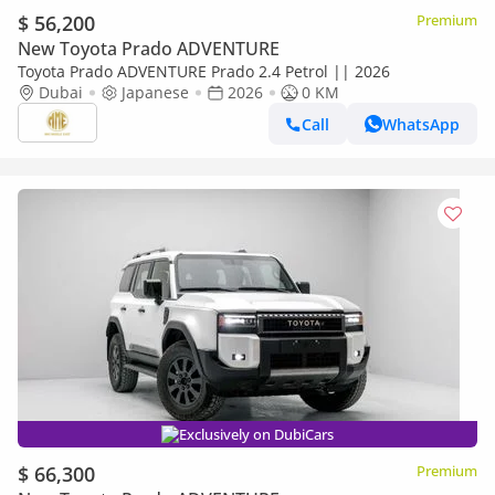
$ 56,200
Premium
New Toyota Prado ADVENTURE
Toyota Prado ADVENTURE Prado 2.4 Petrol || 2026
Dubai
Japanese
2026
0 KM
Call
WhatsApp
Exclusively on DubiCars
$ 66,300
Premium