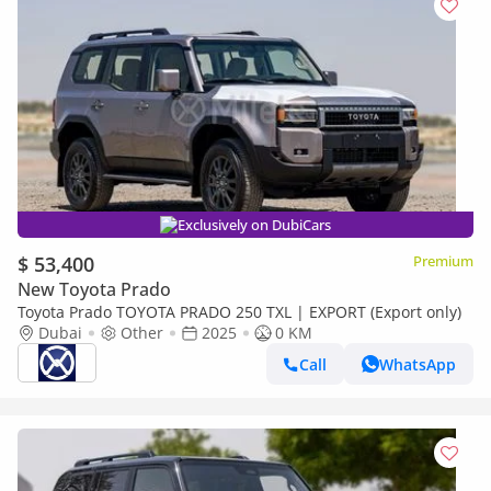
Exclusively on DubiCars
$ 53,400
Premium
New Toyota Prado
Toyota Prado TOYOTA PRADO 250 TXL | EXPORT (Export only)
Dubai
Other
2025
0 KM
Call
WhatsApp