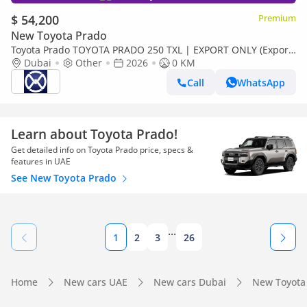
$ 54,200
Premium
New Toyota Prado
Toyota Prado TOYOTA PRADO 250 TXL | EXPORT ONLY (Export
only)
Dubai
Other
2026
0 KM
Call
WhatsApp
Learn about Toyota Prado!
Get detailed info on Toyota Prado price, specs &
features in UAE
See New Toyota Prado
...
1
2
3
26
Home
New cars UAE
New cars Dubai
New Toyota