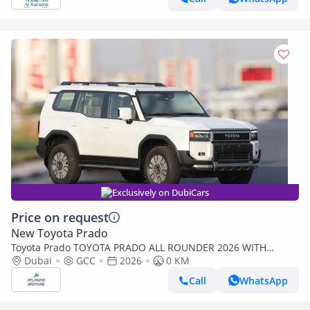
Exclusively on DubiCars
Price on request
New Toyota Prado
Toyota Prado TOYOTA PRADO ALL ROUNDER 2026 WITH
RADAR | BEST PRICE | PLEASE CONTACT
Dubai
GCC
2026
0 KM
Call
WhatsApp