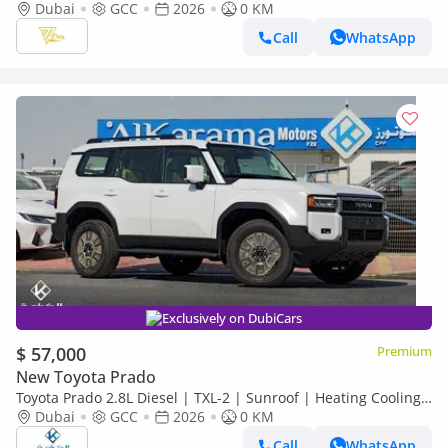
2.4L Turbo | 267 HP | Full-Time 4WD
Dubai
GCC
2026
0 KM
Call
WhatsApp
Exclusively on DubiCars
$ 57,000
Premium
New Toyota Prado
Toyota Prado 2.8L Diesel | TXL-2 | Sunroof | Heating Cooling
Seat | Rear Camera
Dubai
GCC
2026
0 KM
Call
WhatsApp