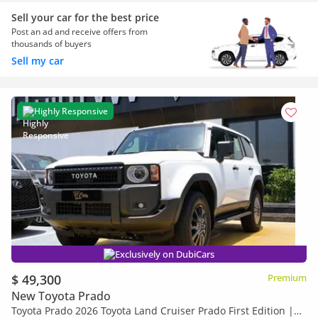
Sell your car for the best price
Post an ad and receive offers from
thousands of buyers
Sell my car
Highly Responsive
Exclusively on DubiCars
$ 49,300
Premium
New Toyota Prado
Toyota Prado 2026 Toyota Land Cruiser Prado First Edition |