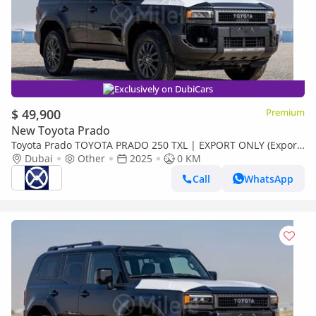
Exclusively on DubiCars
$ 49,900
Premium
New Toyota Prado
Toyota Prado TOYOTA PRADO 250 TXL | EXPORT ONLY (Export
only)
Dubai
Other
2025
0 KM
Call
WhatsApp