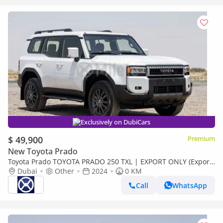
Exclusively on DubiCars
$ 49,900
Premium
New Toyota Prado
Toyota Prado TOYOTA PRADO 250 TXL | EXPORT ONLY (Export
only)
Dubai
Other
2024
0 KM
Call
WhatsApp