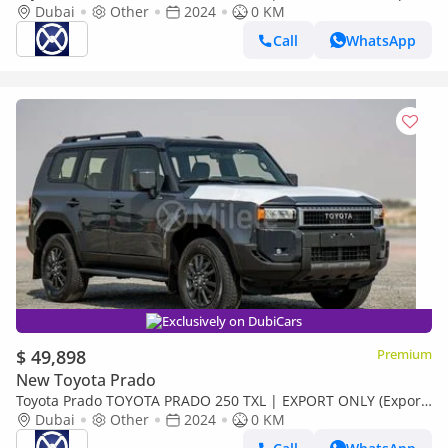
only)
Dubai
Other
2024
0 KM
Call
WhatsApp
Exclusively on DubiCars
$ 49,898
Premium
New Toyota Prado
Toyota Prado TOYOTA PRADO 250 TXL | EXPORT ONLY (Export
only)
Dubai
Other
2024
0 KM