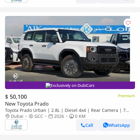
Exclusively on DubiCars
$ 50,100
Premium
New Toyota Prado
Toyota Prado Urban | 2.8L | Diesel 4x4 | Rear Camera | 7
Seater | GCC Specs | Zero KM
Dubai
GCC
2026
0 KM
Call
WhatsApp