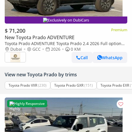
Exclusively on DubiCars
$ 71,200
Premium
New Toyota Prado ADVENTURE
Toyota Prado ADVENTURE Toyota Prado 2.4 2026 Full option
with Radar and headup display
Dubai
GCC
2026
0 KM
Call
WhatsApp
View new Toyota Prado by trims
Toyota Prado VXR
(230)
Toyota Prado GXR
(151)
Toyota Prado EXR
(
Highly Responsive