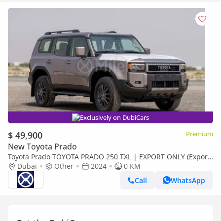
Exclusively on DubiCars
$ 49,900
Premium
New Toyota Prado
Toyota Prado TOYOTA PRADO 250 TXL | EXPORT ONLY (Export
only)
Dubai
Other
2024
0 KM
Call
WhatsApp