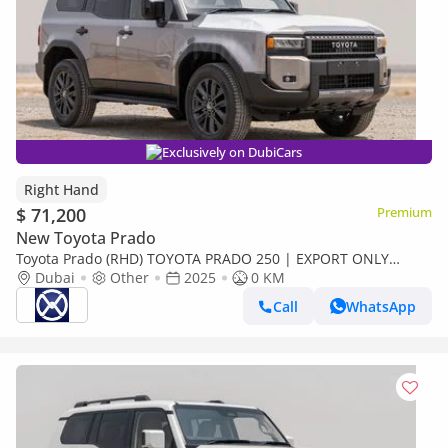
Exclusively on DubiCars
Right Hand
$ 71,200
Premium
New Toyota Prado
Toyota Prado (RHD) TOYOTA PRADO 250 | EXPORT ONLY
(Export only)
Dubai
Other
2025
0 KM
Call
WhatsApp