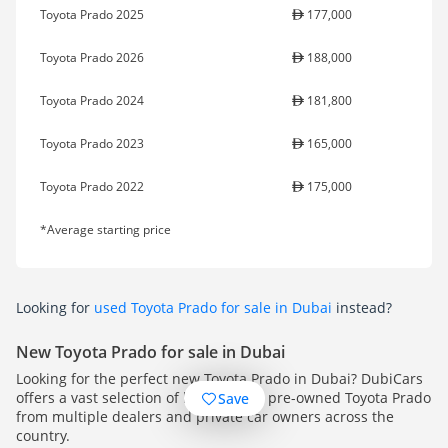
Toyota Prado 2025
177,000
Toyota Prado 2026
188,000
Toyota Prado 2024
181,800
Toyota Prado 2023
165,000
Toyota Prado 2022
175,000
*Average starting price
Looking for
used Toyota Prado for sale in Dubai
instead?
New Toyota Prado for sale in Dubai
Looking for the perfect new Toyota Prado in Dubai? DubiCars
offers a vast selection of high-quality pre-owned Toyota Prado
Save
from multiple dealers and private car owners across the
country.