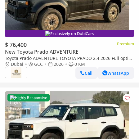
Exclusively on DubiCars
$ 76,400
Premium
New Toyota Prado ADVENTURE
Toyota Prado ADVENTURE TOYOTA PRADO 2.4 2026 Full option
with Radar & Headup Display
Dubai
GCC
2026
0 KM
Call
WhatsApp
Highly Responsive