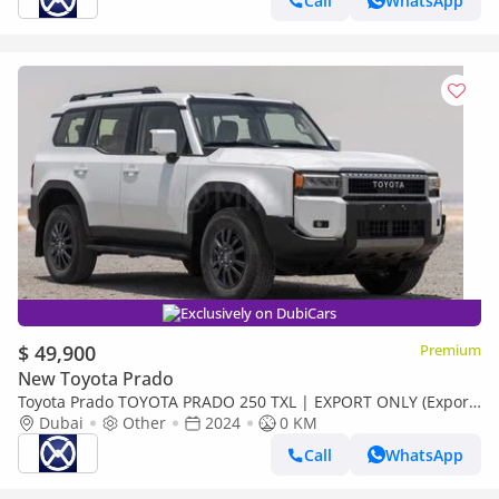
Call
WhatsApp
Exclusively on DubiCars
$ 49,900
Premium
New Toyota Prado
Toyota Prado TOYOTA PRADO 250 TXL | EXPORT ONLY (Export
only)
Dubai
Other
2024
0 KM
Call
WhatsApp