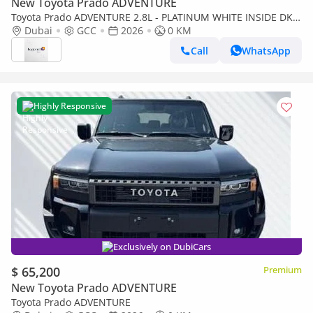
New Toyota Prado ADVENTURE
Toyota Prado ADVENTURE 2.8L - PLATINUM WHITE INSIDE DK
CHESTNUT | EXPORT ONLY
Dubai
GCC
2026
0 KM
Call
WhatsApp
Highly Responsive
Exclusively on DubiCars
$ 65,200
Premium
New Toyota Prado ADVENTURE
Toyota Prado ADVENTURE