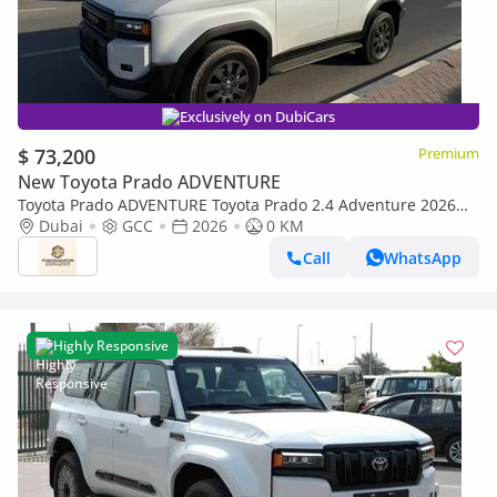
Exclusively on DubiCars
$ 73,200
Premium
New Toyota Prado ADVENTURE
Toyota Prado ADVENTURE Toyota Prado 2.4 Adventure 2026
Full Option
Dubai
GCC
2026
0 KM
Call
WhatsApp
Highly Responsive