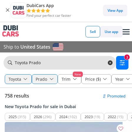
DubiCars App
View App
Find your perfect car faster
Sell
Use app
Ship to
United States
3
Toyota Prado
New
Toyota
Prado
Trim
Price ($)
Year
758 results
New Toyota Prado for sale in Dubai
2025
(315)
2026
(296)
2024
(102)
2023
(19)
2022
(15)