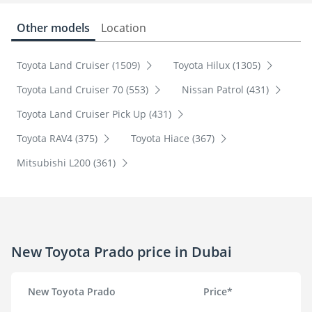
Other models
Location
Toyota Land Cruiser (1509)
Toyota Hilux (1305)
Toyota Land Cruiser 70 (553)
Nissan Patrol (431)
Toyota Land Cruiser Pick Up (431)
Toyota RAV4 (375)
Toyota Hiace (367)
Mitsubishi L200 (361)
New Toyota Prado price in Dubai
New Toyota Prado
Price*