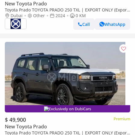
New Toyota Prado
Toyota Prado TOYOTA PRADO 250 TXL | EXPORT ONLY (Export
only)
Dubai
Other
2024
0 KM
Call
WhatsApp
Exclusively on DubiCars
$ 49,900
Premium
New Toyota Prado
Toyota Prado TOYOTA PRADO 250 TXL | EXPORT ONLY (Export