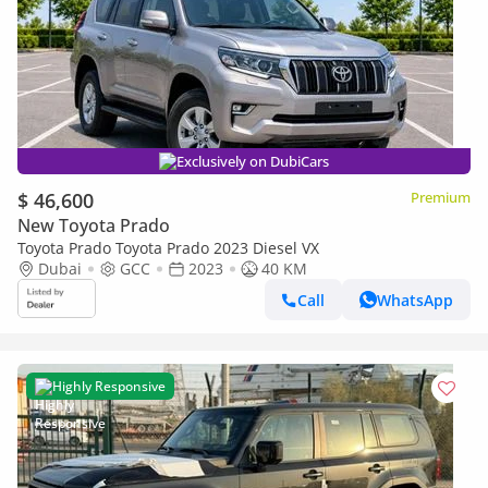
Exclusively on DubiCars
$ 46,600
Premium
New Toyota Prado
Toyota Prado Toyota Prado 2023 Diesel VX
Dubai
GCC
2023
40 KM
Call
WhatsApp
Highly Responsive