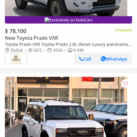
Exclusively on DubiCars
$ 78,100
Premium
New Toyota Prado VXR
Toyota Prado VXR Toyota Prado 2.8L diesel Luxury panorama
Full option GCC 2026
Dubai
GCC
2026
0 KM
Call
WhatsApp