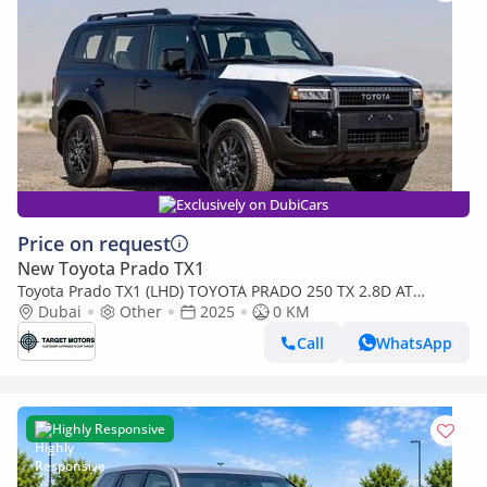
Exclusively on DubiCars
Price on request
New Toyota Prado TX1
Toyota Prado TX1 (LHD) TOYOTA PRADO 250 TX 2.8D AT
MY2025 - BLACK
Dubai
Other
2025
0 KM
Call
WhatsApp
Highly Responsive