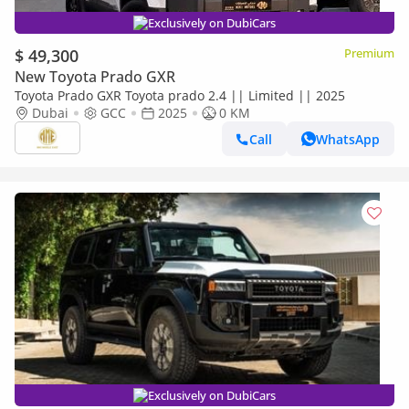
Exclusively on DubiCars
$ 49,300
Premium
New Toyota Prado GXR
Toyota Prado GXR Toyota prado 2.4 || Limited || 2025
Dubai
GCC
2025
0 KM
Call
WhatsApp
Exclusively on DubiCars