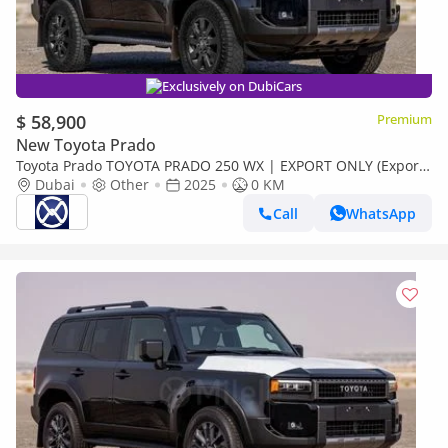
Exclusively on DubiCars
$ 58,900
Premium
New Toyota Prado
Toyota Prado TOYOTA PRADO 250 WX | EXPORT ONLY (Export
only)
Dubai
Other
2025
0 KM
Call
WhatsApp