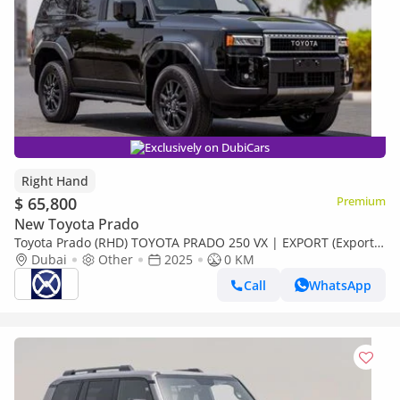
Exclusively on DubiCars
Right Hand
$ 65,800
Premium
New Toyota Prado
Toyota Prado (RHD) TOYOTA PRADO 250 VX | EXPORT (Export
only)
Dubai
Other
2025
0 KM
Call
WhatsApp