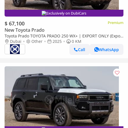
Exclusively on DubiCars
$ 67,100
Premium
New Toyota Prado
Toyota Prado TOYOTA PRADO 250 WX+ | EXPORT ONLY (Export
only)
Dubai
Other
2025
0 KM
Call
WhatsApp