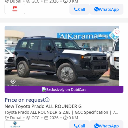
Dubai
GCC
2026
0 KM
Call
WhatsApp
Exclusively on DubiCars
Price on request
New Toyota Prado ALL ROUNDER G
Toyota Prado ALL ROUNDER G 2.8L | GCC Specification | 7
Seater SUV with Sunroof and Leather Seats
Dubai
GCC
2026
0 KM
Call
WhatsApp