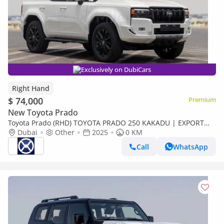
Exclusively on DubiCars
Right Hand
$ 74,000
Premium
New Toyota Prado
Toyota Prado (RHD) TOYOTA PRADO 250 KAKADU | EXPORT
ONLY (Export only)
Dubai
Other
2025
0 KM
Call
WhatsApp