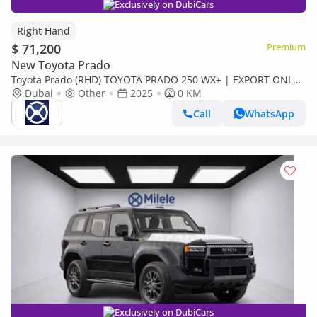
Exclusively on DubiCars
Right Hand
$ 71,200
Premium
New Toyota Prado
Toyota Prado (RHD) TOYOTA PRADO 250 WX+ | EXPORT ONLY
(Export only)
Dubai
Other
2025
0 KM
Call
WhatsApp
Exclusively on DubiCars