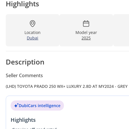
Highlights
Location
Model year
Dubai
2025
Description
Seller Comments
(LHD) TOYOTA PRADO 250 WX+ LUXURY 2.8D AT MY2024 - GREY
DubiCars intelligence
Highlights