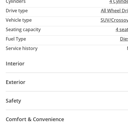
Cylinders
4
Cylind
Drive type
All Wheel Dr
Vehicle type
SUV/Crosso
Seating capacity
4 sea
Fuel Type
Die
Service history
Interior
Leather seats
USB
Exterior
Sunroof
Fog lights
Keyless entry
Safety
ABS
Airbags
Adaptive cruise control
Comfort & Convenience