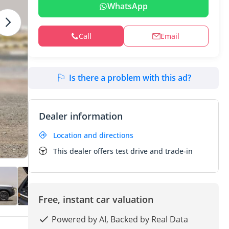
WhatsApp
Call
Email
Is there a problem with this ad?
Dealer information
Location and directions
This dealer offers test drive and trade-in
Free, instant car valuation
Powered by AI, Backed by Real Data