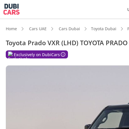
Home
Cars UAE
Cars Dubai
Toyota Dubai
Toyota Prado VXR (LHD) TOYOTA PRADO
Exclusively on DubiCars
DubiC
Genuin
Lowest
Most 