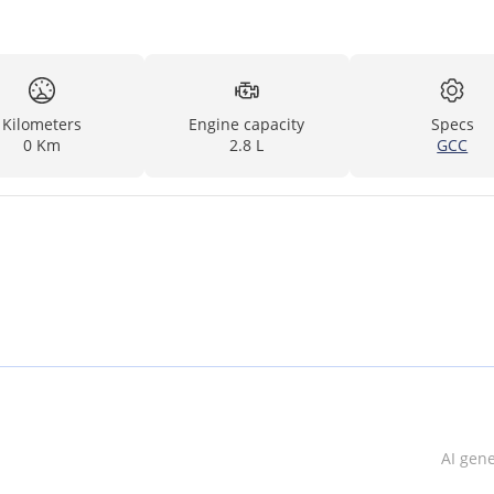
Kilometers
Engine capacity
Specs
0 Km
2.8 L
GCC
AI gen