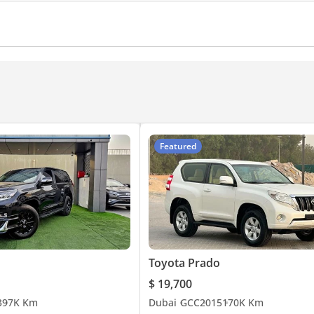
amera
360 Degree camera
Ventilated Seats
Climate
Featured
Toyota Prado
$ 19,700
3
97K Km
Dubai
GCC
2015
170K Km