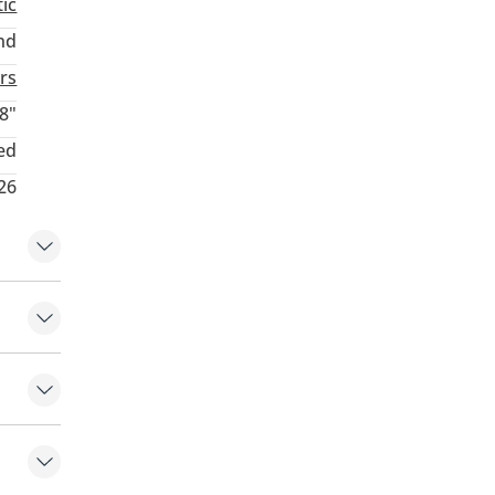
ic
nd
rs
8"
ed
26