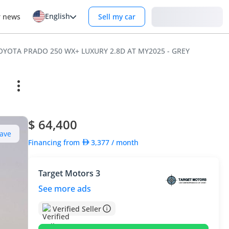
English
Login
r news
Sell my car
 TOYOTA PRADO 250 WX+ LUXURY 2.8D AT MY2025 - GREY
$ 64,400
ave
Financing from
3,377
/ month
Target Motors 3
See more ads
Verified Seller