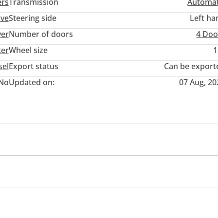
ers
Transmission
Automat
ive
Steering side
Left ha
ver
Number of doors
4 Doo
ter
Wheel size
1
sel
Export status
Can be export
No
Updated on:
07 Aug, 20