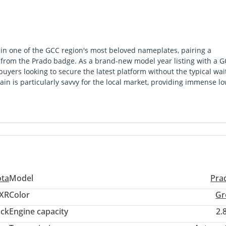
 in one of the GCC region's most beloved nameplates, pairing a
d from the Prado badge. As a brand-new model year listing with a G
r buyers looking to secure the latest platform without the typical wai
rain is particularly savvy for the local market, providing immense lo
inter-emirate highway stretches. In the Gulf market, Grey is consi
 that hides dust better than darker tones while maintaining a stro
eet spot of the range, bridging the gap between a rugged utilitaria
d option for both city commuting and weekend camping. Choosing t
 Toyota capability with the peace of mind that comes from a region
resses of the Arabian Peninsula.
ota
Model
Pra
XR
Color
Gr
ack
Engine capacity
2.