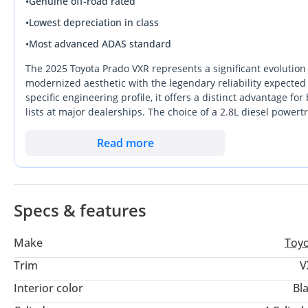
•
Genuine off-road rated
•
Lowest depreciation in class
•
Most advanced ADAS standard
The 2025 Toyota Prado VXR represents a significant evolution
modernized aesthetic with the legendary reliability expecte
specific engineering profile, it offers a distinct advantage fo
lists at major dealerships. The choice of a 2.8L diesel powert
end torque for desert excursions and superior range on long 
a high-value resale color, offering a professional appearance
Read more
price floor in the used market. This VXR trim occupies the sw
workhorse and a luxury SUV, making it the most well-rounde
specific unit ensures you are entering the new generation of
specification designed to withstand the unique mechanical st
Specs & features
Make
Toy
Trim
V
Interior color
Bl