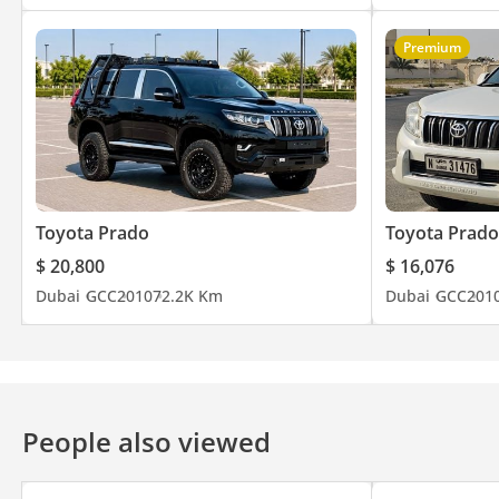
Premium
Toyota Prado
Toyota Prado
$ 20,800
$ 16,076
Dubai
GCC
2010
72.2K Km
Dubai
GCC
201
People also viewed