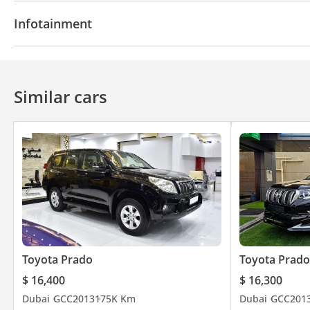
Navigation system
Parking sensor rear
Rear C
Infotainment
Cruise Control
Bluetooth system
Similar cars
Toyota Prado
Toyota Prado
$ 16,400
$ 16,300
Dubai
GCC
2013
175K Km
Dubai
GCC
201