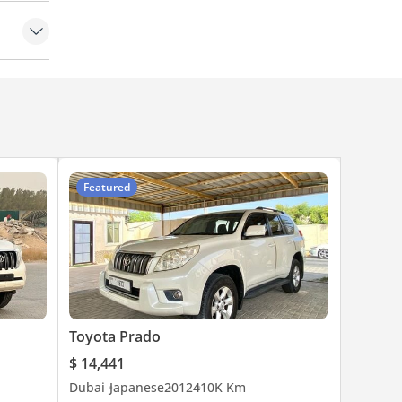
 Control
Featured
Toyota Prado
$ 14,441
Dubai
Japanese
2012
410K Km