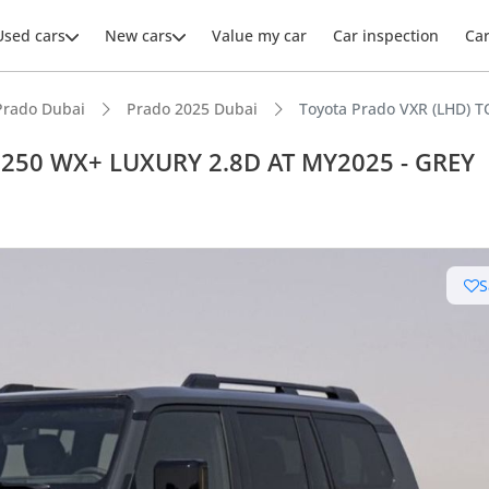
Used cars
New cars
Value my car
Car inspection
Ca
Prado Dubai
Prado 2025 Dubai
Toyota Prado VXR (LHD)
 250 WX+ LUXURY 2.8D AT MY2025 - GREY
ars intelligence
S
e off-road rated
 depreciation in class
advanced ADAS standard