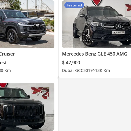
Featured
Cruiser
Mercedes Benz GLE 450 AMG
est
$ 47,900
3
0 Km
Dubai
GCC
2019
113K Km