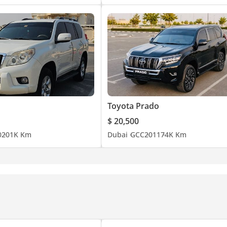
Toyota Prado
$ 20,500
0
201K Km
Dubai
GCC
2011
74K Km