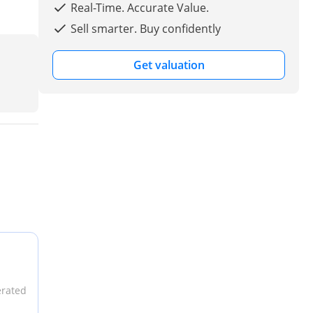
Real-Time. Accurate Value.
Sell smarter. Buy confidently
Get valuation
erated