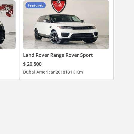
Featured
Land Rover Range Rover Sport
$ 20,500
Dubai
American
2018
131K Km