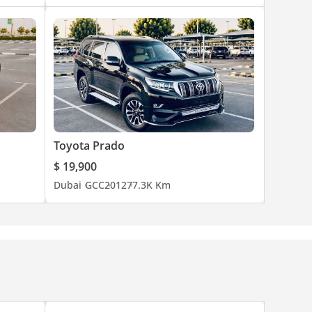
Toyota Prado
$ 19,900
Dubai
GCC
2012
77.3K Km