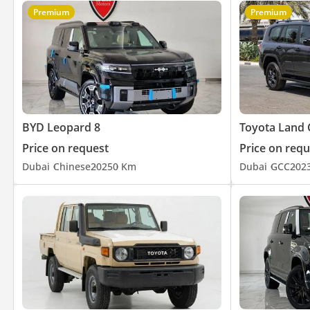
Premium
Premium
BYD Leopard 8
Toyota Land 
Price on request
Price on requ
Dubai
Chinese
2025
0 Km
Dubai
GCC
202