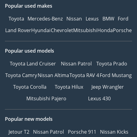
Popular used makes
Toyota
Mercedes-Benz
Nissan
Lexus
BMW
Ford
Land Rover
Hyundai
Chevrolet
Mitsubishi
Honda
Porsche
Popular used models
Toyota Land Cruiser
Nissan Patrol
Toyota Prado
Toyota Camry
Nissan Altima
Toyota RAV 4
Ford Mustang
Toyota Corolla
Toyota Hilux
Jeep Wrangler
Mitsubishi Pajero
Lexus 430
Popular new models
Jetour T2
Nissan Patrol
Porsche 911
Nissan Kicks