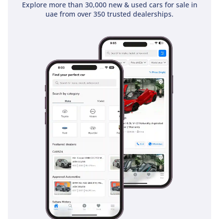
stability control and anti-lock brakes are crucial for
Explore more than 30,000 new & used cars for sale in
uae from over 350 trusted dealerships.
maintaining traction on surfaces ranging from rain-slicked
asphalt to loose desert sand. For highway driving, the
visibility provided by the elevated seating position and large
side mirrors helps in managing fast-moving traffic in the
blind spots. The inclusion of multiple airbags and ISOFIX
points makes it a safe choice for families who need a vehicle
that can pull double duty as a weekday worker and a
weekend explorer. It offers a no-nonsense approach to
safety, focusing on features that work every time without the
need for constant calibration.
The bottom line
For the professional or adventurer who demands a zero-
kilometer feel with a bulletproof reputation, this 2026 4x4
pickup is the smartest investment in the current market. Its
combination of diesel economy, white-on-white resale
strength, and manual-controlled capability makes it a rare
find that will likely be sold very quickly.
AI insights generated from market expert data. Always