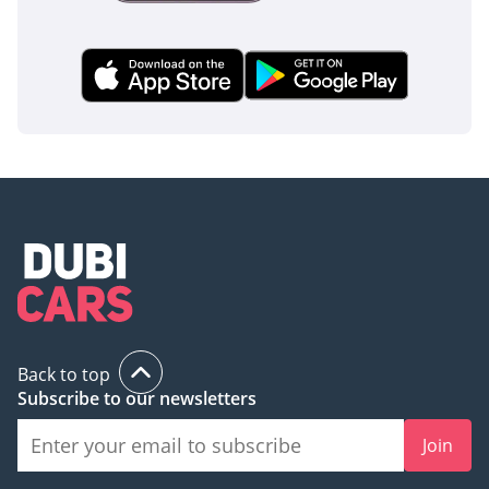
inspect the vehicle before purchase.
Back to top
Subscribe to our newsletters
Join