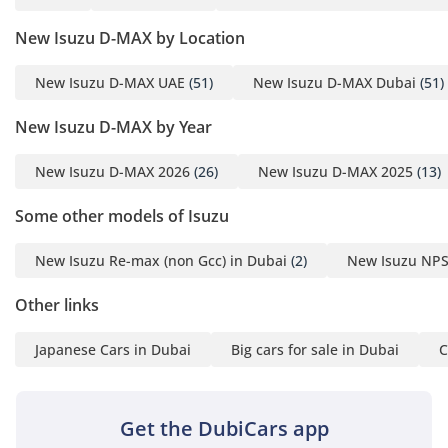
passengers have dedicated access and ample legroom,
which is a luxury compared to smaller extended-cab rivals.
New Isuzu D-MAX by Location
Rear cooling vents and well-placed insulation help maintain
a comfortable environment for all occupants during long-
New Isuzu D-MAX UAE
(51)
New Isuzu D-MAX Dubai
(51)
distance trans-emirate journeys. The seats are upholstered
in high-grade, wear-resistant material that resists fading
New Isuzu D-MAX by Year
from intense UV exposure through the windows. Storage
compartments are intelligently placed throughout the
New Isuzu D-MAX 2026
(26)
New Isuzu D-MAX 2025
(13)
dashboard and door panels to accommodate work gear and
personal items safely. It is a cabin that respects the driver’s
Some other models of Isuzu
workspace, offering a clear view of the road and intuitive
controls.
New Isuzu Re-max (non Gcc) in Dubai
(2)
New Isuzu NPS
Safety
Other links
Safety in this pickup is centered around structural integrity
and essential driver assistance systems that perform
Japanese Cars in Dubai
Big cars for sale in Dubai
C
reliably in dusty and high-speed conditions. The reinforced
chassis provides a protective cage for all five occupants,
while the braking system is tuned to provide consistent
Get the DubiCars app
stopping power even when the bed is fully loaded. Standard