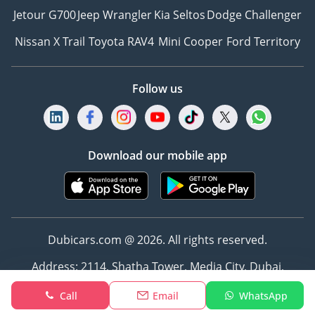
Jetour G700
Jeep Wrangler
Kia Seltos
Dodge Challenger
Nissan X Trail
Toyota RAV4
Mini Cooper
Ford Territory
Follow us
Download our mobile app
Dubicars.com @ 2026. All rights reserved.
Address: 2114, Shatha Tower, Media City, Dubai,
UAE
Call
Email
WhatsApp