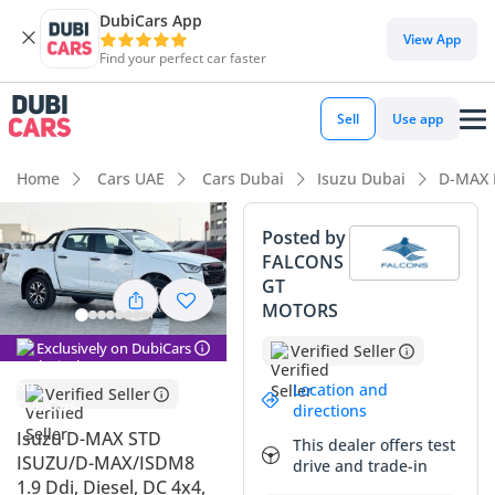
DubiCars App
DubiCars intelligence
View App
Find your perfect car faster
DubiCars intelligence
Sell
Use app
Highlights
Home
Cars UAE
Cars Dubai
Isuzu Dubai
D-MAX 
Genuine off-road rated
Posted by
FALCONS
Lowest depreciation in class
GT
MOTORS
Lowest running cost in class
Exclusively on DubiCars
Verified Seller
Summary
Location and
Verified Seller
This pickup is a formidable choice for those seeking the
directions
ultimate balance of utility and legendary Japanese reliability
Isuzu D-MAX STD
This dealer offers test
in the GCC. Arriving as a nearly new 2026 model, it captures
ISUZU/D-MAX/ISDM8
drive and trade-in
the sweet spot of modern engineering and long-term value
1.9 Ddi, Diesel, DC 4x4,