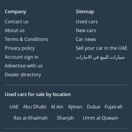
Company
Sitemap
Contact us
Used cars
About us
New cars
Terms & Conditions
Car news
Privacy policy
Sell your car in the UAE
Account sign in
سيارات للبيع في الامارات
Advertise with us
Dealer directory
Used cars
for sale
by location
UAE
Abu Dhabi
Al Ain
Ajman
Dubai
Fujairah
Ras al-Khaimah
Sharjah
Umm al-Quwain