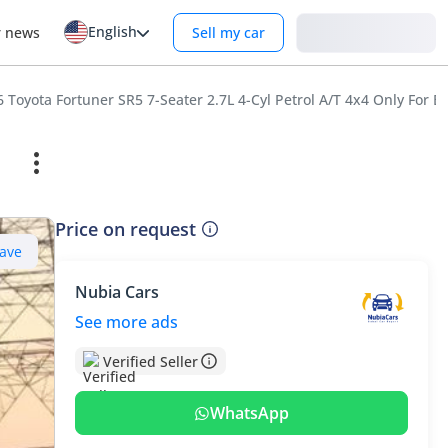
English
Login
r news
Sell my car
 Toyota Fortuner SR5 7-Seater 2.7L 4-Cyl Petrol A/T 4x4 Only For E
Price on request
ave
Nubia Cars
See more ads
Verified Seller
WhatsApp