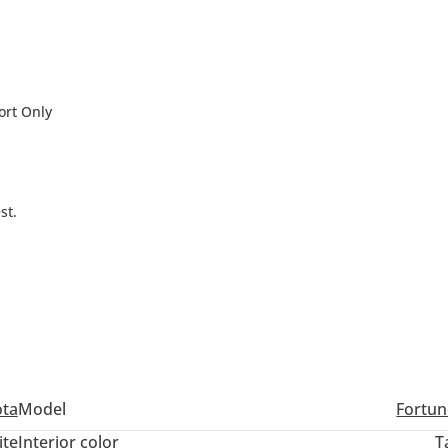
ort Only
st.
Dubai Silicon Oasis, Dubai -
ota
Model
Fortun
ite
Interior color
T