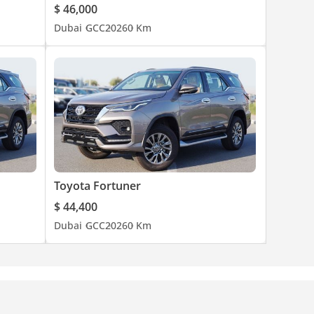
$ 46,000
Dubai
GCC
2026
0 Km
Toyota Fortuner
$ 44,400
Dubai
GCC
2026
0 Km