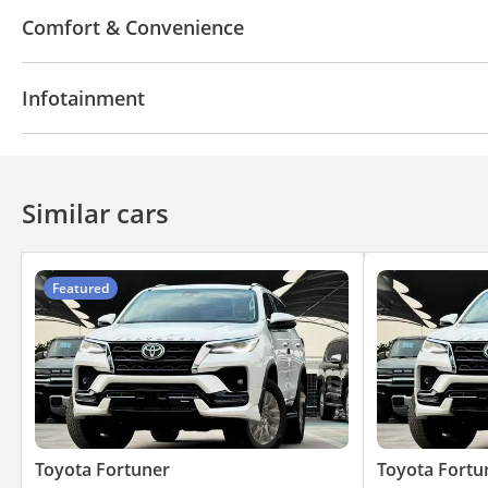
4WD
ABS
Airbags
All wheel drive
Traction
Comfort & Convenience
Speed Alert
Anti-Theft Alarm System
Navigation system
Power Windows
Cup Holder
Infotainment
Drive Modes
Central Locking
Air Conditioner
Power Mirrors
Apple Car Play
Bluetooth system
Premium Sou
Similar cars
Featured
Toyota Fortuner
Toyota Fortu