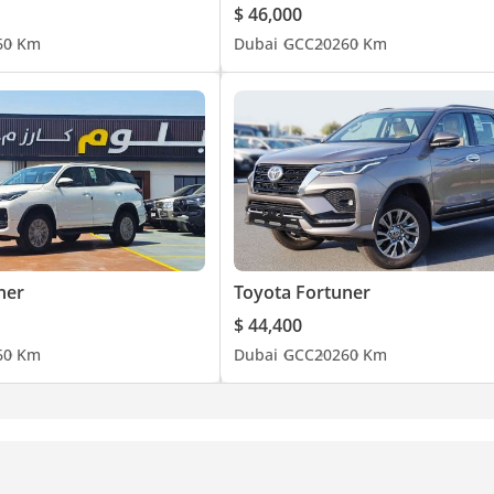
$ 46,000
6
0 Km
Dubai
GCC
2026
0 Km
ner
Toyota Fortuner
$ 44,400
6
0 Km
Dubai
GCC
2026
0 Km