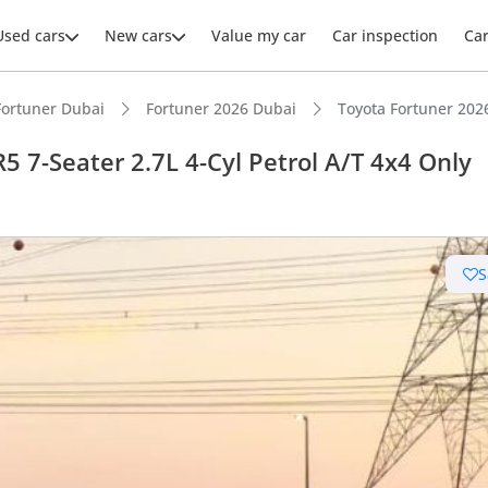
Used cars
New cars
Value my car
Car inspection
Ca
Fortuner Dubai
Fortuner 2026 Dubai
Toyota Fortuner 2026
5 7-Seater 2.7L 4-Cyl Petrol A/T 4x4 Only
S