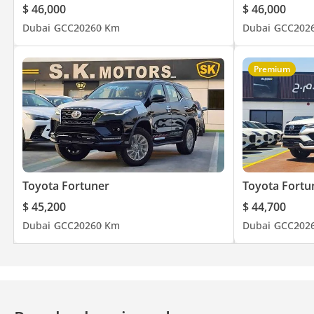
$ 46,000
$ 46,000
Dubai
GCC
2026
0 Km
Dubai
GCC
202
Premium
Toyota Fortuner
Toyota Fortu
$ 45,200
$ 44,700
Dubai
GCC
2026
0 Km
Dubai
GCC
202