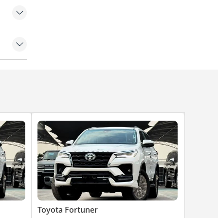
g
Toyota Fortuner