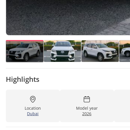
Highlights
Location
Model year
Dubai
2026