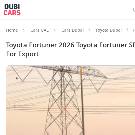
Home
Cars UAE
Cars Dubai
Toyota Dubai
Toyota Fortuner 2026 Toyota Fortuner SR
For Export