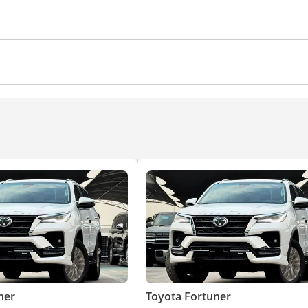
 Control
Driver Seat Belt Warning
Door Open Warnin
Rear AC Vents
Heater
Steering Adjustment
Climate Control
Ventilated Seats
Cruise Control
nd System
Android Auto
Front Speakers
ner
Toyota Fortuner