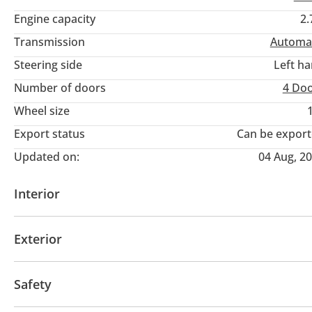
Mobile/WhatsApp:
Engine capacity
2.
Website:
Transmission
Automa
Steering side
Left h
Number of doors
4 Do
Wheel size
Export status
Can be expor
Updated on:
04 Aug, 2
Interior
AUX audio in
MP3 interface
Tuner/radio
Clo
Exterior
Fog lights
Off-road tyres
Performance tyres
Safety
Auto levelling Headlights
Side Steps
Rear Wiper