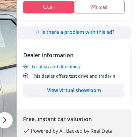
Call
Email
Is there a problem with this ad?
Dealer information
Location and directions
This dealer offers test drive and trade-in
View virtual showroom
Free, instant car valuation
Powered by AI, Backed by Real Data