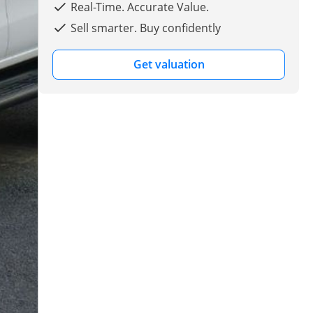
Real-Time. Accurate Value.
Sell smarter. Buy confidently
Get valuation