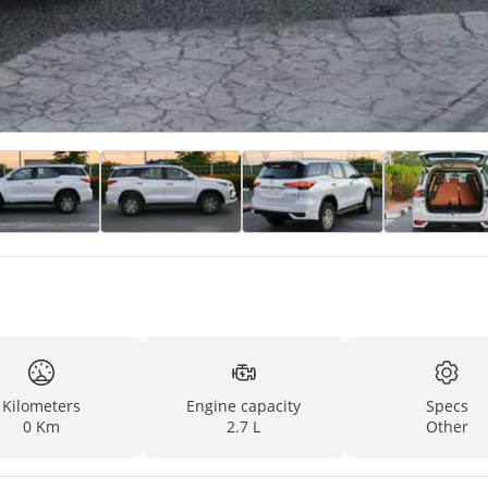
Kilometers
Engine capacity
Specs
0 Km
2.7 L
Other