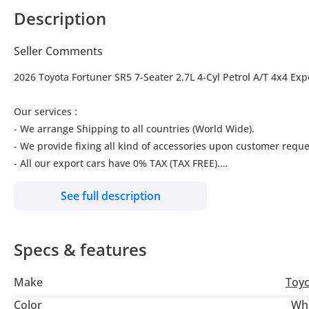
Description
Seller Comments
2026 Toyota Fortuner SR5 7-Seater 2.7L 4-Cyl Petrol A/T 4x4 Exp
Our services :
- We arrange Shipping to all countries (World Wide).
- We provide fixing all kind of accessories upon customer reque
- All our export cars have 0% TAX (TAX FREE).
See full description
Our location:
Nubia Cars FZCO, #311-i, IFZA Building A-2, Dubai Digital Park, 
Specs & features
We are also available on Google Maps
Just type: "Nubia Cars FZCO"
Make
Toy
For further inquiries please Call or WhatsApp us :
Color
Wh