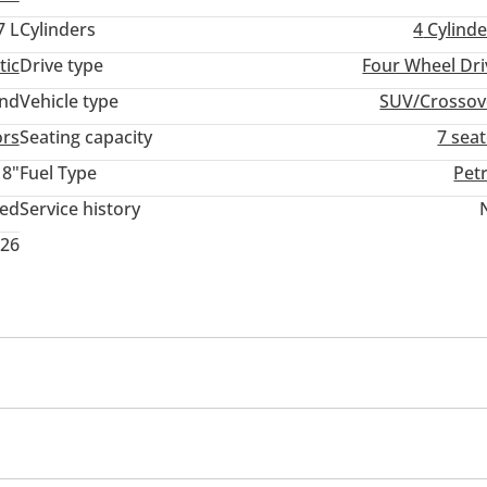
7 L
Cylinders
4
Cylinde
tic
Drive type
Four Wheel Dri
and
Vehicle type
SUV/Crossov
ors
Seating capacity
7 sea
18"
Fuel Type
Pet
ted
Service history
026
ck
Rear Headrest
Rear Folding Seat
USB
Premium paint
Air suspensor front & rear