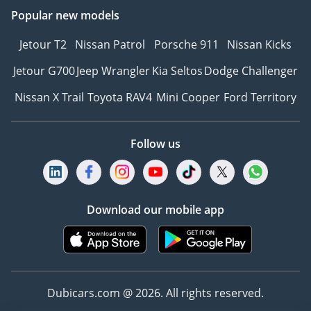
Popular new models
Jetour T2
Nissan Patrol
Porsche 911
Nissan Kicks
Jetour G700
Jeep Wrangler
Kia Seltos
Dodge Challenger
Nissan X Trail
Toyota RAV4
Mini Cooper
Ford Territory
Follow us
Download our mobile app
Dubicars.com @ 2026. All rights reserved.