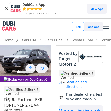
DubiCars App
DubiCars intelligence
View App
Find your perfect car faster
DubiCars intelligence
Sell
Use app
Highlights
Home
Cars UAE
Cars Dubai
Toyota Dubai
Fortu
Genuine off-road rated
Posted by
Target
Lowest depreciation in class
Motors 2
5-Star NCAP safety rating
Verified Seller
Exclusively on DubiCars
Summary
Location and
directions
Verified Seller
This latest-model SUV represents one of the most sensible
This dealer offers test
investments for an owner in the GCC, combining legendary
drive and trade-in
Toyota Fortuner EXR
reliability with the prestige of a black exterior that holds its
FORTUNER 2.7L V4
value exceptionally well in the local market. As a brand-new
4WD 2026
More ads by this dealer