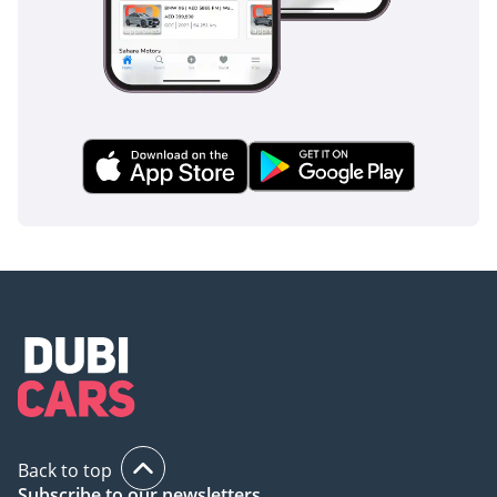
AI insights generated from market expert data. Always
inspect the vehicle before purchase.
Back to top
Subscribe to our newsletters