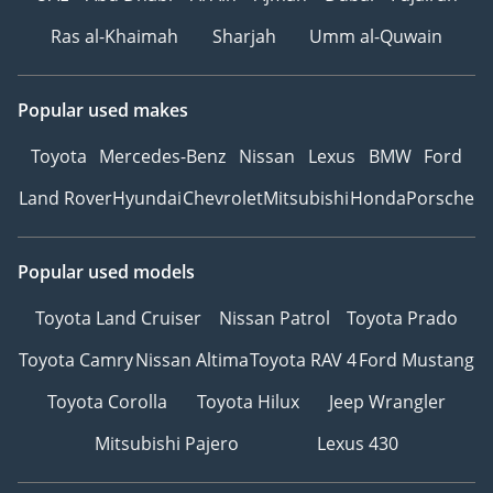
Ras al-Khaimah
Sharjah
Umm al-Quwain
Popular used makes
Toyota
Mercedes-Benz
Nissan
Lexus
BMW
Ford
Land Rover
Hyundai
Chevrolet
Mitsubishi
Honda
Porsche
Popular used models
Toyota Land Cruiser
Nissan Patrol
Toyota Prado
Toyota Camry
Nissan Altima
Toyota RAV 4
Ford Mustang
Toyota Corolla
Toyota Hilux
Jeep Wrangler
Mitsubishi Pajero
Lexus 430