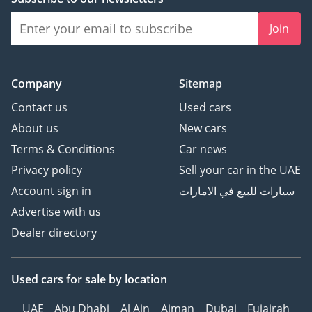
Join
Company
Sitemap
Contact us
Used cars
About us
New cars
Terms & Conditions
Car news
Privacy policy
Sell your car in the UAE
Account sign in
سيارات للبيع في الامارات
Advertise with us
Dealer directory
Used cars
for sale
by location
UAE
Abu Dhabi
Al Ain
Ajman
Dubai
Fujairah