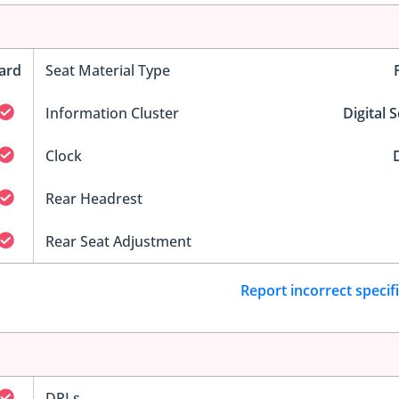
ard
Seat Material Type
Information Cluster
Digital 
Clock
D
Rear Headrest
Rear Seat Adjustment
Report incorrect specif
DRLs