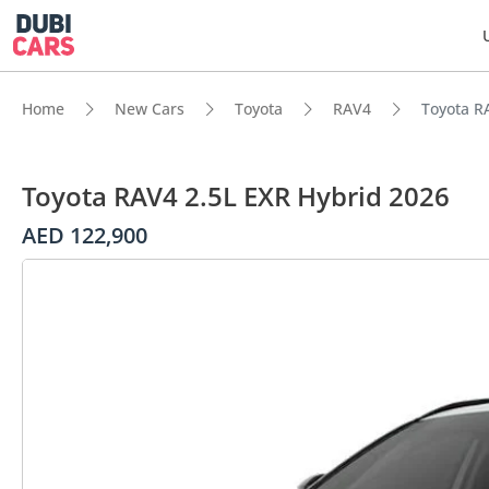
Home
New Cars
Toyota
RAV4
Toyota R
Toyota RAV4 2.5L EXR Hybrid 2026
AED 122,900