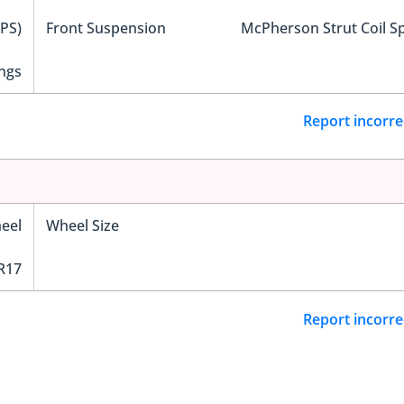
EPS)
Front Suspension
McPherson Strut Coil S
ngs
Report incorre
eel
Wheel Size
R17
Report incorre