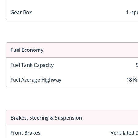
Gear Box
1 -sp
Fuel Economy
Fuel Tank Capacity
Fuel Average Highway
18 K
Brakes, Steering & Suspension
Front Brakes
Ventilated 