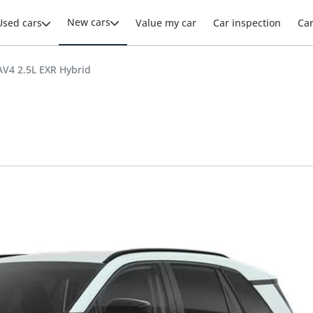
New cars
Used cars
Value my car
Car inspection
Ca
AV4 2.5L EXR Hybrid