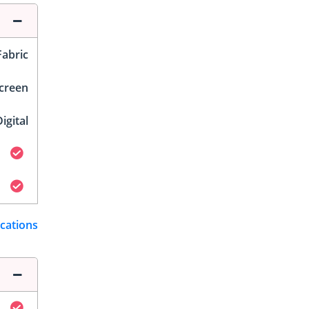
Fabric
Screen
igital
ications