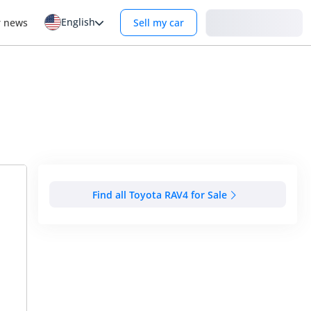
English
Login
r news
Sell my car
Find all Toyota RAV4 for Sale