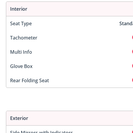
Interior
Seat Type
Stand
Tachometer
Multi Info
Glove Box
Rear Folding Seat
Exterior
Side Mirrors with Indicators