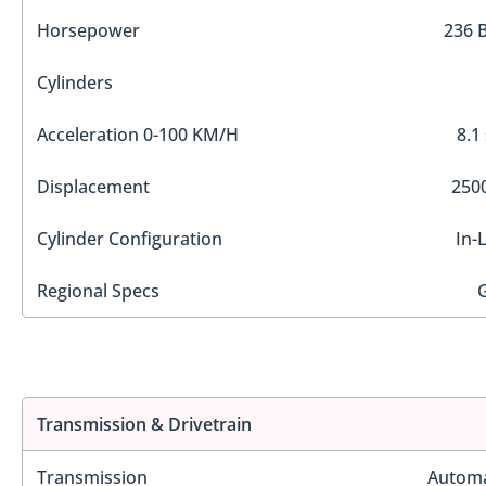
Horsepower
236 
Cylinders
Acceleration 0-100 KM/H
8.1
Displacement
2500
Cylinder Configuration
In-
Regional Specs
Transmission & Drivetrain
Transmission
Automa