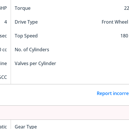
BHP
Torque
2
4
Drive Type
Front Wheel
 sec
Top Speed
180
 cc
No. of Cylinders
Line
Valves per Cylinder
GCC
Report incorre
tic
Gear Type