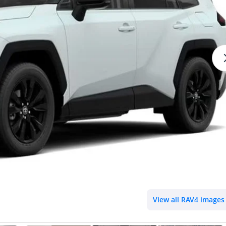
View all RAV4 images