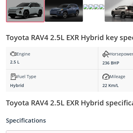
Toyota RAV4 2.5L EXR Hybrid key spec
Engine
Horsepowe
2.5 L
236 BHP
Fuel Type
Mileage
Hybrid
22 Km/L
Toyota RAV4 2.5L EXR Hybrid specific
Specifications