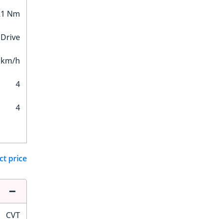
21 Nm
 Drive
 km/h
4
4
ct price
CVT