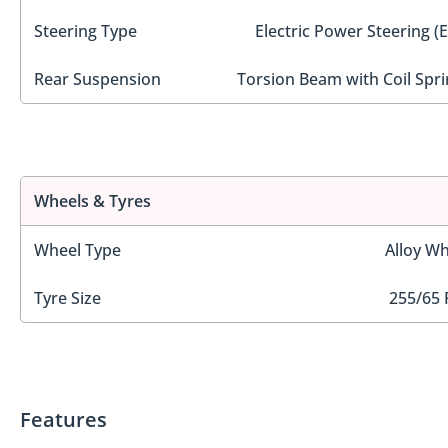
Steering Type
Electric Power Steering (
Rear Suspension
Torsion Beam with Coil Spri
Wheels & Tyres
Wheel Type
Alloy Wh
Tyre Size
255/65 
Features