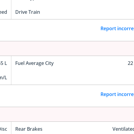
eed
Drive Train
Report incorre
55 L
Fuel Average City
22
m/L
Report incorre
Disc
Rear Brakes
Ventilate