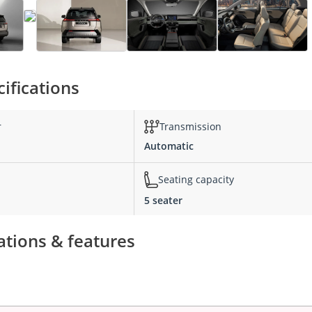
ifications
r
Transmission
Automatic
Seating capacity
5 seater
ations & features