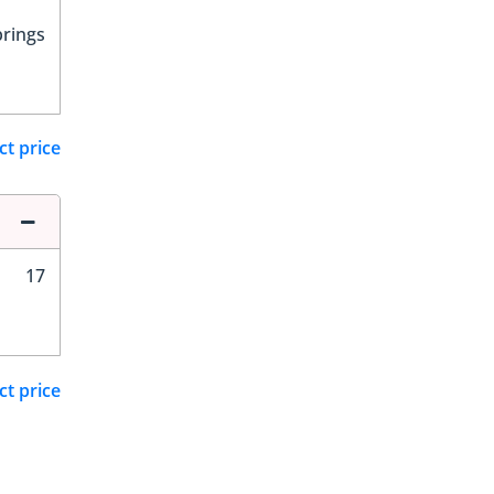
prings
ct price
17
ct price