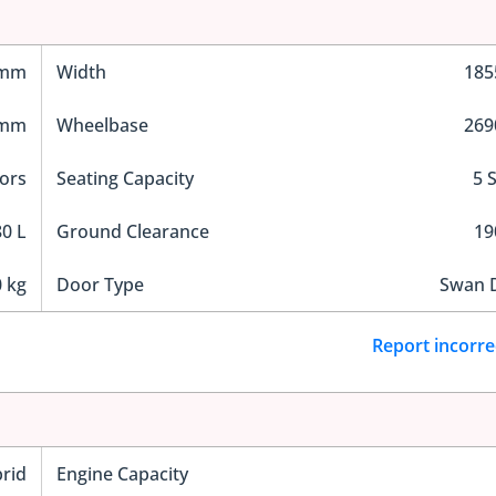
 mm
Width
18
 mm
Wheelbase
26
ors
Seating Capacity
5 
0 L
Ground Clearance
1
 kg
Door Type
Swan 
Report incorre
rid
Engine Capacity