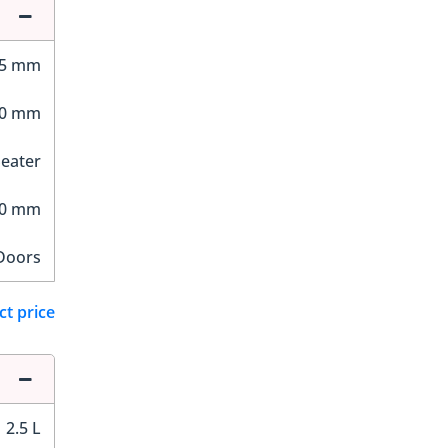
55 mm
90 mm
Seater
90 mm
Doors
ct price
2.5 L