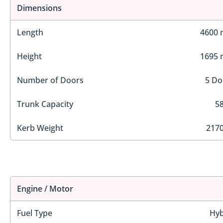
Dimensions
Length
4600
Height
1695
Number of Doors
5 Do
Trunk Capacity
58
Kerb Weight
2170
Engine / Motor
Fuel Type
Hyb