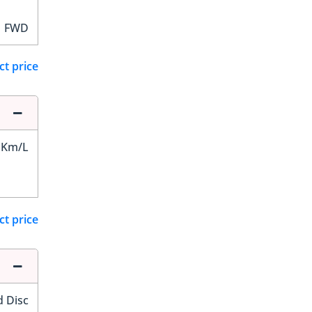
FWD
ct price
 Km/L
ct price
d Disc