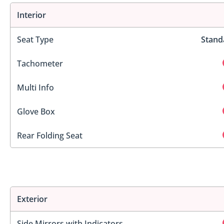
Interior
Seat Type
Stand
Tachometer
Multi Info
Glove Box
Rear Folding Seat
Exterior
Side Mirrors with Indicators