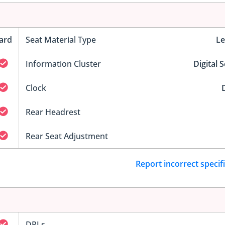
ard
Seat Material Type
Le
Information Cluster
Digital 
Clock
D
Rear Headrest
Rear Seat Adjustment
Report incorrect specif
DRLs