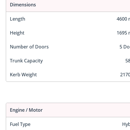
Dimensions
Length
4600
Height
1695
Number of Doors
5 Do
Trunk Capacity
58
Kerb Weight
2170
Engine / Motor
Fuel Type
Hyb