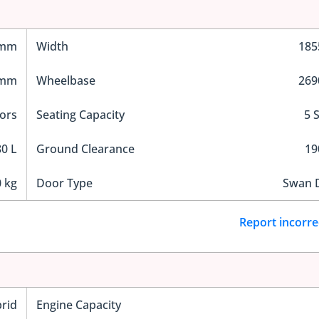
 mm
Width
18
 mm
Wheelbase
26
ors
Seating Capacity
5 
0 L
Ground Clearance
1
 kg
Door Type
Swan 
Report incorre
rid
Engine Capacity