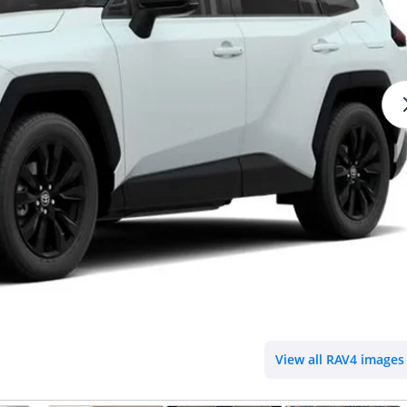
View all RAV4 images