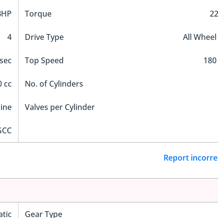
BHP
Torque
2
4
Drive Type
All Wheel
 sec
Top Speed
180
 cc
No. of Cylinders
Line
Valves per Cylinder
GCC
Report incorre
tic
Gear Type