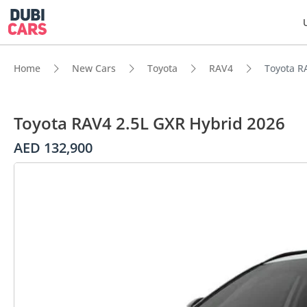
Home
New Cars
Toyota
RAV4
Toyota R
Toyota RAV4 2.5L GXR Hybrid 2026
AED 132,900