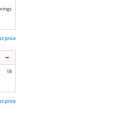
prings
ct price
18
ct price