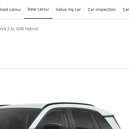
New cars
Used cars
Value my car
Car inspection
Ca
AV4 2.5L GXR Hybrid