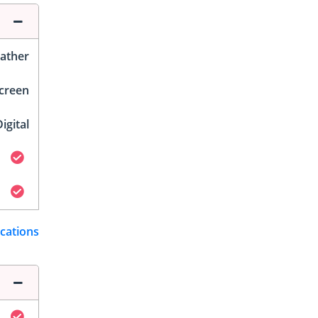
ather
Screen
igital
ications