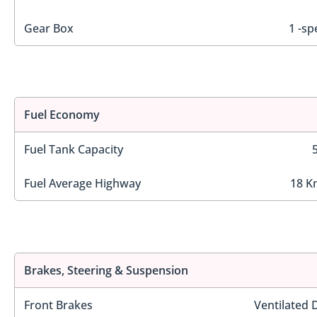
Gear Box
1 -sp
Fuel Economy
Fuel Tank Capacity
Fuel Average Highway
18 K
Brakes, Steering & Suspension
Front Brakes
Ventilated 