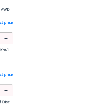
AWD
ct price
 Km/L
ct price
d Disc