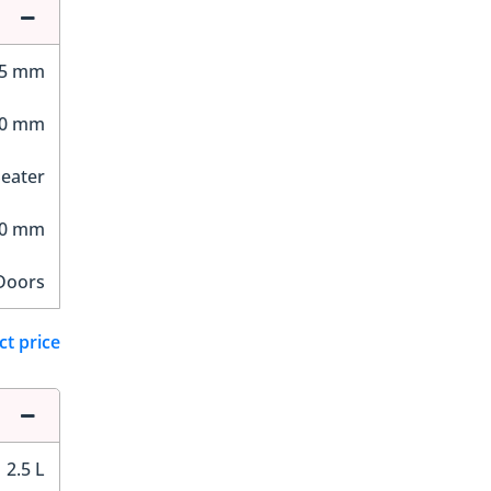
55 mm
90 mm
Seater
90 mm
Doors
ct price
2.5 L