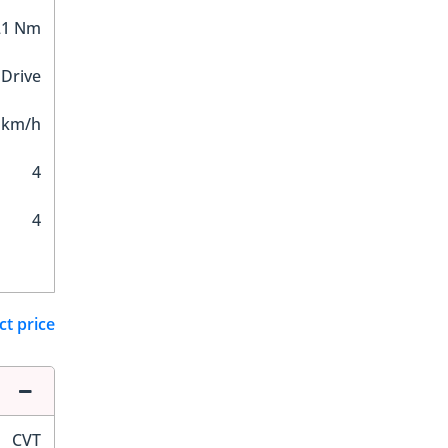
21 Nm
 Drive
 km/h
4
4
ct price
CVT