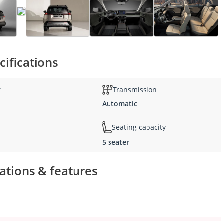
ifications
r
Transmission
Automatic
Seating capacity
5 seater
ations & features