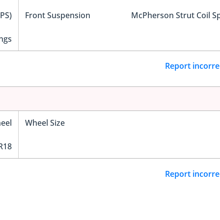
EPS)
Front Suspension
McPherson Strut Coil S
ngs
Report incorre
eel
Wheel Size
R18
Report incorre