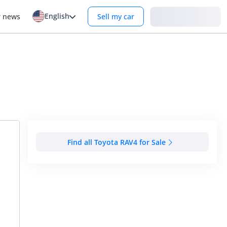
English
Login
r news
Sell my car
Find all Toyota RAV4 for Sale