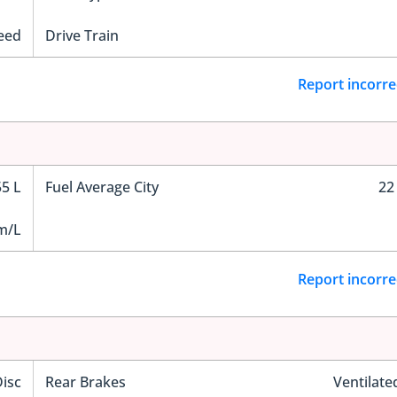
eed
Drive Train
Report incorre
55 L
Fuel Average City
22
m/L
Report incorre
Disc
Rear Brakes
Ventilate