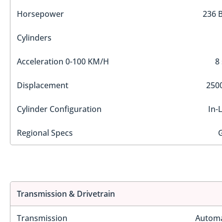
Horsepower
236 
Cylinders
Acceleration 0-100 KM/H
8
Displacement
2500
Cylinder Configuration
In-
Regional Specs
Transmission & Drivetrain
Transmission
Automa