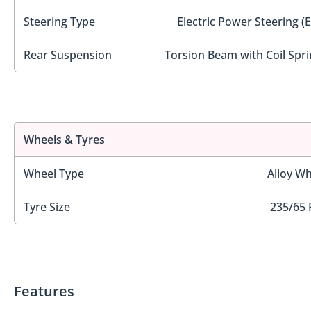
Steering Type
Electric Power Steering (
Rear Suspension
Torsion Beam with Coil Spri
Wheels & Tyres
Wheel Type
Alloy Wh
Tyre Size
235/65 
Features