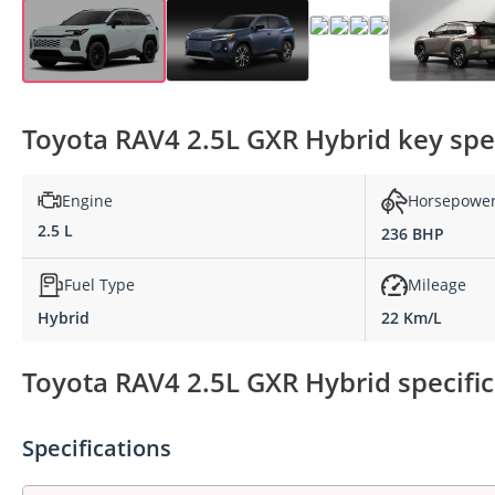
Toyota RAV4 2.5L GXR Hybrid key spec
Engine
Horsepowe
2.5 L
236 BHP
Fuel Type
Mileage
Hybrid
22 Km/L
Toyota RAV4 2.5L GXR Hybrid specific
Specifications