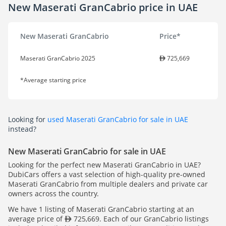
New Maserati GranCabrio price in UAE
New Maserati GranCabrio
Price*
Maserati GranCabrio 2025
725,669
*Average starting price
Looking for
used Maserati GranCabrio for sale in UAE
instead?
New Maserati GranCabrio for sale in UAE
Looking for the perfect new Maserati GranCabrio in UAE?
DubiCars offers a vast selection of high-quality pre-owned
Maserati GranCabrio from multiple dealers and private car
owners across the country.
We have 1 listing of Maserati GranCabrio starting at an
average price of
725,669. Each of our GranCabrio listings