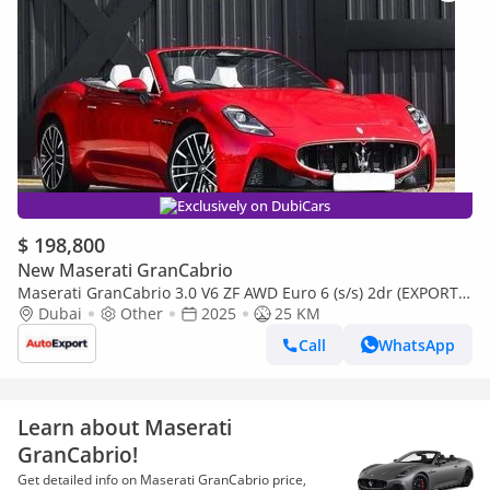
Exclusively on DubiCars
$ 198,800
New Maserati GranCabrio
Maserati GranCabrio 3.0 V6 ZF AWD Euro 6 (s/s) 2dr (EXPORT
ONLY) Right Hand Drive
Dubai
Other
2025
25 KM
Call
WhatsApp
Learn about Maserati
GranCabrio!
Get detailed info on Maserati GranCabrio price,