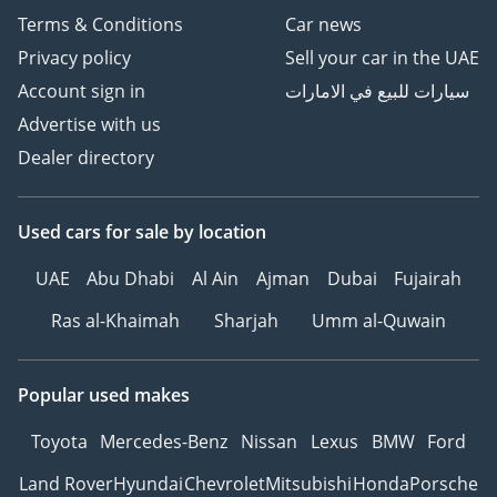
Terms & Conditions
Car news
Privacy policy
Sell your car in the UAE
Account sign in
سيارات للبيع في الامارات
Advertise with us
Dealer directory
Used cars
for sale
by location
UAE
Abu Dhabi
Al Ain
Ajman
Dubai
Fujairah
Ras al-Khaimah
Sharjah
Umm al-Quwain
Popular used makes
Toyota
Mercedes-Benz
Nissan
Lexus
BMW
Ford
Land Rover
Hyundai
Chevrolet
Mitsubishi
Honda
Porsche