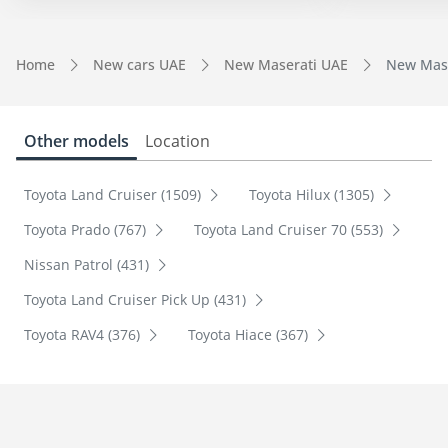
Home
New cars UAE
New Maserati UAE
New Mase
Other models
Location
Toyota Land Cruiser (1509)
Toyota Hilux (1305)
Toyota Prado (767)
Toyota Land Cruiser 70 (553)
Nissan Patrol (431)
Toyota Land Cruiser Pick Up (431)
Toyota RAV4 (376)
Toyota Hiace (367)