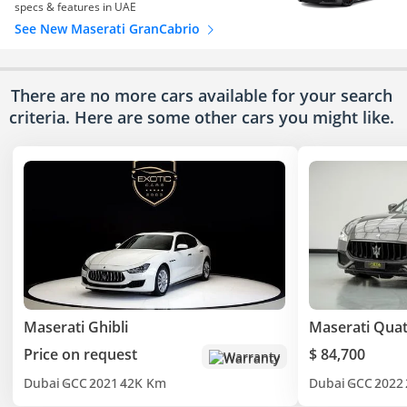
specs & features in UAE
See New Maserati GranCabrio
There are no more cars available for your search
criteria. Here are some other cars
you might like.
Maserati Ghibli
Maserati Quat
Price on request
$ 84,700
Warranty
Dubai
GCC
2021
42K Km
Dubai
GCC
2022