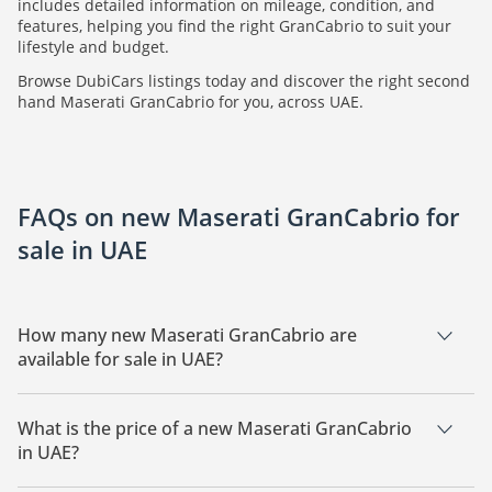
includes detailed information on mileage, condition, and
features, helping you find the right GranCabrio to suit your
lifestyle and budget.
Browse DubiCars listings today and discover the right second
hand Maserati GranCabrio for you, across UAE.
FAQs on new Maserati GranCabrio for
sale in UAE
How many new Maserati GranCabrio are
available for sale in UAE?
There are 1 new Maserati GranCabrio available for sale in
UAE.
What is the price of a new Maserati GranCabrio
in UAE?