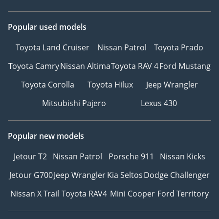
Popular used models
Toyota Land Cruiser
Nissan Patrol
Toyota Prado
Toyota Camry
Nissan Altima
Toyota RAV 4
Ford Mustang
Toyota Corolla
Toyota Hilux
Jeep Wrangler
Mitsubishi Pajero
Lexus 430
Popular new models
Jetour T2
Nissan Patrol
Porsche 911
Nissan Kicks
Jetour G700
Jeep Wrangler
Kia Seltos
Dodge Challenger
Nissan X Trail
Toyota RAV4
Mini Cooper
Ford Territory