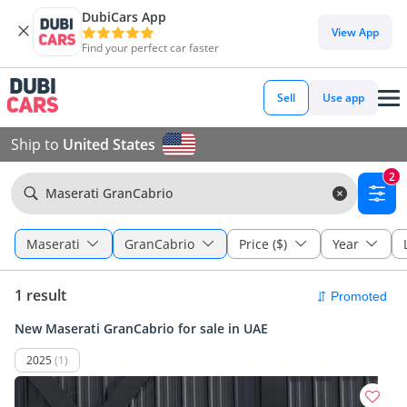
DubiCars App
View App
Find your perfect car faster
Sell
Use app
Ship to
United States
2
Maserati GranCabrio
Maserati
GranCabrio
Price ($)
Year
1 result
New Maserati GranCabrio for sale in UAE
2025
(1)