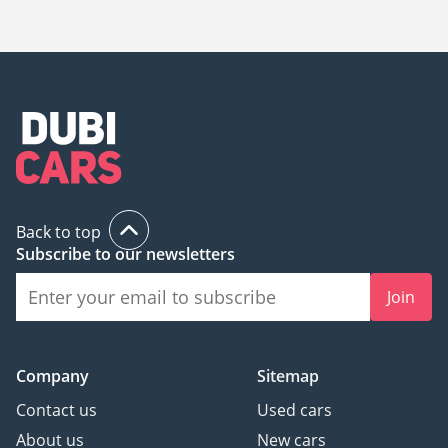
The starting price of a new Maserati GranCabrio in UAE is
725,669.
Back to top
Subscribe to our newsletters
Join
Company
Sitemap
Contact us
Used cars
About us
New cars