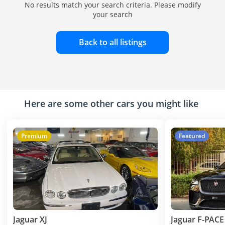
No results match your search criteria. Please modify
your search
Back to all listings
Here are some other cars you might like
Premium
Featured
Jaguar XJ
Jaguar F-PACE