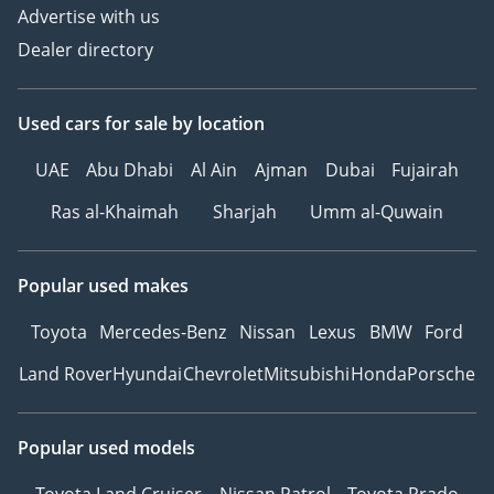
Advertise with us
Dealer directory
Used cars
for sale
by location
UAE
Abu Dhabi
Al Ain
Ajman
Dubai
Fujairah
Ras al-Khaimah
Sharjah
Umm al-Quwain
Popular used makes
Toyota
Mercedes-Benz
Nissan
Lexus
BMW
Ford
Land Rover
Hyundai
Chevrolet
Mitsubishi
Honda
Porsche
Popular used models
Toyota Land Cruiser
Nissan Patrol
Toyota Prado