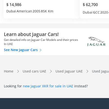
$ 14,986
$ 62,700
Dubai
American
2005
85K Km
Dubai
GCC
2020
Learn about Jaguar Cars!
Get detailed info on Jaguar Car Models and their prices
In UAE
See New Jaguar Cars
Home
Used cars UAE
Used Jaguar UAE
Used Jagu
Looking for
new Jaguar XKR for sale in UAE
instead?