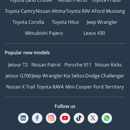
Toyota Camry
Nissan Altima
Toyota RAV 4
Ford Mustang
Toyota Corolla
Toyota Hilux
Jeep Wrangler
Mitsubishi Pajero
Lexus 430
Popular new models
Jetour T2
Nissan Patrol
Porsche 911
Nissan Kicks
Jetour G700
Jeep Wrangler
Kia Seltos
Dodge Challenger
Nissan X Trail
Toyota RAV4
Mini Cooper
Ford Territory
Follow us