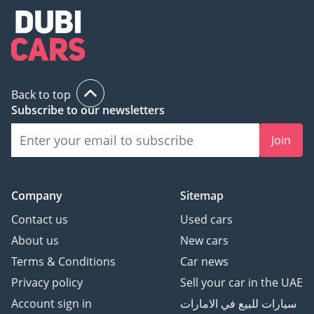
Back to top
Subscribe to our newsletters
Join
Company
Sitemap
Contact us
Used cars
About us
New cars
Terms & Conditions
Car news
Privacy policy
Sell your car in the UAE
Account sign in
سيارات للبيع في الامارات