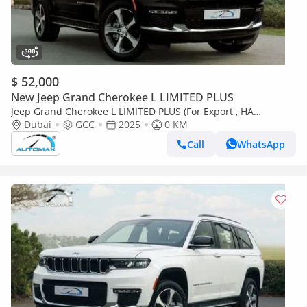
$ 52,000
New Jeep Grand Cherokee L LIMITED PLUS
Jeep Grand Cherokee L LIMITED PLUS (For Export , НА
ЭКСПОРТ) Limited Plus Luxury V6 3.6L 4X4 2025 GCC Без
Dubai
GCC
2025
0 KM
пробега
Call
WhatsApp