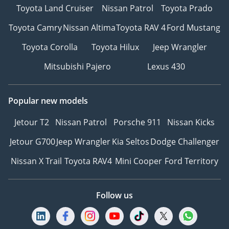
Toyota Land Cruiser
Nissan Patrol
Toyota Prado
Toyota Camry
Nissan Altima
Toyota RAV 4
Ford Mustang
Toyota Corolla
Toyota Hilux
Jeep Wrangler
Mitsubishi Pajero
Lexus 430
Popular new models
Jetour T2
Nissan Patrol
Porsche 911
Nissan Kicks
Jetour G700
Jeep Wrangler
Kia Seltos
Dodge Challenger
Nissan X Trail
Toyota RAV4
Mini Cooper
Ford Territory
Follow us