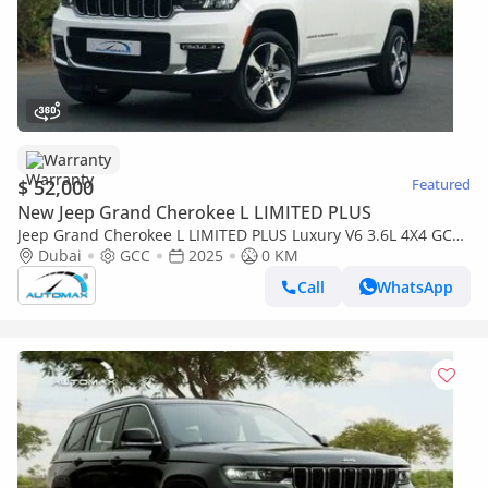
Warranty
$ 52,000
Featured
New Jeep Grand Cherokee L LIMITED PLUS
Jeep Grand Cherokee L LIMITED PLUS Luxury V6 3.6L 4X4 GCC
2025 0Km With 3 Years Or 60,000 Km Warranty @Official
Dubai
GCC
2025
0 KM
Dealer
Call
WhatsApp