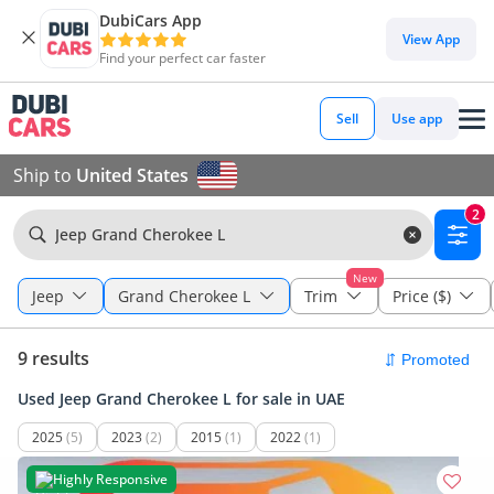
DubiCars App
View App
Find your perfect car faster
Sell
Use app
Ship to
United States
2
Jeep Grand Cherokee L
New
Jeep
Grand Cherokee L
Trim
Price ($)
9 results
Used Jeep Grand Cherokee L for sale in UAE
2025
(5)
2023
(2)
2015
(1)
2022
(1)
Highly Responsive