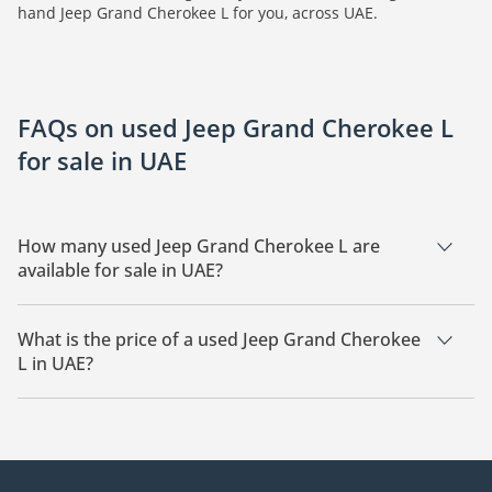
hand Jeep Grand Cherokee L for you, across UAE.
FAQs on used Jeep Grand Cherokee L
for sale in UAE
How many used Jeep Grand Cherokee L are
available for sale in UAE?
There are 9 used Jeep Grand Cherokee L available for sale in
UAE.
What is the price of a used Jeep Grand Cherokee
L in UAE?
The starting price of a used Jeep Grand Cherokee L in UAE is
52,585.