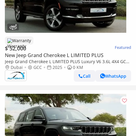
Warranty
$ 52,000
Featured
New Jeep Grand Cherokee L LIMITED PLUS
Jeep Grand Cherokee L LIMITED PLUS Luxury V6 3.6L 4X4 GCC
2025 With 3 Years Or 60,000 Km Warranty @Official Dealer
Dubai
GCC
2025
0 KM
Call
WhatsApp