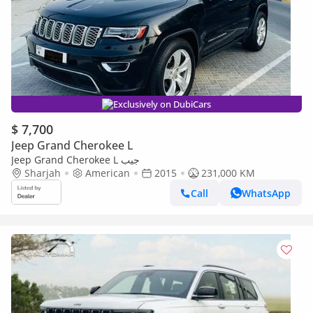
Exclusively on DubiCars
$ 7,700
Jeep Grand Cherokee L
Jeep Grand Cherokee L جيب
Sharjah
American
2015
231,000 KM
Call
WhatsApp