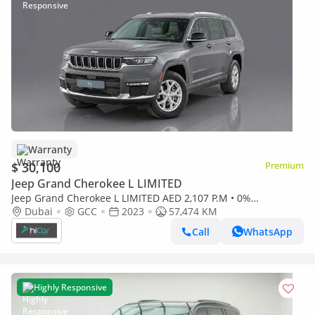
Warranty
$ 30,100
Premium
Jeep Grand Cherokee L LIMITED
Jeep Grand Cherokee L LIMITED AED 2,107 P.M • 0%
Downpayment • Grand Cherokee L Limited • 1 Year Warranty
Dubai
GCC
2023
57,474 KM
Call
WhatsApp
Highly Responsive