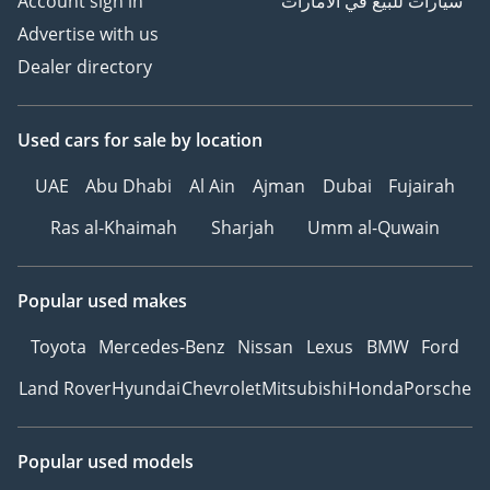
Account sign in
سيارات للبيع في الامارات
Advertise with us
Dealer directory
Used cars
for sale
by location
UAE
Abu Dhabi
Al Ain
Ajman
Dubai
Fujairah
Ras al-Khaimah
Sharjah
Umm al-Quwain
Popular used makes
Toyota
Mercedes-Benz
Nissan
Lexus
BMW
Ford
Land Rover
Hyundai
Chevrolet
Mitsubishi
Honda
Porsche
Popular used models