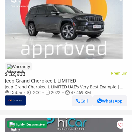
Warranty
$ 32,900
Premium
Jeep Grand Cherokee L LIMITED
Jeep Grand Cherokee L LIMITED UAE's Very Best Example |
AED 1,772 Per Month
Dubai
GCC
2022
47,469 KM
Call
WhatsApp
Highly Responsive