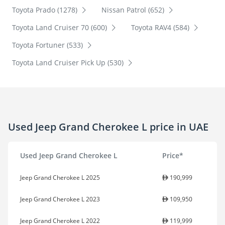
Toyota Prado (1278)
Nissan Patrol (652)
Toyota Land Cruiser 70 (600)
Toyota RAV4 (584)
Toyota Fortuner (533)
Toyota Land Cruiser Pick Up (530)
Used Jeep Grand Cherokee L price in UAE
Used Jeep Grand Cherokee L
Price*
Jeep Grand Cherokee L 2025
190,999
Jeep Grand Cherokee L 2023
109,950
Jeep Grand Cherokee L 2022
119,999