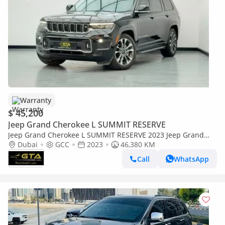
Warranty
$ 45,200
Jeep Grand Cherokee L SUMMIT RESERVE
Jeep Grand Cherokee L SUMMIT RESERVE 2023 Jeep Grand
Cherokee L, Jeep Warranty + Service Contract, Full Jeep
Dubai
GCC
2023
46,380 KM
Service History, GCC
Call
WhatsApp