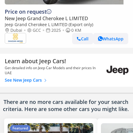
Price on request
New Jeep Grand Cherokee L LIMITED
Jeep Grand Cherokee L LIMITED (Export only)
Dubai
GCC
2025
0 KM
Call
WhatsApp
Learn about Jeep Cars!
Get detailed info on Jeep Car Models and their prices In
UAE
See New Jeep Cars
There are no more cars available for your search
criteria. Here are some other cars
you might like.
Featured