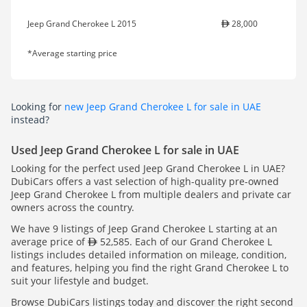
Jeep Grand Cherokee L 2015
28,000
*Average starting price
Looking for
new Jeep Grand Cherokee L for sale in UAE
instead?
Used Jeep Grand Cherokee L for sale in UAE
Looking for the perfect used Jeep Grand Cherokee L in UAE?
DubiCars offers a vast selection of high-quality pre-owned
Jeep Grand Cherokee L from multiple dealers and private car
owners across the country.
We have 9 listings of Jeep Grand Cherokee L starting at an
average price of
52,585. Each of our Grand Cherokee L
listings includes detailed information on mileage, condition,
and features, helping you find the right Grand Cherokee L to
suit your lifestyle and budget.
Browse DubiCars listings today and discover the right second