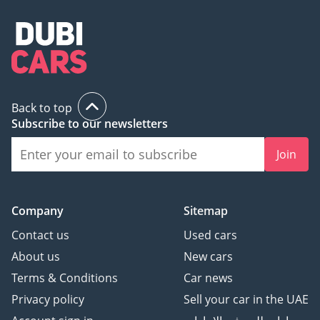
Back to top
Subscribe to our newsletters
Join
Company
Sitemap
Contact us
Used cars
About us
New cars
Terms & Conditions
Car news
Privacy policy
Sell your car in the UAE