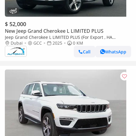
$ 52,000
New Jeep Grand Cherokee L LIMITED PLUS
Jeep Grand Cherokee L LIMITED PLUS (For Export , НА
ЭКСПОРТ) Limited Plus Luxury V6 3.6L 4X4 2025 GCC Без
Dubai
GCC
2025
0 KM
пробега
Call
WhatsApp