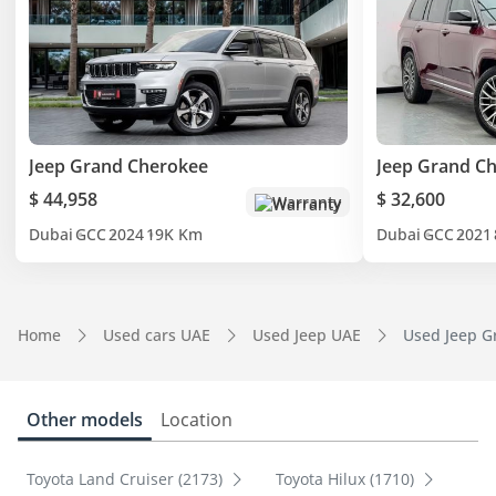
Jeep Grand Cherokee
Jeep Grand C
$ 44,958
$ 32,600
Warranty
Dubai
GCC
2024
19K Km
Dubai
GCC
2021
Home
Used cars UAE
Used Jeep UAE
Used Jeep G
Other models
Location
Toyota Land Cruiser (2173)
Toyota Hilux (1710)