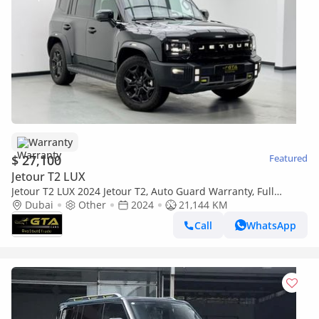
Warranty
$ 27,100
Featured
Jetour T2 LUX
Jetour T2 LUX 2024 Jetour T2, Auto Guard Warranty, Full
Service History, Excellent Condition
Dubai
Other
2024
21,144 KM
Call
WhatsApp