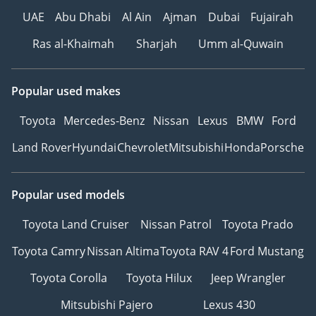
UAE
Abu Dhabi
Al Ain
Ajman
Dubai
Fujairah
Ras al-Khaimah
Sharjah
Umm al-Quwain
Popular used makes
Toyota
Mercedes-Benz
Nissan
Lexus
BMW
Ford
Land Rover
Hyundai
Chevrolet
Mitsubishi
Honda
Porsche
Popular used models
Toyota Land Cruiser
Nissan Patrol
Toyota Prado
Toyota Camry
Nissan Altima
Toyota RAV 4
Ford Mustang
Toyota Corolla
Toyota Hilux
Jeep Wrangler
Mitsubishi Pajero
Lexus 430