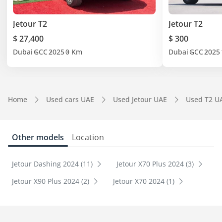
Jetour T2
Jetour T2
$ 27,400
$ 300
Dubai
GCC
2025
0 Km
Dubai
GCC
2025
Home
Used cars UAE
Used Jetour UAE
Used T2 U
Other models
Location
Jetour Dashing 2024 (11)
Jetour X70 Plus 2024 (3)
Jetour X90 Plus 2024 (2)
Jetour X70 2024 (1)