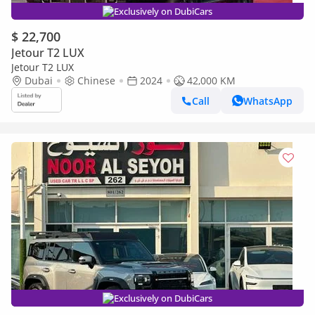
Exclusively on DubiCars
$ 22,700
Jetour T2 LUX
Jetour T2 LUX
Dubai
Chinese
2024
42,000 KM
Call
WhatsApp
Exclusively on DubiCars