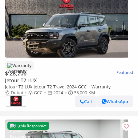
Warranty
$ 28,700
Featured
Jetour T2 LUX
Jetour T2 LUX Jetour T2 Travel 2024 GCC | Warranty
Dubai
GCC
2024
33,000 KM
Call
WhatsApp
Highly Responsive