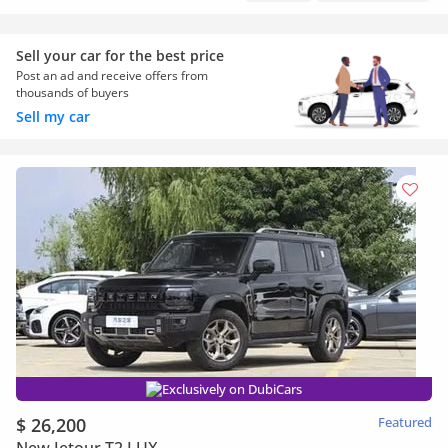
Sell your car for the best price
Post an ad and receive offers from
thousands of buyers
Sell my car
Exclusively on DubiCars
$ 26,200
Featured