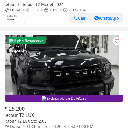
Jetour T2 Jetour T2 Model 2024
Dubai
GCC
2024
7,932 KM
Call
WhatsApp
Highly Responsive
Exclusively on DubiCars
$ 25,200
Jetour T2 LUX
Jetour T2 LUX Std 2.0L
Dubai
Chinese
2024
7,000 KM