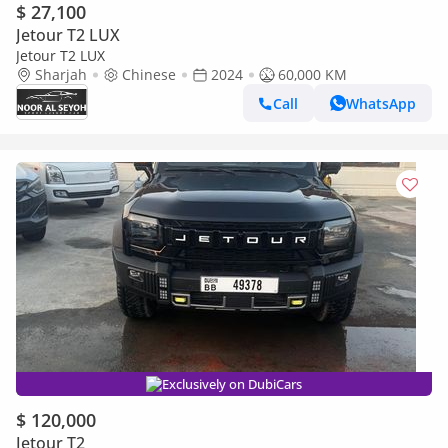
$ 27,100
Jetour T2 LUX
Jetour T2 LUX
Sharjah
Chinese
2024
60,000 KM
Call
WhatsApp
Exclusively on DubiCars
$ 120,000
Jetour T2