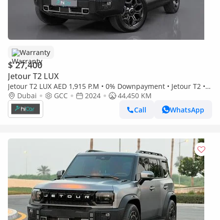
Warranty
$ 27,400
Jetour T2 LUX
Jetour T2 LUX AED 1,915 P.M • 0% Downpayment • Jetour T2 • 1
Year Warranty
Dubai
GCC
2024
44,450 KM
Call
WhatsApp