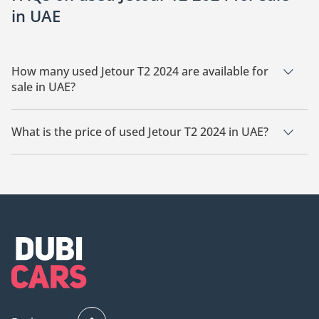
in UAE
How many used Jetour T2 2024 are available for
sale in UAE?
There are 14 used Jetour T2 2024 available for sale in UAE.
What is the price of used Jetour T2 2024 in UAE?
The starting price of used Jetour T2 2024 in UAE is
84,400.