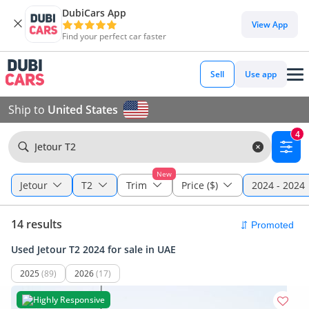
DubiCars App
View App
Find your perfect car faster
Sell
Use app
Ship to
United States
4
Jetour T2
New
Jetour
T2
Trim
Price ($)
2024 - 2024
14 results
Used Jetour T2 2024 for sale in UAE
2025
(89)
2026
(17)
Highly Responsive