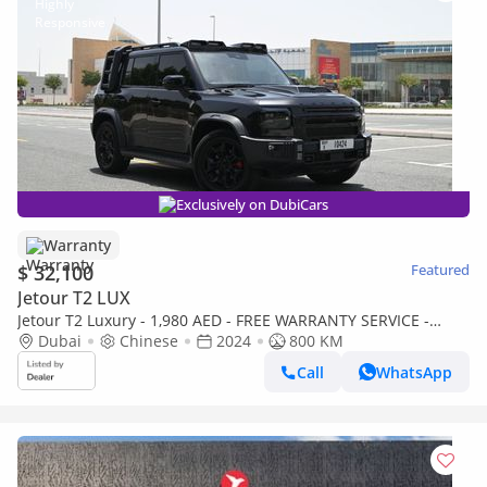
Exclusively on DubiCars
Warranty
$ 32,100
Featured
Jetour T2 LUX
Jetour T2 Luxury - 1,980 AED - FREE WARRANTY SERVICE -
DEFENDER KIT - JETOUR T2
Dubai
Chinese
2024
800 KM
Call
WhatsApp