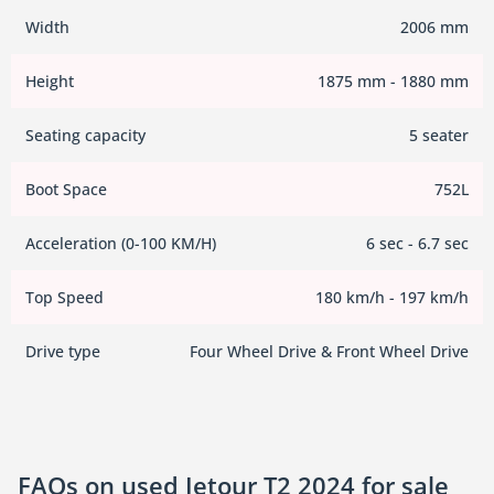
Width
2006 mm
Height
1875 mm - 1880 mm
Seating capacity
5 seater
Boot Space
752L
Acceleration (0-100 KM/H)
6 sec - 6.7 sec
Top Speed
180 km/h - 197 km/h
Drive type
Four Wheel Drive & Front Wheel Drive
FAQs on used Jetour T2 2024 for sale