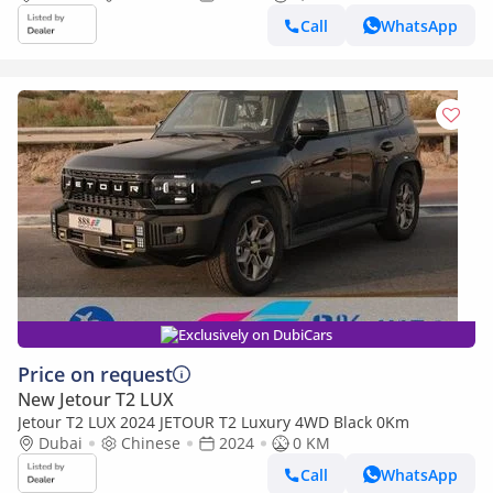
Call
WhatsApp
Exclusively on DubiCars
Price on request
New Jetour T2 LUX
Jetour T2 LUX 2024 JETOUR T2 Luxury 4WD Black 0Km
Dubai
Chinese
2024
0 KM
Call
WhatsApp