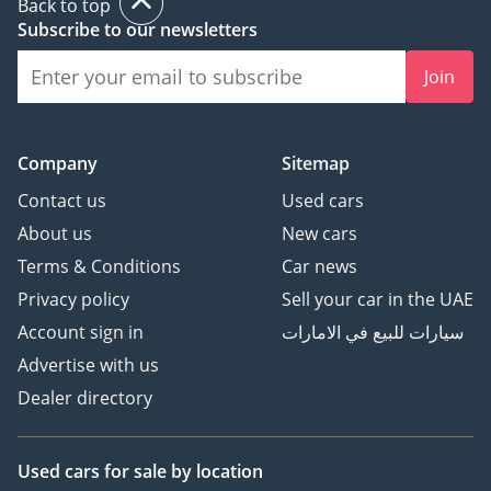
Back to top
Subscribe to our newsletters
Join
Company
Sitemap
Contact us
Used cars
About us
New cars
Terms & Conditions
Car news
Privacy policy
Sell your car in the UAE
Account sign in
سيارات للبيع في الامارات
Advertise with us
Dealer directory
Used cars
for sale
by location