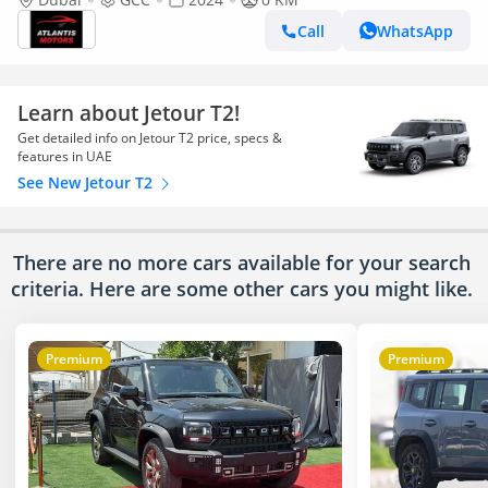
Call
WhatsApp
Learn about Jetour T2!
Get detailed info on Jetour T2 price, specs &
features in UAE
See New Jetour T2
There are no more cars available for your search
criteria. Here are some other cars
you might like.
Premium
Premium