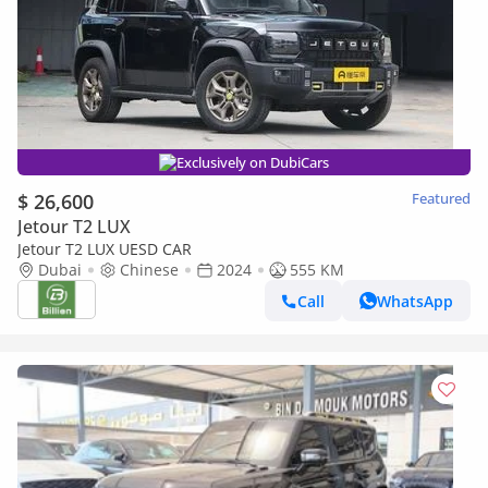
Exclusively on DubiCars
$ 26,600
Featured
Jetour T2 LUX
Jetour T2 LUX UESD CAR
Dubai
Chinese
2024
555 KM
Call
WhatsApp