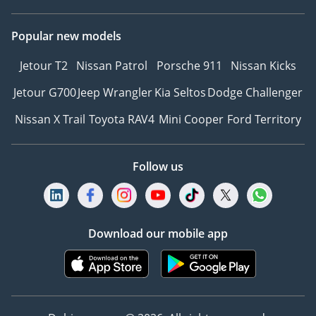
Popular new models
Jetour T2
Nissan Patrol
Porsche 911
Nissan Kicks
Jetour G700
Jeep Wrangler
Kia Seltos
Dodge Challenger
Nissan X Trail
Toyota RAV4
Mini Cooper
Ford Territory
Follow us
Download our mobile app