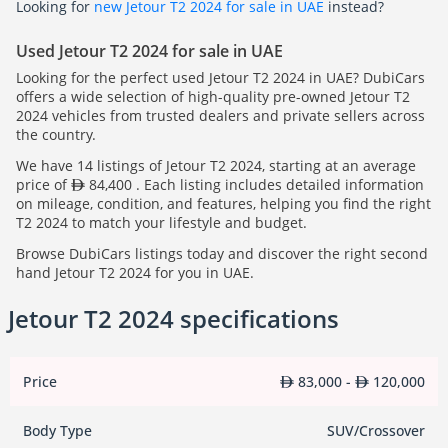
Looking for
new Jetour T2 2024 for sale in UAE
instead?
Used Jetour T2 2024 for sale in UAE
Looking for the perfect used Jetour T2 2024 in UAE? DubiCars
offers a wide selection of high-quality pre-owned Jetour T2
2024 vehicles from trusted dealers and private sellers across
the country.
We have 14 listings of Jetour T2 2024, starting at an average
price of
84,400 . Each listing includes detailed information
on mileage, condition, and features, helping you find the right
T2 2024 to match your lifestyle and budget.
Browse DubiCars listings today and discover the right second
hand Jetour T2 2024 for you in UAE.
Jetour T2 2024 specifications
Price
83,000 -
120,000
Body Type
SUV/Crossover