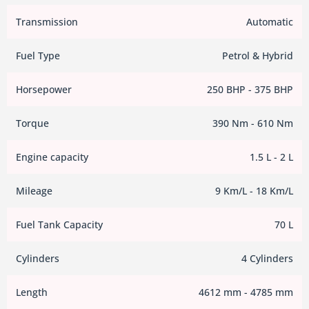
Transmission
Automatic
Fuel Type
Petrol & Hybrid
Horsepower
250 BHP - 375 BHP
Torque
390 Nm - 610 Nm
Engine capacity
1.5 L - 2 L
Mileage
9 Km/L - 18 Km/L
Fuel Tank Capacity
70 L
Cylinders
4 Cylinders
Length
4612 mm - 4785 mm