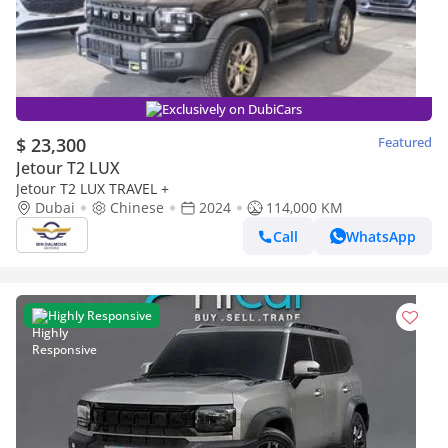
Exclusively on DubiCars
$ 23,300
Featured
Jetour T2 LUX
Jetour T2 LUX TRAVEL +
Dubai
Chinese
2024
114,000 KM
Call
WhatsApp
Highly Responsive