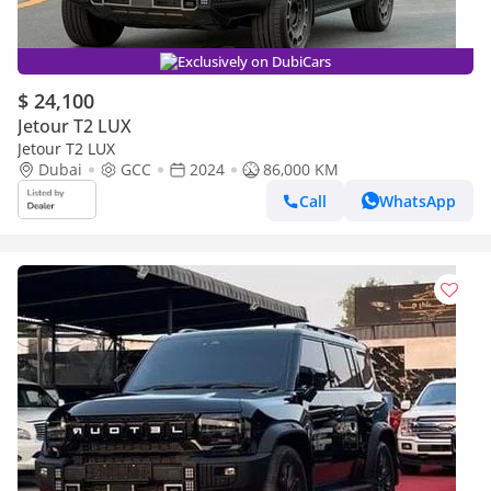
Exclusively on DubiCars
$ 24,100
Jetour T2 LUX
Jetour T2 LUX
Dubai
GCC
2024
86,000 KM
Call
WhatsApp