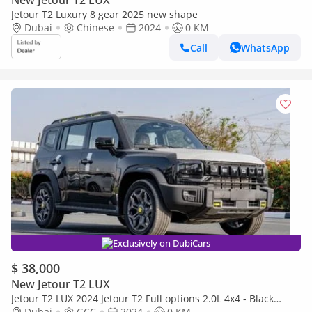
New Jetour T2 LUX
Jetour T2 Luxury 8 gear 2025 new shape
Dubai
Chinese
2024
0 KM
Call
WhatsApp
Exclusively on DubiCars
$ 38,000
New Jetour T2 LUX
Jetour T2 LUX 2024 Jetour T2 Full options 2.0L 4x4 - Black
(Export only)
Dubai
GCC
2024
0 KM