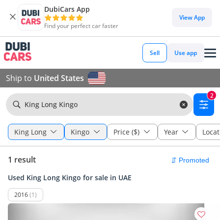
DubiCars App
View App
Find your perfect car faster
Sell
Use app
Ship to
United States
2
King Long Kingo
King Long
Kingo
Price ($)
Year
Locat
1 result
Used King Long Kingo for sale in UAE
2016
(1)