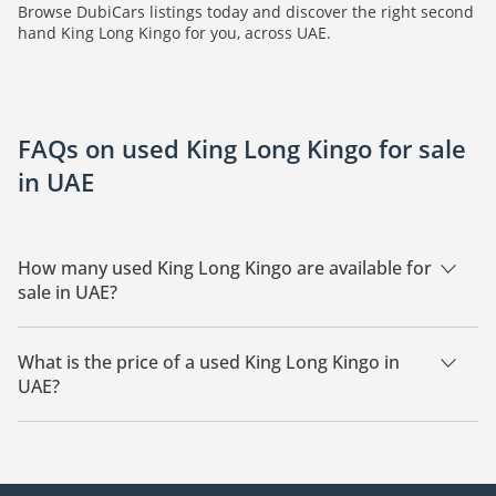
Browse DubiCars listings today and discover the right second
hand King Long Kingo for you, across UAE.
FAQs on used King Long Kingo for sale
in UAE
How many used King Long Kingo are available for
sale in UAE?
There are 1 used King Long Kingo available for sale in UAE.
What is the price of a used King Long Kingo in
UAE?
The starting price of a used King Long Kingo in UAE is
27,000.