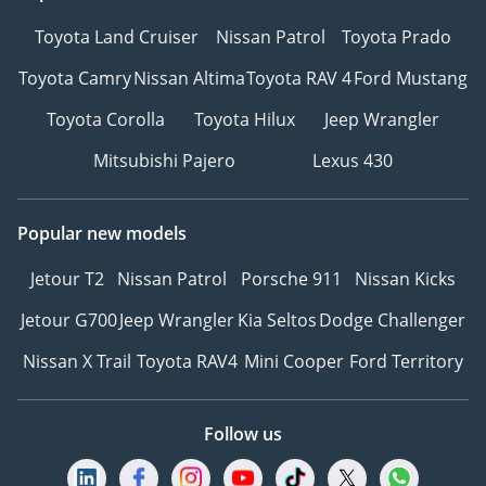
Toyota Land Cruiser
Nissan Patrol
Toyota Prado
Toyota Camry
Nissan Altima
Toyota RAV 4
Ford Mustang
Toyota Corolla
Toyota Hilux
Jeep Wrangler
Mitsubishi Pajero
Lexus 430
Popular new models
Jetour T2
Nissan Patrol
Porsche 911
Nissan Kicks
Jetour G700
Jeep Wrangler
Kia Seltos
Dodge Challenger
Nissan X Trail
Toyota RAV4
Mini Cooper
Ford Territory
Follow us