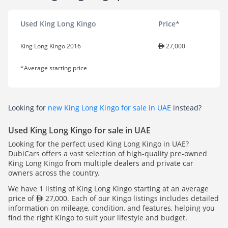
Used King Long Kingo
Price*
King Long Kingo 2016
27,000
*Average starting price
Looking for
new King Long Kingo for sale in UAE
instead?
Used King Long Kingo for sale in UAE
Looking for the perfect used King Long Kingo in UAE?
DubiCars offers a vast selection of high-quality pre-owned
King Long Kingo from multiple dealers and private car
owners across the country.
We have 1 listing of King Long Kingo starting at an average
price of
27,000. Each of our Kingo listings includes detailed
information on mileage, condition, and features, helping you
find the right Kingo to suit your lifestyle and budget.