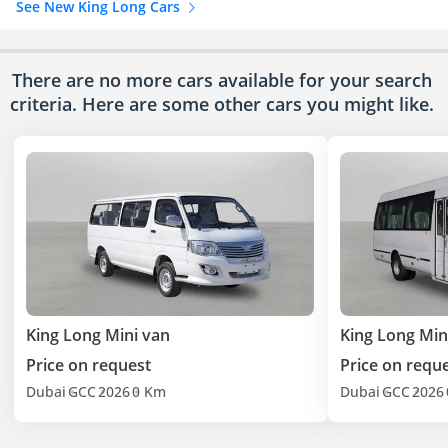
See New King Long Cars
There are no more cars available for your search
criteria. Here are some other cars
you might like.
King Long Mini van
King Long Min
Price on request
Price on requ
Dubai
GCC
2026
0 Km
Dubai
GCC
2026