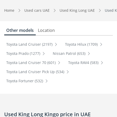
Home
Used cars UAE
Used King Long UAE
Used K
Other models
Location
Toyota Land Cruiser (2197)
Toyota Hilux (1709)
Toyota Prado (1277)
Nissan Patrol (653)
Toyota Land Cruiser 70 (601)
Toyota RAV4 (583)
Toyota Land Cruiser Pick Up (534)
Toyota Fortuner (532)
Used King Long Kingo price in UAE