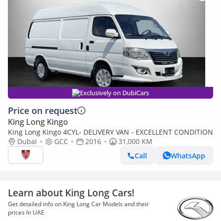
Exclusively on DubiCars
Price on request
King Long Kingo
King Long Kingo 4CYL- DELIVERY VAN - EXCELLENT CONDITION
Dubai
GCC
2016
31,000 KM
Call
WhatsApp
Learn about King Long Cars!
Get detailed info on King Long Car Models and their
prices In UAE