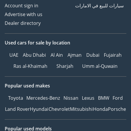
Account sign in
سيارات للبيع في الامارات
Advertise with us
Dealer directory
Used cars
for sale
by location
UAE
Abu Dhabi
Al Ain
Ajman
Dubai
Fujairah
Ras al-Khaimah
Sharjah
Umm al-Quwain
Popular used makes
Toyota
Mercedes-Benz
Nissan
Lexus
BMW
Ford
Land Rover
Hyundai
Chevrolet
Mitsubishi
Honda
Porsche
Popular used models