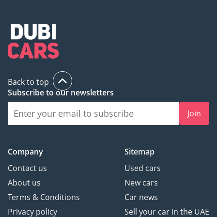
Back to top
Subscribe to our newsletters
Join
Company
Sitemap
Contact us
Used cars
About us
New cars
Terms & Conditions
Car news
Privacy policy
Sell your car in the UAE