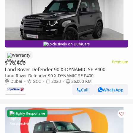
Exclusively on DubiCars
Warranty
$ 76,400
Premium
Land Rover Defender 90 X-DYNAMIC SE P400
Land Rover Defender 90 X-DYNAMIC SE P400
Dubai
GCC
2023
26,000 KM
Call
WhatsApp
Highly Responsive