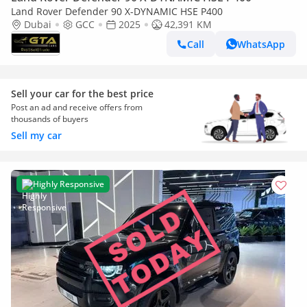
Land Rover Defender 90 X-DYNAMIC HSE P400
Dubai
GCC
2025
42,391 KM
Call
WhatsApp
Sell your car for the best price
Post an ad and receive offers from
thousands of buyers
Sell my car
Highly Responsive