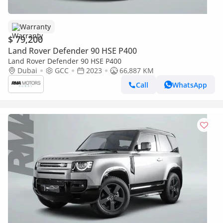
Warranty
$ 79,200
Land Rover Defender 90 HSE P400
Land Rover Defender 90 HSE P400
Dubai
GCC
2023
66,887 KM
Call
WhatsApp