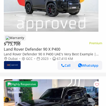
Warranty
$ 73,700
Premium
Land Rover Defender 90 X P400
Land Rover Defender 90 X P400 UAE's Very Best Example |
AED 4,369 Per Month
Dubai
GCC
2023
67,410 KM
Call
WhatsApp
Highly Responsive