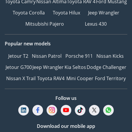
Toyota Camry
Nissan Altima
Toyota RAV 4
Ford Mustang
Toyota Corolla
Toyota Hilux
Jeep Wrangler
Mitsubishi Pajero
Lexus 430
Popular new models
Jetour T2
Nissan Patrol
Porsche 911
Nissan Kicks
Jetour G700
Jeep Wrangler
Kia Seltos
Dodge Challenger
Nissan X Trail
Toyota RAV4
Mini Cooper
Ford Territory
Follow us
Download our mobile app