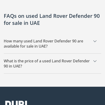
FAQs on used Land Rover Defender 90
for sale in UAE
How many used Land Rover Defender 90 are
available for sale in UAE?
There are 16 used Land Rover Defender 90 available for sale
in UAE.
What is the price of a used Land Rover Defender
90 in UAE?
The starting price of a used Land Rover Defender 90 in UAE is
210,000.