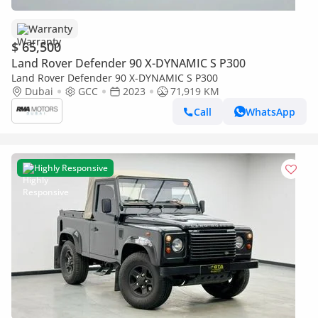
Warranty
$ 65,500
Land Rover Defender 90 X-DYNAMIC S P300
Land Rover Defender 90 X-DYNAMIC S P300
Dubai
GCC
2023
71,919 KM
Call
WhatsApp
Highly Responsive