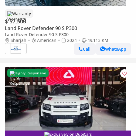
Warranty
$ 57,500
Land Rover Defender 90 S P300
Land Rover Defender 90 S P300
Sharjah
American
2024
49,113 KM
Call
WhatsApp
Highly Responsive
Exclusively on DubiCars