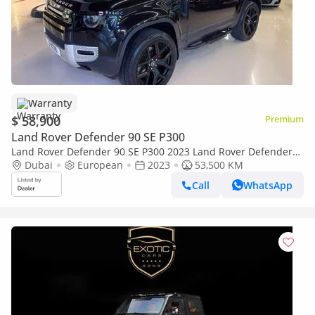
Warranty
$ 58,900
Premium
Land Rover Defender 90 SE P300
Land Rover Defender 90 SE P300 2023 Land Rover Defender
P300 - Perfect Condition - Warranty And Service till 2028
Dubai
European
2023
53,500 KM
Call
WhatsApp