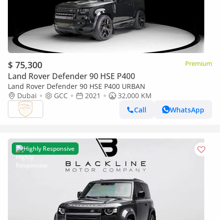
$ 75,300
Premium
Land Rover Defender 90 HSE P400
Land Rover Defender 90 HSE P400 URBAN
Dubai
GCC
2021
32,000 KM
Call
WhatsApp
Highly Responsive