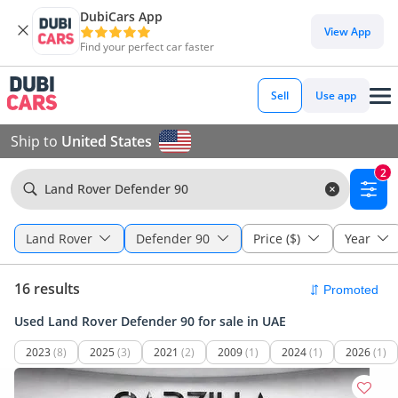
DubiCars App
View App
Find your perfect car faster
Sell
Use app
Ship to
United States
2
Land Rover Defender 90
Land Rover
Defender 90
Price ($)
Year
16 results
Used Land Rover Defender 90 for sale in UAE
2023
(8)
2025
(3)
2021
(2)
2009
(1)
2024
(1)
2026
(1)