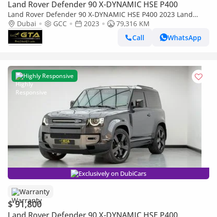
Land Rover Defender 90 X-DYNAMIC HSE P400
Land Rover Defender 90 X-DYNAMIC HSE P400 2023 Land
Rover Defender 90 S P300, Land Rover Warranty+Full Land
Dubai
GCC
2023
79,316 KM
Rover Service History, GCC Specs
Call
WhatsApp
Highly Responsive
Exclusively on DubiCars
Warranty
$ 91,800
Land Rover Defender 90 X-DYNAMIC HSE P400