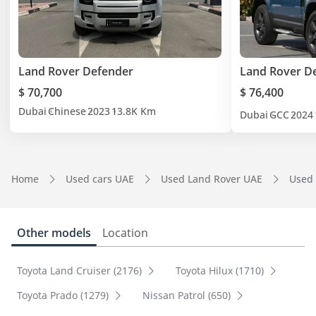
Land Rover Defender
Land Rover D
$ 70,700
$ 76,400
Dubai
Chinese
2023
13.8K Km
Dubai
GCC
2024
Home
Used cars UAE
Used Land Rover UAE
Used 
Other models
Location
Toyota Land Cruiser (2176)
Toyota Hilux (1710)
Toyota Prado (1279)
Nissan Patrol (650)