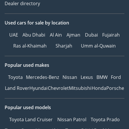
Dealer directory
Used cars
for sale
by location
UAE
Abu Dhabi
Al Ain
Ajman
Dubai
Fujairah
Ras al-Khaimah
Sharjah
Umm al-Quwain
Popular used makes
Toyota
Mercedes-Benz
Nissan
Lexus
BMW
Ford
Land Rover
Hyundai
Chevrolet
Mitsubishi
Honda
Porsche
Popular used models
Toyota Land Cruiser
Nissan Patrol
Toyota Prado