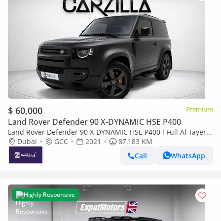
$ 60,000
Premium
Land Rover Defender 90 X-DYNAMIC HSE P400
Land Rover Defender 90 X-DYNAMIC HSE P400 l Full Al Tayer
Service l AED 4,289 / Monthly
Dubai
GCC
2021
87,183 KM
Call
WhatsApp
Highly Responsive