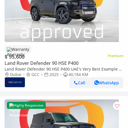
Warranty
$ 95,600
Premium
Land Rover Defender 90 HSE P400
Land Rover Defender 90 HSE P400 UAE's Very Best Example |
AED 5,154 Per Month
Dubai
GCC
2025
40,184 KM
Call
WhatsApp
Highly Responsive