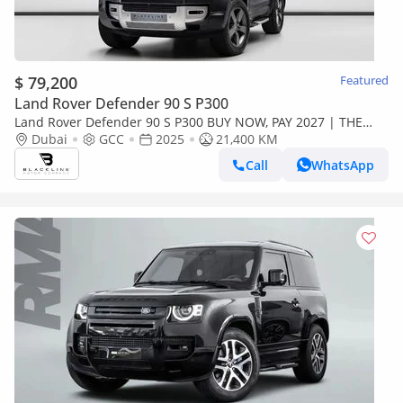
$ 79,200
Featured
Land Rover Defender 90 S P300
Land Rover Defender 90 S P300 BUY NOW, PAY 2027 | THE
BLACKLINE STANDARD | 2029 Al Tayer Warranty + Service
Dubai
GCC
2025
21,400 KM
Contract, GCC
Call
WhatsApp