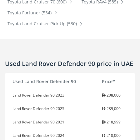
Toyota Land Cruiser 70 (600)
Toyota RAV4 (585)
Toyota Fortuner (534)
Toyota Land Cruiser Pick Up (530)
Used Land Rover Defender 90 price in UAE
Used Land Rover Defender 90
Price*
Land Rover Defender 90 2023
208,000
Land Rover Defender 90 2025
289,000
Land Rover Defender 90 2021
218,999
Land Rover Defender 90 2024
210,000