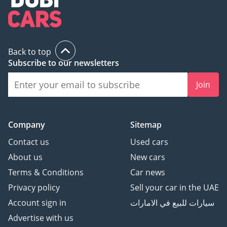
Back to top
Subscribe to our newsletters
Join
Company
Sitemap
Contact us
Used cars
About us
New cars
Terms & Conditions
Car news
Privacy policy
Sell your car in the UAE
Account sign in
سيارات للبيع في الامارات
Advertise with us