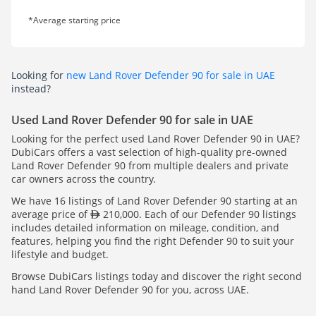
*Average starting price
Looking for
new Land Rover Defender 90 for sale in UAE
instead?
Used Land Rover Defender 90 for sale in UAE
Looking for the perfect used Land Rover Defender 90 in UAE?
DubiCars offers a vast selection of high-quality pre-owned
Land Rover Defender 90 from multiple dealers and private
car owners across the country.
We have 16 listings of Land Rover Defender 90 starting at an
average price of
210,000. Each of our Defender 90 listings
includes detailed information on mileage, condition, and
features, helping you find the right Defender 90 to suit your
lifestyle and budget.
Browse DubiCars listings today and discover the right second
hand Land Rover Defender 90 for you, across UAE.