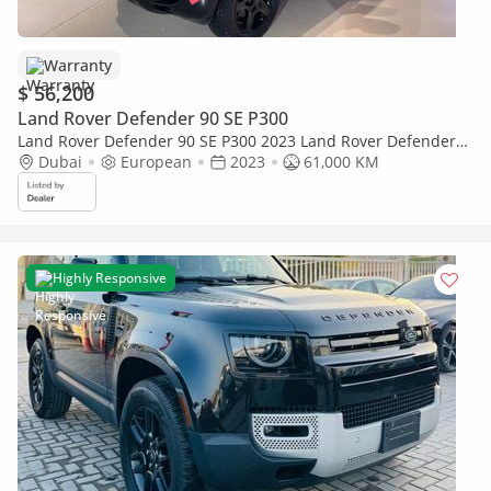
Warranty
$ 56,200
Land Rover Defender 90 SE P300
Land Rover Defender 90 SE P300 2023 Land Rover Defender
P300 - Perfect Condition
Dubai
European
2023
61,000 KM
Highly Responsive