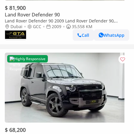
$ 81,900
Land Rover Defender 90
Land Rover Defender 90 2009 Land Rover Defender 90,
Excellent Condition, GCC Specs.
Dubai
GCC
2009
35,558 KM
Call
WhatsApp
Highly Responsive
$ 68,200