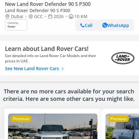
New Land Rover Defender 90 S P300
Land Rover Defender 90 S P300
Dubai
GCC
2026
10 KM
Call
WhatsApp
Learn about Land Rover Cars!
Get detailed info on Land Rover Car Models and their
prices In UAE
See New Land Rover Cars
There are no more cars available for your search
criteria. Here are some other cars
you might like.
Premium
Premium