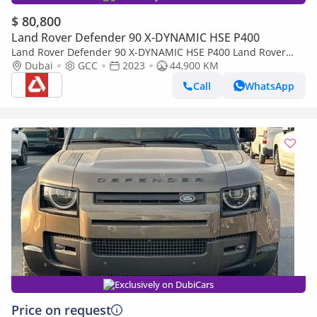
$ 80,800
Land Rover Defender 90 X-DYNAMIC HSE P400
Land Rover Defender 90 X-DYNAMIC HSE P400 Land Rover
Defender 90 SE P400 X Dynamic URBAN
Dubai
GCC
2023
44,900 KM
Call
WhatsApp
Exclusively on DubiCars
Price on request