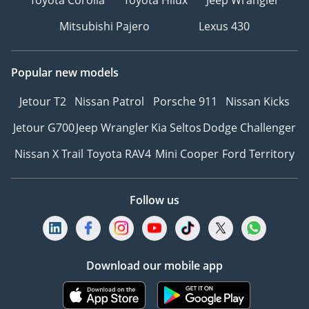
Toyota Corolla
Toyota Hilux
Jeep Wrangler
Mitsubishi Pajero
Lexus 430
Popular new models
Jetour T2
Nissan Patrol
Porsche 911
Nissan Kicks
Jetour G700
Jeep Wrangler
Kia Seltos
Dodge Challenger
Nissan X Trail
Toyota RAV4
Mini Cooper
Ford Territory
Follow us
Download our mobile app