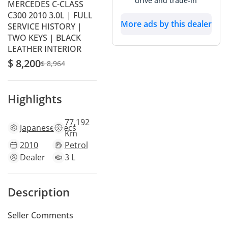
drive and trade-in
MERCEDES C-CLASS
C300 2010 3.0L | FULL
More ads by this dealer
SERVICE HISTORY |
TWO KEYS | BLACK
LEATHER INTERIOR
$ 8,200
$ 8,964
Highlights
77,192
Japanese
specs
Km
2010
Petrol
Dealer
3 L
Description
Seller Comments