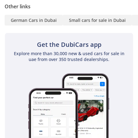
Other links
Additional Stock: Explore
German Cars in Dubai
Small cars for sale in Dubai
more units at the lowest
prices on our website:
Get the DubiCars app
Contact Us: For more
Explore more than 30,000 new & used cars for sale in
uae from over 350 trusted dealerships.
details, please call or
WhatsApp:
FOLLOW US!