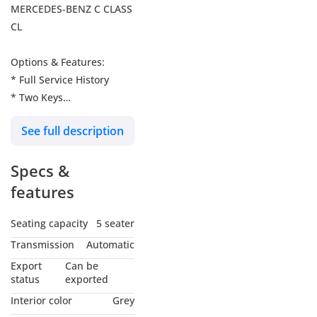
MERCEDES-BENZ C CLASS
CL
Options & Features:
* Full Service History
* Two Keys
* Leather Combination
See full description
Interior (Black/Anthracite)
* Memory Package (Front
Specs &
Seats, Steering Column,
Mirrors)
features
* Electrically Adjustable
Driver Seat with Memory
Seating capacity
5 seater
* Leather Steering Wheel
Transmission
Automatic
& Leather Gear Shift Knob
Export
Can be
* Multifunction Steering
status
exported
Wheel (12 Buttons)
Interior color
Grey
* Cruise Control