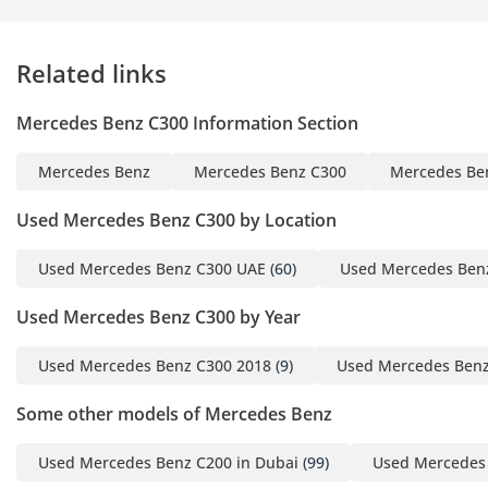
Business Hours: Monday -
Related links
Saturday, 10:00 AM to
7:00 PM
Mercedes Benz C300 Information Section
About Us:
Mercedes Benz
Mercedes Benz C300
Mercedes Be
The Dealer's Point is a
leading car import and
Used Mercedes Benz C300 by Location
export company in the
specializing in a wide
Used Mercedes Benz C300 UAE
(60)
Used Mercedes Ben
range of vehicles. We
Used Mercedes Benz C300 by Year
pride ourselves on
offering high-quality cars
Used Mercedes Benz C300 2018
(9)
Used Mercedes Benz
at competitive prices with
minimal market margins.
Some other models of Mercedes Benz
Exceptional customer
service is at the heart of
Used Mercedes Benz C200 in Dubai
(99)
Used Mercedes
our business.