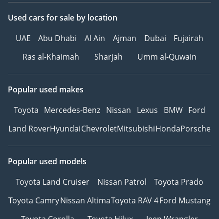
Used cars
for sale
by location
UAE
Abu Dhabi
Al Ain
Ajman
Dubai
Fujairah
Ras al-Khaimah
Sharjah
Umm al-Quwain
Popular used makes
Toyota
Mercedes-Benz
Nissan
Lexus
BMW
Ford
Land Rover
Hyundai
Chevrolet
Mitsubishi
Honda
Porsche
Popular used models
Toyota Land Cruiser
Nissan Patrol
Toyota Prado
Toyota Camry
Nissan Altima
Toyota RAV 4
Ford Mustang