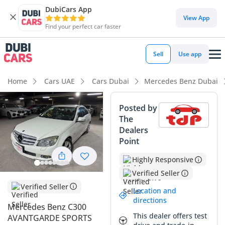
DubiCars App
View App
Find your perfect car faster
Sell
Use app
Home
Cars UAE
Cars Dubai
Mercedes Benz Dubai
Posted by
The
Dealers
Point
Highly Responsive
Verified Seller
Verified Seller
Location and
directions
Mercedes Benz C300
This dealer offers test
AVANTGARDE SPORTS