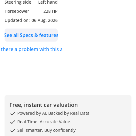
Steering side
Left hand
* Keyless-GO
Horsepower
228 HP
* Rear-View Camera
* Parking Package with
Updated on:
06 Aug, 2026
Park Assist
See all Specs & features
* Mirrors Package
(Electric Folding, Auto-
s there a problem with this ad?
Dimming)
* Auto-Dimming Interior
& Exterior Mirrors
* Rain Sensor with
Automatic Wipers
* Intelligent Light System
with Cornering
Illumination
Free, instant car valuation
* Headlamp Cleaning
Powered by AI, Backed by Real Data
System
Real-Time. Accurate Value.
* Front Fog Lamps
Sell smarter. Buy confidently
* Adaptive Brake Lights