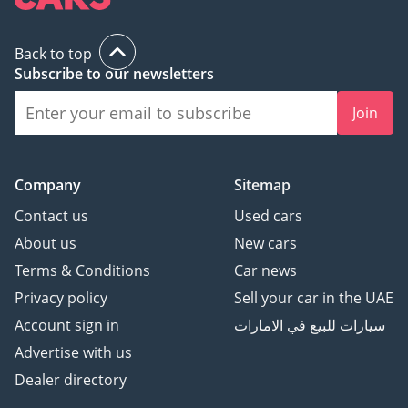
Back to top
Subscribe to our newsletters
Join
Company
Sitemap
Contact us
Used cars
About us
New cars
Terms & Conditions
Car news
Privacy policy
Sell your car in the UAE
Account sign in
سيارات للبيع في الامارات
Advertise with us
Dealer directory