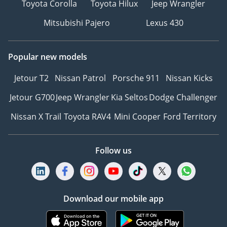
Toyota Corolla
Toyota Hilux
Jeep Wrangler
Mitsubishi Pajero
Lexus 430
Popular new models
Jetour T2
Nissan Patrol
Porsche 911
Nissan Kicks
Jetour G700
Jeep Wrangler
Kia Seltos
Dodge Challenger
Nissan X Trail
Toyota RAV4
Mini Cooper
Ford Territory
Follow us
Download our mobile app