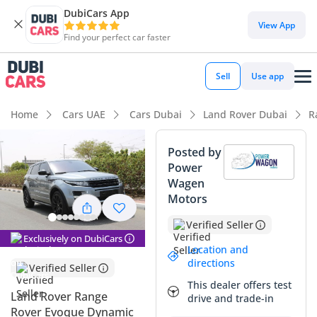
DubiCars App
DubiCars intelligence
View App
Find your perfect car faster
DubiCars intelligence
Sell
Use app
Highlights
Home
Cars UAE
Cars Dubai
Land Rover Dubai
R
5-Star NCAP safety rating
Posted by
Power
Top-tier audio system standard
Wagen
Motors
Lowest depreciation in class
Verified Seller
Summary
Exclusively on DubiCars
Location and
This GCC-spec SUV offers a compelling balance of premium
directions
Verified Seller
prestige and practical mileage for its age. Having covered an
This dealer offers test
average of approximately 12,000 km per year, it sits
Land Rover Range
drive and trade-in
comfortably below the typical GCC annual average of 25,000
Rover Evoque Dynamic