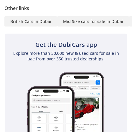
smarter and more stylish choice than a new entry-level
Other links
economy car.
British Cars in Dubai
Mid Size cars for sale in Dubai
AI insights generated from market expert data. Always
inspect the vehicle before purchase.
Get the DubiCars app
Explore more than 30,000 new & used cars for sale in
uae from over 350 trusted dealerships.