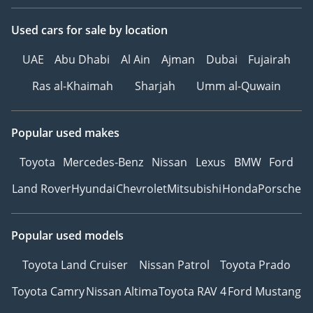
Used cars
for sale
by location
UAE
Abu Dhabi
Al Ain
Ajman
Dubai
Fujairah
Ras al-Khaimah
Sharjah
Umm al-Quwain
Popular used makes
Toyota
Mercedes-Benz
Nissan
Lexus
BMW
Ford
Land Rover
Hyundai
Chevrolet
Mitsubishi
Honda
Porsche
Popular used models
Toyota Land Cruiser
Nissan Patrol
Toyota Prado
Toyota Camry
Nissan Altima
Toyota RAV 4
Ford Mustang