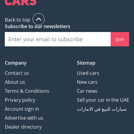
Back to top
Subscribe to our newsletters
Join
Company
Sitemap
Contact us
Used cars
About us
New cars
Terms & Conditions
Car news
Privacy policy
Sell your car in the UAE
Account sign in
سيارات للبيع في الامارات
Advertise with us
Dealer directory