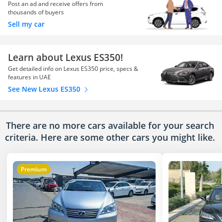
Post an ad and receive offers from
thousands of buyers
Sell my car
Learn about Lexus ES350!
Get detailed info on Lexus ES350 price, specs &
features in UAE
See New Lexus ES350
There are no more cars available for your search
criteria. Here are some other cars
you might like.
Premium