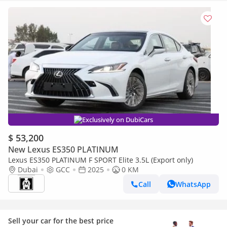
Exclusively on DubiCars
$ 53,200
New Lexus ES350 PLATINUM
Lexus ES350 PLATINUM F SPORT Elite 3.5L (Export only)
Dubai
GCC
2025
0 KM
Call
WhatsApp
Sell your car for the best price