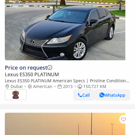
Price on request
Lexus ES350 PLATINUM
Lexus ES350 PLATINUM American Specs | Pristine Condition
Clean With Low KM
Dubai
American
2013
150,727 KM
Call
WhatsApp