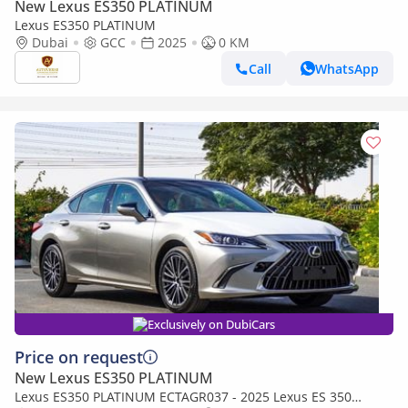
New Lexus ES350 PLATINUM
Lexus ES350 PLATINUM
Dubai
GCC
2025
0 KM
Call
WhatsApp
Exclusively on DubiCars
Price on request
New Lexus ES350 PLATINUM
Lexus ES350 PLATINUM ECTAGR037 - 2025 Lexus ES 350