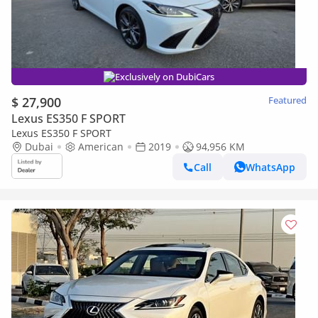
Exclusively on DubiCars
$ 27,900
Featured
Lexus ES350 F SPORT
Lexus ES350 F SPORT
Dubai
American
2019
94,956 KM
Call
WhatsApp