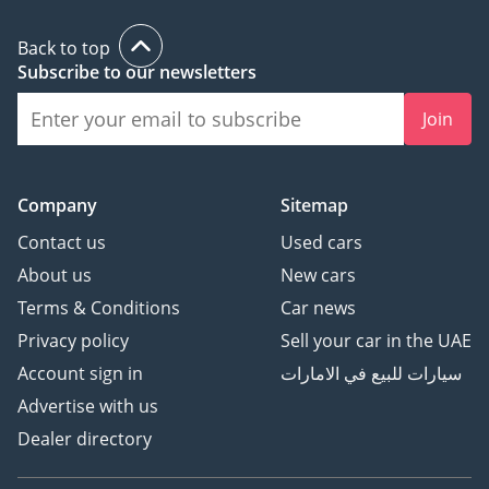
Back to top
Subscribe to our newsletters
Join
Company
Sitemap
Contact us
Used cars
About us
New cars
Terms & Conditions
Car news
Privacy policy
Sell your car in the UAE
Account sign in
سيارات للبيع في الامارات
Advertise with us
Dealer directory