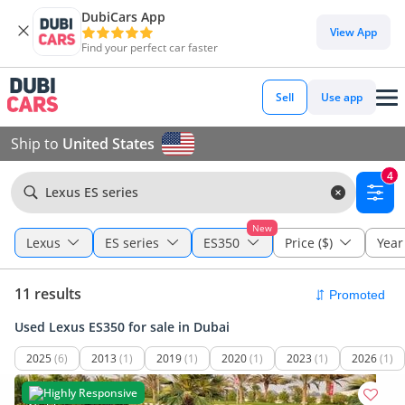
DubiCars App
View App
Find your perfect car faster
Sell
Use app
Ship to
United States
4
Lexus ES series
New
Lexus
ES series
ES350
Price ($)
Year
11 results
Used Lexus ES350 for sale in Dubai
2025
(6)
2013
(1)
2019
(1)
2020
(1)
2023
(1)
2026
(1)
Highly Responsive