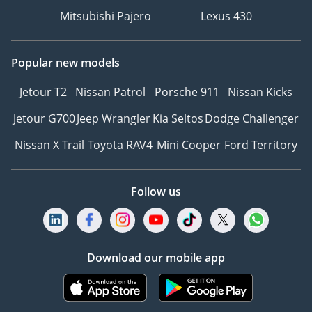
Mitsubishi Pajero
Lexus 430
Popular new models
Jetour T2
Nissan Patrol
Porsche 911
Nissan Kicks
Jetour G700
Jeep Wrangler
Kia Seltos
Dodge Challenger
Nissan X Trail
Toyota RAV4
Mini Cooper
Ford Territory
Follow us
Download our mobile app