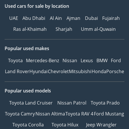
Used cars
for sale
by location
UAE
Abu Dhabi
Al Ain
Ajman
Dubai
Fujairah
Ras al-Khaimah
Sharjah
Umm al-Quwain
Popular used makes
Toyota
Mercedes-Benz
Nissan
Lexus
BMW
Ford
Land Rover
Hyundai
Chevrolet
Mitsubishi
Honda
Porsche
Popular used models
Toyota Land Cruiser
Nissan Patrol
Toyota Prado
Toyota Camry
Nissan Altima
Toyota RAV 4
Ford Mustang
Toyota Corolla
Toyota Hilux
Jeep Wrangler