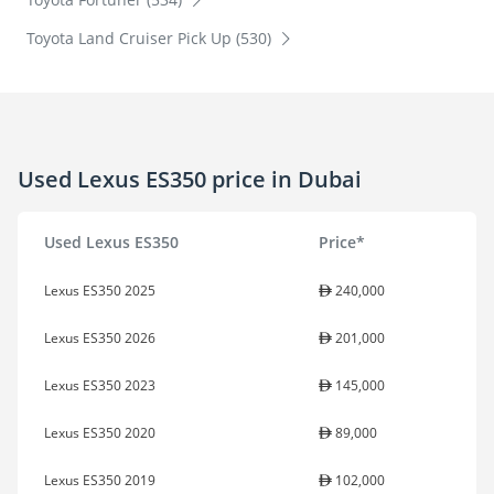
Toyota Land Cruiser Pick Up (530)
Used Lexus ES350 price in Dubai
Used Lexus ES350
Price*
Lexus ES350 2025
240,000
Lexus ES350 2026
201,000
Lexus ES350 2023
145,000
Lexus ES350 2020
89,000
Lexus ES350 2019
102,000