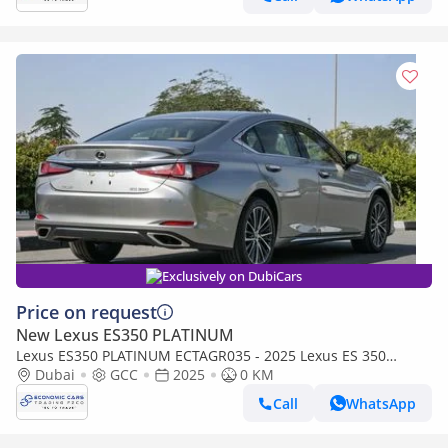
Exclusively on DubiCars
Price on request
New Lexus ES350 PLATINUM
Lexus ES350 PLATINUM ECTAGR035 - 2025 Lexus ES 350
Luxury - 3.5L Petrol Auto - Sonic Titanium with Tan Interior
Dubai
GCC
2025
0 KM
Call
WhatsApp