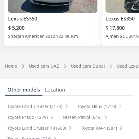
Lexus ES350
Lexus ES350
$ 5,200
$ 17,800
Sharjah
American
2010
182.4K Km
Ajman
GCC
2019
Home
Used cars UAE
Used cars Dubai
Used Lexu
Other models
Location
Toyota Land Cruiser (2174)
Toyota Hilux (1710)
Toyota Prado (1279)
Nissan Patrol (649)
Toyota Land Cruiser 70 (600)
Toyota RAV4 (584)
Toyota Fortuner (534)