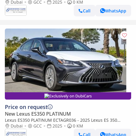
Luxury - 3.5L Petrol Auto - With Panoramic Rf - Sonic Titanium
Dubai
GCC
2025
0 KM
with Ta
Call
WhatsApp
Exclusively on DubiCars
Price on request
New Lexus ES350 PLATINUM
Lexus ES350 PLATINUM ECTAGR036 - 2025 Lexus ES 350
Luxury - 3.5L Petrol Auto - With Panoramic Rf - Sonic Chrome
Dubai
GCC
2025
0 KM
with Tan
Call
WhatsApp