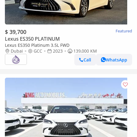
$ 39,700
Featured
Lexus ES350 PLATINUM
Lexus ES350 Platinum 3.5L FWD
Dubai
GCC
2023
139,000 KM
Call
WhatsApp