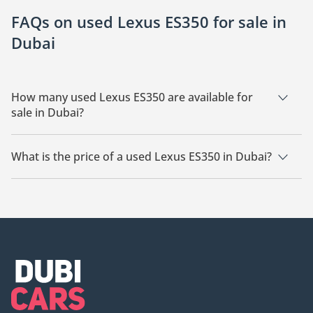
FAQs on used Lexus ES350 for sale in
Dubai
How many used Lexus ES350 are available for
sale in Dubai?
There are 11 used Lexus ES350 available for sale in Dubai.
What is the price of a used Lexus ES350 in Dubai?
The starting price of a used Lexus ES350 in Dubai is
38,150.