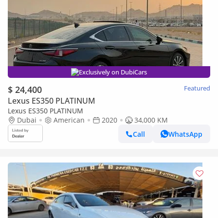
Exclusively on DubiCars
$ 24,400
Featured
Lexus ES350 PLATINUM
Lexus ES350 PLATINUM
Dubai
American
2020
34,000 KM
Call
WhatsApp