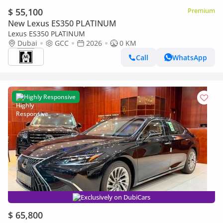
$ 55,100
Premium
New Lexus ES350 PLATINUM
Lexus ES350 PLATINUM
Dubai
GCC
2026
0 KM
Call
WhatsApp
Highly Responsive
Exclusively on DubiCars
$ 65,800