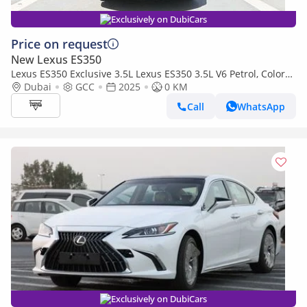
Exclusively on DubiCars
Price on request
New Lexus ES350
Lexus ES350 Exclusive 3.5L Lexus ES350 3.5L V6 Petrol, Color
White Model 2025
Dubai
GCC
2025
0 KM
Call
WhatsApp
Exclusively on DubiCars