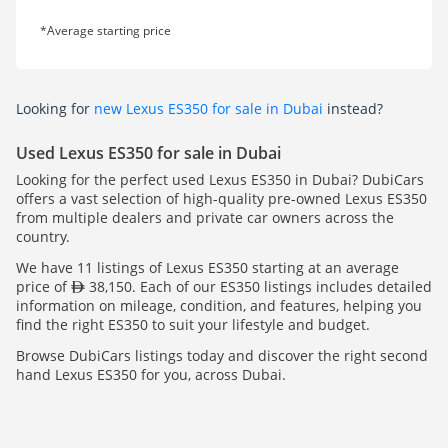
*Average starting price
Looking for
new Lexus ES350 for sale in Dubai
instead?
Used Lexus ES350 for sale in Dubai
Looking for the perfect used Lexus ES350 in Dubai? DubiCars
offers a vast selection of high-quality pre-owned Lexus ES350
from multiple dealers and private car owners across the
country.
We have 11 listings of Lexus ES350 starting at an average
price of
38,150. Each of our ES350 listings includes detailed
information on mileage, condition, and features, helping you
find the right ES350 to suit your lifestyle and budget.
Browse DubiCars listings today and discover the right second
hand Lexus ES350 for you, across Dubai.