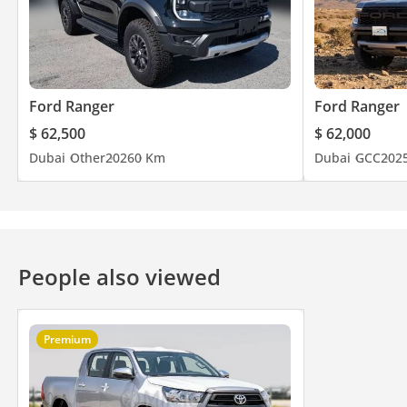
Ford Ranger
Ford Ranger
$ 62,500
$ 62,000
Dubai
Other
2026
0 Km
Dubai
GCC
202
People also viewed
Premium