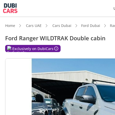
Home
Cars UAE
Cars Dubai
Ford Dubai
Ra
Ford Ranger WILDTRAK Double cabin
Exclusively on DubiCars