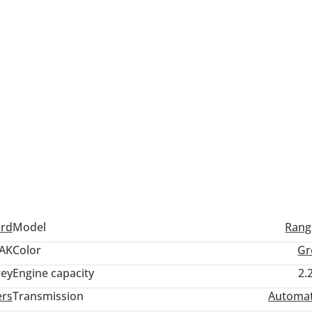
ord
Model
Rang
AK
Color
Gr
ey
Engine capacity
2.
ers
Transmission
Automat