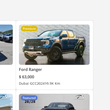
Premium
Ford Ranger
$ 63,000
Dubai
GCC
2024
19.9K Km
Featured