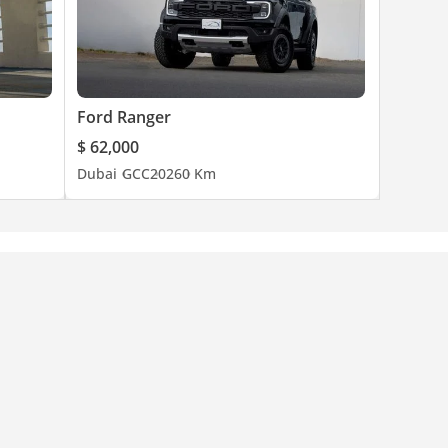
Ford Ranger
$ 62,000
Dubai
GCC
2026
0 Km