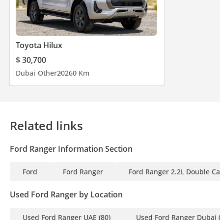
Toyota Hilux
$ 30,700
Dubai
Other
2026
0 Km
Related links
Ford Ranger Information Section
Ford
Ford Ranger
Ford Ranger 2.2L Double Cab
Used Ford Ranger by Location
Used Ford Ranger UAE
(80)
Used Ford Ranger Dubai
(