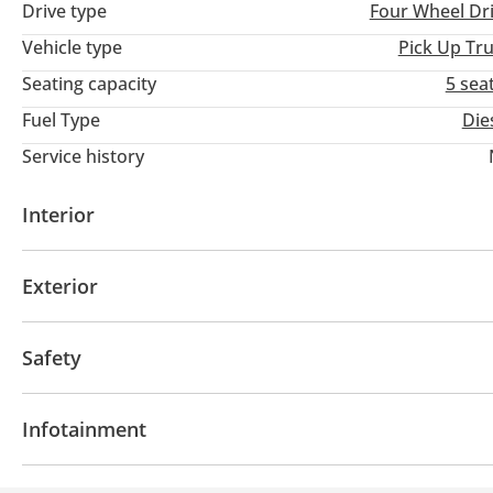
Drive type
Four Wheel Dr
Vehicle type
Pick Up Tr
Seating capacity
5 sea
Fuel Type
Die
Service history
Interior
Leather seats
USB
Exterior
Fog lights
Safety
4WD
ABS
Child Lock
Infotainment
CD/DVD Player