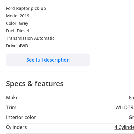
Ford Raptor pick-up
Model 2019
Color: Grey
Fuel: Diesel
Transmission Automatic
Drive: 4WD
Right Hand Drive
See full description
Specs & features
Make
F
Trim
WILDTR
Interior color
Gr
Cylinders
4
Cylind