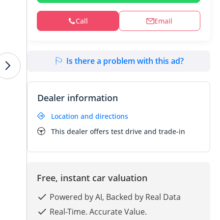
Call
Email
Is there a problem with this ad?
Dealer information
Location and directions
This dealer offers test drive and trade-in
Free, instant car valuation
Powered by AI, Backed by Real Data
Real-Time. Accurate Value.