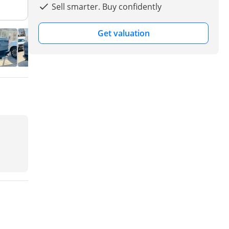
Sell smarter. Buy confidently
Get valuation