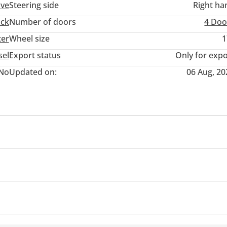
ive
Steering side
Right ha
uck
Number of doors
4 Doo
ter
Wheel size
1
sel
Export status
Only for expo
No
Updated on:
06 Aug, 20