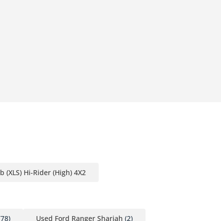
 (XLS) Hi-Rider (High) 4X2
78)
Used Ford Ranger Sharjah
(2)