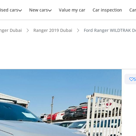
Used cars
New cars
Value my car
Car inspection
Ca
nger Dubai
Ranger 2019 Dubai
Ford Ranger WILDTRAK D