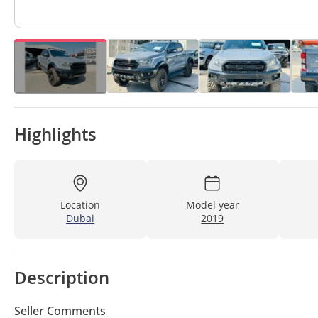
Highlights
Location
Model year
Dubai
2019
Description
Seller Comments