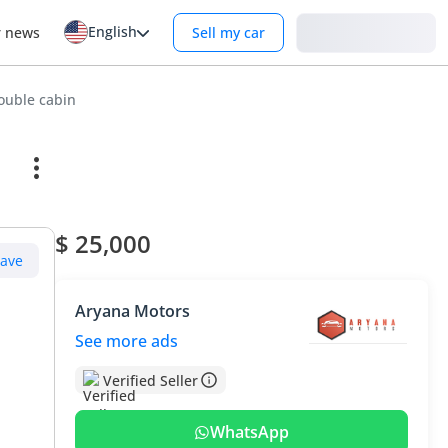
English
Login
r news
Sell my car
ouble cabin
$ 25,000
Save
Aryana Motors
See more ads
Verified Seller
WhatsApp