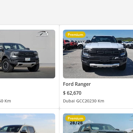
Premium
Ford Ranger
$ 62,670
6
0 Km
Dubai
GCC
2023
0 Km
Premium