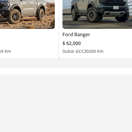
Ford Ranger
$ 62,000
5
0 Km
Dubai
GCC
2026
0 Km