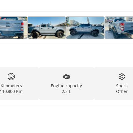
Kilometers
Engine capacity
Specs
110,800 Km
2.2 L
Other