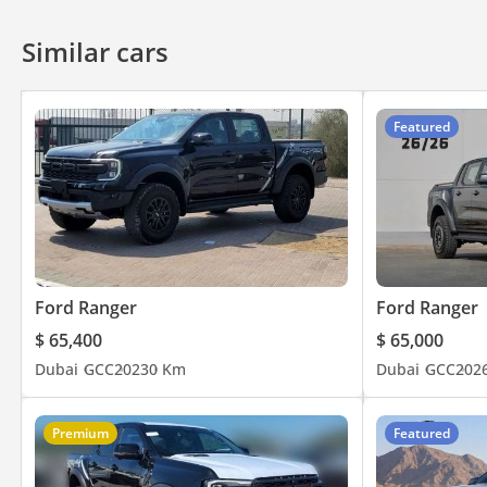
Similar cars
Featured
Ford Ranger
Ford Ranger
$ 65,400
$ 65,000
Dubai
GCC
2023
0 Km
Dubai
GCC
202
Premium
Featured