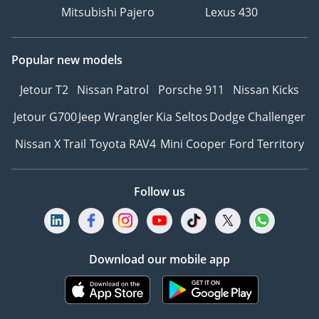
Mitsubishi Pajero
Lexus 430
Popular new models
Jetour T2
Nissan Patrol
Porsche 911
Nissan Kicks
Jetour G700
Jeep Wrangler
Kia Seltos
Dodge Challenger
Nissan X Trail
Toyota RAV4
Mini Cooper
Ford Territory
Follow us
Download our mobile app