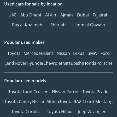
Used cars
for sale
by location
UAE
Abu Dhabi
Al Ain
Ajman
Dubai
Fujairah
Ras al-Khaimah
Sharjah
Umm al-Quwain
Popular used makes
Toyota
Mercedes-Benz
Nissan
Lexus
BMW
Ford
Land Rover
Hyundai
Chevrolet
Mitsubishi
Honda
Porsche
Popular used models
Toyota Land Cruiser
Nissan Patrol
Toyota Prado
Toyota Camry
Nissan Altima
Toyota RAV 4
Ford Mustang
Toyota Corolla
Toyota Hilux
Jeep Wrangler