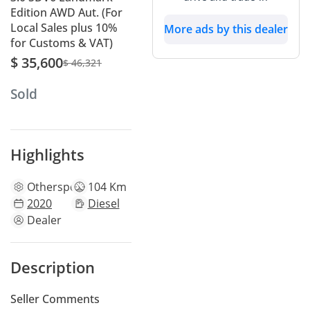
Edition AWD Aut. (For
Local Sales plus 10%
More ads by this dealer
for Customs & VAT)
$ 35,600
$ 46,321
Sold
Highlights
Other
specs
104 Km
2020
Diesel
Dealer
Description
Seller Comments