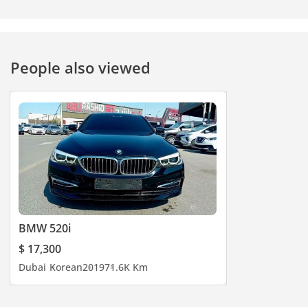
People also viewed
BMW 520i
$ 17,300
Dubai
Korean
2019
71.6K Km