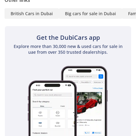
Other links
British Cars in Dubai
Big cars for sale in Dubai
Fam
Get the DubiCars app
Explore more than 30,000 new & used cars for sale in
uae from over 350 trusted dealerships.