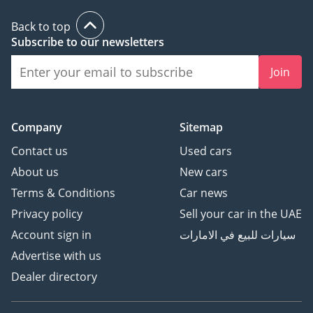
Back to top
Subscribe to our newsletters
Join
Company
Sitemap
Contact us
Used cars
About us
New cars
Terms & Conditions
Car news
Privacy policy
Sell your car in the UAE
Account sign in
سيارات للبيع في الامارات
Advertise with us
Dealer directory