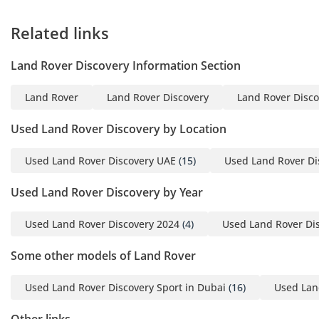
Related links
Land Rover Discovery Information Section
Land Rover
Land Rover Discovery
Land Rover Disco
Used Land Rover Discovery by Location
Used Land Rover Discovery UAE
(15)
Used Land Rover Di
Used Land Rover Discovery by Year
Used Land Rover Discovery 2024
(4)
Used Land Rover Di
Some other models of Land Rover
Used Land Rover Discovery Sport in Dubai
(16)
Used Lan