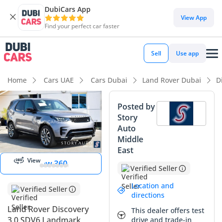
DubiCars App
View App
Find your perfect car faster
Sell
Use app
Home
Cars UAE
Cars Dubai
Land Rover Dubai
D
Posted by
Story
View
Auto
Panorama
Middle
Image
East
View
View 360
Verified Seller
Location and
Verified Seller
directions
Land Rover Discovery
This dealer offers test
3.0 SDV6 Landmark
drive and trade-in