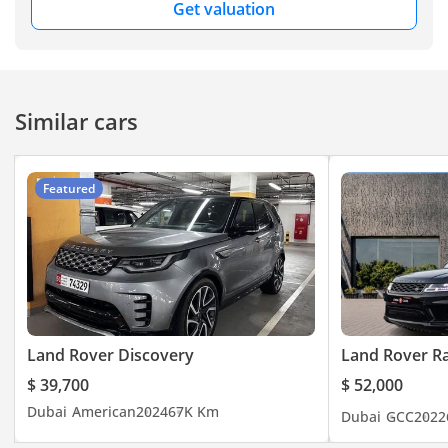
Get valuation
Similar cars
Featured
Land Rover Discovery
Land Rover R
$ 39,700
$ 52,000
Dubai
American
2024
67K Km
Dubai
GCC
2022