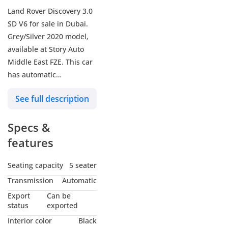
Land Rover Discovery 3.0
SD V6 for sale in Dubai.
Grey/Silver 2020 model,
available at Story Auto
Middle East FZE. This car
has automatic
transmission, a 6 cylinder
See full description
engine, 20″ wheels and
black interior. 104 km,
Specs &
Imported specs. (For Local
Sales plus 10% for
features
Customs & VAT)
Seating capacity
5 seater
Transmission
Automatic
Export
Can be
status
exported
Interior color
Black