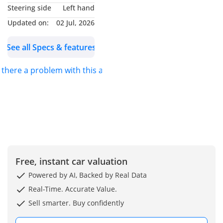
Steering side
Left hand
Updated on:
02 Jul, 2026
See all Specs & features
s there a problem with this ad?
Free, instant car valuation
Powered by AI, Backed by Real Data
Real-Time. Accurate Value.
Sell smarter. Buy confidently