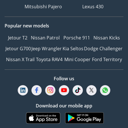
Mitsubishi Pajero
Lexus 430
Popular new models
Jetour T2
Nissan Patrol
Porsche 911
Nissan Kicks
Jetour G700
Jeep Wrangler
Kia Seltos
Dodge Challenger
Nissan X Trail
Toyota RAV4
Mini Cooper
Ford Territory
Follow us
Download our mobile app