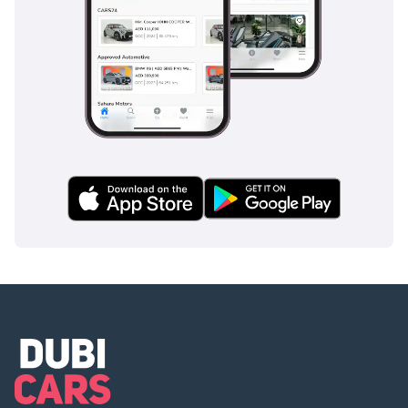
This Ferrari F8 Spider is the ultimate acquisition for a GCC
buyer who wants a near-mint, low-mileage example of one
of the world's most acclaimed V8 supercars. Its iconic yellow
finish and pristine condition make it a standout investment
and a thrilling addition to any Dubai or Abu Dhabi garage.
AI insights generated from market expert data. Always
inspect the vehicle before purchase.