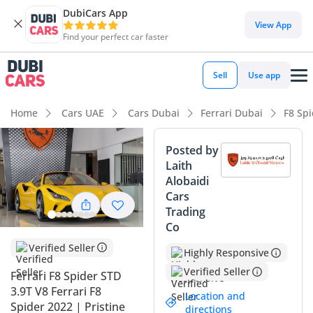
DubiCars App
DubiCars intelligence
View App
Find your perfect car faster
DubiCars intelligence
Sell
Use app
Highlights
Home
Cars UAE
Cars Dubai
Ferrari Dubai
F8 Sp
0–100 km/h in under 4 seconds
Posted by
Laith
Hand-built engine
Alobaidi
Cars
Lowest depreciation in class
Trading
Co
Summary
Verified Seller
Highly Responsive
This 2022 Ferrari F8 Spider represents a rare opportunity to
own one of the final mid-rear engine V8 screamers from
Verified Seller
Ferrari F8 Spider STD
Maranello with exceptionally low mileage for the GCC
3.9T V8 Ferrari F8
Location and
market. Its striking yellow exterior is one of the most
Spider 2022 | Pristine
directions