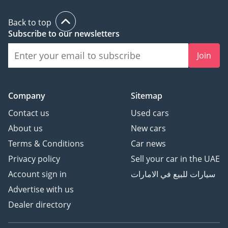
Back to top
Subscribe to our newsletters
Join
Company
Sitemap
Contact us
Used cars
About us
New cars
Terms & Conditions
Car news
Privacy policy
Sell your car in the UAE
Account sign in
سيارات للبيع في الامارات
Advertise with us
Dealer directory