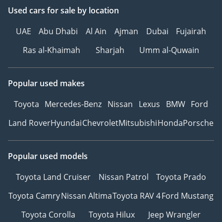
Used cars
for sale
by location
UAE
Abu Dhabi
Al Ain
Ajman
Dubai
Fujairah
Ras al-Khaimah
Sharjah
Umm al-Quwain
Popular used makes
Toyota
Mercedes-Benz
Nissan
Lexus
BMW
Ford
Land Rover
Hyundai
Chevrolet
Mitsubishi
Honda
Porsche
Popular used models
Toyota Land Cruiser
Nissan Patrol
Toyota Prado
Toyota Camry
Nissan Altima
Toyota RAV 4
Ford Mustang
Toyota Corolla
Toyota Hilux
Jeep Wrangler