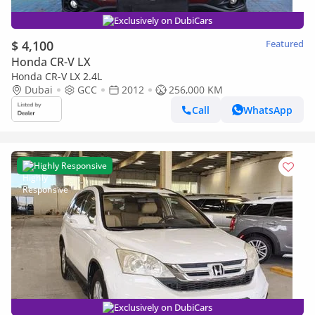
Exclusively on DubiCars
$ 4,100
Featured
Honda CR-V LX
Honda CR-V LX 2.4L
Dubai
GCC
2012
256,000 KM
Call
WhatsApp
Highly Responsive
Exclusively on DubiCars