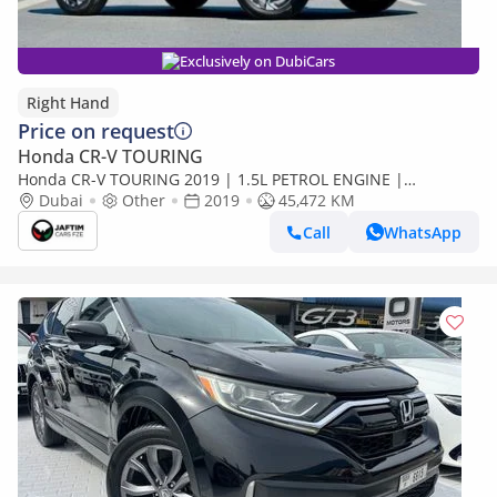
Exclusively on DubiCars
Right Hand
Price on request
Honda CR-V TOURING
Honda CR-V TOURING 2019 | 1.5L PETROL ENGINE |
AUTOMATIC TRASMISSION | RHD | 7 SEATERS | 2WD |
Dubai
Other
2019
45,472 KM
ELECTRIC HEATED SEATS (Export only)
Call
WhatsApp