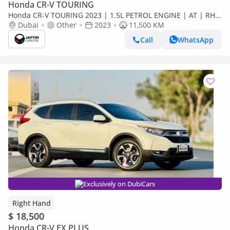
Honda CR-V TOURING
Honda CR-V TOURING 2023 | 1.5L PETROL ENGINE | AT | RHD
| PUSH START ENGINE | ELECTRIC SEATS | MEMORY SEATS |
Dubai
Other
2023
11,500 KM
DUAL SUNR (Export only)
Call
WhatsApp
Exclusively on DubiCars
Right Hand
$ 18,500
Honda CR-V EX PLUS