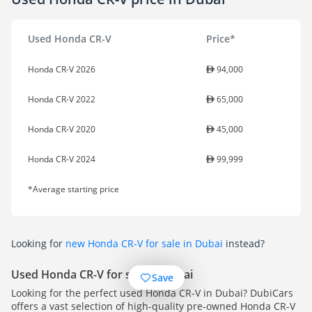
Used Honda CR-V
Price*
Honda CR-V 2026
94,000
Honda CR-V 2022
65,000
Honda CR-V 2020
45,000
Honda CR-V 2024
99,999
*Average starting price
Looking for
new Honda CR-V for sale in Dubai
instead?
Used Honda CR-V for sale in Dubai
Save
Looking for the perfect used Honda CR-V in Dubai? DubiCars
offers a vast selection of high-quality pre-owned Honda CR-V