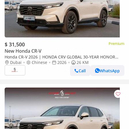
$ 31,500
Premium
New Honda CR-V
Honda CR-V 2026 | HONDA CRV GLOBAL 30-YEAR HONOR
EDITION 240TURBO 2WD FRONTIER 7-SEATER [EXPORT ONLY]
Dubai
Chinese
2026
26 KM
Call
WhatsApp