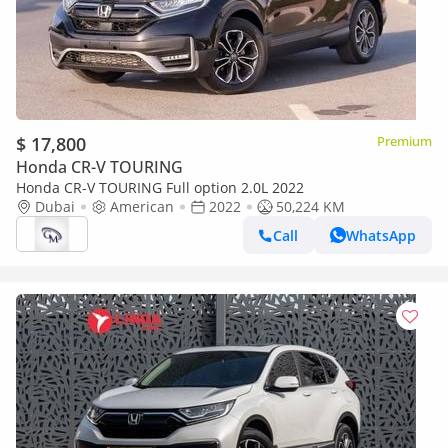
$ 17,800
Premium
Honda CR-V TOURING
Honda CR-V TOURING Full option 2.0L 2022
Dubai
American
2022
50,224 KM
Call
WhatsApp