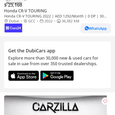
$ 23,160
Honda CR-V TOURING
Honda CR-V TOURING 2022 | AED 1292/Month | 0 DP | 30
Day Return | Warranty
Dubai
GCC
2022
36,382 KM
WhatsApp
Get the DubiCars app
Explore more than 30,000 new & used cars for
sale in uae from over 350 trusted dealerships.