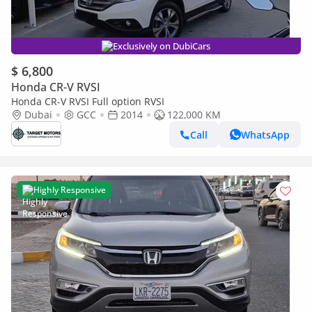
Exclusively on DubiCars
$ 6,800
Honda CR-V RVSI
Honda CR-V RVSI Full option RVSI
Dubai
GCC
2014
122,000 KM
Call
WhatsApp
Highly Responsive