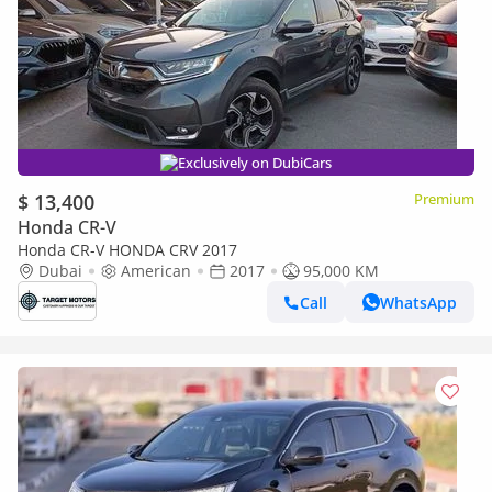
Exclusively on DubiCars
$ 13,400
Premium
Honda CR-V
Honda CR-V HONDA CRV 2017
Dubai
American
2017
95,000 KM
Call
WhatsApp