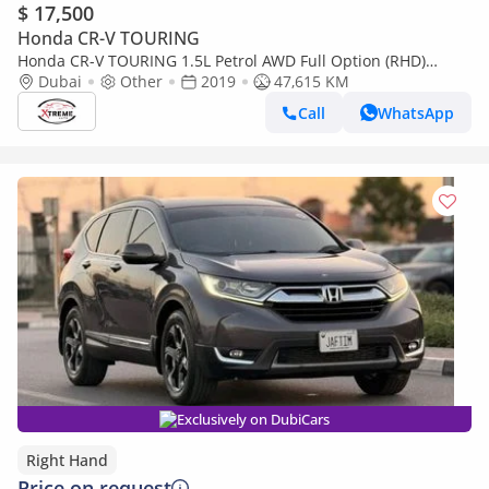
$ 17,500
Honda CR-V TOURING
Honda CR-V TOURING 1.5L Petrol AWD Full Option (RHD)
(Export only)
Dubai
Other
2019
47,615 KM
Call
WhatsApp
Exclusively on DubiCars
Right Hand
Price on request