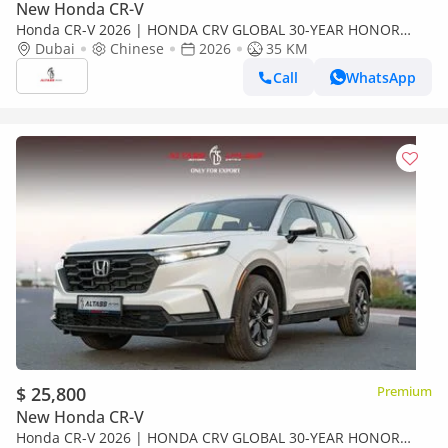
New Honda CR-V
Honda CR-V 2026 | HONDA CRV GLOBAL 30-YEAR HONOR
EDITION 240TURBO 2WD FRONTIER 7 SEATS [ EXPORT ONLY ]
Dubai
Chinese
2026
35 KM
Call
WhatsApp
$ 25,800
Premium
New Honda CR-V
Honda CR-V 2026 | HONDA CRV GLOBAL 30-YEAR HONOR