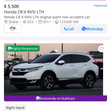
$ 5,500
Featured
Honda CR-V RVSI LTH
Honda CR-V RVSI LTH orignal paint non accident car
Dubai
GCC
2011
123,000 KM
Call
WhatsApp
Highly Responsive
Exclusively on DubiCars
Right Hand