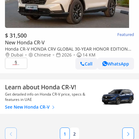
$ 31,500
Featured
New Honda CR-V
Honda CR-V HONDA CRV GLOBAL 30-YEAR HONOR EDITION
240TURBO 2WD FRONTIER 7-SEATER [ EXPORT ONLY ]
Dubai
Chinese
2026
14 KM
Call
WhatsApp
Learn about Honda CR-V!
Get detailed info on Honda CR-V price, specs &
features in UAE
See New Honda CR-V
1
2