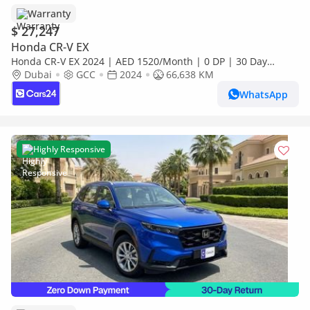
Warranty
$ 27,247
Honda CR-V EX
Honda CR-V EX 2024 | AED 1520/Month | 0 DP | 30 Day
Return | Warranty | Service History
Dubai
GCC
2024
66,638 KM
WhatsApp
Highly Responsive