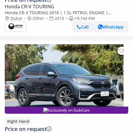
Honda CR-V TOURING
Honda CR-V TOURING 2018 | 1.5L PETROL ENGINE |
AUTOMATIC TRANSMISSION | 2WD | RHD | PUSH START
Dubai
Other
2018
19,744 KM
ENGINE | SUNROOF (Export only)
Call
WhatsApp
Exclusively on DubiCars
Right Hand
Price on request