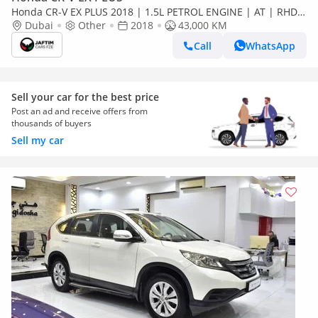
Honda CR-V EX PLUS 2018 | 1.5L PETROL ENGINE | AT | RHD |
PREMIUM LEATHER SEATS | PUSH START ENGINE | DIGITAL
Dubai
Other
2018
43,000 KM
INSTRUMEN (Export only)
Call
WhatsApp
Sell your car for the best price
Post an ad and receive offers from
thousands of buyers
Sell my car