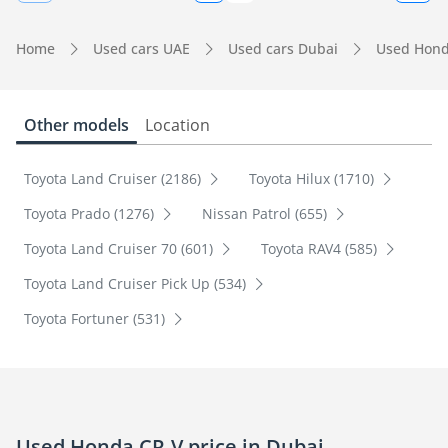
Home
Used cars UAE
Used cars Dubai
Used Hond
Other models
Location
Toyota Land Cruiser (2186)
Toyota Hilux (1710)
Toyota Prado (1276)
Nissan Patrol (655)
Toyota Land Cruiser 70 (601)
Toyota RAV4 (585)
Toyota Land Cruiser Pick Up (534)
Toyota Fortuner (531)
Used Honda CR-V price in Dubai