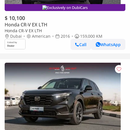
Exclusively on DubiCars
$ 10,100
Honda CR-V EX LTH
Honda CR-V EX LTH
Dubai
American
2016
159,000 KM
Call
WhatsApp