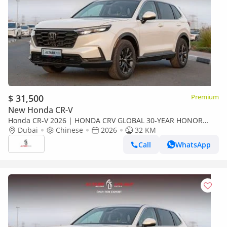
$ 31,500
Premium
New Honda CR-V
Honda CR-V 2026 | HONDA CRV GLOBAL 30-YEAR HONOR
EDITION 240TURBO 2WD FRONTIER 7-SEATER EDITION [
Dubai
Chinese
2026
32 KM
EXPORT ONLY ]
Call
WhatsApp