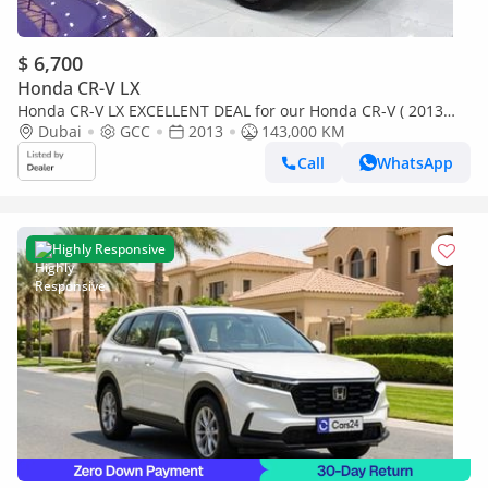
$ 6,700
Honda CR-V LX
Honda CR-V LX EXCELLENT DEAL for our Honda CR-V ( 2013
Model ) in White Color GCC Specs
Dubai
GCC
2013
143,000 KM
Call
WhatsApp
Highly Responsive