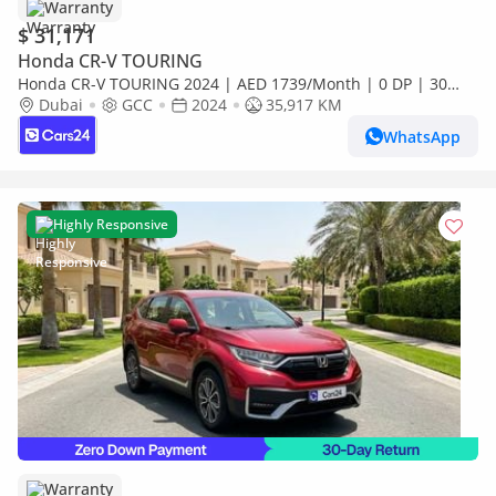
Warranty
$ 31,171
Honda CR-V TOURING
Honda CR-V TOURING 2024 | AED 1739/Month | 0 DP | 30
Day Return | Warranty | Service History
Dubai
GCC
2024
35,917 KM
WhatsApp
Highly Responsive
Warranty