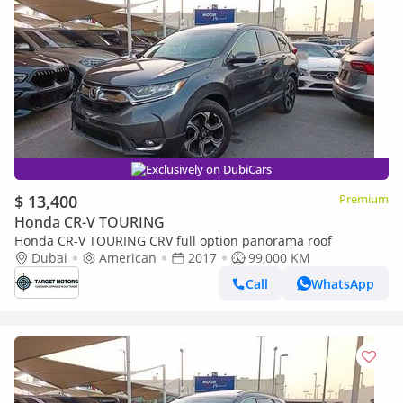
Exclusively on DubiCars
$ 13,400
Premium
Honda CR-V TOURING
Honda CR-V TOURING CRV full option panorama roof
Dubai
American
2017
99,000 KM
Call
WhatsApp