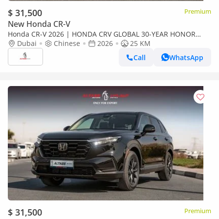
$ 31,500
Premium
New Honda CR-V
Honda CR-V 2026 | HONDA CRV GLOBAL 30-YEAR HONOR
EDITION 240TURBO 2WD FRONTIER 7 seats [ EXPORT ONLY ]
Dubai
Chinese
2026
25 KM
Call
WhatsApp
$ 31,500
Premium