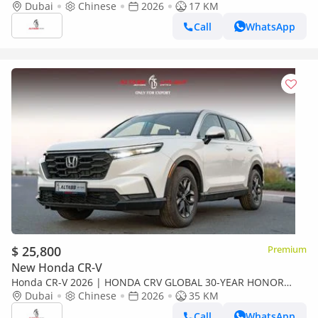
240TURBO 2WD VITALITY 5 SEATS[ EXPORT ONLY ]
Dubai
Chinese
2026
17 KM
Call
WhatsApp
$ 25,800
Premium
New Honda CR-V
Honda CR-V 2026 | HONDA CRV GLOBAL 30-YEAR HONOR
240TURBO 2WD VITALITY 5 SEATS[ EXPORT ONLY ]
Dubai
Chinese
2026
35 KM
Call
WhatsApp