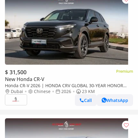
$ 31,500
Premium
New Honda CR-V
Honda CR-V 2026 | HONDA CRV GLOBAL 30-YEAR HONOR
EDITION 240TURBO 2WD FRONTIER 7-SEATER EDITION [
Dubai
Chinese
2026
23 KM
EXPORT ONLY ]
Call
WhatsApp