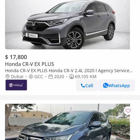
$ 17,800
Honda CR-V EX PLUS
Honda CR-V EX PLUS Honda CR-V 2.4L 2020 l Agency Service
History l AED 1,273 / Monthly
Dubai
GCC
2020
69,105 KM
Call
WhatsApp