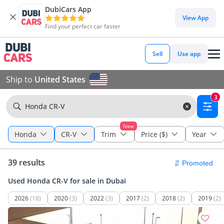
DubiCars App
View App
Find your perfect car faster
Sell
Use app
Ship to
United States
3
Honda CR-V
New
Honda
CR-V
Trim
Price ($)
Year
39 results
Used Honda CR-V for sale in Dubai
2026
(18)
2020
(3)
2022
(3)
2017
(2)
2018
(2)
2019
(2)