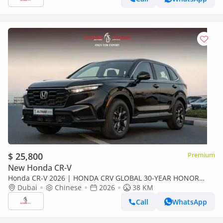
$ 25,800
Premium
New Honda CR-V
Honda CR-V 2026 | HONDA CRV GLOBAL 30-YEAR HONOR
240TURBO 2WD VITALITY 5 SEATS[ EXPORT ONLY ]
Dubai
Chinese
2026
38 KM
Call
WhatsApp