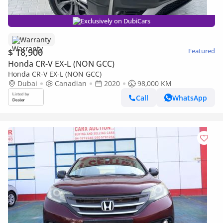
Exclusively on DubiCars
Warranty
$ 18,900
Featured
Honda CR-V EX-L (NON GCC)
Honda CR-V EX-L (NON GCC)
Dubai
Canadian
2020
98,000 KM
Call
WhatsApp