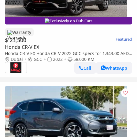
Exclusively on DubiCars
Warranty
$ 23,500
Featured
Honda CR-V EX
Honda CR-V EX Honda CR-V 2022 GCC specs for 1,343.00 AED
monthly
Dubai
GCC
2022
58,000 KM
Call
WhatsApp