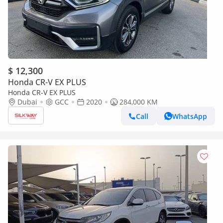
$ 12,300
Honda CR-V EX PLUS
Honda CR-V EX PLUS
Dubai
GCC
2020
284,000 KM
Call
WhatsApp