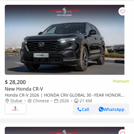
$ 28,200
Premium
New Honda CR-V
Honda CR-V 2026 | HONDA CRV GLOBAL 30 -YEAR HONOR
EDITION 240 TURBO FRONTIER 5 SEATS [EXPORT ONLY]
Dubai
Chinese
2026
21 KM
Call
WhatsApp