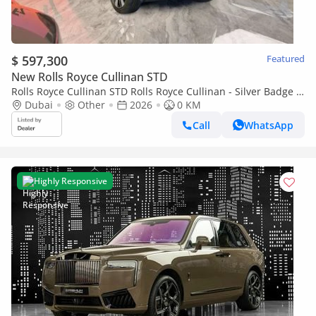
$ 597,300
Featured
New Rolls Royce Cullinan STD
Rolls Royce Cullinan STD Rolls Royce Cullinan - Silver Badge -
2026
Dubai
Other
2026
0 KM
Call
WhatsApp
Highly Responsive