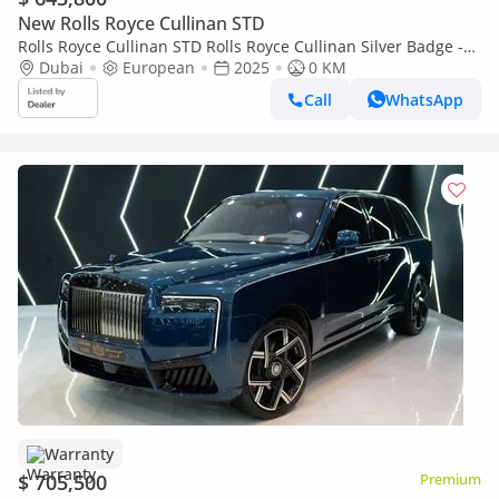
New Rolls Royce Cullinan STD
Rolls Royce Cullinan STD Rolls Royce Cullinan Silver Badge -
2025 - Bespoke Color Edition
Dubai
European
2025
0 KM
Call
WhatsApp
Warranty
$ 705,500
Premium