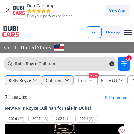
DubiCars App
View App
Find your perfect car faster
Sell
Use app
Ship to
United States
3
Rolls Royce Cullinan
New
Rolls Royce
Cullinan
Trim
Price ($)
Y
71 results
New Rolls Royce Cullinan for sale in Dubai
2026
(37)
2027
(18)
2025
(14)
2024
(2)