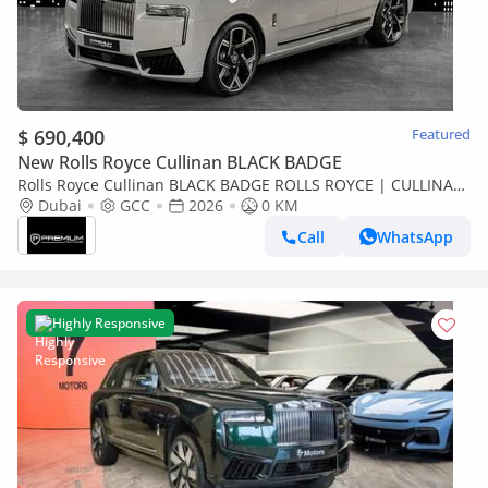
$ 690,400
Featured
New Rolls Royce Cullinan BLACK BADGE
Rolls Royce Cullinan BLACK BADGE ROLLS ROYCE | CULLINAN
BLACK BADGE | GCC SPECS DEALER WARRANTY + SERVICE
Dubai
GCC
2026
0 KM
CONTRACT
Call
WhatsApp
Highly Responsive