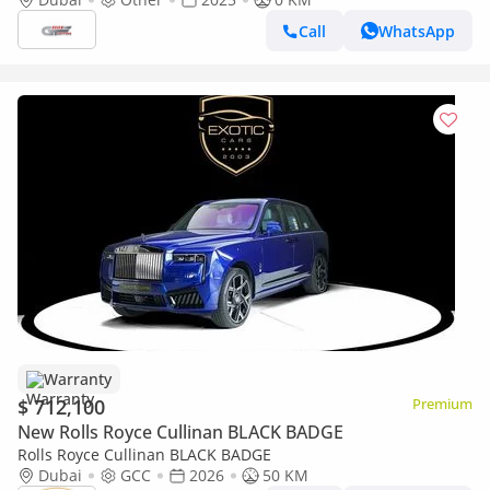
Call
WhatsApp
Warranty
$ 712,100
Premium
New Rolls Royce Cullinan BLACK BADGE
Rolls Royce Cullinan BLACK BADGE
Dubai
GCC
2026
50 KM