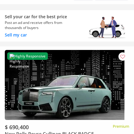
Sell your car for the best price
Post an ad and receive offers from
thousands of buyers
Sell my car
Highly Responsive
$ 690,400
Premium