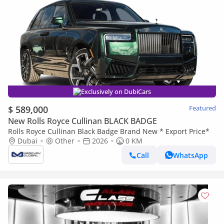
Exclusively on DubiCars
$ 589,000
Featured
New Rolls Royce Cullinan BLACK BADGE
Rolls Royce Cullinan Black Badge Brand New * Export Price*
Dubai
Other
2026
0 KM
Call
WhatsApp