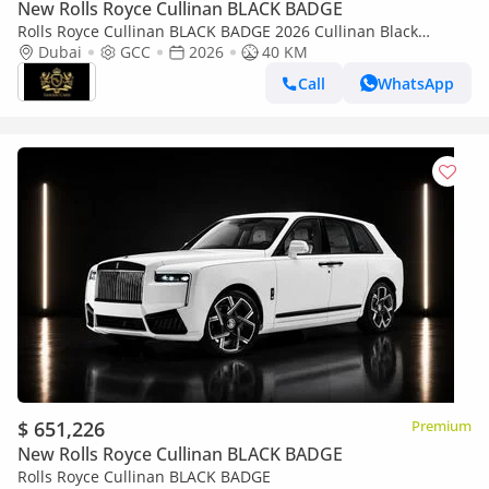
New Rolls Royce Cullinan BLACK BADGE
Rolls Royce Cullinan BLACK BADGE 2026 Cullinan Black
Badge,BRAND NEW,Executive Seat w/ Entertainment,Bespoke
Dubai
GCC
2026
40 KM
Audio,Dealer Warr + Serv
Call
WhatsApp
$ 651,226
Premium
New Rolls Royce Cullinan BLACK BADGE
Rolls Royce Cullinan BLACK BADGE