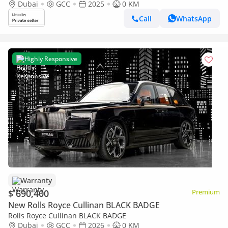
Dubai
GCC
2025
0 KM
Call
WhatsApp
Highly Responsive
Warranty
$ 690,400
Premium
New Rolls Royce Cullinan BLACK BADGE
Rolls Royce Cullinan BLACK BADGE
Dubai
GCC
2026
0 KM