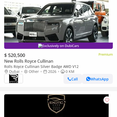
Exclusively on DubiCars
$ 520,500
Premium
New Rolls Royce Cullinan
Rolls Royce Cullinan Silver Badge AWD V12
Dubai
Other
2026
0 KM
Call
WhatsApp