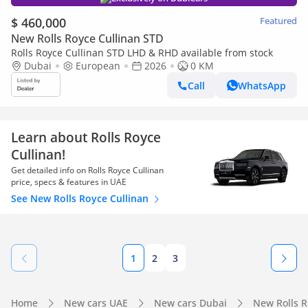
$ 460,000
Featured
New Rolls Royce Cullinan STD
Rolls Royce Cullinan STD LHD & RHD available from stock
Dubai
European
2026
0 KM
Call
WhatsApp
Learn about Rolls Royce
Cullinan!
Get detailed info on Rolls Royce Cullinan
price, specs & features in UAE
See New Rolls Royce Cullinan
1
2
3
Home
New cars UAE
New cars Dubai
New Rolls 