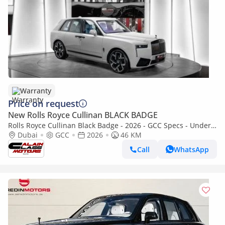
Warranty
Price on request
New Rolls Royce Cullinan BLACK BADGE
Rolls Royce Cullinan Black Badge - 2026 - GCC Specs - Under
Warranty and Service Contract
Dubai
GCC
2026
46 KM
Call
WhatsApp