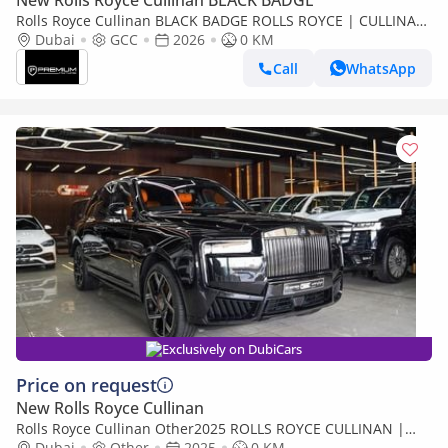
New Rolls Royce Cullinan BLACK BADGE
Rolls Royce Cullinan BLACK BADGE ROLLS ROYCE | CULLINAN
| GCC SPECS | DEALER WARRANTY + SERVICE CONTRACT
Dubai
GCC
2026
0 KM
Call
WhatsApp
Exclusively on DubiCars
Price on request
New Rolls Royce Cullinan
Rolls Royce Cullinan Other2025 ROLLS ROYCE CULLINAN |
BLACK BADGE | | FULL OPTION
Dubai
Other
2025
0 KM