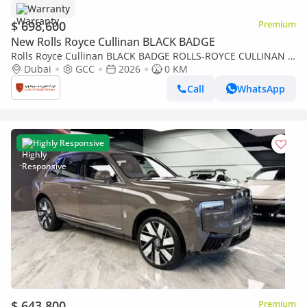
Warranty
$ 698,600
Premium
New Rolls Royce Cullinan BLACK BADGE
Rolls Royce Cullinan BLACK BADGE ROLLS-ROYCE CULLINAN |
BLACK BADGE | FULL OPTIONS | BESPOKE SOUND SYSTEM |
Dubai
GCC
2026
0 KM
GCC SPECS | DEALER WARRAN
Call
WhatsApp
Highly Responsive
$ 643,800
Premium