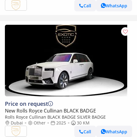
Call
WhatsApp
Price on request
New Rolls Royce Cullinan BLACK BADGE
Rolls Royce Cullinan BLACK BADGE SILVER BADGE
Dubai
Other
2025
30 KM
Call
WhatsApp