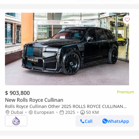
$ 903,800
Premium
New Rolls Royce Cullinan
Rolls Royce Cullinan Other 2025 ROLLS ROYCE CULLINAN
Dubai
MANSORY DONE ONLY 15,000KM
European
2025
50 KM
Call
WhatsApp