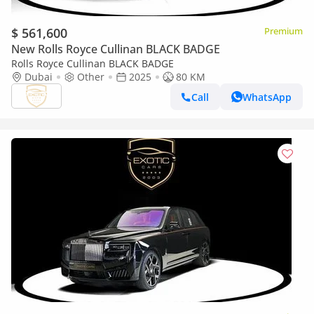
$ 561,600
Premium
New Rolls Royce Cullinan BLACK BADGE
Rolls Royce Cullinan BLACK BADGE
Dubai
Other
2025
80 KM
Call
WhatsApp