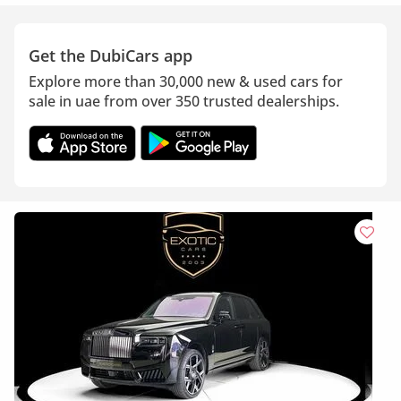
Get the DubiCars app
Explore more than 30,000 new & used cars for
sale in uae from over 350 trusted dealerships.