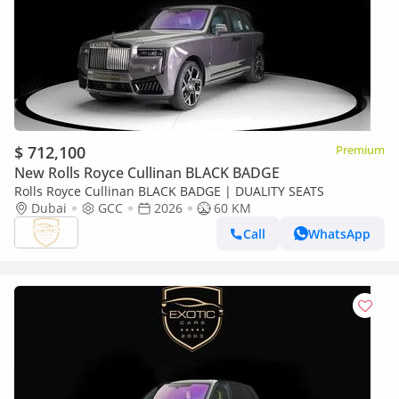
$ 712,100
Premium
New Rolls Royce Cullinan BLACK BADGE
Rolls Royce Cullinan BLACK BADGE | DUALITY SEATS
Dubai
GCC
2026
60 KM
Call
WhatsApp