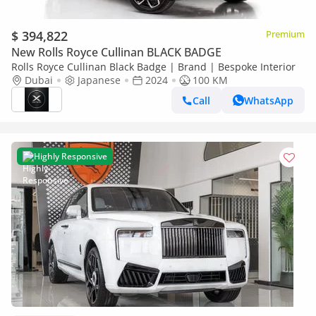
$ 394,822
Premium
New Rolls Royce Cullinan BLACK BADGE
Rolls Royce Cullinan Black Badge | Brand | Bespoke Interior
Dubai
Japanese
2024
100 KM
Call
WhatsApp
Highly Responsive