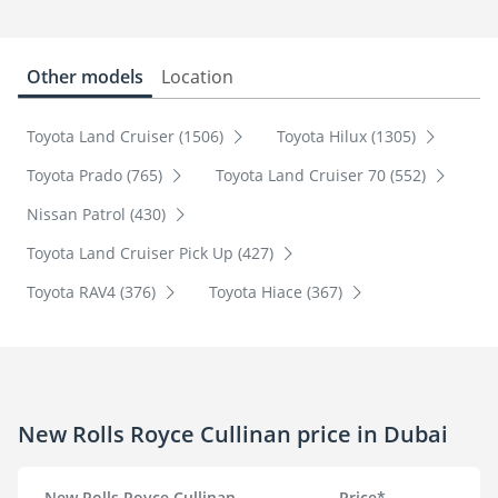
Other models
Location
Toyota Land Cruiser (1506)
Toyota Hilux (1305)
Toyota Prado (765)
Toyota Land Cruiser 70 (552)
Nissan Patrol (430)
Toyota Land Cruiser Pick Up (427)
Toyota RAV4 (376)
Toyota Hiace (367)
New Rolls Royce Cullinan price in Dubai
New Rolls Royce Cullinan
Price*