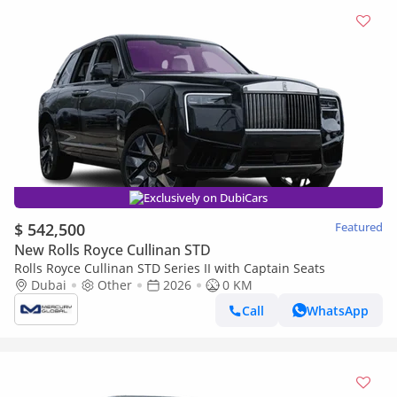
Exclusively on DubiCars
$ 542,500
Featured
New Rolls Royce Cullinan STD
Rolls Royce Cullinan STD Series II with Captain Seats
Dubai
Other
2026
0 KM
Call
WhatsApp