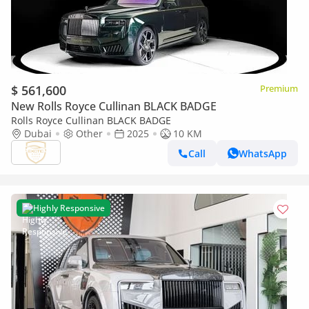
$ 561,600
Premium
New Rolls Royce Cullinan BLACK BADGE
Rolls Royce Cullinan BLACK BADGE
Dubai
Other
2025
10 KM
Call
WhatsApp
Highly Responsive