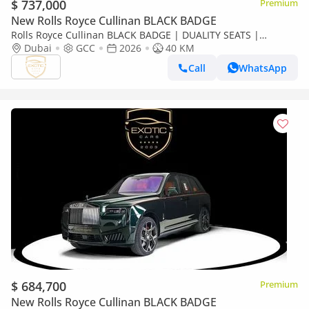
$ 737,000
Premium
New Rolls Royce Cullinan BLACK BADGE
Rolls Royce Cullinan BLACK BADGE | DUALITY SEATS |
CURTAINS
Dubai
GCC
2026
40 KM
Call
WhatsApp
$ 684,700
Premium
New Rolls Royce Cullinan BLACK BADGE