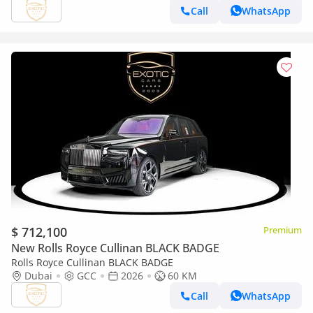
Call
WhatsApp
$ 712,100
Premium
New Rolls Royce Cullinan BLACK BADGE
Rolls Royce Cullinan BLACK BADGE
Dubai
GCC
2026
60 KM
Call
WhatsApp