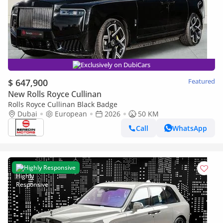
Exclusively on DubiCars
$ 647,900
Featured
New Rolls Royce Cullinan
Rolls Royce Cullinan Black Badge
Dubai
European
2026
50 KM
Call
WhatsApp
Highly Responsive