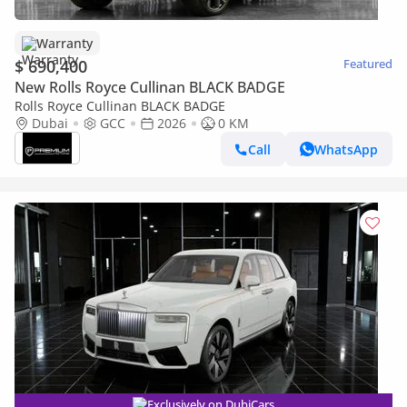
Warranty
$ 690,400
Featured
New Rolls Royce Cullinan BLACK BADGE
Rolls Royce Cullinan BLACK BADGE
Dubai
GCC
2026
0 KM
Call
WhatsApp
Exclusively on DubiCars