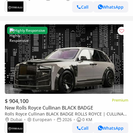
Call
WhatsApp
Highly Responsive
$ 904,100
Premium
New Rolls Royce Cullinan BLACK BADGE
Rolls Royce Cullinan BLACK BADGE ROLLS ROYCE | CULLINAN
KEYVANY HAYULA 1 OF 50 SERIES 2
Dubai
European
2026
0 KM
Call
WhatsApp