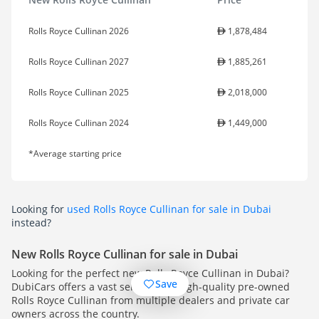
Rolls Royce Cullinan 2026
1,878,484
Rolls Royce Cullinan 2027
1,885,261
Rolls Royce Cullinan 2025
2,018,000
Rolls Royce Cullinan 2024
1,449,000
*Average starting price
Looking for
used Rolls Royce Cullinan for sale in Dubai
instead?
New Rolls Royce Cullinan for sale in Dubai
Looking for the perfect new Rolls Royce Cullinan in Dubai?
Save
DubiCars offers a vast selection of high-quality pre-owned
Rolls Royce Cullinan from multiple dealers and private car
owners across the country.