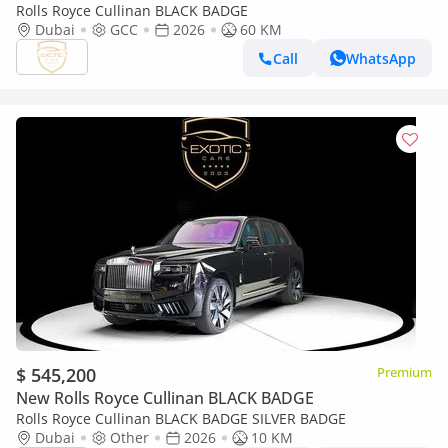
Rolls Royce Cullinan BLACK BADGE
Dubai
GCC
2026
60 KM
Call
WhatsApp
$ 545,200
Premium
New Rolls Royce Cullinan BLACK BADGE
Rolls Royce Cullinan BLACK BADGE SILVER BADGE
Dubai
Other
2026
10 KM