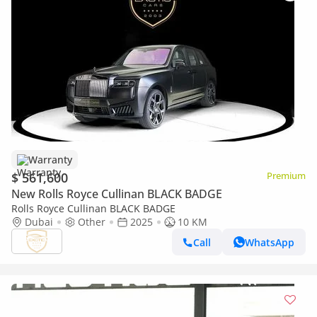
Warranty
$ 561,600
Premium
New Rolls Royce Cullinan BLACK BADGE
Rolls Royce Cullinan BLACK BADGE
Dubai
Other
2025
10 KM
Call
WhatsApp