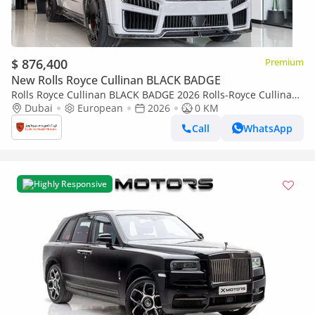
$ 876,400
Premium
New Rolls Royce Cullinan BLACK BADGE
Rolls Royce Cullinan BLACK BADGE 2026 Rolls-Royce Cullinan
| Original Mansory with certificate | Full Carbon | Exclusive
Dubai
European
2026
0 KM
Blue Interio
Call
WhatsApp
Highly Responsive