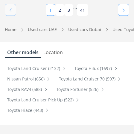
...
1
2
3
41
Home
Used cars UAE
Used cars Dubai
Used Toyo
Other models
Location
Toyota Land Cruiser (2132)
Toyota Hilux (1697)
Nissan Patrol (656)
Toyota Land Cruiser 70 (597)
Toyota RAV4 (588)
Toyota Fortuner (526)
Toyota Land Cruiser Pick Up (522)
Toyota Hiace (443)