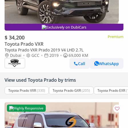
Exclusively on DubiCars
$ 34,200
Premium
Toyota Prado VXR
Toyota Prado VXR Prado 2019 V4 LHD 2.7L
Dubai
GCC
2019
69,000 KM
Call
WhatsApp
View used Toyota Prado by trims
Toyota Prado VXR
(330)
Toyota Prado GXR
(205)
Toyota Prado EXR
(
Highly Responsive