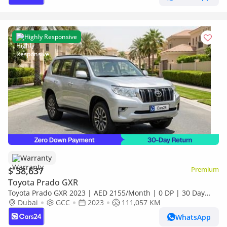
Highly Responsive
Warranty
$ 38,637
Premium
Toyota Prado GXR
Toyota Prado GXR 2023 | AED 2155/Month | 0 DP | 30 Day
Return | Warranty
Dubai
GCC
2023
111,057 KM
WhatsApp