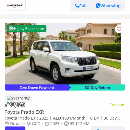
Call
WhatsApp
Highly Responsive
Warranty
$ 35,694
Premium
Toyota Prado EXR
Toyota Prado EXR 2023 | AED 1991/Month | 0 DP | 30 Day
Return | Warranty
Dubai
GCC
2023
93,127 KM