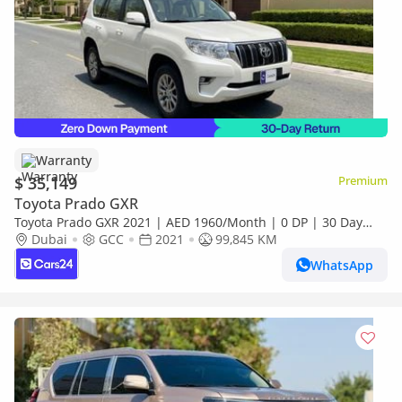
Warranty
$ 35,149
Premium
Toyota Prado GXR
Toyota Prado GXR 2021 | AED 1960/Month | 0 DP | 30 Day
Return | Warranty | Service History
Dubai
GCC
2021
99,845 KM
WhatsApp