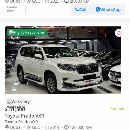
Dubai
GCC
2023
20,000 KM
Call
WhatsApp
Highly Responsive
Warranty
$ 31,500
Premium
Toyota Prado VXR
Toyota Prado VXR
Dubai
GCC
2019
126,000 KM