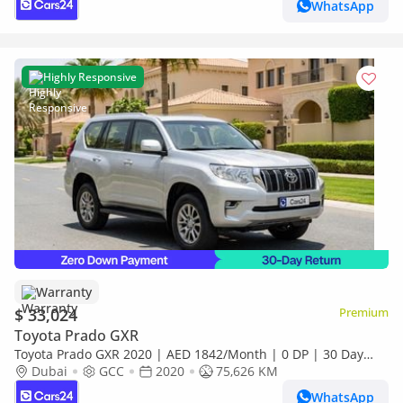
WhatsApp
Highly Responsive
Warranty
$ 33,024
Premium
Toyota Prado GXR
Toyota Prado GXR 2020 | AED 1842/Month | 0 DP | 30 Day
Return | Warranty | Service History
Dubai
GCC
2020
75,626 KM
WhatsApp