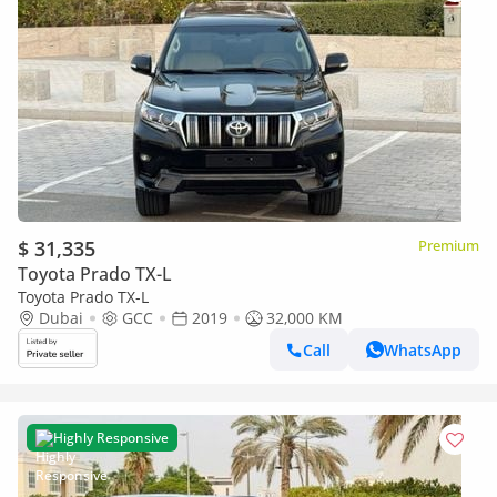
$ 31,335
Premium
Toyota Prado TX-L
Toyota Prado TX-L
Dubai
GCC
2019
32,000 KM
Call
WhatsApp
Highly Responsive