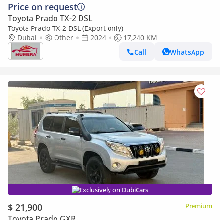
Price on request
Toyota Prado TX-2 DSL
Toyota Prado TX-2 DSL (Export only)
Dubai
Other
2024
17,240 KM
Call
WhatsApp
Exclusively on DubiCars
$ 21,900
Premium
Toyota Prado GXR