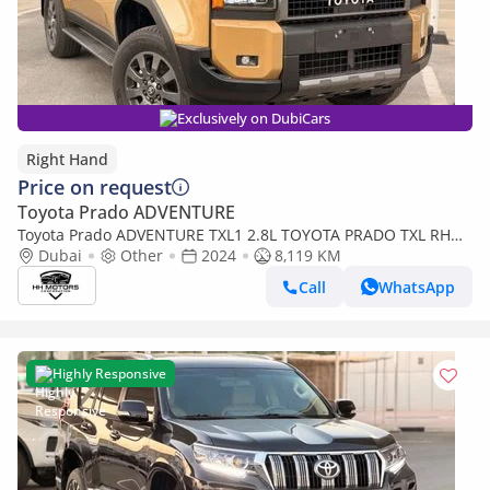
Exclusively on DubiCars
Right Hand
Price on request
Toyota Prado ADVENTURE
Toyota Prado ADVENTURE TXL1 2.8L TOYOTA PRADO TXL RHD
Dubai
DIESEL 2.8L (Export only)
Other
2024
8,119 KM
Call
WhatsApp
Highly Responsive