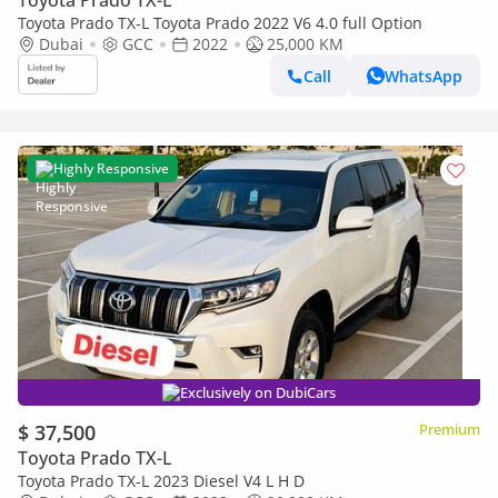
Toyota Prado TX-L
Toyota Prado TX-L Toyota Prado 2022 V6 4.0 full Option
Dubai
GCC
2022
25,000 KM
Call
WhatsApp
Highly Responsive
Exclusively on DubiCars
$ 37,500
Premium
Toyota Prado TX-L
Toyota Prado TX-L 2023 Diesel V4 L H D