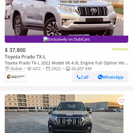
Exclusively on DubiCars
$ 37,800
Premium
Toyota Prado TX-L
Toyota Prado TX-L 2022 Model V6 4.0L Engine Full Option Very
Clean And Perfect Condition
Dubai
GCC
2022
26,207 KM
Call
WhatsApp