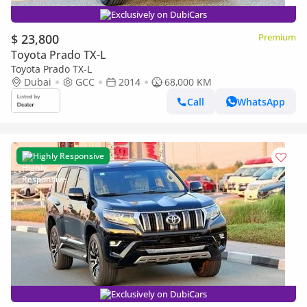
Exclusively on DubiCars
$ 23,800
Premium
Toyota Prado TX-L
Toyota Prado TX-L
Dubai
GCC
2014
68,000 KM
Call
WhatsApp
Highly Responsive
Exclusively on DubiCars