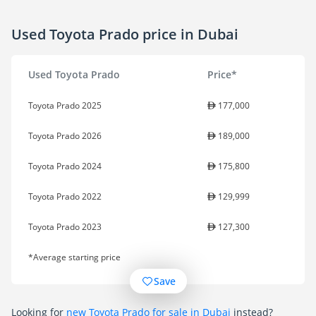
Used Toyota Prado price in Dubai
Used Toyota Prado
Price*
Toyota Prado 2025
177,000
Toyota Prado 2026
189,000
Toyota Prado 2024
175,800
Toyota Prado 2022
129,999
Toyota Prado 2023
127,300
*Average starting price
Save
Looking for
new Toyota Prado for sale in Dubai
instead?