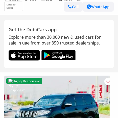
Call
WhatsApp
Get the DubiCars app
Explore more than 30,000 new & used cars for
sale in uae from over 350 trusted dealerships.
Highly Responsive