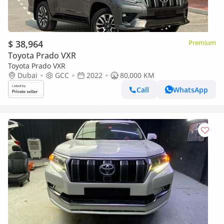
$ 38,964
Premium
Toyota Prado VXR
Toyota Prado VXR
Dubai
GCC
2022
80,000 KM
Call
WhatsApp