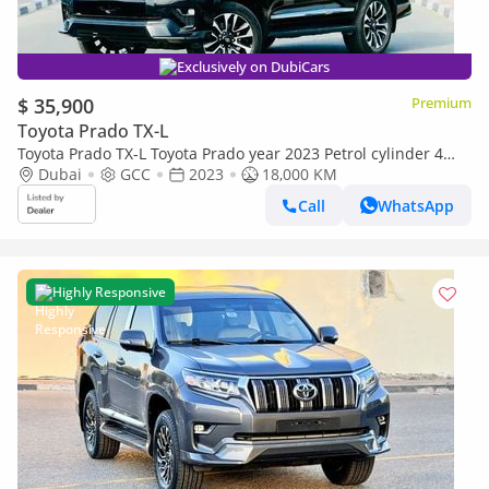
Exclusively on DubiCars
$ 35,900
Premium
Toyota Prado TX-L
Toyota Prado TX-L Toyota Prado year 2023 Petrol cylinder 4
automatic gear black colour
Dubai
GCC
2023
18,000 KM
Call
WhatsApp
Highly Responsive