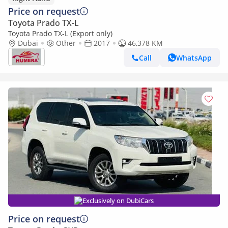
Price on request
Toyota Prado TX-L
Toyota Prado TX-L (Export only)
Dubai
Other
2017
46,378 KM
Call
WhatsApp
Exclusively on DubiCars
Price on request