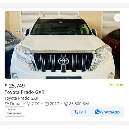
$ 25,749
Premium
Toyota Prado GXR
Toyota Prado GXR
Dubai
GCC
2017
83,500 KM
Call
WhatsApp