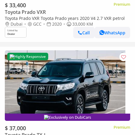
$ 33,400
Premium
Toyota Prado VXR
Toyota Prado VXR Toyota Prado years 2020 V4 2.7 VXR petrol
Dubai
GCC
2020
33,000 KM
Call
WhatsApp
Highly Responsive
Exclusively on DubiCars
$ 37,000
Premium