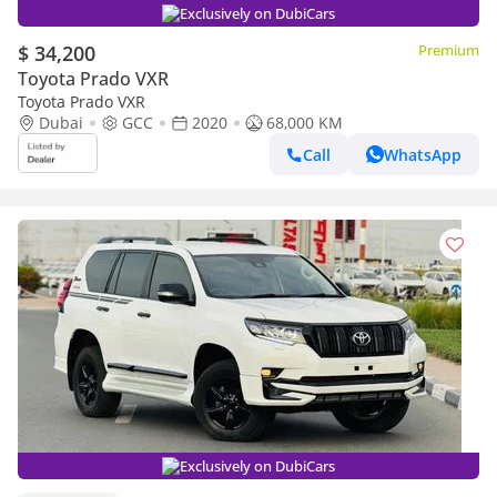
Exclusively on DubiCars
$ 34,200
Premium
Toyota Prado VXR
Toyota Prado VXR
Dubai
GCC
2020
68,000 KM
Call
WhatsApp
Exclusively on DubiCars