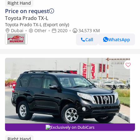
Right Hand
Price on request
Toyota Prado TX-L
Toyota Prado TX-L (Export only)
Dubai
Other
2020
34,573 KM
Call
WhatsApp
Exclusively on DubiCars
Right Hand