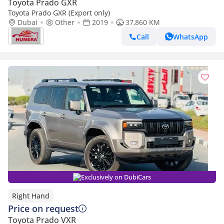
Toyota Prado GXR
Toyota Prado GXR (Export only)
Dubai
Other
2019
37,860 KM
Call
WhatsApp
Exclusively on DubiCars
Right Hand
Price on request
Toyota Prado VXR