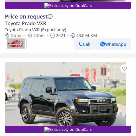
Exclusively on DubiCars
Price on request
Toyota Prado VXR
Toyota Prado VXR (Export only)
Dubai
Other
2021
43,094 KM
Call
WhatsApp
Exclusively on DubiCars