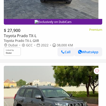
Exclusively on DubiCars
$ 27,900
Premium
Toyota Prado TX-L
Toyota Prado TX-L GXR
Dubai
GCC
2022
38,000 KM
Call
WhatsApp