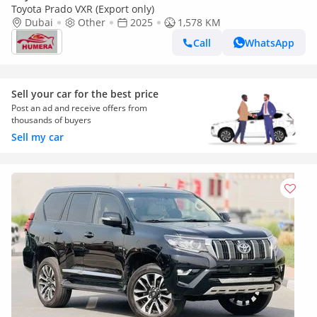
Toyota Prado VXR (Export only)
Dubai
Other
2025
1,578 KM
Call
WhatsApp
Sell your car for the best price
Post an ad and receive offers from
thousands of buyers
Sell my car