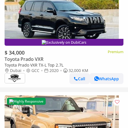
Exclusively on DubiCars
$ 34,000
Premium
Toyota Prado VXR
Toyota Prado VXR TX-L Top 2.7L
Dubai
GCC
2020
32,000 KM
Call
WhatsApp
Highly Responsive