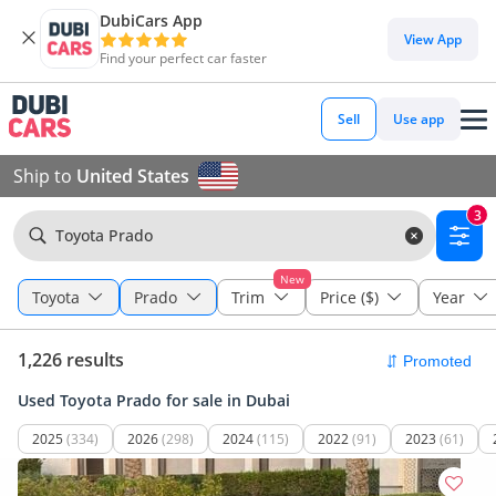
DubiCars App
View App
Find your perfect car faster
Sell
Use app
Ship to
United States
3
Toyota Prado
New
Toyota
Prado
Trim
Price ($)
Year
1,226 results
Used Toyota Prado for sale in Dubai
2025
(334)
2026
(298)
2024
(115)
2022
(91)
2023
(61)