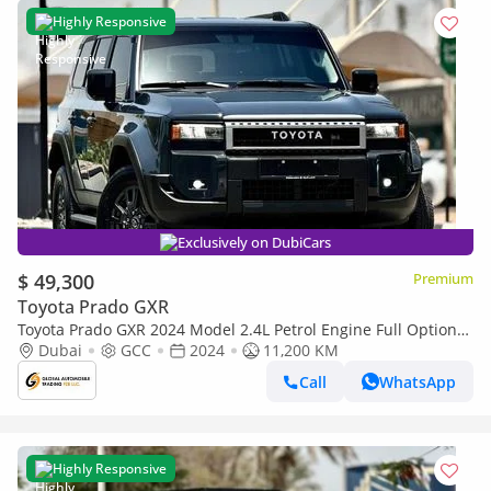
Highly Responsive
Exclusively on DubiCars
$ 49,300
Premium
Toyota Prado GXR
Toyota Prado GXR 2024 Model 2.4L Petrol Engine Full Option
Top Of The Range New Arrival
Dubai
GCC
2024
11,200 KM
Call
WhatsApp
Highly Responsive