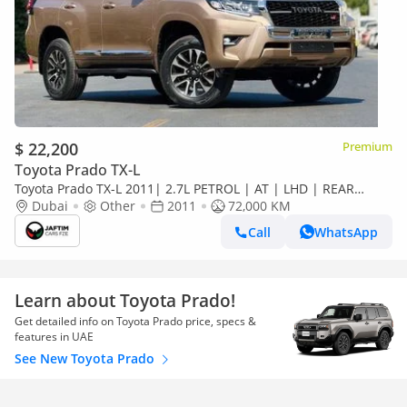
$ 22,200
Premium
Toyota Prado TX-L
Toyota Prado TX-L 2011| 2.7L PETROL | AT | LHD | REAR
HEADREST LCD SCREEN | BACK TRIE | PREMI
Dubai
Other
2011
72,000 KM
Call
WhatsApp
Learn about Toyota Prado!
Get detailed info on Toyota Prado price, specs &
features in UAE
See New Toyota Prado