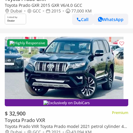
Toyota Prado GXR 2015 GXR V6/4.0 GCC
Dubai
GCC
2015
77,000 KM
Call
WhatsApp
Highly Responsive
Exclusively on DubiCars
$ 32,900
Premium
Toyota Prado VXR
Toyota Prado VXR Toyota Prado model 2021 petrol cylinder 4
black colour
Dubai
GCC
2021
43,094 KM