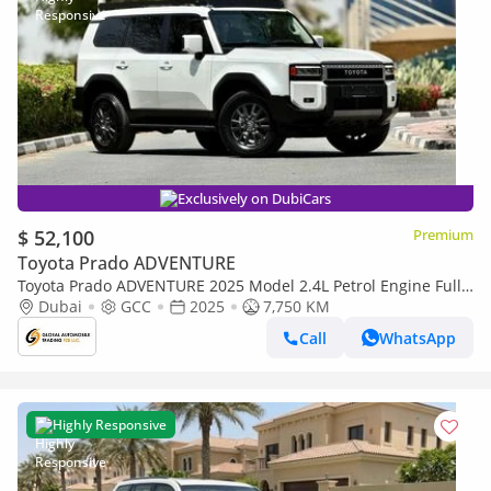
Exclusively on DubiCars
$ 52,100
Premium
Toyota Prado ADVENTURE
Toyota Prado ADVENTURE 2025 Model 2.4L Petrol Engine Full
Option Top Of The Range New Arrival
Dubai
GCC
2025
7,750 KM
Call
WhatsApp
Highly Responsive