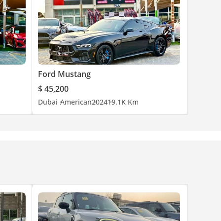
Ford Mustang
$ 45,200
Dubai
American
2024
19.1K Km