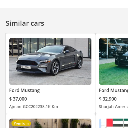
Similar cars
Ford Mustang
Ford Mustan
$ 37,000
$ 32,900
Ajman
GCC
2022
38.1K Km
Sharjah
Ameri
Premium