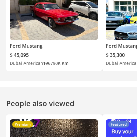
Ford Mustang
Ford Mustan
$ 45,095
$ 35,300
Dubai
American
1967
90K Km
Dubai
America
People also viewed
Premium
Featured