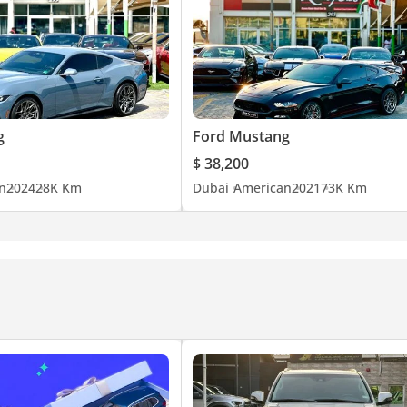
g
Ford Mustang
$ 38,200
n
2024
28K Km
Dubai
American
2021
73K Km