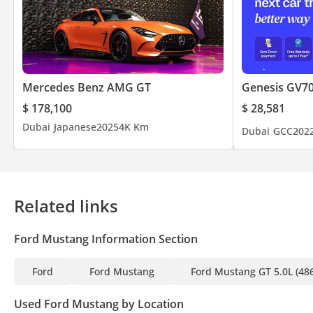
Mercedes Benz AMG GT
Genesis GV7
$ 178,100
$ 28,581
Dubai
Japanese
2025
4K Km
Dubai
GCC
202
Related links
Ford Mustang Information Section
Ford
Ford Mustang
Ford Mustang GT 5.0L (48
Used Ford Mustang by Location