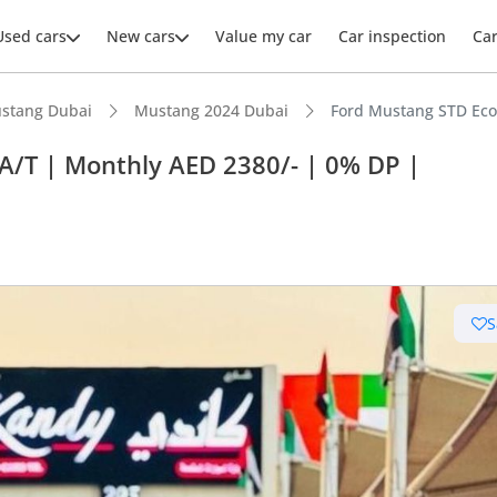
Used cars
New cars
Value my car
Car inspection
Ca
stang Dubai
Mustang 2024 Dubai
Ford Mustang STD EcoB
A/T | Monthly AED 2380/- | 0% DP |
ars intelligence
advanced ADAS standard
S
 depreciation in class
 NCAP safety rating