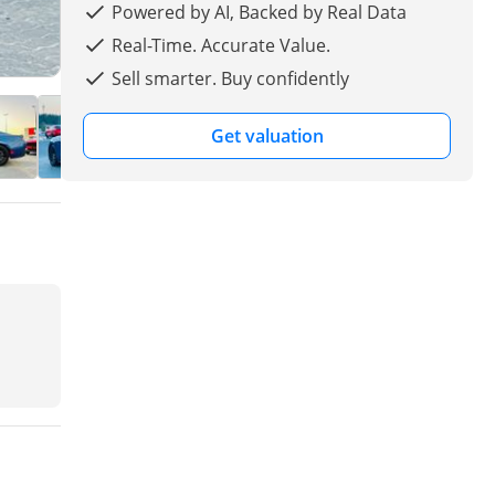
Powered by AI, Backed by Real Data
Real-Time. Accurate Value.
Sell smarter. Buy confidently
Get valuation