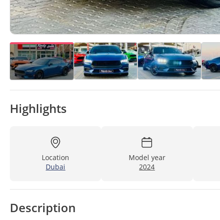
Highlights
Location
Model year
Dubai
2024
Description