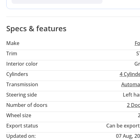
buyer here is the American specification, which offers high 
that specialize in Ford vehicles beyond the local agency netw
Specs & features
Make
F
Trim
S
Interior color
Gr
Cylinders
4
Cylind
Transmission
Automa
Steering side
Left h
Number of doors
2 Do
Wheel size
Export status
Can be expor
Updated on:
07 Aug, 2