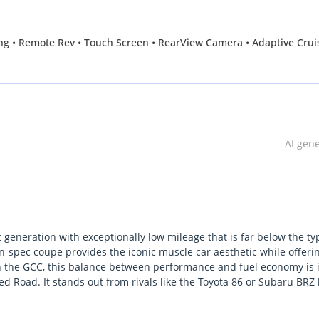
oling • Remote Rev • Touch Screen • RearView Camera • Adaptive Crui
AI gen
 generation with exceptionally low mileage that is far below the ty
n-spec coupe provides the iconic muscle car aesthetic while offeri
 in the GCC, this balance between performance and fuel economy is 
d Road. It stands out from rivals like the Toyota 86 or Subaru BRZ
hnology. The low kilometers effectively mean you are purchasing a
 regional driving. The single most important consideration for a G