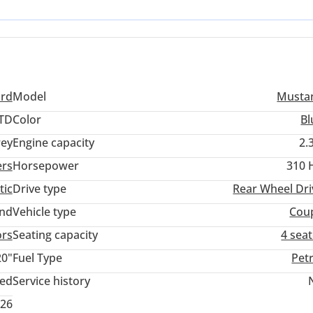
feature density but requires a focus on independent service provide
ork.
ord
Model
Musta
TD
Color
Bl
ey
Engine capacity
2.
ers
Horsepower
310 
tic
Drive type
Rear Wheel Dri
and
Vehicle type
Cou
ors
Seating capacity
4 sea
20"
Fuel Type
Pet
ted
Service history
026