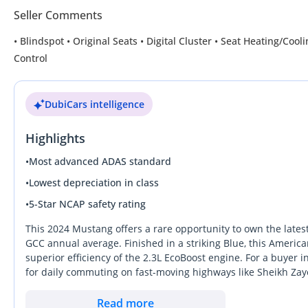
Seller Comments
• Blindspot • Original Seats • Digital Cluster • Seat Heating/Co
Control
DubiCars intelligence
Highlights
•
Most advanced ADAS standard
•
Lowest depreciation in class
•
5-Star NCAP safety rating
This 2024 Mustang offers a rare opportunity to own the latest
GCC annual average. Finished in a striking Blue, this America
superior efficiency of the 2.3L EcoBoost engine. For a buyer
for daily commuting on fast-moving highways like Sheikh Zaye
offering significantly more presence and advanced cabin tec
nearly new vehicle that hasn't yet faced the standard wear of
Read more