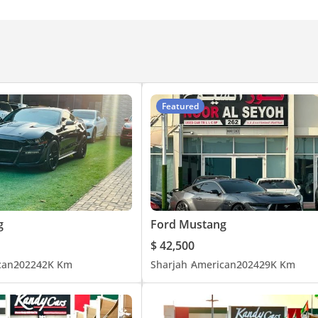
Featured
g
Ford Mustang
$ 42,500
can
2022
42K Km
Sharjah
American
2024
29K Km