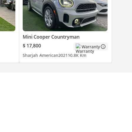
Mini Cooper Countryman
$ 17,800
Warranty
Sharjah
American
2021
10.8K Km