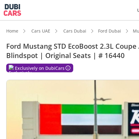
Home
Cars UAE
Cars Dubai
Ford Dubai
Mu
Ford Mustang STD EcoBoost 2.3L Coupe 
Blindspot | Original Seats | # 16440
DubiC
Exclusively on DubiCars
Most 
Lowest
5-Star