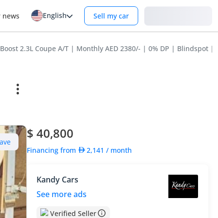
English
Login
r news
Sell my car
oost 2.3L Coupe A/T | Monthly AED 2380/- | 0% DP | Blindspot | O
$ 40,800
ave
Financing from
2,141
/ month
Kandy Cars
See more ads
Verified Seller