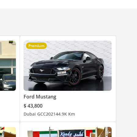
Premium
Ford Mustang
$ 43,800
Dubai
GCC
2021
44.9K Km