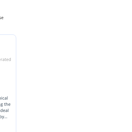
se
erated
pical
ng the
ideal
 by
CC