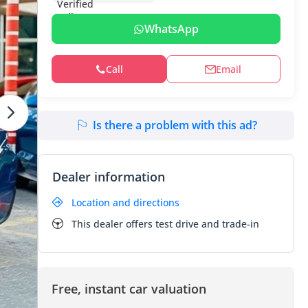
WhatsApp
Call
Email
Is there a problem with this ad?
Dealer information
Location and directions
This dealer offers test drive and trade-in
Free, instant car valuation