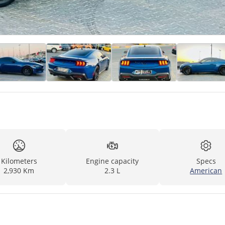
Kilometers
Engine capacity
Specs
2,930 Km
2.3 L
American