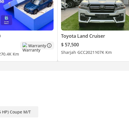
0
Toyota Land Cruiser
$ 57,500
Warranty
Sharjah
GCC
2021
107K Km
2
70.4K Km
6 HP) Coupe M/T