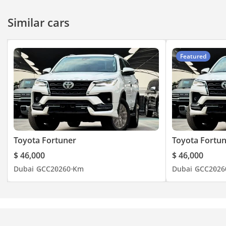
Similar cars
Featured
Toyota Fortuner
Toyota Fortu
$ 46,000
$ 46,000
Dubai
GCC
2026
0 Km
Dubai
GCC
2026