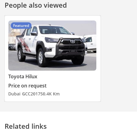
People also viewed
Featured
Toyota Hilux
Price on request
Dubai
GCC
2017
50.4K Km
Related links