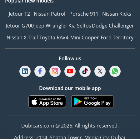
Popular new models
Jetour T2
Nissan Patrol
Porsche 911
Nissan Kicks
Jetour G700
Jeep Wrangler
Kia Seltos
Dodge Challenger
Nissan X Trail
Toyota RAV4
Mini Cooper
Ford Territory
Follow us
Download our mobile app
Dubicars.com @ 2026. All rights reserved.
Address: 2114, Shatha Tower, Media City, Dubai,