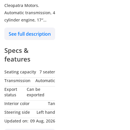
Cleopatra Motors.
Automatic transmission, 4
cylinder engine, 17″
wheels and tan interior.
See full description
Never driven, GCC specs.
Specs &
features
Seating capacity
7 seater
Transmission
Automatic
Export
Can be
status
exported
Interior color
Tan
Steering side
Left hand
Updated on:
09 Aug, 2026