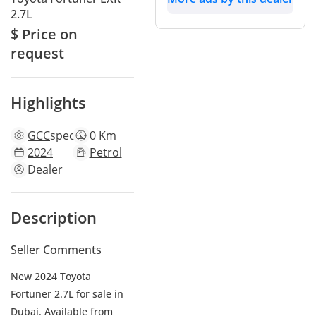
2.7L
$ Price on
request
Highlights
GCC
specs
0 Km
2024
Petrol
Dealer
Description
Seller Comments
New 2024 Toyota
Fortuner 2.7L for sale in
Dubai. Available from