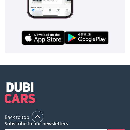
Back to top
Subscribe to our newsletters