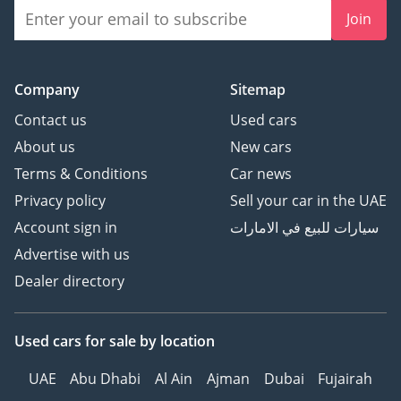
Join
Company
Sitemap
Contact us
Used cars
About us
New cars
Terms & Conditions
Car news
Privacy policy
Sell your car in the UAE
Account sign in
سيارات للبيع في الامارات
Advertise with us
Dealer directory
Used cars
for sale
by location
UAE
Abu Dhabi
Al Ain
Ajman
Dubai
Fujairah