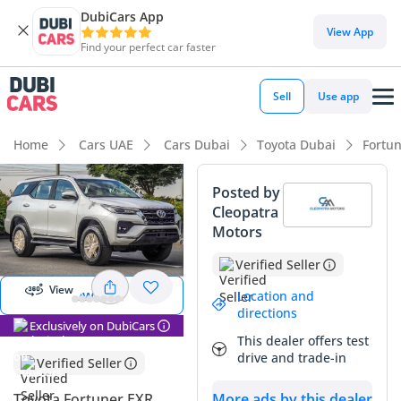
DubiCars App
View App
Find your perfect car faster
Sell
Use app
Home
Cars UAE
Cars Dubai
Toyota Dubai
Fortu
Posted by
Cleopatra
View
Motors
Panorama
Image
Verified Seller
View
View 360
Location and
directions
Exclusively on DubiCars
This dealer offers test
drive and trade-in
Verified Seller
More ads by this dealer
Toyota Fortuner EXR