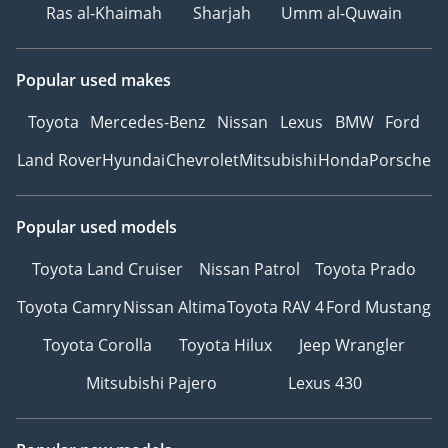
Ras al-Khaimah
Sharjah
Umm al-Quwain
Popular used makes
Toyota
Mercedes-Benz
Nissan
Lexus
BMW
Ford
Land Rover
Hyundai
Chevrolet
Mitsubishi
Honda
Porsche
Popular used models
Toyota Land Cruiser
Nissan Patrol
Toyota Prado
Toyota Camry
Nissan Altima
Toyota RAV 4
Ford Mustang
Toyota Corolla
Toyota Hilux
Jeep Wrangler
Mitsubishi Pajero
Lexus 430