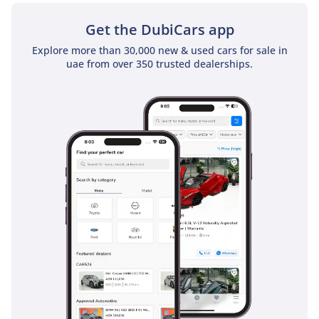
Get the DubiCars app
Explore more than 30,000 new & used cars for sale in
uae from over 350 trusted dealerships.