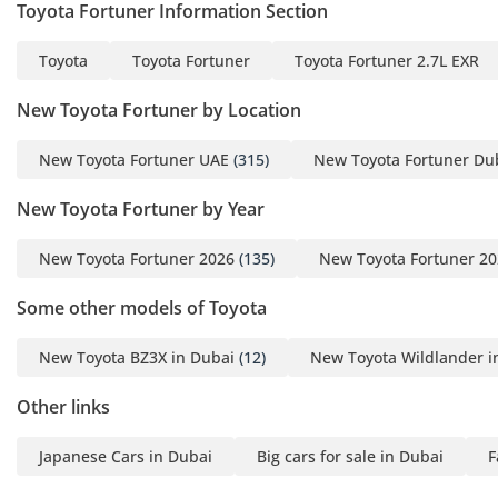
Toyota Fortuner Information Section
Toyota
Toyota Fortuner
Toyota Fortuner 2.7L EXR
New Toyota Fortuner by Location
New Toyota Fortuner UAE
(315)
New Toyota Fortuner Du
New Toyota Fortuner by Year
New Toyota Fortuner 2026
(135)
New Toyota Fortuner 2
Some other models of Toyota
New Toyota BZ3X in Dubai
(12)
New Toyota Wildlander i
Other links
Japanese Cars in Dubai
Big cars for sale in Dubai
F