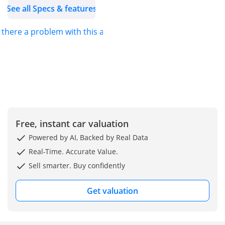
See all Specs & features
s there a problem with this ad?
Free, instant car valuation
Powered by AI, Backed by Real Data
Real-Time. Accurate Value.
Sell smarter. Buy confidently
Get valuation