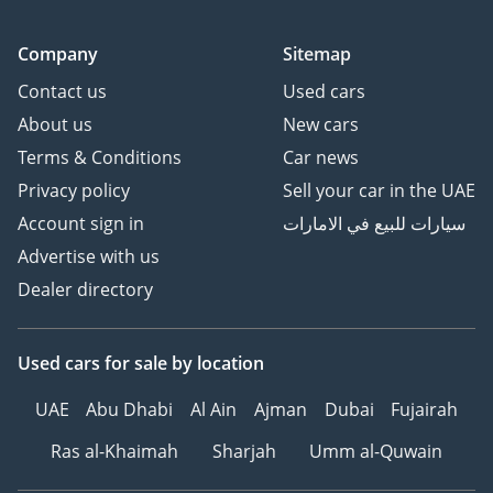
Company
Sitemap
Contact us
Used cars
About us
New cars
Terms & Conditions
Car news
Privacy policy
Sell your car in the UAE
Account sign in
سيارات للبيع في الامارات
Advertise with us
Dealer directory
Used cars
for sale
by location
UAE
Abu Dhabi
Al Ain
Ajman
Dubai
Fujairah
Ras al-Khaimah
Sharjah
Umm al-Quwain