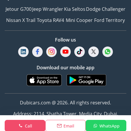
Jetour G700
Jeep Wrangler
Kia Seltos
Dodge Challenger
Nissan X Trail
Toyota RAV4
Mini Cooper
Ford Territory
Follow us
Download our mobile app
Dubicars.com @ 2026. All rights reserved.
Address: 2114, Shatha Tower, Media City, Dubai,
UAE
Call
Email
WhatsApp