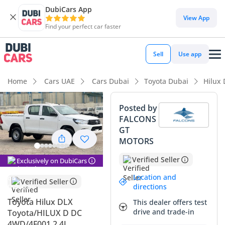
DubiCars App
DubiCars intelligence
View App
Find your perfect car faster
DubiCars intelligence
Sell
Use app
Highlights
Home
Cars UAE
Cars Dubai
Toyota Dubai
Hilux
Genuine off-road rated
Posted by
FALCONS
Lowest depreciation in class
GT
MOTORS
5-Star NCAP safety rating
Verified Seller
Exclusively on DubiCars
Summary
Location and
Verified Seller
This 2024 Toyota Hilux DLX represents the gold standard for
directions
utility in the GCC, offering a nearly new ownership
Toyota Hilux DLX
This dealer offers test
experience with its current model year status. Its white
drive and trade-in
Toyota/HILUX D DC
exterior is the most sought-after color in the region,
4WD/4F001 2.4L