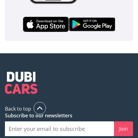
Back to top
Subscribe to our newsletters
Join