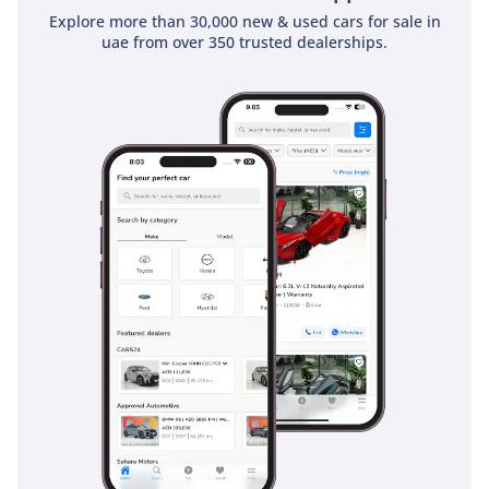
ensure short, controlled stopping distances even when the
Explore more than 30,000 new & used cars for sale in
bed is fully loaded. Multiple airbags provide comprehensive
uae from over 350 trusted dealerships.
protection for all five occupants in the event of a collision.
For highway driving, the inclusion of Hill-start Assist Control
(HAC) and Trailer Sway Control makes towing significantly
safer for the average driver. These features combined make
it one of the safest commercial vehicles on the road,
providing peace of mind for both private owners and
business fleet managers throughout the region.
The bottom line
For the professional or adventurer who demands absolute
reliability and the best resale value in the Middle East, this
2024 White Hilux DLX is an unbeatable choice. It is the
perfect opportunity to secure a nearly new, high-spec 4x4
manual that is ready to tackle everything from the streets of
Dubai to the dunes of the Liwa desert.
AI insights generated from market expert data. Always
inspect the vehicle before purchase.