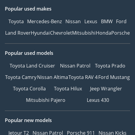
Popular used makes
Toyota
Mercedes-Benz
Nissan
Lexus
BMW
Ford
Land Rover
Hyundai
Chevrolet
Mitsubishi
Honda
Porsche
Popular used models
Toyota Land Cruiser
Nissan Patrol
Toyota Prado
Toyota Camry
Nissan Altima
Toyota RAV 4
Ford Mustang
Toyota Corolla
Toyota Hilux
Jeep Wrangler
Mitsubishi Pajero
Lexus 430
Popular new models
Jetour T2
Nissan Patrol
Porsche 911
Nissan Kicks