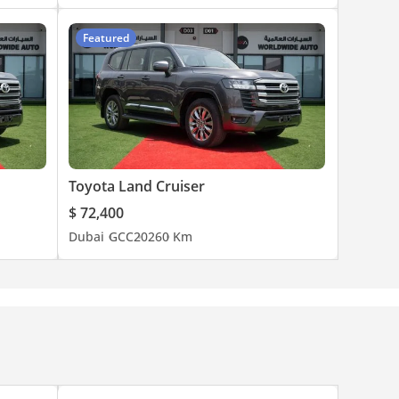
Featured
Toyota Land Cruiser
$ 72,400
Dubai
GCC
2026
0 Km