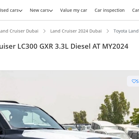
Used cars
New cars
Value my car
Car inspection
Ca
Land Cruiser Dubai
Land Cruiser 2024 Dubai
Toyota Land
uiser LC300 GXR 3.3L Diesel AT MY2024
ars intelligence
S
e off-road rated
 depreciation in class
 NCAP safety rating