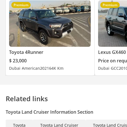
Premium
Premium
Toyota 4Runner
Lexus GX460
$ 23,000
Price on requ
Dubai
American
2021
64K Km
Dubai
GCC
201
Related links
Toyota Land Cruiser Information Section
Toyota
Toyota Land Cruiser
Toyota Land Cruis