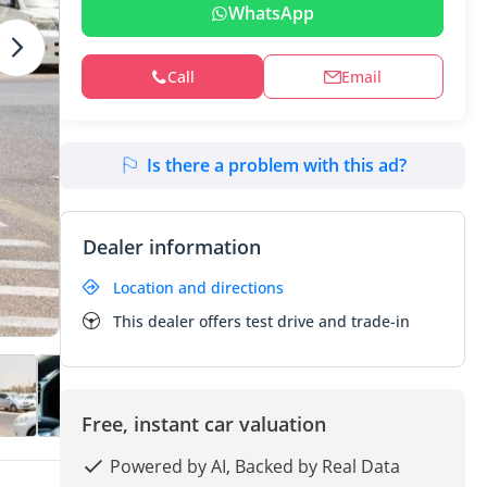
WhatsApp
Call
Email
Is there a problem with this ad?
Dealer information
Location and directions
This dealer offers test drive and trade-in
Free, instant car valuation
Powered by AI, Backed by Real Data