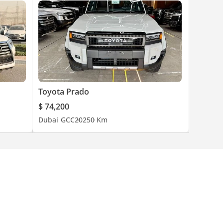
Toyota Prado
$ 74,200
Dubai
GCC
2025
0 Km