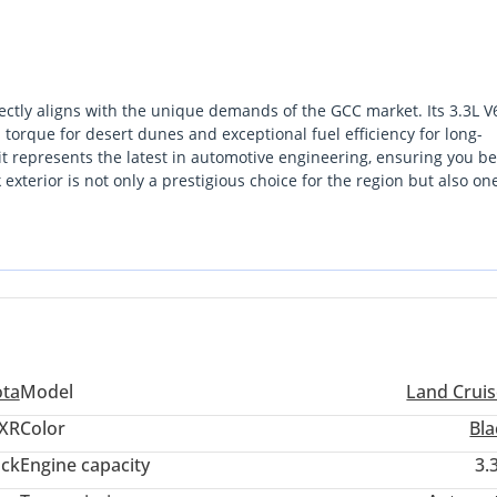
ctly aligns with the unique demands of the GCC market. Its 3.3L V
torque for desert dunes and exceptional fuel efficiency for long-
t represents the latest in automotive engineering, ensuring you be
terior is not only a prestigious choice for the region but also one
 Cruiser in this region is less of a purchase and more of a strategic
dual value. The most important consideration for a GCC buyer is th
 the most extensive service network in the Middle East.
ota
Model
Land Cruis
XR
Color
Bla
ack
Engine capacity
3.