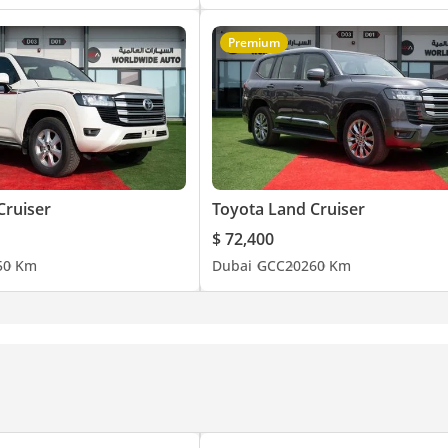
Premium
Cruiser
Toyota Land Cruiser
$ 72,400
5
0 Km
Dubai
GCC
2026
0 Km