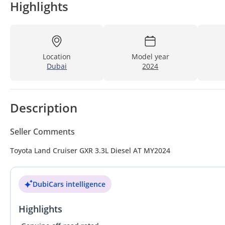
Highlights
Location
Model year
Dubai
2024
Description
Seller Comments
Toyota Land Cruiser GXR 3.3L Diesel AT MY2024
DubiCars intelligence
Highlights