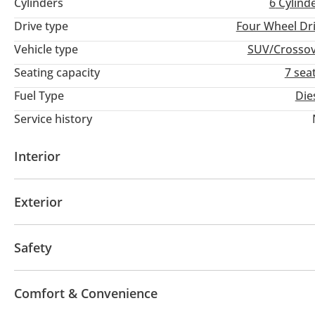
Cylinders
6
Cylind
Drive type
Four Wheel Dr
Vehicle type
SUV/Crosso
Seating capacity
7 sea
Fuel Type
Die
Service history
Interior
USB
Exterior
Sunroof
Fog lights
Keyless entry
Safety
ABS
Airbags
Comfort & Convenience