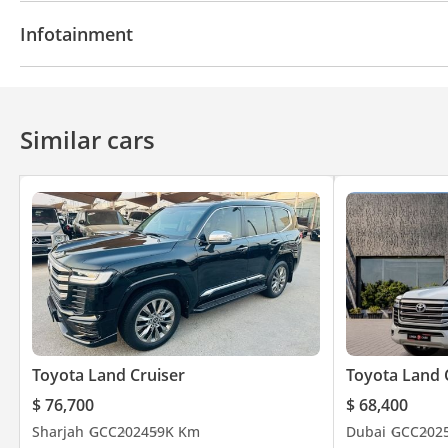
Navigation system
Parking sensor rear
Rear C
Infotainment
Bluetooth system
Similar cars
Toyota Land Cruiser
Toyota Land 
$ 76,700
$ 68,400
Sharjah
GCC
2024
59K Km
Dubai
GCC
202