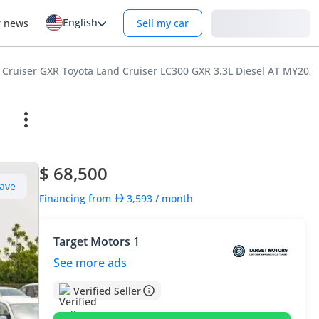
English
Login
r news
Sell my car
 Cruiser GXR Toyota Land Cruiser LC300 GXR 3.3L Diesel AT MY202
$ 68,500
ave
Financing from
3,593
/ month
Target Motors 1
See more ads
Verified Seller