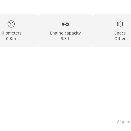
Kilometers
Engine capacity
Specs
0 Km
3.3 L
Other
AI gen