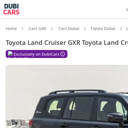
Home
Cars UAE
Cars Dubai
Toyota Dubai
Toyota Land Cruiser GXR Toyota Land Cr
DubiC
Exclusively on DubiCars
Genuin
Lowest
5-Star