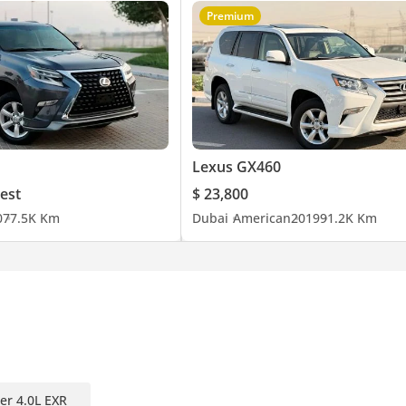
Premium
Lexus GX460
est
$ 23,800
0
77.5K Km
Dubai
American
2019
91.2K Km
er 4.0L EXR