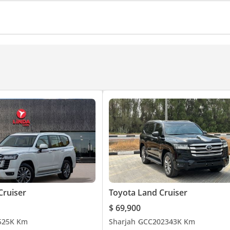
amera
360 Degree camera
Climate Control
Cruise C
Cruiser
Toyota Land Cruiser
$ 69,900
5
25K Km
Sharjah
GCC
2023
43K Km