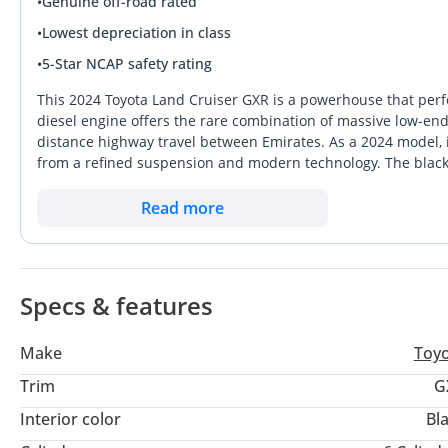
•
Genuine off-road rated
•
Lowest depreciation in class
•
5-Star NCAP safety rating
This 2024 Toyota Land Cruiser GXR is a powerhouse that perfe
diesel engine offers the rare combination of massive low-end 
distance highway travel between Emirates. As a 2024 model, i
from a refined suspension and modern technology. The black ex
the top three colors for resale value retention. Buying a Land
allocation, as the model remains the undisputed king of resi
Read more
peace of mind that comes with owning a vehicle supported by
Specs & features
Make
Toy
Trim
G
Interior color
Bl