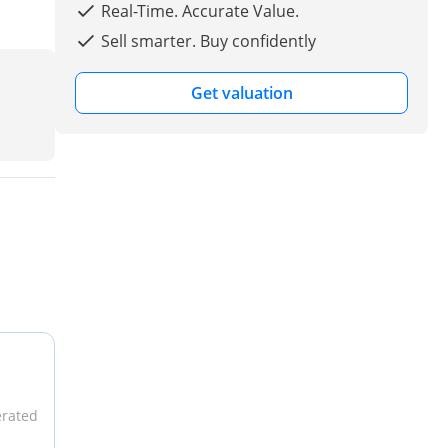
Real-Time. Accurate Value.
Sell smarter. Buy confidently
Get valuation
erated