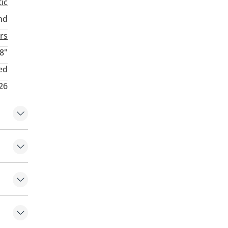
ic
nd
rs
8"
ed
26