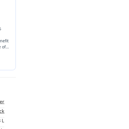
6
nefit
 of
 asset
e
er
ck
3 L