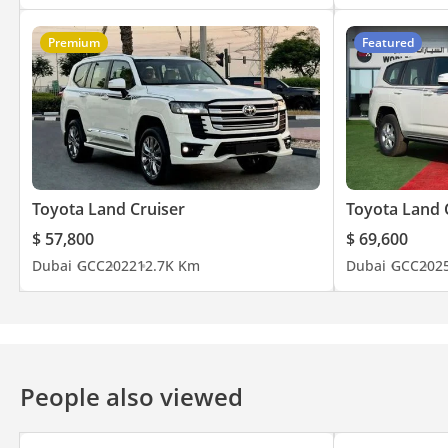
Premium
Featured
Toyota Land Cruiser
Toyota Land 
$ 57,800
$ 69,600
Dubai
GCC
2022
12.7K Km
Dubai
GCC
202
People also viewed