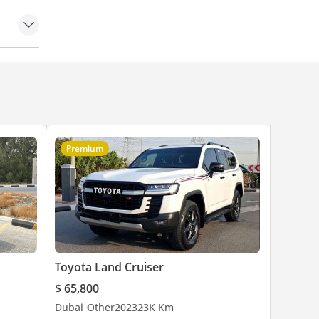
ontrol
Premium
Toyota Land Cruiser
$ 65,800
Dubai
Other
2023
23K Km