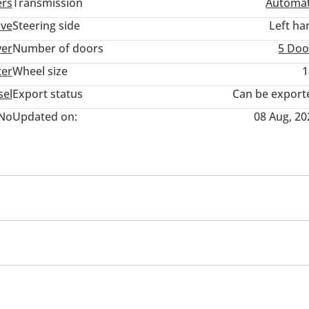
ers
Transmission
Automat
ive
Steering side
Left ha
ver
Number of doors
5 Doo
ter
Wheel size
1
sel
Export status
Can be export
No
Updated on:
08 Aug, 20