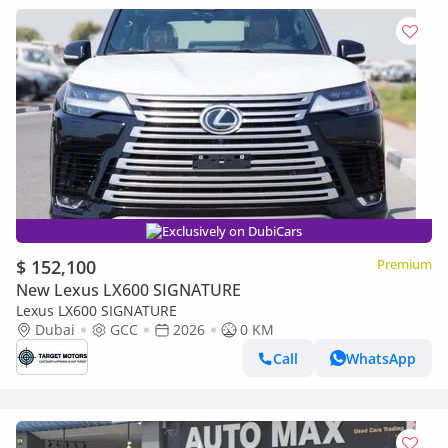
Exclusively on DubiCars
$ 152,100
Premium
New Lexus LX600 SIGNATURE
Lexus LX600 SIGNATURE
Dubai
GCC
2026
0 KM
Call
WhatsApp