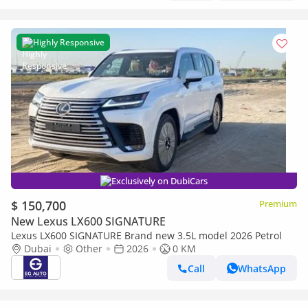
Highly Responsive
Exclusively on DubiCars
$ 150,700
Premium
New Lexus LX600 SIGNATURE
Lexus LX600 SIGNATURE Brand new 3.5L model 2026 Petrol
Dubai
Other
2026
0 KM
Call
WhatsApp