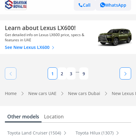
Call
WhatsApp
Learn about Lexus LX600!
Get detailed info on Lexus LX600 price, specs &
features in UAE
See New Lexus LX600
...
1
2
3
9
Home
New cars UAE
New cars Dubai
New Lexus 
Other models
Location
Toyota Land Cruiser (1504)
Toyota Hilux (1307)