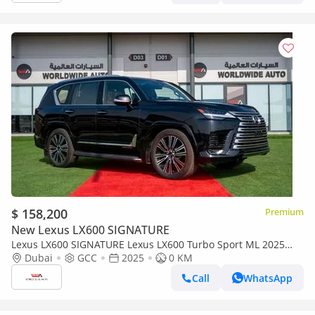
$ 158,200
Premium
New Lexus LX600 SIGNATURE
Lexus LX600 SIGNATURE Lexus LX600 Turbo Sport ML 2025
3.5L Petrol V6
Dubai
GCC
2025
0 KM
Call
WhatsApp