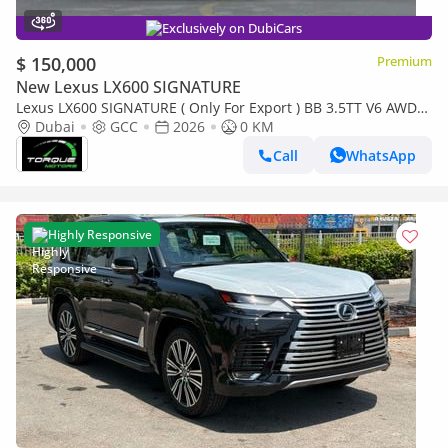
Exclusively on DubiCars
$ 150,000
Premium
New Lexus LX600 SIGNATURE
Lexus LX600 SIGNATURE ( Only For Export ) BB 3.5TT V6 AWD
2026 GCC BRAND NEW
Dubai
GCC
2026
0 KM
Call
WhatsApp
Highly Responsive