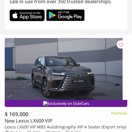
sale in uae from over 350 trusted dealerships.
Exclusively on DubiCars
$ 169,000
Premium
New Lexus LX600 VIP
Lexus LX600 VIP MBS Autobiography VIP 4 Seater (Export only)