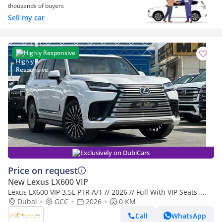
thousands of buyers
Sell my car
Highly Responsive
Exclusively on DubiCars
Price on request
New Lexus LX600 VIP
Lexus LX600 VIP 3.5L PTR A/T // 2026 // Full With VIP Seats ,
Radar & Head Up Display , 360 Camera // Special Of
Dubai
GCC
2026
0 KM
Call
WhatsApp