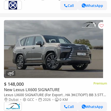
Call
WhatsApp
$ 148,000
Premium
New Lexus LX600 SIGNATURE
Lexus LX600 SIGNATURE (For Export , НА ЭКСПОРТ) BB 3.5TT
V6 AWD GCC 2026 Без пробега
Dubai
GCC
2026
0 KM
Call
WhatsApp