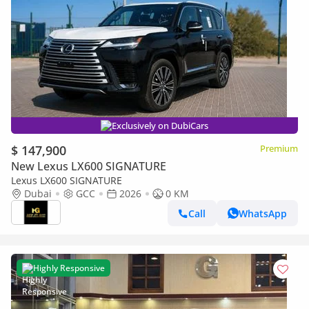
Exclusively on DubiCars
$ 147,900
Premium
New Lexus LX600 SIGNATURE
Lexus LX600 SIGNATURE
Dubai
GCC
2026
0 KM
Call
WhatsApp
Highly Responsive