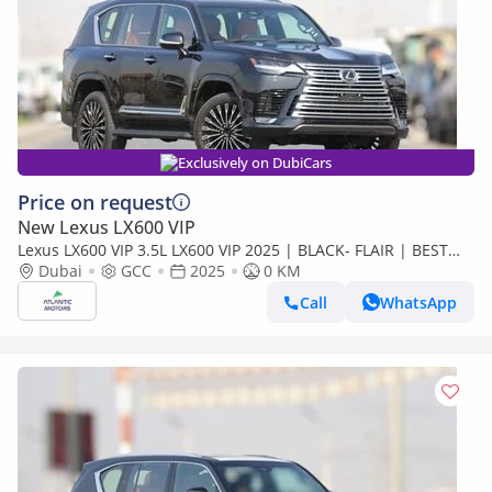
Exclusively on DubiCars
Price on request
New Lexus LX600 VIP
Lexus LX600 VIP 3.5L LX600 VIP 2025 | BLACK- FLAIR | BEST
EXPORT PRICE (Export only)
Dubai
GCC
2025
0 KM
Call
WhatsApp