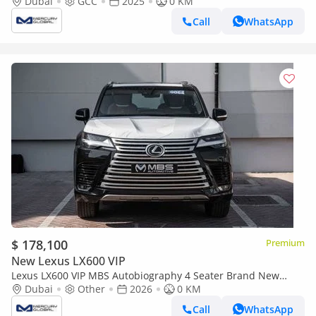
Dubai
GCC
2025
0 KM
Call
WhatsApp
$ 178,100
Premium
New Lexus LX600 VIP
Lexus LX600 VIP MBS Autobiography 4 Seater Brand New
(Export only)
Dubai
Other
2026
0 KM
Call
WhatsApp