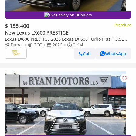
Exclusively on DubiCars
$ 138,400
Premium
New Lexus LX600 PRESTIGE
Lexus LX600 PRESTIGE 2026 Lexus LX 600 Turbo Plus | 3.5L
Twin-Turbo V6 | 409 HP | Full-Time 4WD
Dubai
GCC
2026
0 KM
Call
WhatsApp