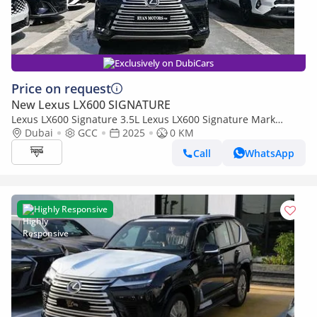
Exclusively on DubiCars
Price on request
New Lexus LX600 SIGNATURE
Lexus LX600 Signature 3.5L Lexus LX600 Signature Mark
Levinson, 3.5L Twin-Turbo V6, Petrol, Model 2025 Color Bla
Dubai
GCC
2025
0 KM
Call
WhatsApp
Highly Responsive