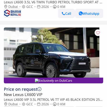
Lexus LX600 3.5L V6 TWIN TURBO PETROL TURBO SPORT AT 7-
SEATER | 25-MARK LEVINSON 2026MY
Dubai
GCC
2026
0 KM
Call
WhatsApp
Exclusively on DubiCars
Price on request
New Lexus LX600 VIP
Lexus LX600 VIP 3.5L PETROL V6 TT VIP 4S BLACK EDITION 25-
ML AT 2026MY
Dubai
GCC
2026
0 KM