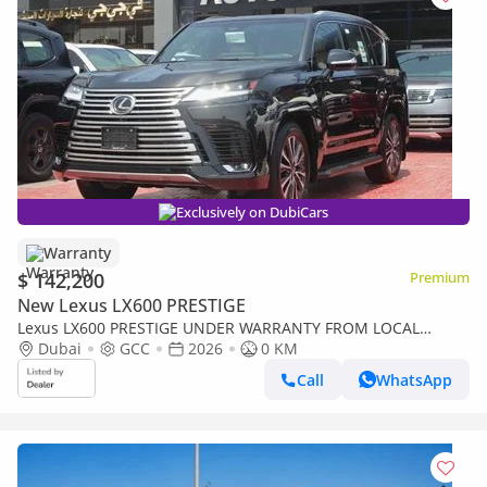
Exclusively on DubiCars
Warranty
$ 142,200
Premium
New Lexus LX600 PRESTIGE
Lexus LX600 PRESTIGE UNDER WARRANTY FROM LOCAL
DEALER
Dubai
GCC
2026
0 KM
Call
WhatsApp