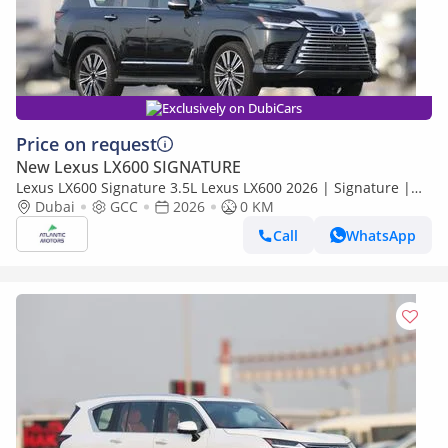
Exclusively on DubiCars
Price on request
New Lexus LX600 SIGNATURE
Lexus LX600 Signature 3.5L Lexus LX600 2026 | Signature |
Best Export Price
Dubai
GCC
2026
0 KM
Call
WhatsApp