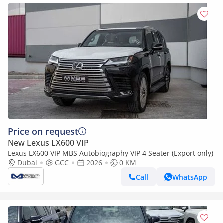
Price on request
New Lexus LX600 VIP
Lexus LX600 VIP MBS Autobiography VIP 4 Seater (Export only)
Dubai
GCC
2026
0 KM
Call
WhatsApp