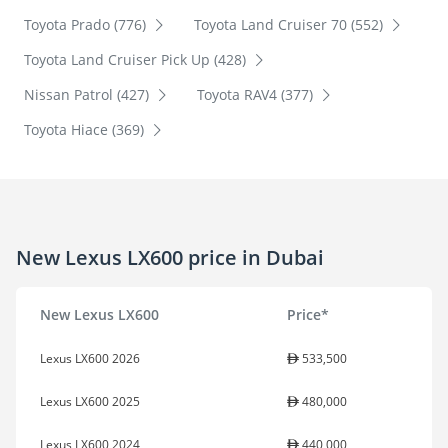
Toyota Prado (776)
Toyota Land Cruiser 70 (552)
Toyota Land Cruiser Pick Up (428)
Nissan Patrol (427)
Toyota RAV4 (377)
Toyota Hiace (369)
New Lexus LX600 price in Dubai
New Lexus LX600
Price*
Lexus LX600 2026
533,500
Lexus LX600 2025
480,000
Lexus LX600 2024
440,000