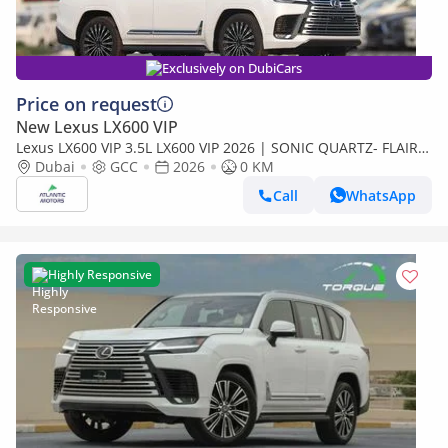
Exclusively on DubiCars
Price on request
New Lexus LX600 VIP
Lexus LX600 VIP 3.5L LX600 VIP 2026 | SONIC QUARTZ- FLAIR |
BEST EXPORT PRICE (Export only)
Dubai
GCC
2026
0 KM
Call
WhatsApp
Highly Responsive