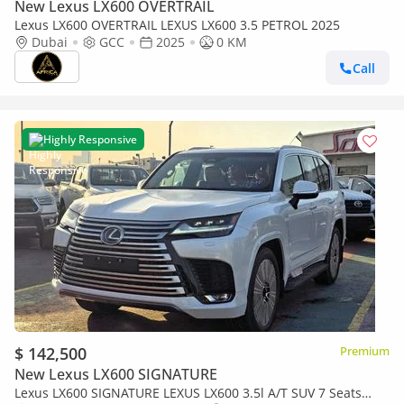
New Lexus LX600 OVERTRAIL
Lexus LX600 OVERTRAIL LEXUS LX600 3.5 PETROL 2025
Dubai
GCC
2025
0 KM
Call
Highly Responsive
$ 142,500
Premium
New Lexus LX600 SIGNATURE
Lexus LX600 SIGNATURE LEXUS LX600 3.5l A/T SUV 7 Seats