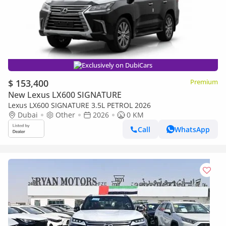
Exclusively on DubiCars
$ 153,400
Premium
New Lexus LX600 SIGNATURE
Lexus LX600 SIGNATURE 3.5L PETROL 2026
Dubai
Other
2026
0 KM
Call
WhatsApp