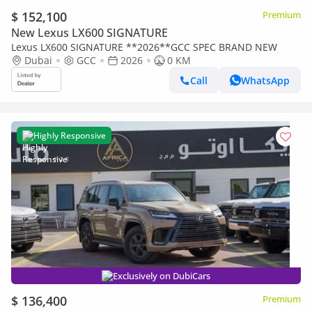
$ 152,100
Premium
New Lexus LX600 SIGNATURE
Lexus LX600 SIGNATURE **2026**GCC SPEC BRAND NEW
Dubai
GCC
2026
0 KM
Call
WhatsApp
Highly Responsive
Exclusively on DubiCars
$ 136,400
Premium