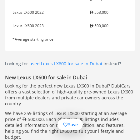
Lexus LX600 2022
553,000
Lexus LX600 2023
500,000
*Average starting price
Looking for
used Lexus LX600 for sale in Dubai
instead?
New Lexus LX600 for sale in Dubai
Looking for the perfect new Lexus LX600 in Dubai? DubiCars
offers a vast selection of high-quality pre-owned Lexus LX600
from multiple dealers and private car owners across the
country.
We have 259 listings of Lexus LX600 starting at an average
price of
500,000. Each of our LX600 listings includes
Save
detailed information on mileage, condition, and features,
helping you find the right LX600 to suit your lifestyle and
budget.