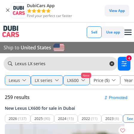
DubiCars App
View App
Find your perfect car faster
Sell
Use app
Ship to
United States
4
Lexus LX series
New
Lexus
LX series
LX600
Price ($)
Year
259 results
New Lexus LX600 for sale in Dubai
2026
(137)
2025
(90)
2024
(15)
2022
(11)
2023
(6)
See