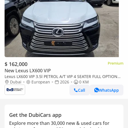
$ 162,000
Premium
New Lexus LX600 VIP
Lexus LX600 VIP 3.5l PETROL A/T VIP 4 SEATER FULL OPTION
EUROPE SPECIFICATION (Export only)
Dubai
European
2026
0 KM
Call
WhatsApp
Get the DubiCars app
Explore more than 30,000 new & used cars for