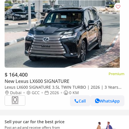
$ 164,400
Premium
New Lexus LX600 SIGNATURE
Lexus LX600 SIGNATURE 3.5L TWIN TURBO | 2026 | 3 Years
Dealer Warranty | For Local Registration +10%
Dubai
GCC
2026
0 KM
Call
WhatsApp
Sell your car for the best price
Post an ad and receive offers from