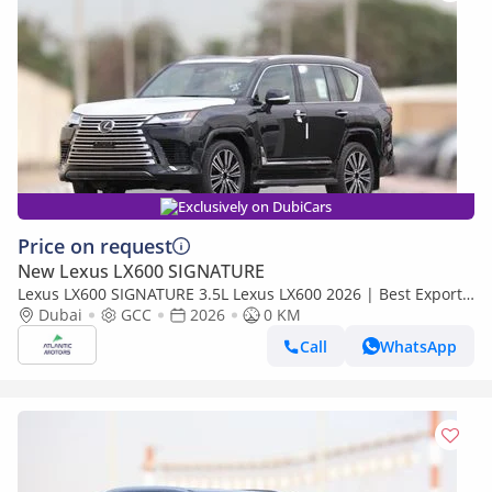
Exclusively on DubiCars
Price on request
New Lexus LX600 SIGNATURE
Lexus LX600 SIGNATURE 3.5L Lexus LX600 2026 | Best Export
Price (Export only)
Dubai
GCC
2026
0 KM
Call
WhatsApp