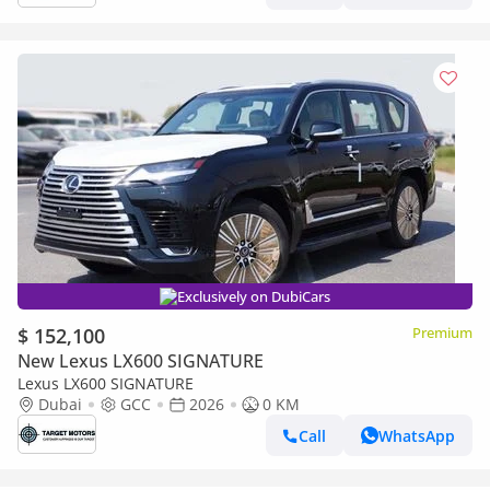
Exclusively on DubiCars
$ 152,100
Premium
New Lexus LX600 SIGNATURE
Lexus LX600 SIGNATURE
Dubai
GCC
2026
0 KM
Call
WhatsApp