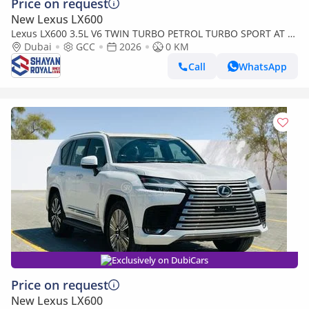
Price on request
New Lexus LX600
Lexus LX600 3.5L V6 TWIN TURBO PETROL TURBO SPORT AT 7-
SEATER | 25-MARK LEVINSON 2026MY
Dubai
GCC
2026
0 KM
Call
WhatsApp
Exclusively on DubiCars
Price on request
New Lexus LX600