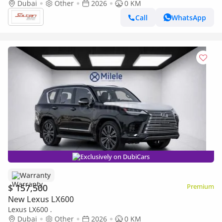
white color 2026 Model
Dubai
Other
2026
0 KM
Call
WhatsApp
Exclusively on DubiCars
Warranty
$ 157,500
Premium
New Lexus LX600
Lexus LX600 .
Dubai
Other
2026
0 KM