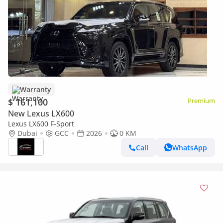
Warranty
$ 161,100
Premium
New Lexus LX600
Lexus LX600 F-Sport
Dubai
GCC
2026
0 KM
Call
WhatsApp