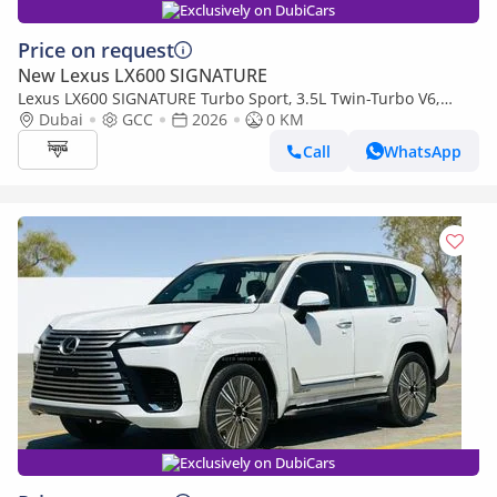
Exclusively on DubiCars
Price on request
New Lexus LX600 SIGNATURE
Lexus LX600 SIGNATURE Turbo Sport, 3.5L Twin-Turbo V6,
Color Black
Dubai
GCC
2026
0 KM
Call
WhatsApp
Exclusively on DubiCars