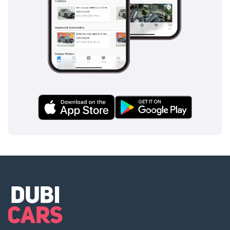
Safety
Safety in the 2025 model is handled by a suite of essential
active and passive systems designed to protect all seven
occupants. The vehicle features a reinforced frame and
side-impact beams, which are crucial for a van of this
configuration. Standard braking systems are responsive and
tuned to handle the weight of a full passenger load,
providing confidence during sudden stops in heavy highway
traffic. Visibility is a key safety feature here; the large glass
area ensures that blind spots are minimized, a vital asset
when changing lanes on busy six-lane highways like Sheikh
Zayed Road. The manual transmission also serves as a
safety feature for experienced drivers, allowing for engine
braking on long descents. Unlike some older vans in this
segment, this European-spec model adheres to more
modern standards of structural integrity and occupant
protection. It provides a level of security that allows a driver
to focus on the road, knowing the vehicle is built to handle
the rigors of daily GCC commuting.