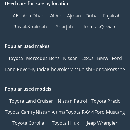
Used cars
for sale
by location
UAE
Abu Dhabi
Al Ain
Ajman
Dubai
Fujairah
Ras al-Khaimah
Sharjah
Umm al-Quwain
Popular used makes
Toyota
Mercedes-Benz
Nissan
Lexus
BMW
Ford
Land Rover
Hyundai
Chevrolet
Mitsubishi
Honda
Porsche
Popular used models
Toyota Land Cruiser
Nissan Patrol
Toyota Prado
Toyota Camry
Nissan Altima
Toyota RAV 4
Ford Mustang
Toyota Corolla
Toyota Hilux
Jeep Wrangler