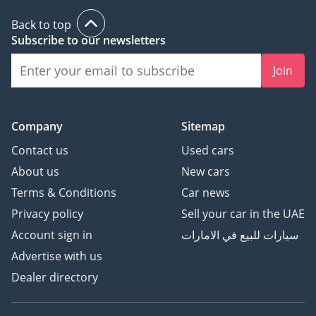
The bottom line
Back to top
For the buyer who needs to transport seven people with the
Subscribe to our newsletters
lowest possible overhead, this 2025 Suzuki Carry is an
unbeatable value proposition. Its combination of fresh-year
Join
reliability, silver-color resale strength, and European-spec
quality make it a much smarter buy than many high-mileage
SUVs.
Company
Sitemap
AI insights generated from market expert data. Always
Contact us
Used cars
inspect the vehicle before purchase.
About us
New cars
Terms & Conditions
Car news
Privacy policy
Sell your car in the UAE
Account sign in
سيارات للبيع في الامارات
Advertise with us
Dealer directory