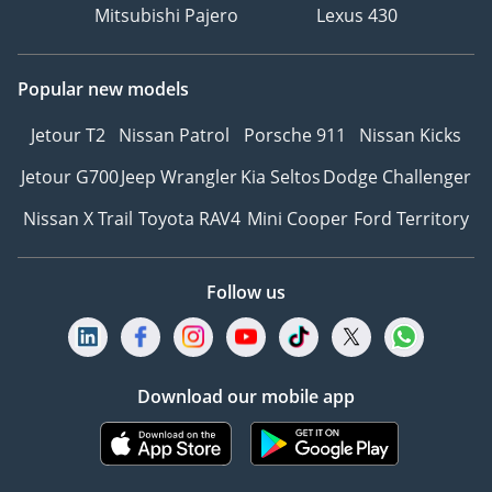
Mitsubishi Pajero
Lexus 430
Popular new models
Jetour T2
Nissan Patrol
Porsche 911
Nissan Kicks
Jetour G700
Jeep Wrangler
Kia Seltos
Dodge Challenger
Nissan X Trail
Toyota RAV4
Mini Cooper
Ford Territory
Follow us
Download our mobile app