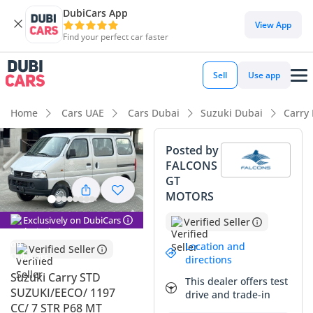
DubiCars App
DubiCars intelligence
View App
Find your perfect car faster
DubiCars intelligence
Sell
Use app
Highlights
Home
Cars UAE
Cars Dubai
Suzuki Dubai
Carry
7+ seat capacity with captain chairs
Posted by
FALCONS
Lowest running cost in class
GT
MOTORS
Lowest depreciation in class
Exclusively on DubiCars
Verified Seller
Summary
Location and
Verified Seller
This 2025 Suzuki Carry represents a unique and highly
directions
practical opportunity for both growing families and
Suzuki Carry STD
This dealer offers test
businesses in the GCC, offering a rare balance of
SUZUKI/EECO/ 1197
drive and trade-in
maneuverability and high passenger capacity. As a fresh
CC/ 7 STR P68 MT