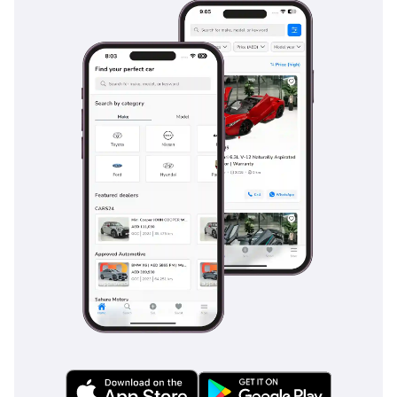
much earlier. Sensors and a rear-view camera are standard
on this trim, making the task of parking this large SUV in
tight mall parking spots a simple and safe maneuver.
The bottom line
For the buyer who wants the latest 2025 model year with the
most reliable powertrain in the GCC, this Fortuner EXR is the
ultimate low-risk investment. It offers the perfect balance of
seven-seat family utility and genuine desert-faring
capability that few other SUVs can match at this price point.
AI insights generated from market expert data. Always
inspect the vehicle before purchase.