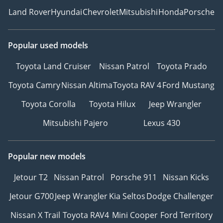
Land Rover
Hyundai
Chevrolet
Mitsubishi
Honda
Porsche
Popular used models
Toyota Land Cruiser
Nissan Patrol
Toyota Prado
Toyota Camry
Nissan Altima
Toyota RAV 4
Ford Mustang
Toyota Corolla
Toyota Hilux
Jeep Wrangler
Mitsubishi Pajero
Lexus 430
Popular new models
Jetour T2
Nissan Patrol
Porsche 911
Nissan Kicks
Jetour G700
Jeep Wrangler
Kia Seltos
Dodge Challenger
Nissan X Trail
Toyota RAV4
Mini Cooper
Ford Territory