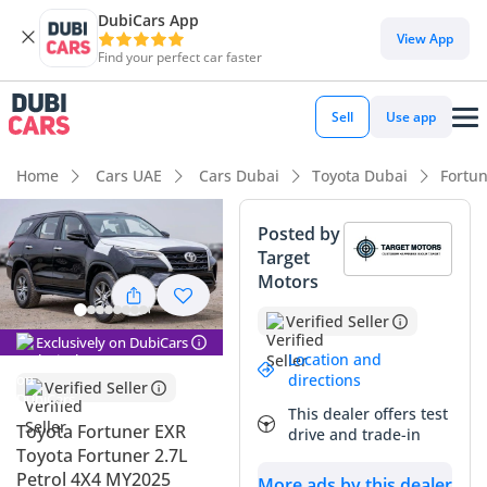
DubiCars App
DubiCars intelligence
View App
Find your perfect car faster
DubiCars intelligence
Sell
Use app
Highlights
Home
Cars UAE
Cars Dubai
Toyota Dubai
Fortu
Genuine off-road rated
Posted by
Target
Lowest depreciation in class
Motors
5-Star NCAP safety rating
Verified Seller
Exclusively on DubiCars
Summary
Location and
directions
Verified Seller
This 2025 Toyota Fortuner EXR represents the perfect entry
This dealer offers test
point into serious off-roading without sacrificing the
Toyota Fortuner EXR
drive and trade-in
reliability of a daily family commuter. The black exterior is
Toyota Fortuner 2.7L
not only a premium choice but also one of the top three
Petrol 4X4 MY2025
More ads by this dealer