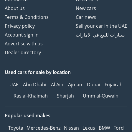
About us
New cars
Terms & Conditions
Car news
Privacy policy
Sell your car in the UAE
Account sign in
سيارات للبيع في الامارات
Advertise with us
Dealer directory
Used cars
for sale
by location
UAE
Abu Dhabi
Al Ain
Ajman
Dubai
Fujairah
Ras al-Khaimah
Sharjah
Umm al-Quwain
Popular used makes
Toyota
Mercedes-Benz
Nissan
Lexus
BMW
Ford