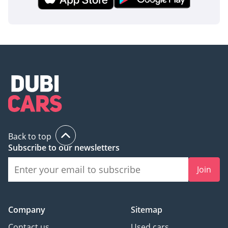
Back to top
Subscribe to our newsletters
Join
Company
Sitemap
Contact us
Used cars