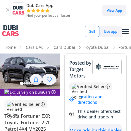
DubiCars App
DubiCars intelligence
View App
Find your perfect car faster
DubiCars intelligence
Sell
Use app
Highlights
Home
Cars UAE
Cars Dubai
Toyota Dubai
Fortu
Genuine off-road rated
Posted by
Target
Lowest depreciation in class
Motors
5-Star NCAP safety rating
Verified Seller
Exclusively on DubiCars
Summary
Location and
directions
Verified Seller
This 2025 Toyota Fortuner EXR represents the perfect entry
This dealer offers test
point into serious off-roading without sacrificing the
Toyota Fortuner EXR
drive and trade-in
reliability of a daily family commuter. The black exterior is
Toyota Fortuner 2.7L
not only a premium choice but also one of the top three
Petrol 4X4 MY2025
More ads by this dealer