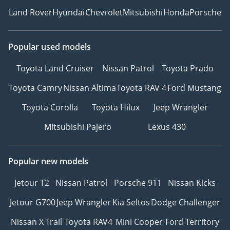
Land Rover
Hyundai
Chevrolet
Mitsubishi
Honda
Porsche
Popular used models
Toyota Land Cruiser
Nissan Patrol
Toyota Prado
Toyota Camry
Nissan Altima
Toyota RAV 4
Ford Mustang
Toyota Corolla
Toyota Hilux
Jeep Wrangler
Mitsubishi Pajero
Lexus 430
Popular new models
Jetour T2
Nissan Patrol
Porsche 911
Nissan Kicks
Jetour G700
Jeep Wrangler
Kia Seltos
Dodge Challenger
Nissan X Trail
Toyota RAV4
Mini Cooper
Ford Territory