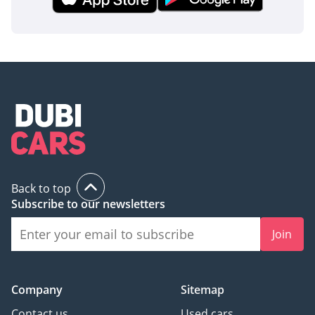
Back to top
Subscribe to our newsletters
Join
Company
Sitemap
Contact us
Used cars