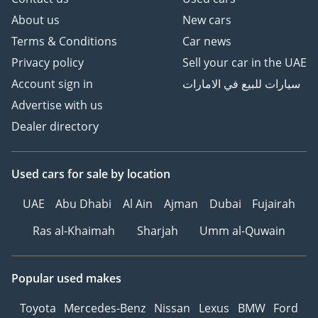
About us
New cars
Terms & Conditions
Car news
Privacy policy
Sell your car in the UAE
Account sign in
سيارات للبيع في الامارات
Advertise with us
Dealer directory
Used cars
for sale
by location
UAE
Abu Dhabi
Al Ain
Ajman
Dubai
Fujairah
Ras al-Khaimah
Sharjah
Umm al-Quwain
Popular used makes
Toyota
Mercedes-Benz
Nissan
Lexus
BMW
Ford