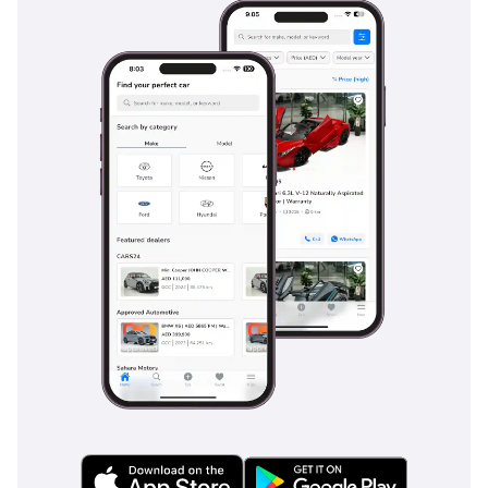
much earlier. Sensors and a rear-view camera are standard
on this trim, making the task of parking this large SUV in
tight mall parking spots a simple and safe maneuver.
The bottom line
For the buyer who wants the latest 2025 model year with the
most reliable powertrain in the GCC, this Fortuner EXR is the
ultimate low-risk investment. It offers the perfect balance of
seven-seat family utility and genuine desert-faring
capability that few other SUVs can match at this price point.
AI insights generated from market expert data. Always
inspect the vehicle before purchase.