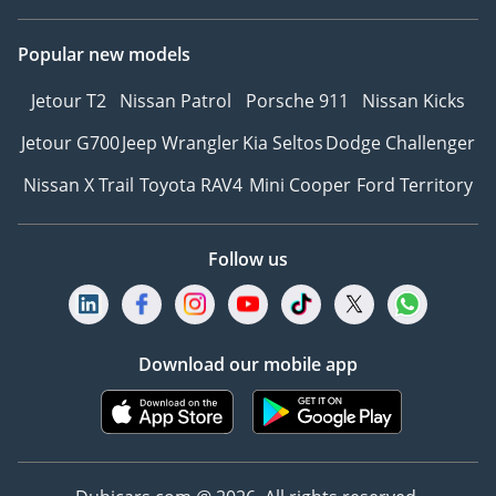
Popular new models
Jetour T2
Nissan Patrol
Porsche 911
Nissan Kicks
Jetour G700
Jeep Wrangler
Kia Seltos
Dodge Challenger
Nissan X Trail
Toyota RAV4
Mini Cooper
Ford Territory
Follow us
Download our mobile app