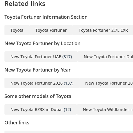
Related links
Toyota Fortuner Information Section
Toyota
Toyota Fortuner
Toyota Fortuner 2.7L EXR
New Toyota Fortuner by Location
New Toyota Fortuner UAE
(317)
New Toyota Fortuner Du
New Toyota Fortuner by Year
New Toyota Fortuner 2026
(137)
New Toyota Fortuner 2
Some other models of Toyota
New Toyota BZ3X in Dubai
(12)
New Toyota Wildlander i
Other links