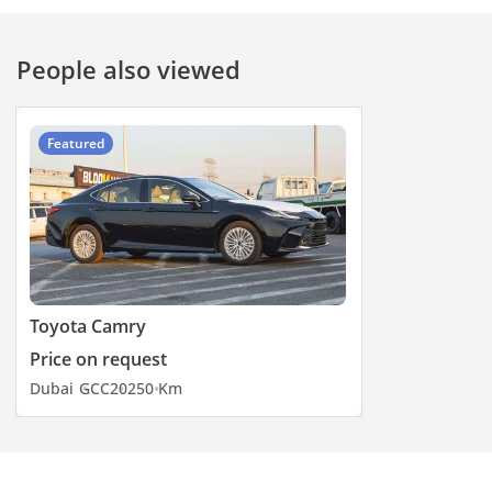
People also viewed
Featured
Toyota Camry
Price on request
Dubai
GCC
2025
0 Km