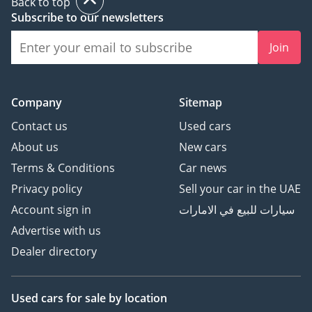
Back to top
Subscribe to our newsletters
Join
Company
Sitemap
Contact us
Used cars
About us
New cars
Terms & Conditions
Car news
Privacy policy
Sell your car in the UAE
Account sign in
سيارات للبيع في الامارات
Advertise with us
Dealer directory
Used cars
for sale
by location