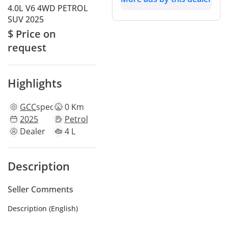
4.0L V6 4WD PETROL
SUV 2025
$ Price on
request
Highlights
GCC
specs
0 Km
2025
Petrol
Dealer
4 L
Description
Seller Comments
Description (English)