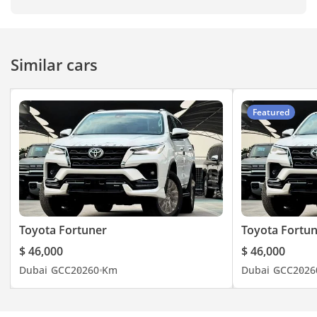
Similar cars
Featured
Toyota Fortuner
Toyota Fortu
$ 46,000
$ 46,000
Dubai
GCC
2026
0 Km
Dubai
GCC
2026