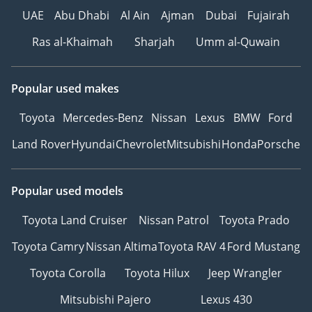
UAE
Abu Dhabi
Al Ain
Ajman
Dubai
Fujairah
Ras al-Khaimah
Sharjah
Umm al-Quwain
Popular used makes
Toyota
Mercedes-Benz
Nissan
Lexus
BMW
Ford
Land Rover
Hyundai
Chevrolet
Mitsubishi
Honda
Porsche
Popular used models
Toyota Land Cruiser
Nissan Patrol
Toyota Prado
Toyota Camry
Nissan Altima
Toyota RAV 4
Ford Mustang
Toyota Corolla
Toyota Hilux
Jeep Wrangler
Mitsubishi Pajero
Lexus 430