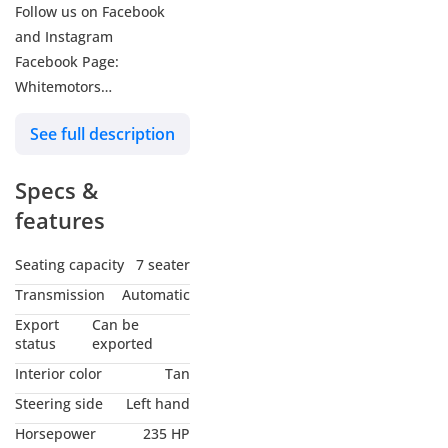
Follow us on Facebook
and Instagram
Facebook Page:
Whitemotors
Instagram Page:
See full description
WhitemotorsFZE
Specs &
Our Location: We are
Located in Dubai, White
features
Motors, Ras Al Khor, DAZ
Auto Zone (Ducamz)
Seating capacity
7 seater
Showroom Number: 382.
Transmission
Automatic
Export
Can be
You can find us on Google
status
exported
Maps just type: White
Interior color
Tan
Motors fze
Steering side
Left hand
Horsepower
235 HP
Contact Us for further