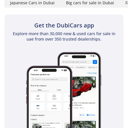
Japanese Cars in Dubai
Big cars for sale in Dubai
F
Get the DubiCars app
Explore more than 30,000 new & used cars for sale in
uae from over 350 trusted dealerships.