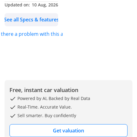
inquiries, kindly contact
Updated on:
10 Aug, 2026
us via Mobile or
See all Specs & features
WhatsApp
s there a problem with this ad?
Ahmad:
AHMAD N2:
WASIM:
ABDULHAMID:
Haris:
Free, instant car valuation
Powered by AI, Backed by Real Data
Real-Time. Accurate Value.
Sell smarter. Buy confidently
Get valuation