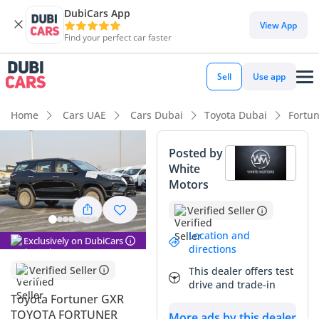
DubiCars App
View App
Find your perfect car faster
Sell
Use app
Home
Cars UAE
Cars Dubai
Toyota Dubai
Fortu
Posted by
White
Motors
Verified Seller
Location and
Exclusively on DubiCars
directions
Verified Seller
This dealer offers test
drive and trade-in
Toyota Fortuner GXR
TOYOTA FORTUNER
More ads by this dealer